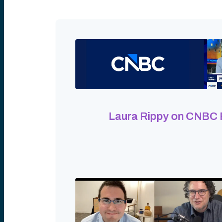
Laura Rippy on CNBC