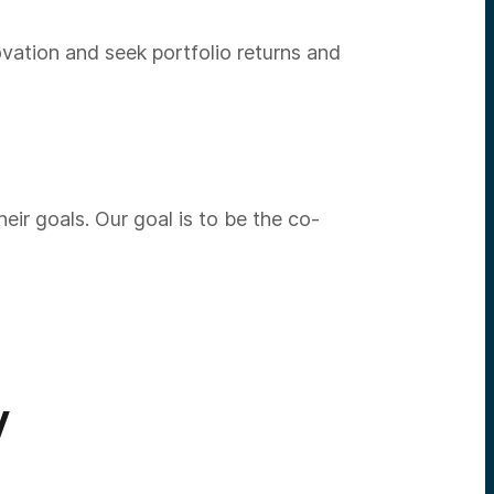
vation and seek portfolio returns and
ir goals. Our goal is to be the co-
V