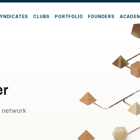
YNDICATES
CLUBS
PORTFOLIO
FOUNDERS
ACADE
er
e network