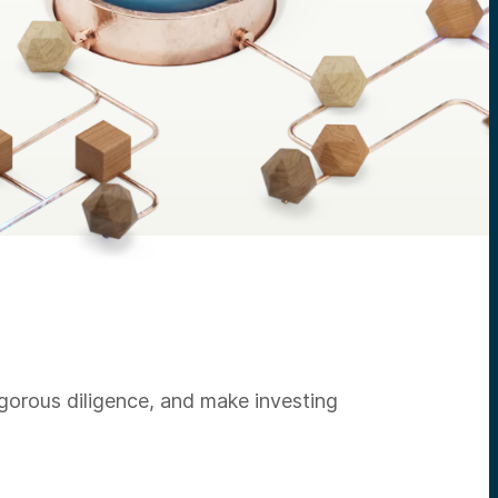
igorous diligence, and make investing