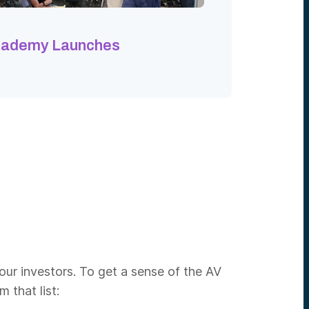
cademy Launches
our investors. To get a sense of the AV
 that list: