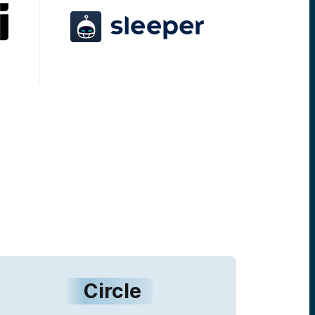
Circle