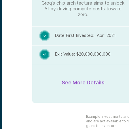
Groq's chip architecture aims to unlock
AI by driving compute costs toward
zero.
Date First Invested: April 2021

Exit Value: $20,000,000,000

See More Details
Example investments and e
and are not available to f
gains to investors.