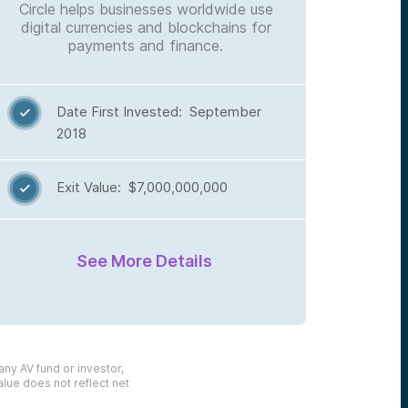
Circle helps businesses worldwide use
digital currencies and blockchains for
payments and finance.
Date First Invested: September

2018
Exit Value: $7,000,000,000

See More Details
any AV fund or investor,
alue does not reflect net