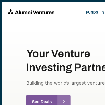
FUNDS
S
Your Venture
Investing Partn
Building the world’s largest ventur
See Deals