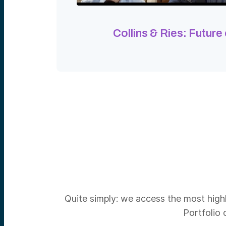
Collins & Ries: Future
Quite simply: we access the most highl
Portfolio