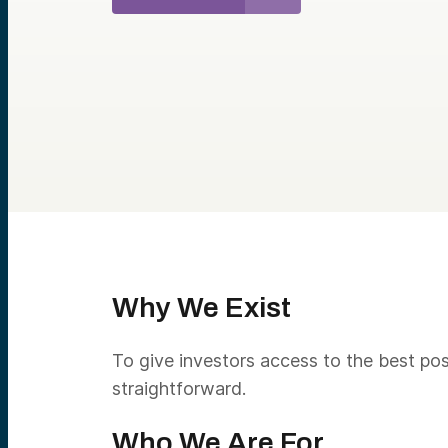
Why We Exist
To give investors access to the best pos
straightforward.
Who We Are For