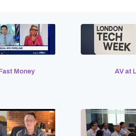
 Fast Money
AV at 