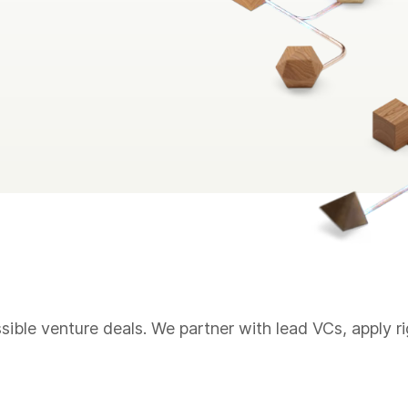
sible venture deals. We partner with lead VCs, apply r