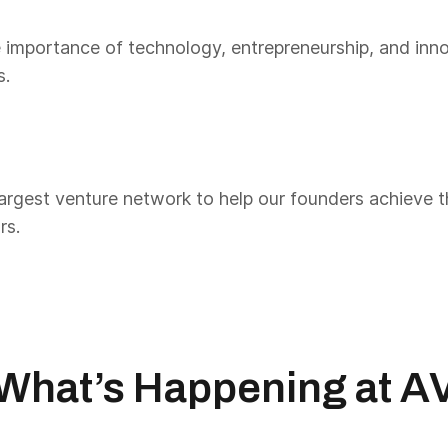
 importance of technology, entrepreneurship, and inno
s.
rgest venture network to help our founders achieve the
rs.
What’s Happening at A