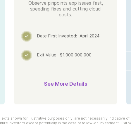
Observe pinpoints app issues fast,
speeding fixes and cutting cloud
costs.
Date First Invested: April 2024

Exit Value: $1,000,000,000

See More Details
xits shown for illustrative purposes only, are not necessarily indicative of 
uture investors except potentially in the case of follow-on investment. Exit V