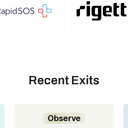
Recent Exits
Observe