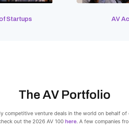
 of Startups
AV A
The AV Portfolio
y competitive venture deals in the world on behalf of 
 check out the 2026 AV 100
here
. A few companies from