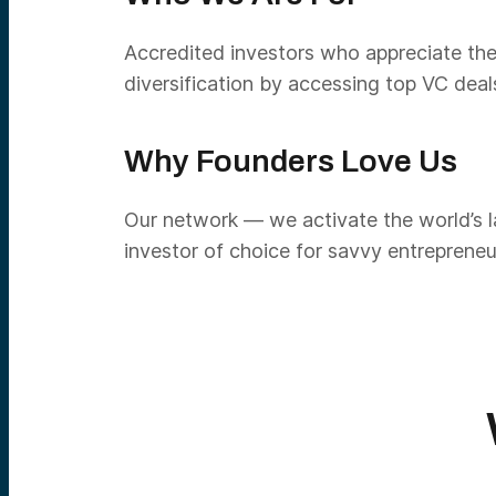
Accredited investors who appreciate the
diversification by accessing top VC deal
Why Founders Love Us
Our network — we activate the world’s la
investor of choice for savvy entrepreneu