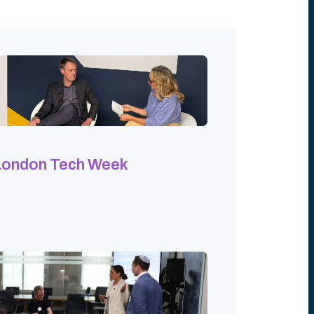
London Tech Week