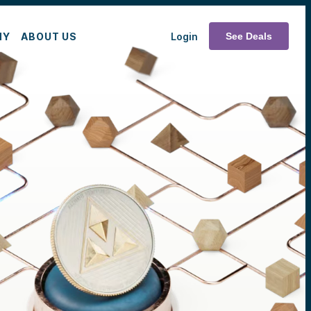
MY
ABOUT US
Login
See Deals