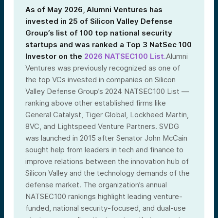
As of May 2026, Alumni Ventures has
invested in 25 of Silicon Valley Defense
Group’s list of 100 top national security
startups and was ranked a Top 3 NatSec 100
Investor on the
2026 NATSEC100 List.
Alumni
Ventures was previously recognized as one of
the top VCs invested in companies on Silicon
Valley Defense Group’s 2024 NATSEC100 List —
ranking above other established firms like
General Catalyst, Tiger Global, Lockheed Martin,
8VC, and Lightspeed Venture Partners. SVDG
was launched in 2015 after Senator John McCain
sought help from leaders in tech and finance to
improve relations between the innovation hub of
Silicon Valley and the technology demands of the
defense market. The organization’s annual
NATSEC100 rankings highlight leading venture-
funded, national security-focused, and dual-use