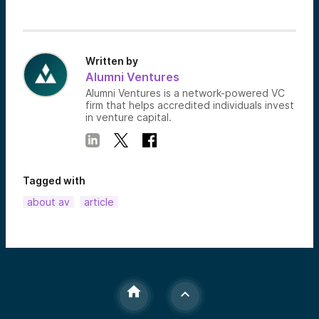
Written by
Alumni Ventures
Alumni Ventures is a network-powered VC
firm that helps accredited individuals invest
in venture capital.
Tagged with
about av
article