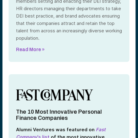
members setting and enacting their DEI strategy,
HR directors managing their departments to take
DEI best practice, and brand advocates ensuring
that their companies attract and retain the top
talent from across an increasingly diverse working
population.
Read More »
The 10 Most Innovative Personal
Finance Companies
Alumni Ventures was featured on
Fast
Company
’s list
of the most innovative