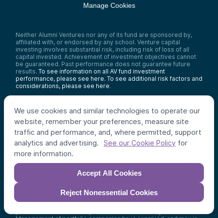
Manage Cookies
Neither Alumni Ventures nor any of its fund are sponsored by,
affiliated with, or endorsed by any school. Venture capital
investing involves substantial risk, including risk of loss of all
capital invested. Achievement of investment objectives cannot
be guaranteed. Past performance does not guarantee future
results.
To see information on all AV fund investment
performance, please see here.
To see additional risk factors and
considerations, please see here
.
No content hosted on this website is an offer to sell, or a
solicitation of an offer to purchase, any security. Such offers are
We use cookies and similar technologies to operate our
made only pursuant to the formal offering documents for the
website, remember your preferences, measure site
funds concerned, which describe the risks, terms, and other
important information that must be carefully considered before
traffic and performance, and, where permitted, support
an investment is made. Alumni Ventures and its affiliates provide
analytics and advertising.
for
See our Cookie Policy
advice only to venture capital funds affiliated with AV. No
information on this website may be relied upon as personalized
more information.
advice to any recipient.
Accept All Cookies
Please see Alumni Ventures’ Legal & Privacy Policy here
and
additional Investor Policies here
.
Reject Nonessential Cookies
Testimonial/Endorsement Policy:
Testimonials and
Endorsements were provided without compensation but each
provider has a relationship with AV from which they benefit.