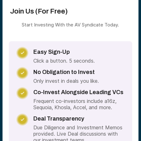
Join Us (For Free)
Start Investing With the AV Syndicate Today.
Easy Sign-Up

Click a button. 5 seconds.
No Obligation to Invest

Only invest in deals you like.
Co-Invest Alongside Leading VCs

Frequent co-investors include a16z,
Sequoia, Khosla, Accel, and more.
Deal Transparency

Due Diligence and Investment Memos
provided. Live Deal discussions with
our investment teams.