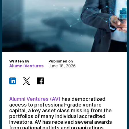
Written by
Published on
Alumni Ventures
June 18, 2026
Alumni Ventures (AV)
has democratized
access to professional-grade venture
capital, a key asset class missing from the
portfolios of many individual accredited
investors. AV has received several awards
from national outlets and organizations,