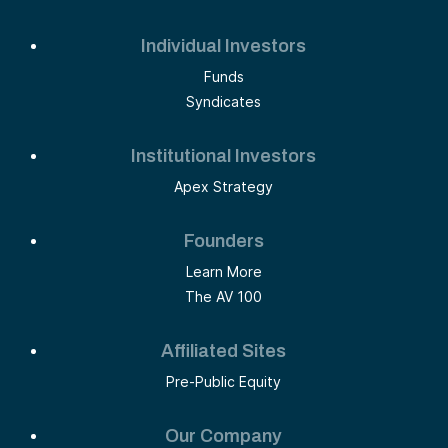
Individual Investors
Funds
Syndicates
Institutional Investors
Apex Strategy
Founders
Learn More
The AV 100
Affiliated Sites
Pre-Public Equity
Our Company