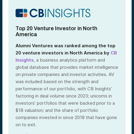
Top 20 Venture Investor in North
America
Alumni Ventures was ranked among the top
20 venture investors in North America by
CB
Insights
, a business analytics platform and
global database that provides market intelligence
on private companies and investor activities. AV
was included based on the strength and
performance of our portfolio, with CB Insights’
factoring in deal volume since 2023; unicorns in
investors’ portfolios that were backed prior to a
$1B valuation; and the share of portfolio
companies invested in since 2018 that have gone
on to exit.