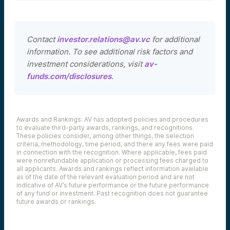
Contact
investor.relations@av.vc
for additional
information. To see additional risk factors and
investment considerations, visit
av-
funds.com/disclosures
.
Awards and Rankings: AV has adopted policies and procedures
to evaluate third-party awards, rankings, and recognitions.
These policies consider, among other things, the selection
criteria, methodology, time period, and there any fees were paid
in connection with the recognition. Where applicable, fees paid
were nonrefundable application or processing fees charged to
all applicants. Awards and rankings reflect information available
as of the date of the relevant evaluation period and are not
indicative of AV’s future performance or the future performance
of any fund or investment. Past recognition does not guarantee
future awards or rankings.