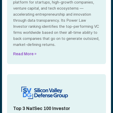
platform for startups, high-growth companies,
venture capital, and tech ecosystems —
accelerating entrepreneurship and innovation
through data transparency. Its Power Law
Investor ranking identifies the top-performing VC
firms worldwide based on their all-time ability to
back companies that go on to generate outsized,
market-defining returns.
Read More »
Top 3 NatSec 100 Investor