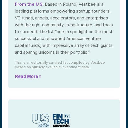
From the U.S.
Based in Poland, Vestbee is a
leading platforms empowering startup founders,
VC funds, angels, accelerators, and enterprises
with the right community, infrastructure, and tools
to succeed..The list “puts a spotlight on the most
successful and renowned American venture
capital funds, with impressive array of tech giants
and soaring unicorns in their portfolio.”
This is an editorially curated list compiled by Vestbee
based on publicly available investment data.
Read More »