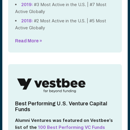
2019:
#3 Most Active in the U.S. | #7 Most
Active Globally
2018:
#2 Most Active in the U.S. | #5 Most
Active Globally
Read More »
Best Performing U.S. Venture Capital
Funds
Alumni Ventures was featured on Vestbee’s
list of the
100 Best Performing VC Funds