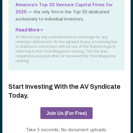
America’s Top 20 Venture Capital Firms for
2025
— the only firm in the Top 50 dedicated
exclusively to individual investors.
Read More »
AV did not pay any consideration in exchange for any
rankings referenced. AV has agreed to pay a licensing fee
to Statista in connection with its use of the Statista logo in
referring to the Time Magazine ranking. This fee was
requested and paid after AV received the Time Magazine
ranking.
Start Investing With the AV Syndicate
Today.
Join Us (For Free)
Take 5 seconds. No document uploads.