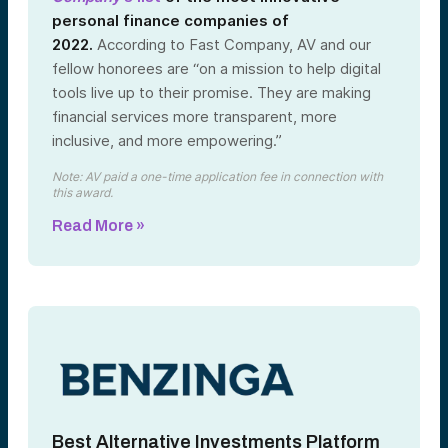
personal finance companies of
2022.
According to Fast Company, AV and our
fellow honorees are “on a mission to help digital
tools live up to their promise. They are making
financial services more transparent, more
inclusive, and more empowering.”
Note: AV paid a one-time application fee in connection with
this award.
Read More »
Best Alternative Investments Platform