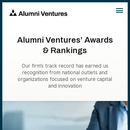
Alumni Ventures’ Awards
& Rankings
Our firm’s track record has earned us
recognition from national outlets and
organizations focused on venture capital
and innovation