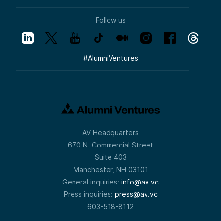
Follow us
#
AlumniVentures
AV Headquarters
670 N. Commercial Street
Suite 403
Manchester, NH 03101
General inquiries:
info@av.vc
Press inquiries:
press@av.vc
603-518-8112