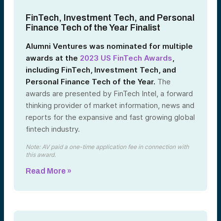
FinTech, Investment Tech, and Personal
Finance Tech of the Year Finalist
Alumni Ventures was nominated for multiple
awards at the
2023 US FinTech Awards
,
including FinTech, Investment Tech, and
Personal Finance Tech of the Year.
The
awards are presented by FinTech Intel, a forward
thinking provider of market information, news and
reports for the expansive and fast growing global
fintech industry.
Note: AV paid a one-time application fee in connection with
this award.
Read More »