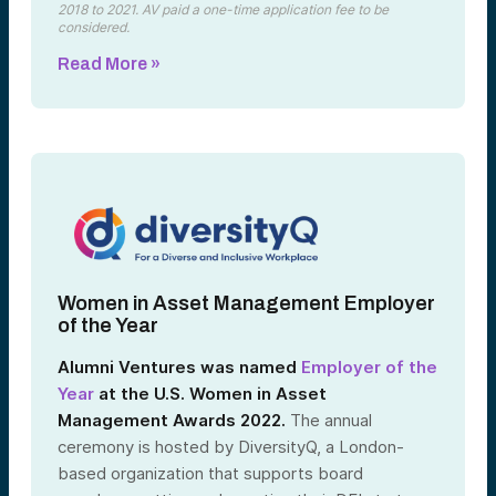
2018 to 2021. AV paid a one-time application fee to be
considered.
Read More »
Women in Asset Management Employer
of the Year
Alumni Ventures was named
Employer of the
Year
at the U.S. Women in Asset
Management Awards 2022.
The annual
ceremony is hosted by DiversityQ, a London-
based organization that supports board