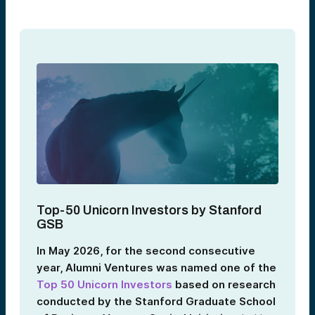
Top‑50 Unicorn Investors by Stanford
GSB
In May 2026, for the second consecutive
year, Alumni Ventures was named one of the
Top 50 Unicorn Investors
based on research
conducted by the Stanford Graduate School