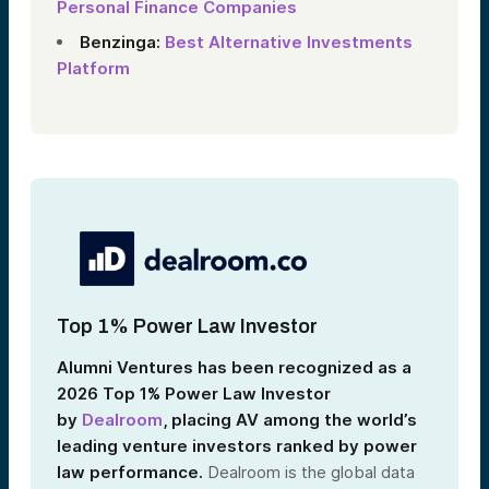
Personal Finance Companies
Benzinga:
Best Alternative Investments
Platform
Top 1% Power Law Investor
Alumni Ventures has been recognized as a
2026 Top 1% Power Law Investor
by
Dealroom
, placing AV among the world’s
leading venture investors ranked by power
law performance.
Dealroom is the global data