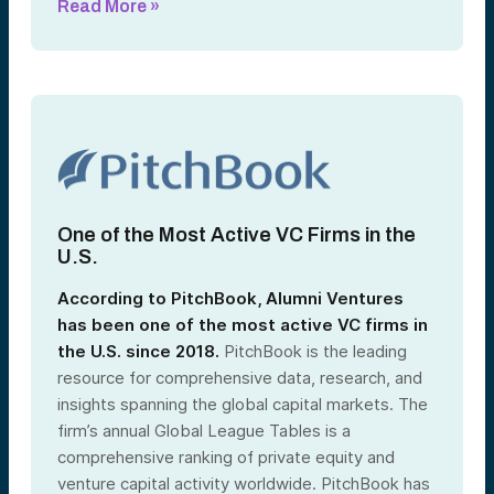
Read More »
One of the Most Active VC Firms in the
U.S.
According to PitchBook, Alumni Ventures
has been one of the most active VC firms in
the U.S. since 2018
.
PitchBook is the leading
resource for comprehensive data, research, and
insights spanning the global capital markets. The
firm’s annual Global League Tables is a
comprehensive ranking of private equity and
venture capital activity worldwide. PitchBook has