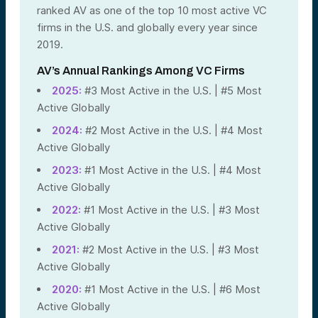
ranked AV as one of the top 10 most active VC
firms in the U.S. and globally every year since
2019.
AV’s Annual Rankings Among VC Firms
2025:
#3 Most Active in the U.S. | #5 Most
Active Globally
2024:
#2 Most Active in the U.S. | #4 Most
Active Globally
2023:
#1 Most Active in the U.S. | #4 Most
Active Globally
2022:
#1 Most Active in the U.S. | #3 Most
Active Globally
2021:
#2 Most Active in the U.S. | #3 Most
Active Globally
2020:
#1 Most Active in the U.S. | #6 Most
Active Globally