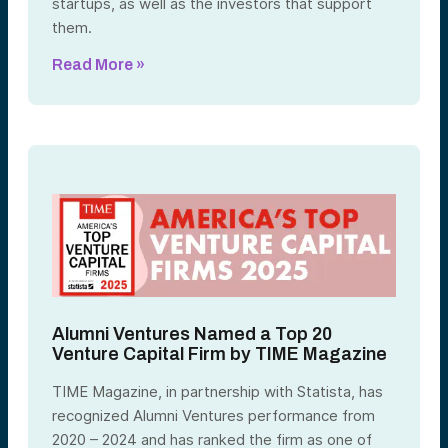
startups, as well as the investors that support
them.
Read More »
Alumni Ventures Named a Top 20
Venture Capital Firm by TIME Magazine
TIME Magazine, in partnership with Statista, has
recognized Alumni Ventures performance from
2020 – 2024 and has ranked the firm as one of