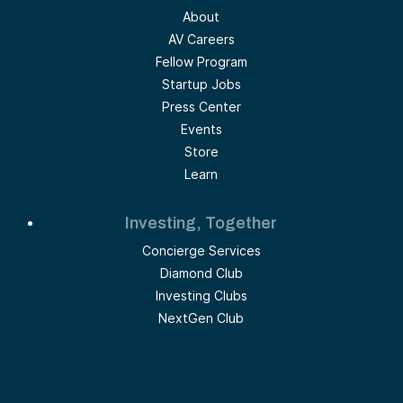
About
AV Careers
Fellow Program
Startup Jobs
Press Center
Events
Store
Learn
Investing, Together
Concierge Services
Diamond Club
Investing Clubs
NextGen Club