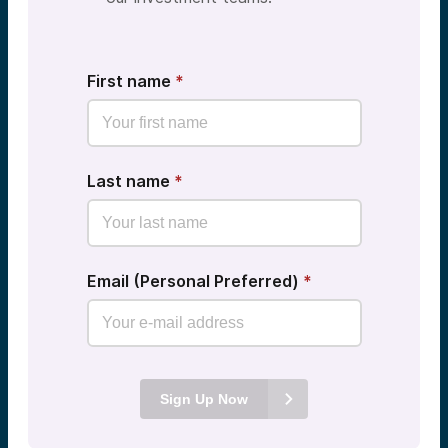
First name
*
Last name
*
Email (Personal Preferred)
*
Sign Up Now