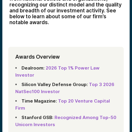
recognizing our distinct model and the quality
and breadth of our investment activity. See
below to learn about some of our firm’s
notable awards.
Awards Overview
Dealroom:
2026 Top 1% Power Law
Investor
Silicon Valley Defense Group:
Top 3 2026
NatSec100 Investor
Time Magazine:
Top 20 Venture Capital
Firm
Stanford GSB:
Recognized Among Top‑50
Unicorn Investors