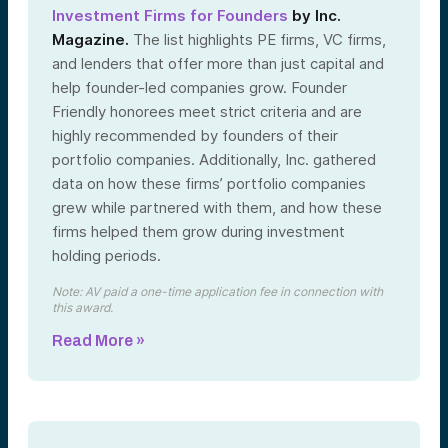
Investment Firms for Founders
by Inc.
Magazine.
The list highlights PE firms, VC firms,
and lenders that offer more than just capital and
help founder-led companies grow. Founder
Friendly honorees meet strict criteria and are
highly recommended by founders of their
portfolio companies. Additionally, Inc. gathered
data on how these firms’ portfolio companies
grew while partnered with them, and how these
firms helped them grow during investment
holding periods.
Note: AV paid a one-time application fee in connection with
this award.
Read More »