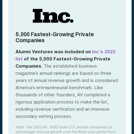
5,000 Fastest-Growing Private
Companies
Alumni Ventures was included on
Inc.’s 2022
list
of the 5,000 Fastest-Growing Private
Companies
.
The established business
magazine’s annual rankings are based on three
years of annual revenue growth and is considered
America’s entrepreneurial benchmark. Like
thousands of other founders, AV completed a
rigorous application process to make the list,
including revenue verification and an intensive
secondary vetting process.
Note: The 2022 Inc. 5000 ranks U.S. private companies by
percentage revenue growth over the three-year period from