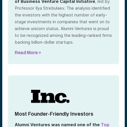
of Business Venture Capital Initiative
, led by
Professor Ilya Strebulaev. The analysis identified
the investors with the highest number of early-
stage investments in companies that went on to
achieve unicorn status. Alumni Ventures is proud
to be recognized among the leading-ranked firms
backing billion-dollar startups.
Read More »
Most Founder-Friendly Investors
Alumni Ventures was named one of the
Top