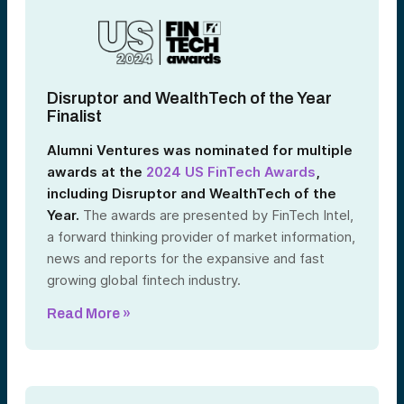
Disruptor and WealthTech of the Year
Finalist
Alumni Ventures was nominated for multiple
awards at the
2024 US FinTech Awards
,
including Disruptor and WealthTech of the
Year.
The awards are presented by FinTech Intel,
a forward thinking provider of market information,
news and reports for the expansive and fast
growing global fintech industry.
Read More »