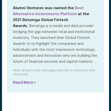
Alumni Ventures was named the
Best
Alternative Investments Platform
at the
2021 Benzinga Global Fintech
Awards.
Benzinga is a media and data provider
bridging the gap between retail and institutional
investors. They launched their Global Fintech
Awards to to highlight the companies and
individuals with the most impressive technology,
advancement and innovation who are building the
future of financial services and capital markets.
Note: AV paid a one-time application fee in connection with
this award.
Read More »