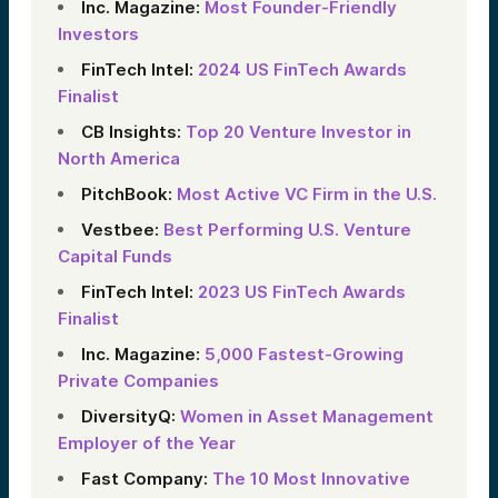
Inc. Magazine:
Most Founder-Friendly
Investors
FinTech Intel:
2024 US FinTech Awards
Finalist
CB Insights:
Top 20 Venture Investor in
North America
PitchBook:
Most Active VC Firm in the U.S.
Vestbee:
Best Performing U.S. Venture
Capital Funds
FinTech Intel:
2023 US FinTech Awards
Finalist
Inc. Magazine:
5,000 Fastest-Growing
Private Companies
DiversityQ:
Women in Asset Management
Employer of the Year
Fast Company:
The 10 Most Innovative