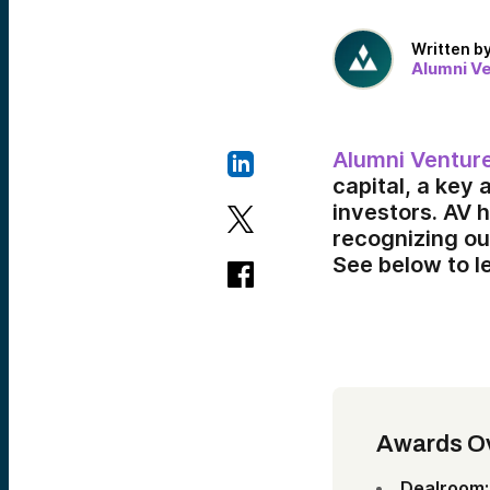
Written b
Alumni V
Alumni Ventur
capital, a key 
investors. AV 
recognizing ou
See below to l
Awards O
Dealroom: