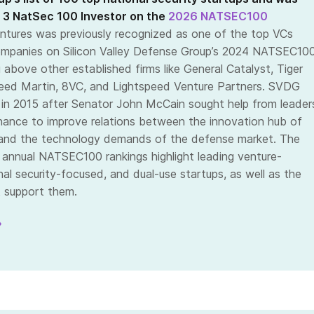
 3 NatSec 100 Investor on the
2026 NATSEC100
ntures was previously recognized as one of the top VCs
ompanies on Silicon Valley Defense Group’s 2024 NATSEC10
 above other established firms like General Catalyst, Tiger
eed Martin, 8VC, and Lightspeed Venture Partners. SVDG
in 2015 after Senator John McCain sought help from leader
inance to improve relations between the innovation hub of
y and the technology demands of the defense market. The
s annual NATSEC100 rankings highlight leading venture-
al security-focused, and dual-use startups, as well as the
t support them.
»