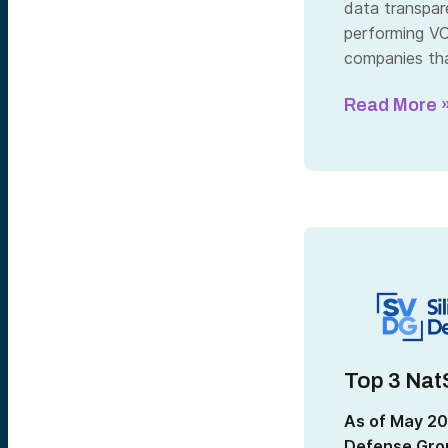
data transpar
performing VC 
companies tha
Read More 
Top 3 Nat
As of May 20
Defense Grou