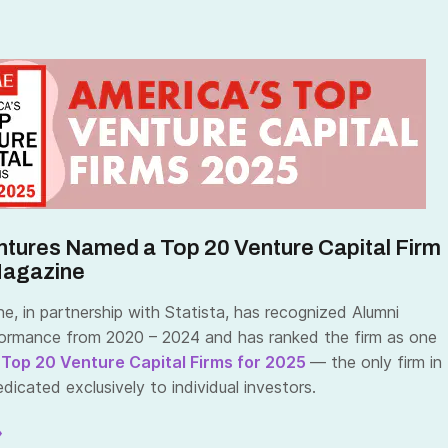
ntures Named a Top 20 Venture Capital Firm
Magazine
, in partnership with Statista, has recognized Alumni
ormance from 2020 – 2024 and has ranked the firm as one
 Top 20 Venture Capital Firms for 2025
— the only firm in
icated exclusively to individual investors.
»