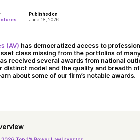
y
Published on
entures
June 18, 2026
es (AV)
has democratized access to profession
asset class missing from the portfolios of many
has received several awards from national outl
r distinct model and the quality and breadth of
earn about some of our firm’s notable awards.
verview
2026 Top 1% Power Law Investor