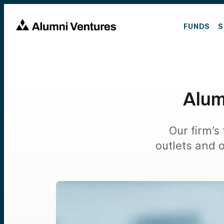
FUNDS
S
Alum
Our firm’s
outlets and 