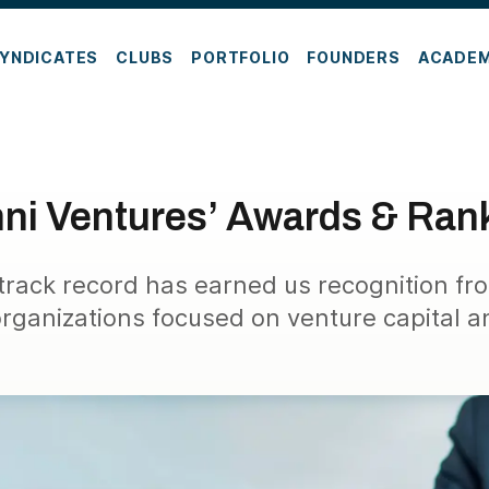
YNDICATES
CLUBS
PORTFOLIO
FOUNDERS
ACADE
ni Ventures’ Awards & Ran
 track record has earned us recognition fr
organizations focused on venture capital a