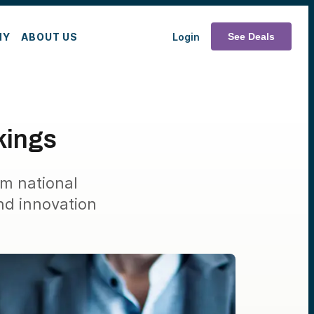
MY
ABOUT US
Login
See Deals
kings
om national
nd innovation