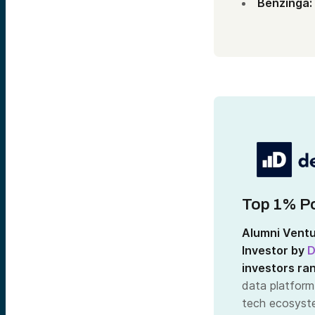
Benzinga:
Top 1% Po
Alumni Ventu
Investor by
D
investors ra
data platform
tech ecosyste