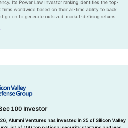
ency. Its Power Law Investor ranking identifies the top-
firms worldwide based on their all-time ability to back
t go on to generate outsized, market-defining returns.
»
Sec 100 Investor
26, Alumni Ventures has
invested in 25 of Silicon Valley
p’s list of 100 top national security startups and was