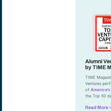
Alumni Ve
by TIME 
TIME Magazine
Ventures perf
of
America’s
the Top 50 ded
Read More 