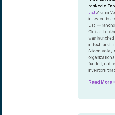
ranked a Top
List.
Alumni Ve
invested in c
List — ranking
Global, Lockh
was launched 
in tech and f
Silicon Valle
organization’
funded, nation
investors tha
Read More 