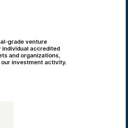
al-grade venture
 individual accredited
ets and organizations,
 our investment activity.