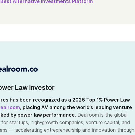
Best Alternative Investments Platform
wer Law Investor
res has been recognized as a 2026 Top 1% Power Law
ealroom
, placing AV among the world’s leading venture
nked by power law performance.
Dealroom is the global
 for startups, high-growth companies, venture capital, and
ms — accelerating entrepreneurship and innovation through