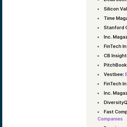
Silicon Va
Time Maga
Stanford 
Inc. Magaz
FinTech In
CB Insight
PitchBook
Vestbee:
FinTech In
Inc. Magaz
DiversityQ
Fast Comp
Companies