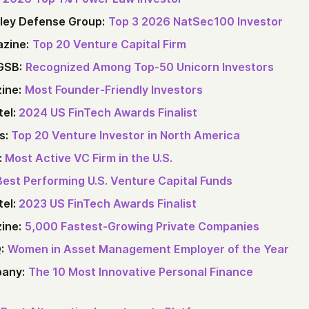
lley Defense Group:
Top 3 2026 NatSec100 Investor
zine:
Top 20 Venture Capital Firm
GSB:
Recognized Among Top‑50 Unicorn Investors
ine:
Most Founder-Friendly Investors
tel:
2024 US FinTech Awards Finalist
s:
Top 20 Venture Investor in North America
:
Most Active VC Firm in the U.S.
Best Performing U.S. Venture Capital Funds
tel:
2023 US FinTech Awards Finalist
ine:
5,000 Fastest-Growing Private Companies
:
Women in Asset Management Employer of the Year
any:
The 10 Most Innovative Personal Finance