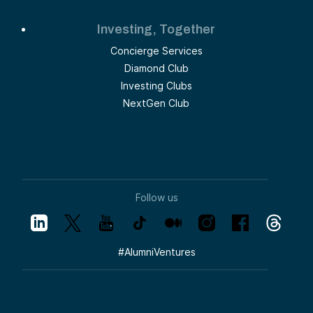
Investing, Together
Concierge Services
Diamond Club
Investing Clubs
NextGen Club
Follow us
#
AlumniVentures