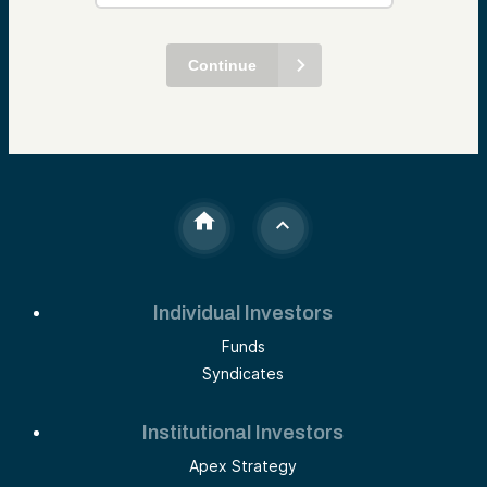
Continue
Individual Investors
Funds
Syndicates
Institutional Investors
Apex Strategy