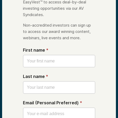
EasyVest™ to access deal-by-deal
investing opportunities via our AV
Syndicates.
Non-accredited investors can sign up
to access our award winning content,
webinars, live events and more.
First name
*
Last name
*
Email (Personal Preferred)
*