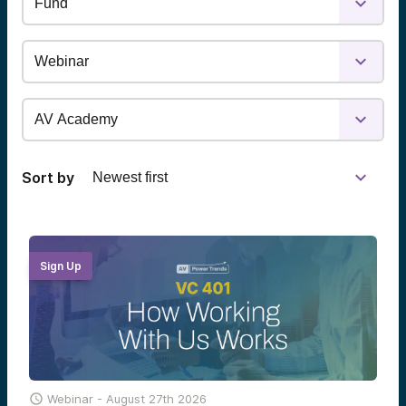
Sort by
Sign Up

Webinar -
August 27th 2026