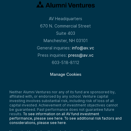
AV Headquarters
670 N. Commercial Street
Suite 403
Manchester, NH 03101
General inquiries:
info@av.vc
Press inquiries:
press@av.vc
603-518-8112
Manage Cookies
Neither Alumni Ventures nor any of its fund are sponsored by,
affiliated with, or endorsed by any school. Venture capital
investing involves substantial risk, including risk of loss of all
capital invested. Achievement of investment objectives cannot
be guaranteed. Past performance does not guarantee future
results.
To see information on all AV fund investment
performance, please see here.
To see additional risk factors and
considerations, please see here
.