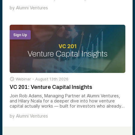
the scorecards, signals, and screens that turn 500+
by
Alumni Ventures
monthly opportunities into a small handful of
investments worth backing.
Sign Up

Webinar -
August 13th 2026
VC 201: Venture Capital Insights
Join Rob Adams, Managing Partner at Alumni Ventures,
and Hilary Ncala for a deeper dive into how venture
capital actually works — built for investors who already
understand the basics and want a sharper view of what
by
Alumni Ventures
drives returns, risk, and access in the asset class.