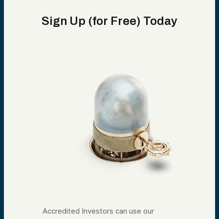
Sign Up (for Free) Today
Accredited Investors can use our