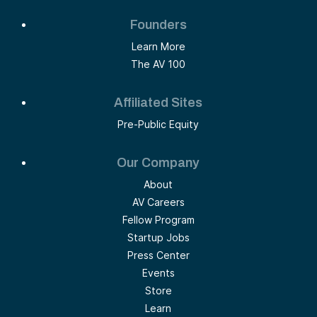
Founders
Learn More
The AV 100
Affiliated Sites
Pre-Public Equity
Our Company
About
AV Careers
Fellow Program
Startup Jobs
Press Center
Events
Store
Learn