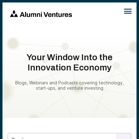
Your Window Into the
Innovation Economy
Blogs, Webinars and Podcasts covering technology,
start-ups, and venture investing