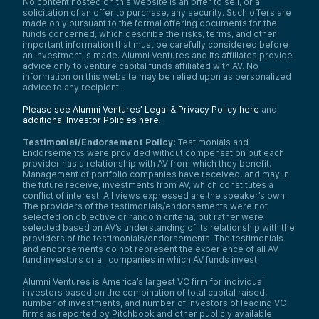
No content hosted on this website is an offer to sell, or a
solicitation of an offer to purchase, any security. Such offers are
made only pursuant to the formal offering documents for the
funds concerned, which describe the risks, terms, and other
important information that must be carefully considered before
an investment is made. Alumni Ventures and its affiliates provide
advice only to venture capital funds affiliated with AV. No
information on this website may be relied upon as personalized
advice to any recipient.
Please see Alumni Ventures’ Legal & Privacy Policy here
and
additional Investor Policies here
.
Testimonial/Endorsement Policy:
Testimonials and
Endorsements were provided without compensation but each
provider has a relationship with AV from which they benefit.
Management of portfolio companies have received, and may in
the future receive, investments from AV, which constitutes a
conflict of interest. All views expressed are the speaker’s own.
The providers of the testimonials/endorsements were not
selected on objective or random criteria, but rather were
selected based on AV’s understanding of its relationship with the
providers of the testimonials/endorsements. The testimonials
and endorsements do not represent the experience of all AV
fund investors or all companies in which AV funds invest.
Alumni Ventures is America’s largest VC firm for individual
investors based on the combination of total capital raised,
number of investments, and number of investors of leading VC
firms as reported by Pitchbook and other publicly available