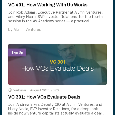
VC 401: How Working With Us Works
Join Rob Adams, Executive Partner at Alumni Ventures,
and Hilary Ncala, SVP Investor Relations, for the fourth
session in the AV Academy series — a practical
walkthrough of how to actually participate in venture
by
Alumni Ventures
through Alumni Ventures, including the three equity
markets shaping modern portfolios, the two ways to
invest with AV, and how to build a venture allocation that
matches your goals.
Sign Up

Webinar -
August 20th 2026
VC 301: How VCs Evaluate Deals
Join Andrew Ervin, Deputy CIO at Alumni Ventures, and
Hilary Ncala, EVP Investor Relations, for a deep look
inside how venture capitalists actually evaluate a deal —