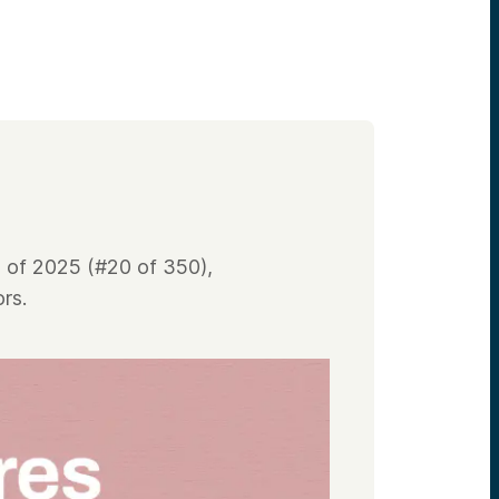
 of 2025 (#20 of 350),
rs.