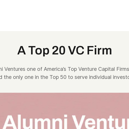
A Top 20 VC Firm
 Ventures one of America’s Top Venture Capital Firms
d the only one in the Top 50 to serve individual investo