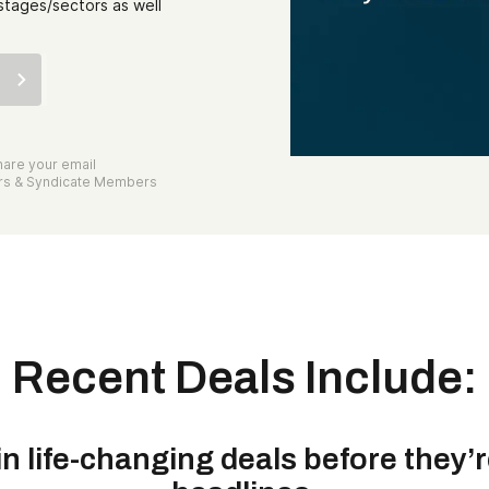
stages/sectors as well
are your email
ors & Syndicate Members
Recent Deals Include:
in life-changing deals before they’r