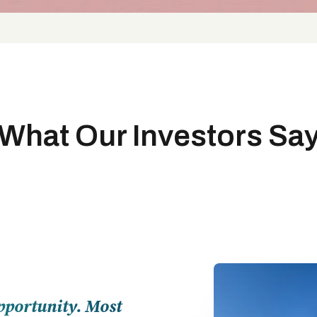
What Our Investors Sa
pportunity. Most