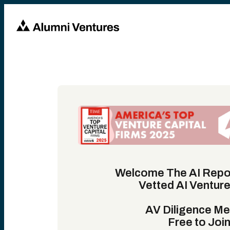
Welcome The AI Repo
Vetted AI Ventur
AV Diligence M
Free to Join