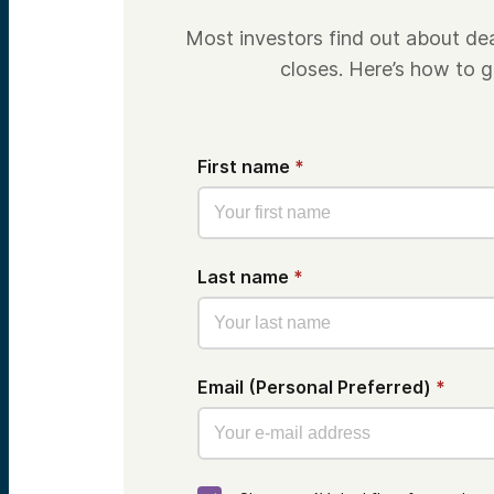
Most investors find out about de
closes. Here’s how to ge
First name
*
Last name
*
Email (Personal Preferred)
*