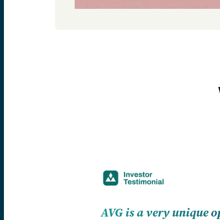
AVG is a very unique o