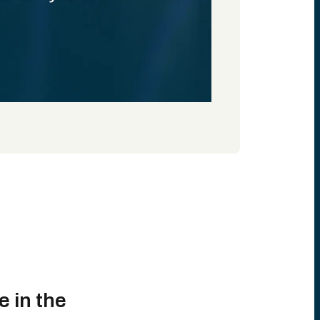
e in the