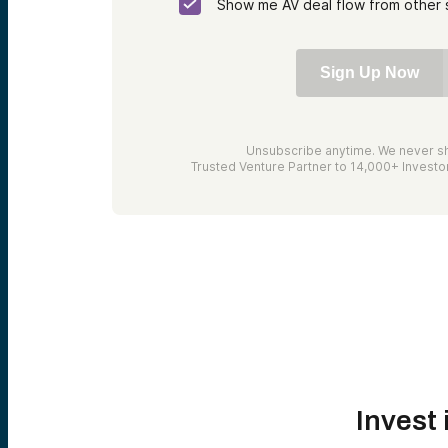
Show me AV deal flow from other 
Sign Up Now
Unsubscribe anytime. We never sh
Trusted Venture Partner to 14,000+ Invest
Invest 