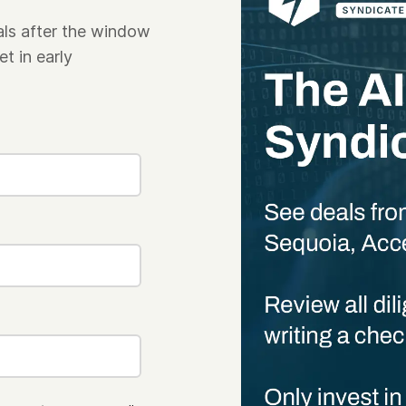
als after the window
t in early