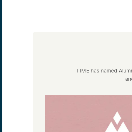
TIME has named Alumni
an