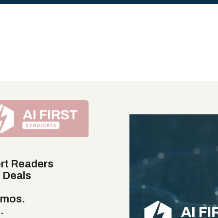
rt Readers
e Deals
emos.
.