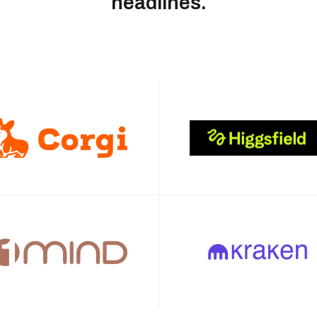
headlines.