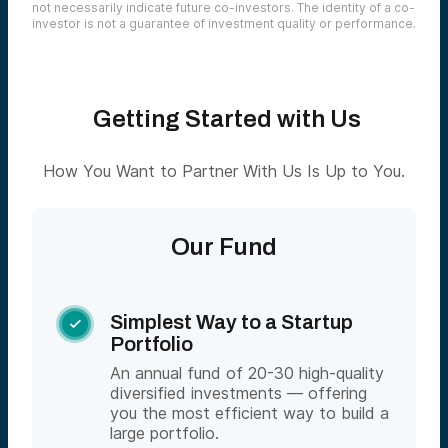
not necessarily indicate future co-investors. The identity of a co-
investor is not a guarantee of investment quality or performance.
Getting Started with Us
How You Want to Partner With Us Is Up to You.
Our Fund
Simplest Way to a Startup

Portfolio
An annual fund of 20-30 high-quality
diversified investments — offering
you the most efficient way to build a
large portfolio.