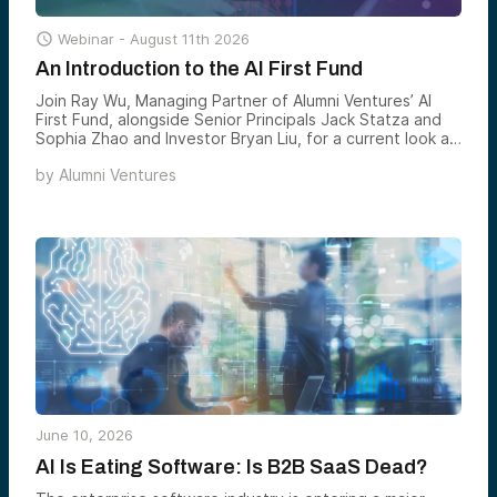

Webinar -
August 11th 2026
An Introduction to the AI First Fund
Join Ray Wu, Managing Partner of Alumni Ventures’ AI
First Fund, alongside Senior Principals Jack Statza and
Sophia Zhao and Investor Bryan Liu, for a current look at
the AI First portfolio — what’s been added, what’s
by
Alumni Ventures
breaking out, and where the team sees the most
compelling AI venture opportunities forming next.
June 10, 2026
AI Is Eating Software: Is B2B SaaS Dead?