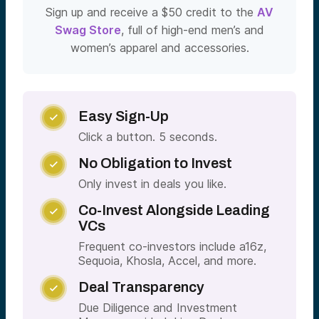
Sign up and receive a $50 credit to the
AV
Swag Store
, full of high-end men’s and
women’s apparel and accessories.
Easy Sign-Up

Click a button. 5 seconds.
No Obligation to Invest

Only invest in deals you like.
Co-Invest Alongside Leading

VCs
Frequent co-investors include a16z,
Sequoia, Khosla, Accel, and more.
Deal Transparency

Due Diligence and Investment