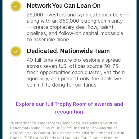
Network You Can Lean On

25,000 investors and syndicate members —
along with an 850,000-strong community
— create proprietary deal flow, talent
pipelines, and follow-on capital impossible
to assemble alone.
Dedicated, Nationwide Team

40 full-time venture professionals spread
across seven U.S. offices source 50-75
fresh opportunities each quarter, vet them
rigorously, and present only the deals we
commit to doing for our funds.
Explore our full Trophy Room of awards and
recognition.
*Performance data is from Cambridge Associates Venture
Benchmarks and is as of 06/30/25. Industry Top Quartile as
determined by Cambridge Associates. Distributions to Paid-In
Capital (DPI) for AV Funds and Industry Top Quartile is net of