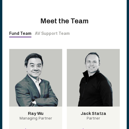
Meet the Team
Fund Team
AV Support Team
Ray Wu
Jack Statza
Managing Partner
Partner