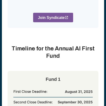
Join Syndicate
Timeline for the Annual AI First
Fund