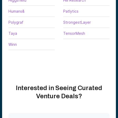
Higgsfield
Hill Research
Humans&
Patlytics
Polygraf
StrongestLayer
Taya
TensorMesh
Winn
Interested in Seeing Curated
Venture Deals?