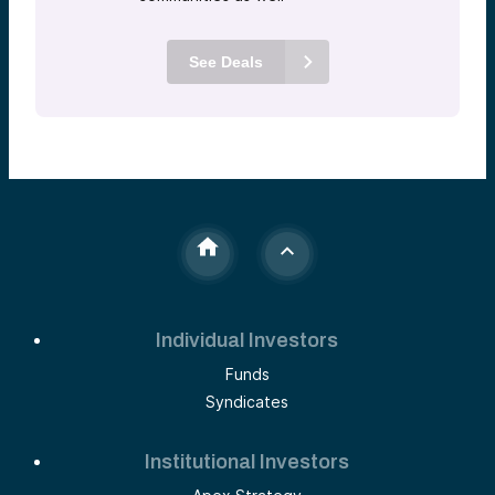
See Deals
Individual Investors
Funds
Syndicates
Institutional Investors