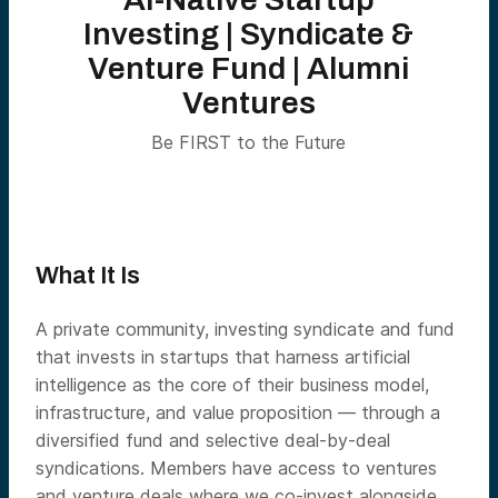
Investing | Syndicate &
Venture Fund | Alumni
Ventures
Be FIRST to the Future
What It Is
A private community, investing syndicate and fund
that invests in startups that harness artificial
intelligence as the core of their business model,
infrastructure, and value proposition — through a
diversified fund and selective deal-by-deal
syndications. Members have access to ventures
and venture deals where we co-invest alongside