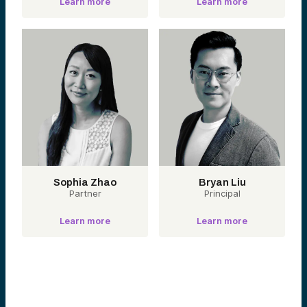
Learn more
Learn more
Sophia Zhao
Bryan Liu
Partner
Principal
Learn more
Learn more