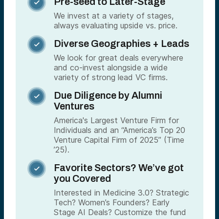
Pre-seed to Later-Stage

We invest at a variety of stages,
always evaluating upside vs. price.
Diverse Geographies + Leads

We look for great deals everywhere
and co-invest alongside a wide
variety of strong lead VC firms.
Due Diligence by Alumni

Ventures
America's Largest Venture Firm for
Individuals and an “America’s Top 20
Venture Capital Firm of 2025” (Time
’25).
Favorite Sectors? We’ve got

you Covered
Interested in Medicine 3.0? Strategic
Tech? Women’s Founders? Early
Stage AI Deals? Customize the fund