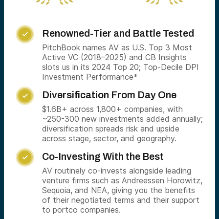
Renowned-Tier and Battle Tested

PitchBook names AV as U.S. Top 3 Most
Active VC (2018–2025) and CB Insights
slots us in its 2024 Top 20; Top-Decile DPI
Investment Performance*
Diversification From Day One

$1.6B+ across 1,800+ companies, with
~250-300 new investments added annually;
diversification spreads risk and upside
across stage, sector, and geography.
Co-Investing With the Best

AV routinely co-invests alongside leading
venture firms such as Andreessen Horowitz,
Sequoia, and NEA, giving you the benefits
of their negotiated terms and their support
to portco companies.