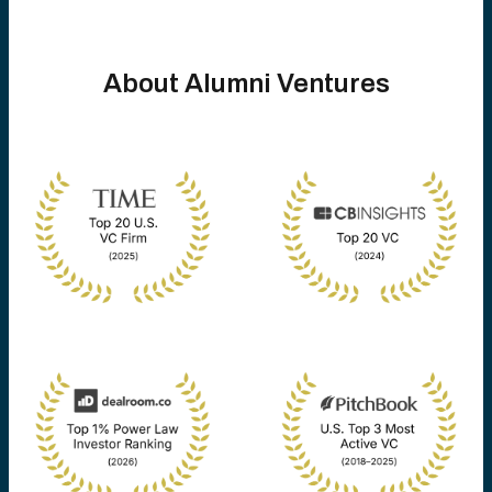
About Alumni Ventures