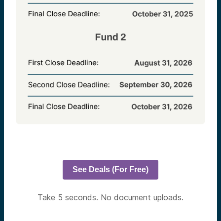
See Deals (For Free)
Take 5 seconds. No document uploads.