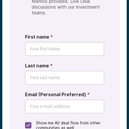
Memos provided. Live Deal
discussions with our investment
teams.
First name
*
Last name
*
Email (Personal Preferred)
*
Show me AV deal flow from other
communities as well