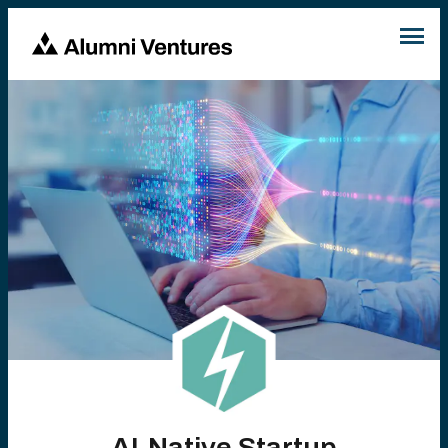
AI-Native Startup