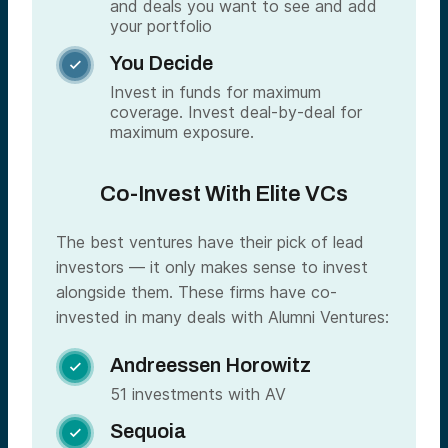
and deals you want to see and add
your portfolio
You Decide

Invest in funds for maximum
coverage. Invest deal-by-deal for
maximum exposure.
Co-Invest With Elite VCs
The best ventures have their pick of lead
investors — it only makes sense to invest
alongside them. These firms have co-
invested in many deals with Alumni Ventures:
Andreessen Horowitz

51 investments with AV
Sequoia
