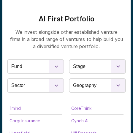
AI First Portfolio
We invest alongside other established venture
firms in a broad range of ventures to help build you
a diversified venture portfolio.
1mind
CoreThink
Corgi Insurance
Cynch AI