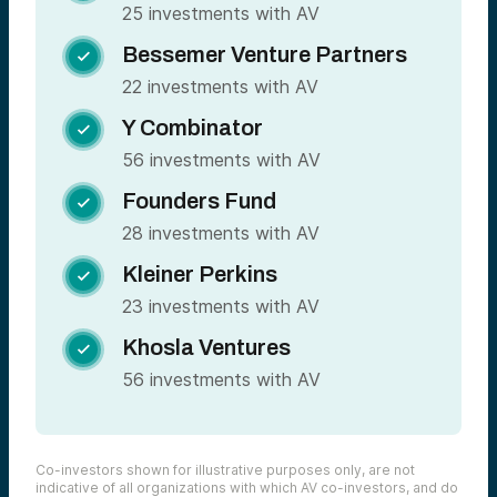
25 investments with AV
Bessemer Venture Partners

22 investments with AV
Y Combinator

56 investments with AV
Founders Fund

28 investments with AV
Kleiner Perkins

23 investments with AV
Khosla Ventures

56 investments with AV
Co-investors shown for illustrative purposes only, are not
indicative of all organizations with which AV co-investors, and do