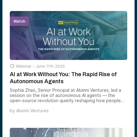
Watch

Webinar -
June 11th 2026
AI at Work Without You: The Rapid Rise of
Autonomous Agents
Sophia Zhao, Senior Principal at Alumni Ventures, led a
session on the rise of autonomous AI agents — the
open-source revolution quietly reshaping how people
work every day, and what it means for investors who
by
Alumni Ventures
want to be on the right side of it.