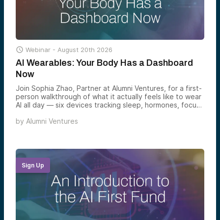

Webinar -
August 20th 2026
AI Wearables: Your Body Has a Dashboard
Now
Join Sophia Zhao, Partner at Alumni Ventures, for a first-
person walkthrough of what it actually feels like to wear
AI all day — six devices tracking sleep, hormones, focus,
memory, and conversation — and what the emerging
by
Alumni Ventures
wearable AI category reveals about where the next
decade of consumer venture returns is forming.
Sign Up