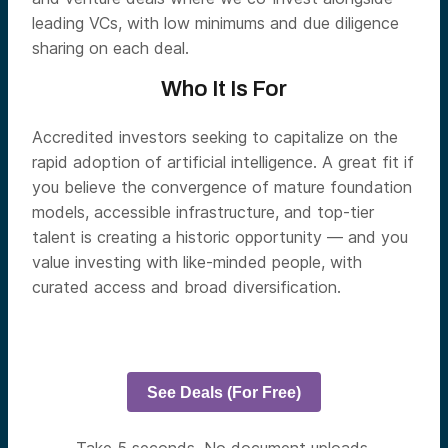
leading VCs, with low minimums and due diligence
sharing on each deal.
Who It Is For
Accredited investors seeking to capitalize on the
rapid adoption of artificial intelligence. A great fit if
you believe the convergence of mature foundation
models, accessible infrastructure, and top-tier
talent is creating a historic opportunity — and you
value investing with like-minded people, with
curated access and broad diversification.
See Deals (For Free)