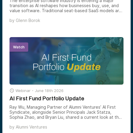
The enterprise software industry is entering a major
transition as AI reshapes how businesses buy, use, and
value software. Traditional seat-based SaaS models are
increasingly giving way to AI-native platforms that
by
Glenn Borok
automate workflows, deliver measurable outcomes, and
fundamentally change the economics of enterprise
technology. This analysis explores what parts of SaaS
are being disrupted, what remains durable, and where
the next generation of software value creation is likely
to emerge.
Watch

Webinar -
June 18th 2026
AI First Fund Portfolio Update
Ray Wu, Managing Partner of Alumni Ventures’ AI First
Syndicate, alongside Senior Principals Jack Statza,
Sophia Zhao, and Bryan Liu, shared a current look at the
AI First portfolio — what’s been added, what’s breaking
by
Alumni Ventures
out, and where the team sees the most compelling AI
venture opportunities forming next.