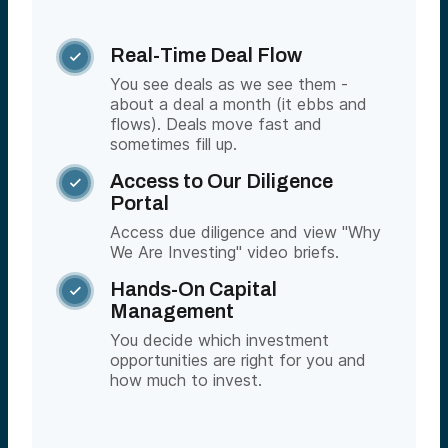
Real-Time Deal Flow

You see deals as we see them -
about a deal a month (it ebbs and
flows). Deals move fast and
sometimes fill up.
Access to Our Diligence

Portal
Access due diligence and view "Why
We Are Investing" video briefs.
Hands-On Capital

Management
You decide which investment
opportunities are right for you and
how much to invest.