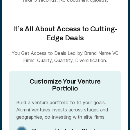
Take 5 seconds. No document uploads.
It’s All About Access to Cutting-
Edge Deals
You Get Access to Deals Led by Brand Name VC
Firms: Quality, Quantity, Diversification.
Customize Your Venture
Portfolio
Build a venture portfolio to fit your goals.
Alumni Ventures invests across stages and
geographies, co-investing with elite firms.