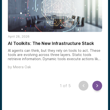
April 28, 2026
AI Toolkits: The New Infrastructure Stack
AI agents can think, but they rely on tools to act. These
tools are evolving across three layers. Static tools
retrieve information. Dynamic tools execute actions like
coding or system integration. Emerging tools enable
by
Meera Oak
multimodal input, agent collaboration, and real-world
interaction. While static and some dynamic capabilities
may become commoditized or absorbed by large
platforms, the most promising opportunities lie in secure,
trusted infrastructure and cross-agent communication
1
of
5
systems. These can scale with increasingly complex,
real-world agent workflows.