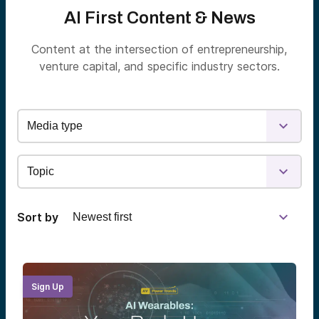
AI First Content & News
Content at the intersection of entrepreneurship,
venture capital, and specific industry sectors.
Sort by
Sign Up