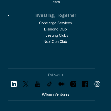
Learn
Investing, Together
Concierge Services
Diamond Club
Investing Clubs
NextGen Club
Follow us
#
AlumniVentures