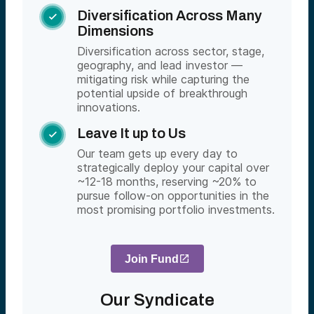
Diversification Across Many

Dimensions
Diversification across sector, stage,
geography, and lead investor —
mitigating risk while capturing the
potential upside of breakthrough
innovations.
Leave It up to Us

Our team gets up every day to
strategically deploy your capital over
~12-18 months, reserving ~20% to
pursue follow-on opportunities in the
most promising portfolio investments.
Join Fund
Our Syndicate