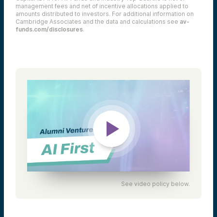
management fees and net of incentive allocations applied to
amounts distributed to investors. For additional information on
Cambridge Associates and the data and calculations see
av-
funds.com/disclosures
.
See video policy below.