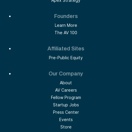
Apex Strategy
Founders
Learn More
The AV 100
Affiliated Sites
Pre-Public Equity
Our Company
About
AV Careers
Fellow Program
Startup Jobs
Press Center
Events
Store