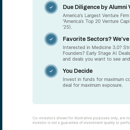
Due Diligence by Alumni 

America's Largest Venture Firm 
“America’s Top 20 Venture Capi
’25).
Favorite Sectors? We’ve

Interested in Medicine 3.0? S
Founders? Early Stage AI Deal
and deals you want to see and
You Decide

Invest in funds for maximum c
deal for maximum exposure.
Co-investors shown for illustrative purposes only, are not
investor is not a guarantee of investment quality or per