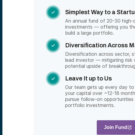
Simplest Way to a Startu

An annual fund of 20-30 high-qu
investments — offering you th
build a large portfolio.
Diversification Across 

Diversification across sector, 
lead investor — mitigating risk 
potential upside of breakthrou
Leave It up to Us

Our team gets up every day to 
your capital over ~12-18 month
pursue follow-on opportunities
portfolio investments.
Join Fund