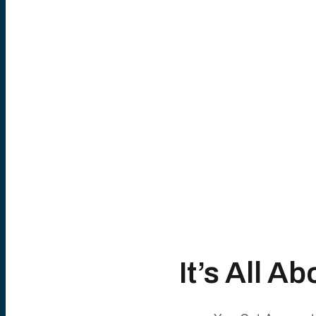
It’s All 