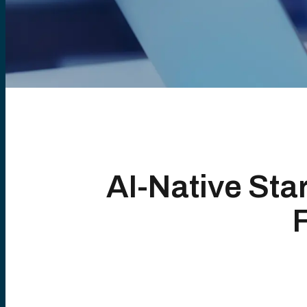
AI-Native Sta