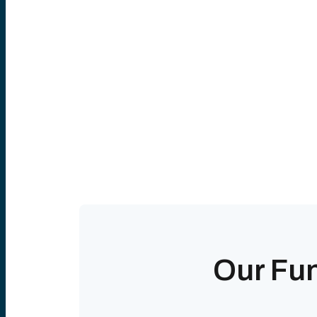
Our Fu