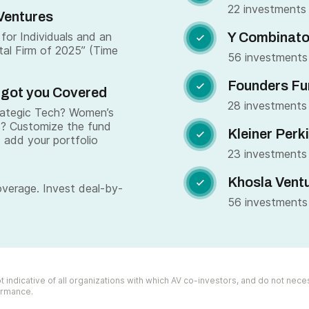
22 investments
Ventures
for Individuals and an
Y Combinato

tal Firm of 2025” (Time
56 investments
Founders Fu

 got you Covered
28 investments
trategic Tech? Women’s
s? Customize the fund
Kleiner Perk

 add your portfolio
23 investments
Khosla Vent

overage. Invest deal-by-
56 investments
 indicative of all organizations with which AV co-investors, and do not necess
formance.