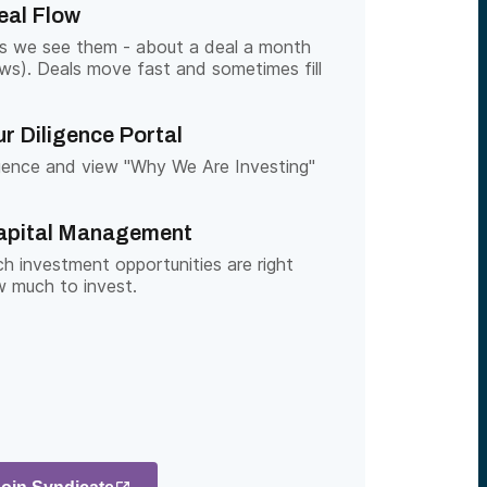
eal Flow
as we see them - about a deal a month
ows). Deals move fast and sometimes fill
r Diligence Portal
gence and view "Why We Are Investing"
apital Management
h investment opportunities are right
 much to invest.