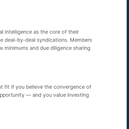
l intelligence as the core of their
ive deal-by-deal syndications. Members
ow minimums and due diligence sharing
at fit if you believe the convergence of
 opportunity — and you value investing