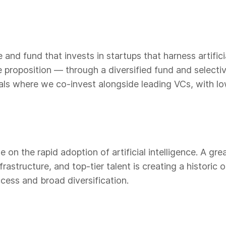
and fund that invests in startups that harness artificia
ue proposition — through a diversified fund and select
als where we co-invest alongside leading VCs, with l
 on the rapid adoption of artificial intelligence. A gre
rastructure, and top-tier talent is creating a historic
cess and broad diversification.