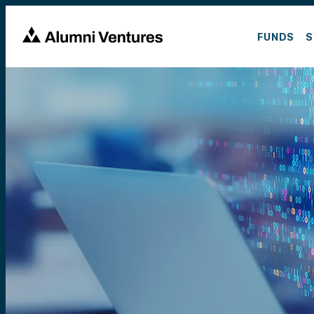
FUNDS
S