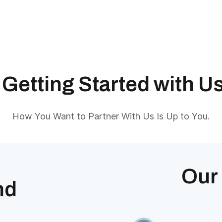
Getting Started with U
How You Want to Partner With Us Is Up to You.
Our
nd