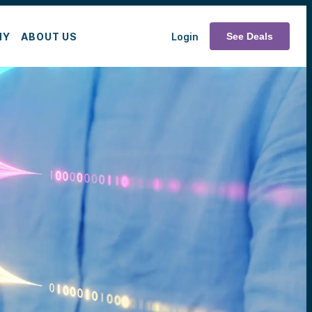
MY
ABOUT US
Login
See Deals