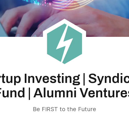
rtup Investing | Syndi
Fund | Alumni Venture
Be FIRST to the Future