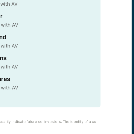
 with AV
r
 with AV
nd
 with AV
ins
 with AV
ures
 with AV
arily indicate future co-investors. The identity of a co-