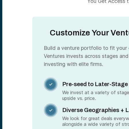
You Get Access to
Customize Your Ventu
Build a venture portfolio to fit your
Ventures invests across stages and
investing with elite firms.
Pre-seed to Later-Stage

We invest at a variety of stage
upside vs. price.
Diverse Geographies + 

We look for great deals every
alongside a wide variety of str