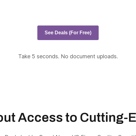
See Deals (For Free)
Take 5 seconds. No document uploads.
About Access to Cutting-