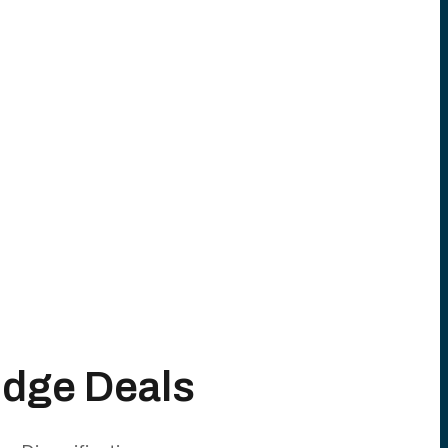
Edge Deals