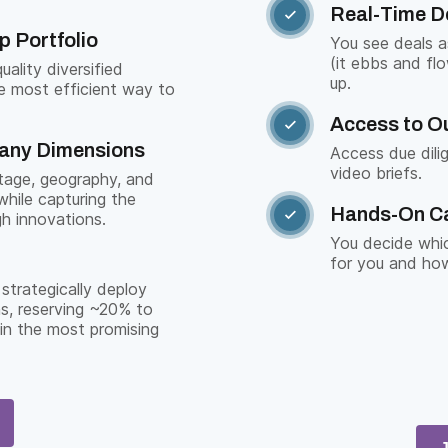
Real-Time D

p Portfolio
You see deals 
(it ebbs and fl
ality diversified
up.
e most efficient way to
Access to Ou

Many Dimensions
Access due dili
video briefs.
stage, geography, and
while capturing the
Hands-On C

gh innovations.
You decide whic
for you and how
strategically deploy
s, reserving ~20% to
 in the most promising