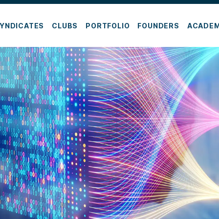
YNDICATES
CLUBS
PORTFOLIO
FOUNDERS
ACADE