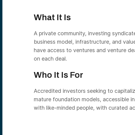
What It Is
A private community, investing syndicate 
business model, infrastructure, and val
have access to ventures and venture de
on each deal.
Who It Is For
Accredited investors seeking to capitalize
mature foundation models, accessible inf
with like-minded people, with curated ac