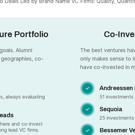
 Deals Led by Brand Name VC Firms: Quality, Quantity
re Portfolio
Co-Inve
 goals. Alumni
The best ventures have
 geographies, co-
only makes sense to i
have co-invested in m
Andreessen 

s, always evaluating
51 investments
Sequoia

Leads
25 investments
where and co-invest
ong lead VC firms.
Bessemer Ve
