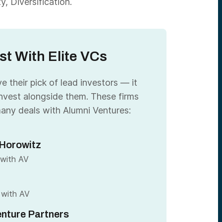
, Diversification.
st With Elite VCs
 their pick of lead investors — it
nvest alongside them. These firms
any deals with Alumni Ventures:
Horowitz
 with AV
 with AV
nture Partners