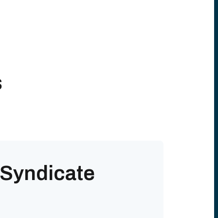
s
 Syndicate