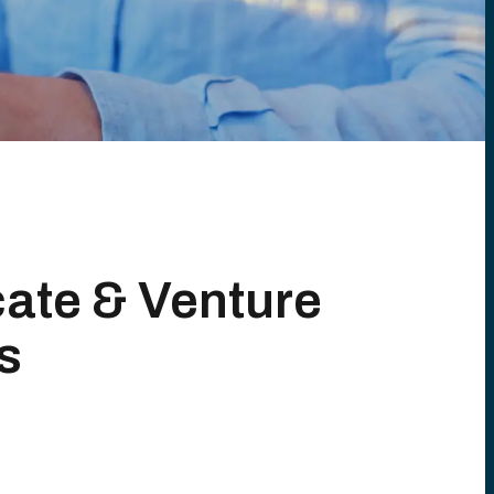
cate & Venture
s