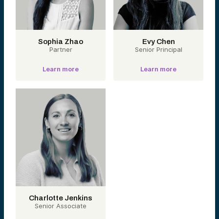
Sophia Zhao
Evy Chen
Partner
Senior Principal
Learn more
Learn more
Charlotte Jenkins
Senior Associate