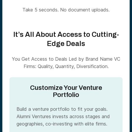
Take 5 seconds. No document uploads.
It’s All About Access to Cutting-
Edge Deals
You Get Access to Deals Led by Brand Name VC
Firms: Quality, Quantity, Diversification.
Customize Your Venture
Portfolio
Build a venture portfolio to fit your goals.
Alumni Ventures invests across stages and
geographies, co-investing with elite firms.