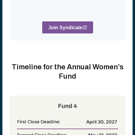
Join Syndicate
Timeline for the Annual Women’s
Fund