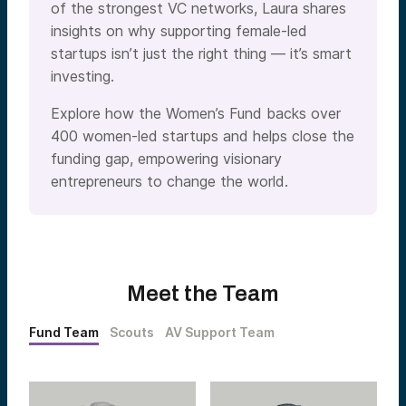
of the strongest VC networks, Laura shares
insights on why supporting female-led
startups isn’t just the right thing — it’s smart
investing.
Explore how the Women’s Fund backs over
400 women-led startups and helps close the
funding gap, empowering visionary
entrepreneurs to change the world.
Meet the Team
Fund Team
Scouts
AV Support Team