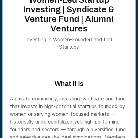
Investing | Syndicate &
Venture Fund | Alumni
Ventures
Investing in Women-Founded and Led
Startups
What It Is
A private community, investing syndicate and fund
that invests in high-potential startups founded by
women or serving women-focused markets —
historically undercapitalized yet high-performing
founders and sectors — through a diversified fund
and selective deal-by-deal syndications. Members