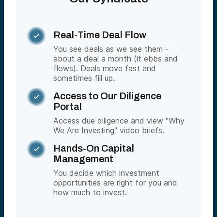
Real-Time Deal Flow

You see deals as we see them -
about a deal a month (it ebbs and
flows). Deals move fast and
sometimes fill up.
Access to Our Diligence

Portal
Access due diligence and view "Why
We Are Investing" video briefs.
Hands-On Capital

Management
You decide which investment
opportunities are right for you and
how much to invest.