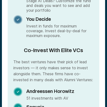
Stage AI Deals? Customize the fund
and deals you want to see and add
your portfolio
You Decide

Invest in funds for maximum
coverage. Invest deal-by-deal for
maximum exposure.
Co-Invest With Elite VCs
The best ventures have their pick of lead
investors — it only makes sense to invest
alongside them. These firms have co-
invested in many deals with Alumni Ventures:
Andreessen Horowitz

51 investments with AV