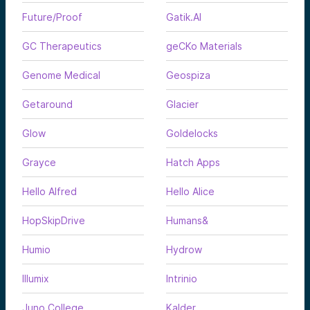
Future/Proof
Gatik.AI
GC Therapeutics
geCKo Materials
Genome Medical
Geospiza
Getaround
Glacier
Glow
Goldelocks
Grayce
Hatch Apps
Hello Alfred
Hello Alice
HopSkipDrive
Humans&
Humio
Hydrow
Illumix
Intrinio
Juno College
Kalder