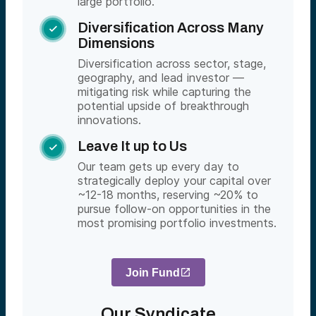
large portfolio.
Diversification Across Many

Dimensions
Diversification across sector, stage,
geography, and lead investor —
mitigating risk while capturing the
potential upside of breakthrough
innovations.
Leave It up to Us

Our team gets up every day to
strategically deploy your capital over
~12-18 months, reserving ~20% to
pursue follow-on opportunities in the
most promising portfolio investments.
Join Fund
Our Syndicate