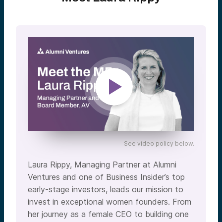
See video policy below.
Laura Rippy, Managing Partner at Alumni
Ventures and one of Business Insider’s top
early-stage investors, leads our mission to
invest in exceptional women founders. From
her journey as a female CEO to building one