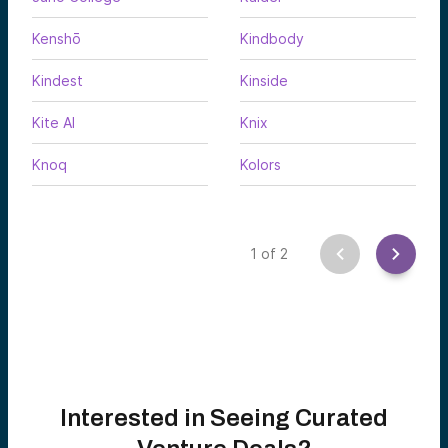
Kenshō
Kindbody
Kindest
Kinside
Kite AI
Knix
Knoq
Kolors
1
of
2
Interested in Seeing Curated