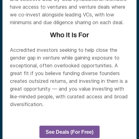
have access to ventures and venture deals where
we co-invest alongside leading VCs, with low
minimums and due diligence sharing on each deal.
Who It Is For
Accredited investors seeking to help close the
gender gap in venture while gaining exposure to
exceptional, often overlooked opportunities. A
great fit if you believe funding diverse founders
creates outsized returns, and investing in them is a
great opportunity — and you value investing with
like-minded people, with curated access and broad
diversification.
See Deals (For Free)