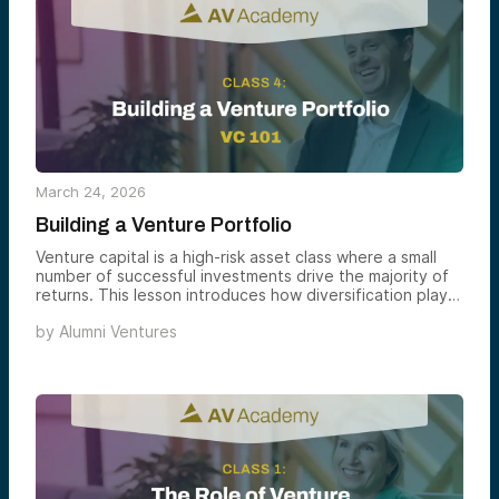
March 24, 2026
Building a Venture Portfolio
Venture capital is a high-risk asset class where a small
number of successful investments drive the majority of
returns. This lesson introduces how diversification plays
a critical role in venture portfolio construction.
by
Alumni Ventures