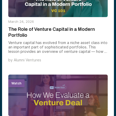
March 24, 2026
The Role of Venture Capital in a Modern
Portfolio
Venture capital has evolved from a niche asset class into
an important part of sophisticated portfolios. This
lesson provides an overview of venture capital — how it
works, key pros, cons, and considerations, and why it
by
Alumni Ventures
might belong in an investor’s portfolio.
Watch