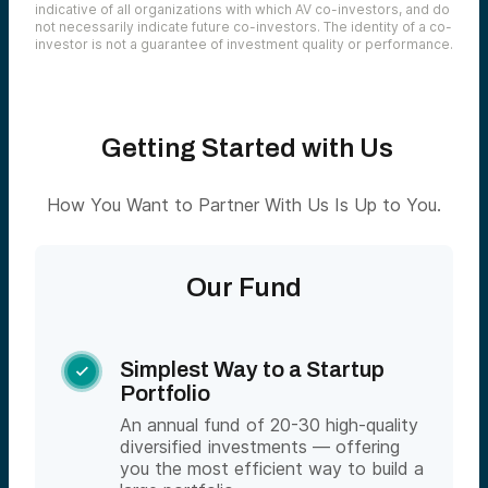
indicative of all organizations with which AV co-investors, and do
not necessarily indicate future co-investors. The identity of a co-
investor is not a guarantee of investment quality or performance.
Getting Started with Us
How You Want to Partner With Us Is Up to You.
Our Fund
Simplest Way to a Startup

Portfolio
An annual fund of 20-30 high-quality
diversified investments — offering
you the most efficient way to build a