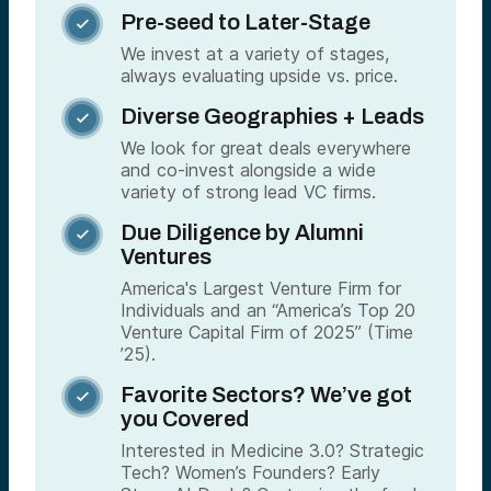
Pre-seed to Later-Stage

We invest at a variety of stages,
always evaluating upside vs. price.
Diverse Geographies + Leads

We look for great deals everywhere
and co-invest alongside a wide
variety of strong lead VC firms.
Due Diligence by Alumni

Ventures
America's Largest Venture Firm for
Individuals and an “America’s Top 20
Venture Capital Firm of 2025” (Time
’25).
Favorite Sectors? We’ve got

you Covered
Interested in Medicine 3.0? Strategic
Tech? Women’s Founders? Early