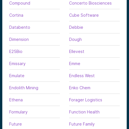
Compound
Concerto Biosciences
Cortina
Cube Software
Databento
Debbie
Dimension
Dough
E25Bio
Ellevest
Emissary
Emme
Emulate
Endless West
Endolith Mining
Enko Chem
Ethena
Forager Logistics
Formulary
Function Health
Future
Future Family