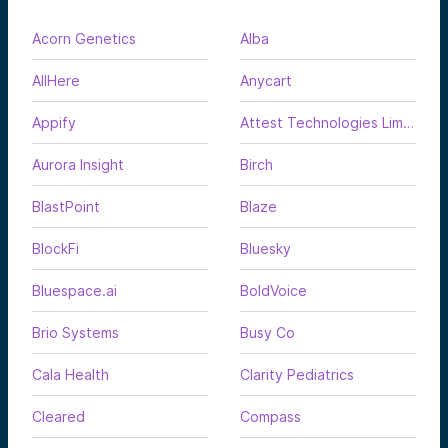
Acorn Genetics
Alba
AllHere
Anycart
Appify
Attest Technologies Limited
Aurora Insight
Birch
BlastPoint
Blaze
BlockFi
Bluesky
Bluespace.ai
BoldVoice
Brio Systems
Busy Co
Cala Health
Clarity Pediatrics
Cleared
Compass