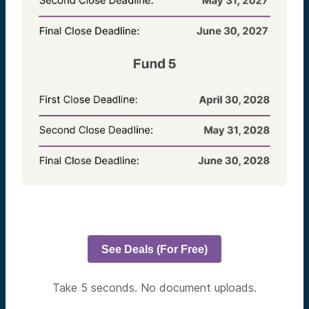
See Deals (For Free)
Take 5 seconds. No document uploads.