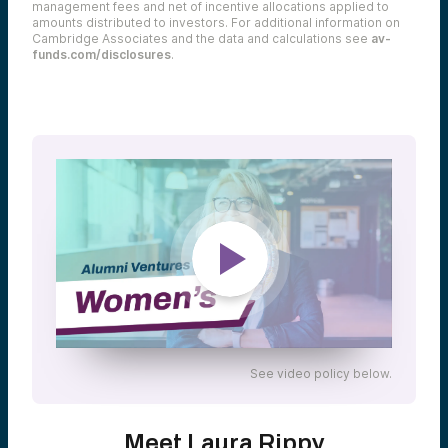
management fees and net of incentive allocations applied to
amounts distributed to investors. For additional information on
Cambridge Associates and the data and calculations see
av-
funds.com/disclosures
.
See video policy below.
Meet Laura Rippy