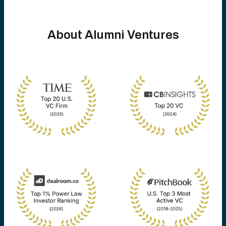
About Alumni Ventures