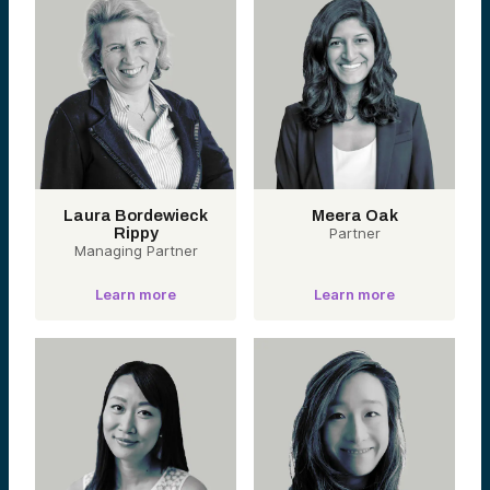
Laura Bordewieck
Meera Oak
Rippy
Partner
Managing Partner
Learn more
Learn more