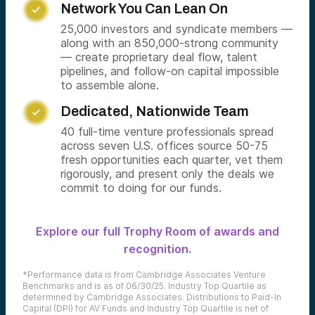
Network You Can Lean On

25,000 investors and syndicate members —
along with an 850,000-strong community
— create proprietary deal flow, talent
pipelines, and follow-on capital impossible
to assemble alone.
Dedicated, Nationwide Team

40 full-time venture professionals spread
across seven U.S. offices source 50-75
fresh opportunities each quarter, vet them
rigorously, and present only the deals we
commit to doing for our funds.
Explore our full Trophy Room of awards and
recognition.
*Performance data is from Cambridge Associates Venture
Benchmarks and is as of 06/30/25. Industry Top Quartile as
determined by Cambridge Associates. Distributions to Paid-In
Capital (DPI) for AV Funds and Industry Top Quartile is net of