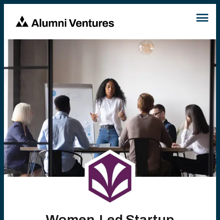
Women-Led Startup