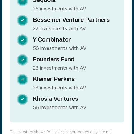
Sequoia

25 investments with AV
Bessemer Venture Partners

22 investments with AV
Y Combinator

56 investments with AV
Founders Fund

28 investments with AV
Kleiner Perkins

23 investments with AV
Khosla Ventures

56 investments with AV
Co-investors shown for illustrative purposes only, are not