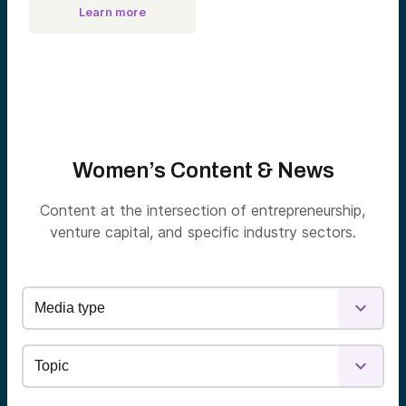
Learn more
Women’s Content & News
Content at the intersection of entrepreneurship,
venture capital, and specific industry sectors.