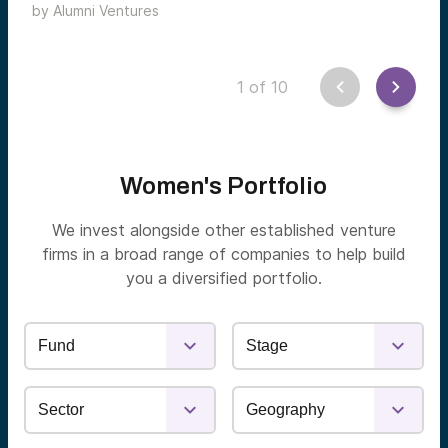
by
Alumni Ventures
sectors.
1
of
10
Women's Portfolio
We invest alongside other established venture
firms in a broad range of companies to help build
you a diversified portfolio.