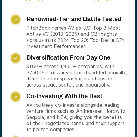
Renowned-Tier and Battle Tested

PitchBook names AV as U.S. Top 3 Most
Active VC (2018–2025) and CB Insights
slots us in its 2024 Top 20; Top-Decile DPI
Investment Performance*
Diversification From Day One

$1.6B+ across 1,800+ companies, with
~250-300 new investments added annually;
diversification spreads risk and upside
across stage, sector, and geography.
Co-Investing With the Best

AV routinely co-invests alongside leading
venture firms such as Andreessen Horowitz,
Sequoia, and NEA, giving you the benefits
of their negotiated terms and their support
to portco companies.