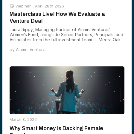

Webinar -
April 28th 2026
Masterclass Live! How We Evaluate a
Venture Deal
Laura Rippy, Managing Partner of Alumni Ventures’
Women’s Fund, alongside Senior Partners, Principals, and
Associates from the full investment team — Meera Oak,
Sophia Zhao, Stacey Tsai, Charlotte Jenkins, and Evy
by
Alumni Ventures
Chen — led an exclusive masterclass on how Alumni
Ventures identifies, evaluates, and backs the most
compelling female-founded companies in venture today.
March 8, 2026
Why Smart Money is Backing Female