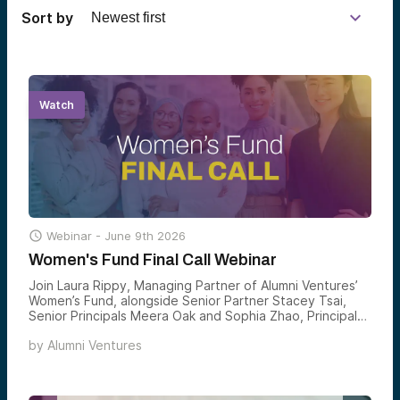
Sort by
Watch

Webinar -
June 9th 2026
Women's Fund Final Call Webinar
Join Laura Rippy, Managing Partner of Alumni Ventures’
Women’s Fund, alongside Senior Partner Stacey Tsai,
Senior Principals Meera Oak and Sophia Zhao, Principal
Evy Chen, and Senior Associate Charlotte Jenkins, for a
by
Alumni Ventures
final opportunity to learn about the Women’s Fund
before it closes — and hear directly from the team on
the thesis, the portfolio, and where they see the
highest-conviction opportunities forming next.