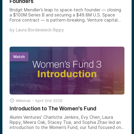
Founders
Bridgit Mendler’s leap to space-tech founder — closing
a $100M Series B and securing a $49.8M U.S. Space
Force contract — is pattern-breaking. Venture capital
runs on pattern recognition — which is exactly why
by
Laura Bordewieck Rippy
female founders have been stuck at 2.3% of global VC
funding for decades. But that same bias has created an
unintended opportunity: the women who do break
through are over-vetted, capital-efficient, and battle-
tested before they ever get in the door. The data is
catching up to what smart money is starting to notice.
Watch

Webinar -
April 2nd 2026
Introduction to The Women's Fund
Alumni Ventures’ Charlotte Jenkins, Evy Chen, Laura
Rippy, Meera Oak, Stacey Tsai, and Sophia Zhao led an
introduction to the Women’s Fund, our fund focused on
backing exceptional women-led companies across all