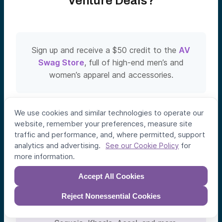
Venture Deals?
Sign up and receive a $50 credit to the
AV
Swag Store
, full of high-end men’s and
women’s apparel and accessories.
We use cookies and similar technologies to operate our
Easy Sign-Up
website, remember your preferences, measure site

traffic and performance, and, where permitted, support
Click a button. 5 seconds.
analytics and advertising.
for
See our Cookie Policy
No Obligation to Invest
more information.

Only invest in deals you like.
Accept All Cookies
Co-Invest Alongside Leading

Reject Nonessential Cookies
VCs
Frequent co-investors include a16z,