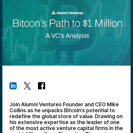
Join Alumni Ventures Founder and CEO Mike
Collins as he unpacks Bitcoin’s potential to
redefine the global store of value. Drawing on
his extensive expertise as the leader of one
of the most active venture capital firms in the