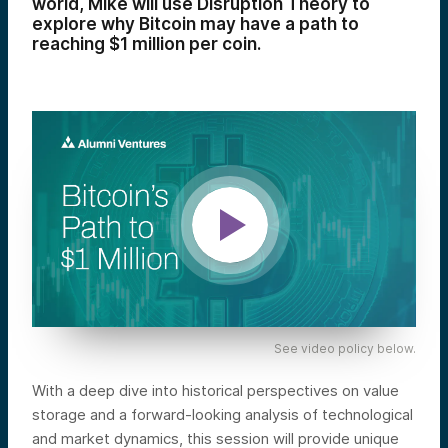
world, Mike will use Disruption Theory to
explore why Bitcoin may have a path to
reaching $1 million per coin.
See video policy below.
With a deep dive into historical perspectives on value
storage and a forward-looking analysis of technological
and market dynamics, this session will provide unique