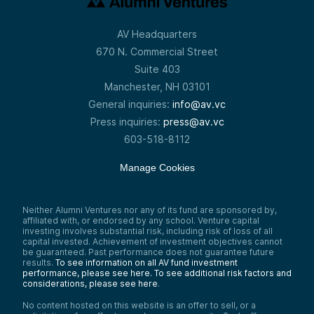
repository of value just makes all kinds of
sense. And if you literally just view Bitcoin
as taking over gold and silver as a
AV Headquarters
repository of value, you’re going to get to
a certain number. And I’m going to go
670 N. Commercial Street
through that a little bit.
Suite 403
Speaker 2:
Manchester, NH 03101
Yeah, okay. So—
General inquiries:
info@av.vc
Speaker 1:
Press inquiries:
press@av.vc
Disrupting gold and slicing off a store of
603-518-8112
value. So there are other stores of value as
well, right? There’s clearly fiat currency,
Manage Cookies
U.S. dollars as a reserve currency. There’s
real estate, there are collectibles. People
buy condos on South Beach—we have
them basically stay empty as a repository
Neither Alumni Ventures nor any of its fund are sponsored by,
of value. They buy art. Stocks in particular
affiliated with, or endorsed by any school. Venture capital
are a huge place where people park value.
investing involves substantial risk, including risk of loss of all
capital invested. Achievement of investment objectives cannot
But we think gold is not that great. Its value
be guaranteed. Past performance does not guarantee future
is largely derived because it’s what people
results.
To see information on all AV fund investment
view its value to be—in the same way
performance, please see here.
To see additional risk factors and
Bitcoin is—but it’s big, it’s heavy, it’s bulky,
considerations, please see here
.
it’s hard to transport, it’s hard to store. A
digital version that is not controlled, that
No content hosted on this website is an offer to sell, or a