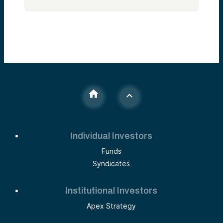
Alumni Ventures in 2013 really to bring
venture capital and early-stage investing
funds and deal access to retail investors.
Just a really hard asset class for individuals
to get access to and to do the right way, in
our opinion, which has a lot of deals—well-
diversified, co-invest with tier-one lead
investors.
So that’s me. Alumni Ventures—we’ve been
around, we’ve raised $4 billion, almost
11,000 investors. We’re one of the most
active venture capital firms in the world. We
have 10 VC teams located in the venture
hubs making deals literally every day. We
made 300+ last year. Our back office is in
Southern New Hampshire.
Individual Investors
Speaker 2:
Funds
That’s us. I think we’re very well regarded.
Syndicates
Speaker 1:
As a co-investor. Very important distinction.
Institutional Investors
As a firm, we don’t sit on boards, we don’t
price rounds, we don’t lead deals. We’re
Apex Strategy
positioned as kind of an entrepreneur’s way
to top off a round. We typically do 5 to 15%