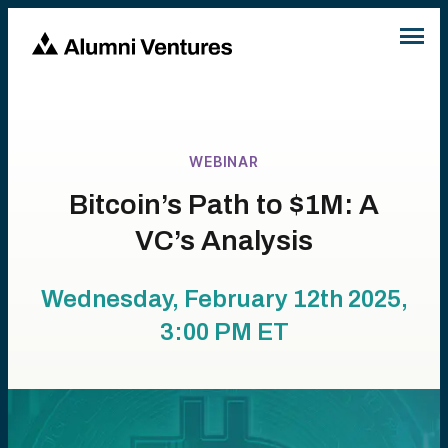
WEBINAR
Bitcoin’s Path to $1M: A
VC’s Analysis
Wednesday, February 12th 2025,
3:00 PM
ET