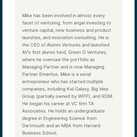
securities, which are only made pursuant to
formal offering documents. In addition, this
is an asset class that we invest in as a
Mike has been involved in almost every
venture capital firm. We hold on our
corporate balance sheet and many of us
facet of venturing, from angel investing to
invest in personally.
venture capital, new business and product
So again, use your own common sense, your
launches, and innovation consulting. He is
own analysis, speak to other people.
the CEO of Alumni Ventures and launched
All right, so what are we going to do today?
AV’s first alumni fund, Green D Ventures,
Why Bitcoin? Looking at it from a disruption
theory, again, I was privileged to know and
where he oversaw the portfolio as
call myself a friend of Clayton Christensen.
Managing Partner and is now Managing
Clay would send me actually even previews
of his books. So a lot of what you’re going
Partner Emeritus. Mike is a serial
to hear is kind of through the lens of his
entrepreneur who has started multiple
frameworks on disruption, specifically
viewing Bitcoin as a disruptor to gold as a
companies, including Kid Galaxy, Big Idea
repository of value—risk reward, broader
Group (partially owned by WPP), and RDM.
adoption, VC outlook, investing in the
He began his career at VC firm TA
future of Bitcoin, et cetera.
Associates. He holds an undergraduate
Okay, next slide. So again, just a little bit
about my background. First job in venture
degree in Engineering Science from
capital in 1986. I’ve really been at the
Dartmouth and an MBA from Harvard
intersection of technology, venture capital,
innovation, entrepreneurship. Started
Business School.