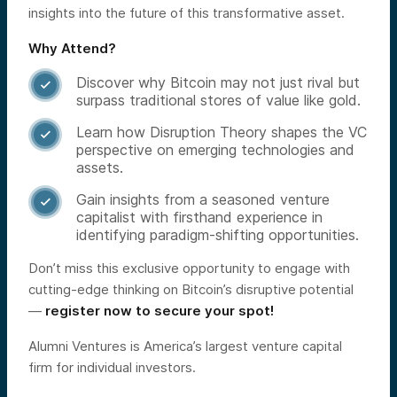
insights into the future of this transformative asset.
Why Attend?
Discover why Bitcoin may not just rival but

surpass traditional stores of value like gold.
Learn how Disruption Theory shapes the VC

perspective on emerging technologies and
assets.
Gain insights from a seasoned venture

capitalist with firsthand experience in
identifying paradigm-shifting opportunities.
Don’t miss this exclusive opportunity to engage with
cutting-edge thinking on Bitcoin’s disruptive potential
—
register now to secure your spot!
Alumni Ventures is America’s largest venture capital
firm for individual investors.