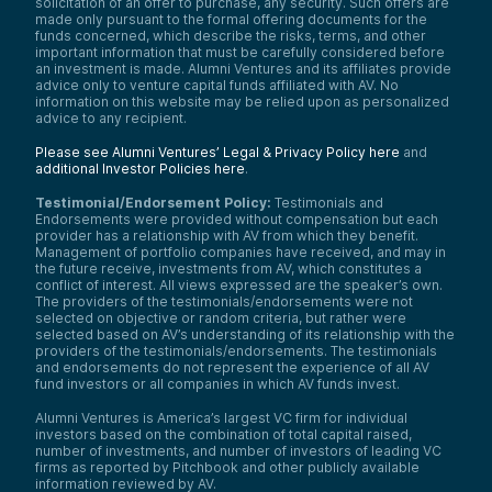
solicitation of an offer to purchase, any security. Such offers are
has finite supply, is just a superior
made only pursuant to the formal offering documents for the
alternative. And we’ve just seen that
funds concerned, which describe the risks, terms, and other
replacement over time.
important information that must be carefully considered before
an investment is made. Alumni Ventures and its affiliates provide
So today we’re talking about the entire
advice only to venture capital funds affiliated with AV. No
crypto market being about a trillion dollars.
information on this website may be relied upon as personalized
This is, again, rough order of magnitude
advice to any recipient.
depending on the day. We’re looking at
Bitcoin at a hundred thousand. So we think
Please see Alumni Ventures’ Legal & Privacy Policy here
and
there’s—if you run the numbers—a really
additional Investor Policies here
.
good case of a 10x firm here. Could be a
little less, but directionally we think this
Testimonial/Endorsement Policy:
Testimonials and
disruption is not complete yet.
Endorsements were provided without compensation but each
provider has a relationship with AV from which they benefit.
Okay, next slide. Key characteristics. It’s
Management of portfolio companies have received, and may in
really about—disruption is really about—
the future receive, investments from AV, which constitutes a
doing something that makes a product or
conflict of interest. All views expressed are the speaker’s own.
The providers of the testimonials/endorsements were not
service more accessible. So streaming
selected on objective or random criteria, but rather were
replacing video just made it easier. It also
selected based on AV’s understanding of its relationship with the
tends to grow the market, right? By making
providers of the testimonials/endorsements. The testimonials
it more accessible.
and endorsements do not represent the experience of all AV
fund investors or all companies in which AV funds invest.
A lot of times the incumbent is kind of stuck
in its own ways and kind of gets picked off
Alumni Ventures is America’s largest VC firm for individual
from below with something that isn’t quite
investors based on the combination of total capital raised,
as good initially. And then the companies
number of investments, and number of investors of leading VC
kind of retreat up-market is kind of the
firms as reported by Pitchbook and other publicly available
classic story of disruption.
information reviewed by AV.