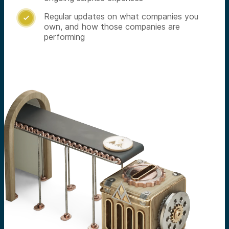
Regular updates on what companies you

own, and how those companies are
performing