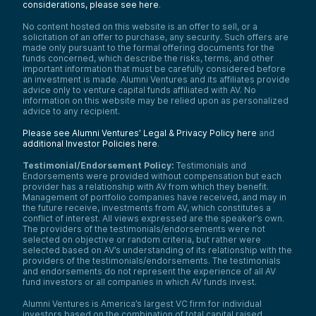
considerations, please see here
.
No content hosted on this website is an offer to sell, or a
solicitation of an offer to purchase, any security. Such offers are
made only pursuant to the formal offering documents for the
funds concerned, which describe the risks, terms, and other
important information that must be carefully considered before
an investment is made. Alumni Ventures and its affiliates provide
advice only to venture capital funds affiliated with AV. No
information on this website may be relied upon as personalized
advice to any recipient.
Please see Alumni Ventures’ Legal & Privacy Policy here
and
additional Investor Policies here
.
Testimonial/Endorsement Policy:
Testimonials and
Endorsements were provided without compensation but each
provider has a relationship with AV from which they benefit.
Management of portfolio companies have received, and may in
the future receive, investments from AV, which constitutes a
conflict of interest. All views expressed are the speaker’s own.
The providers of the testimonials/endorsements were not
selected on objective or random criteria, but rather were
selected based on AV’s understanding of its relationship with the
providers of the testimonials/endorsements. The testimonials
and endorsements do not represent the experience of all AV
fund investors or all companies in which AV funds invest.
Alumni Ventures is America’s largest VC firm for individual
investors based on the combination of total capital raised,