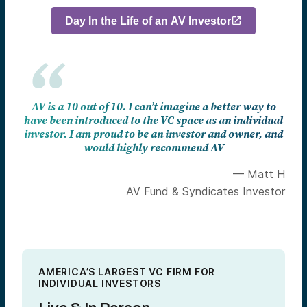
Day In the Life of an AV Investor
AV is a 10 out of 10. I can’t imagine a better way to
have been introduced to the VC space as an individual
investor. I am proud to be an investor and owner, and
would highly recommend AV
— Matt H
AV Fund & Syndicates Investor
AMERICA’S LARGEST VC FIRM FOR
INDIVIDUAL INVESTORS