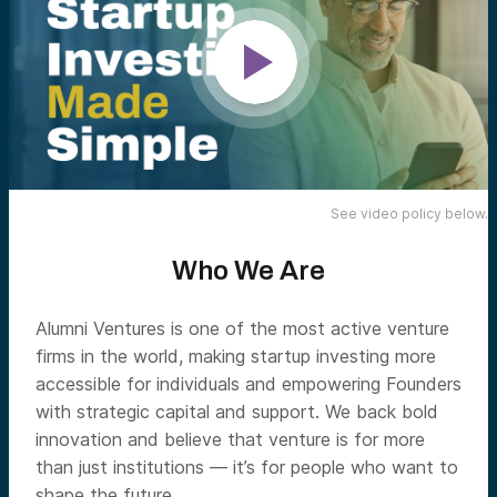
See video policy below.
Who We Are
Alumni Ventures is one of the most active venture
firms in the world, making startup investing more
accessible for individuals and empowering Founders
with strategic capital and support. We back bold
innovation and believe that venture is for more
than just institutions — it’s for people who want to
shape the future.