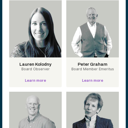
Bioengineering
& Human
Augmentation
Biology Is
Becoming
Software.
Engineering the
human body with
tools for cognition,
performance, and
longevity.
Lauren Kolodny
Peter Graham
Board Observer
Portfolio
Board Member Emeritus
companies:
Pendulum,
Learn more
Learn more
Unlearn,
Precision Neuro