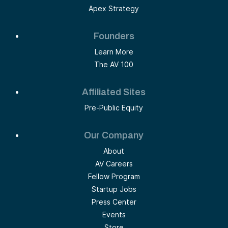
Apex Strategy
Founders
Learn More
The AV 100
Affiliated Sites
Pre-Public Equity
Our Company
About
AV Careers
Fellow Program
Startup Jobs
Press Center
Events
Store