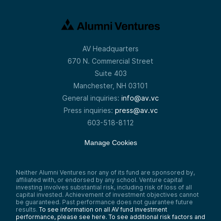
AV Headquarters
670 N. Commercial Street
Suite 403
Manchester, NH 03101
General inquiries:
info@av.vc
Press inquiries:
press@av.vc
603-518-8112
Manage Cookies
Neither Alumni Ventures nor any of its fund are sponsored by,
affiliated with, or endorsed by any school. Venture capital
investing involves substantial risk, including risk of loss of all
capital invested. Achievement of investment objectives cannot
be guaranteed. Past performance does not guarantee future
results.
To see information on all AV fund investment
performance, please see here.
To see additional risk factors and