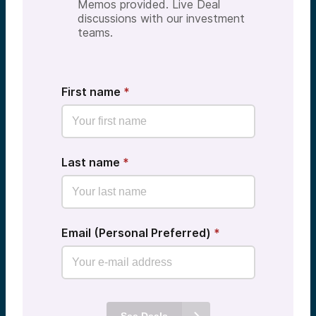
Memos provided. Live Deal
discussions with our investment
teams.
First name
*
Last name
*
Email (Personal Preferred)
*
See Deals