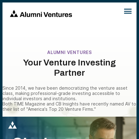
ALUMNI VENTURES
Your Venture Investing
Partner
Since 2014, we have been democratizing the venture asset
class, making professional-grade investing accessible to
individual investors and institutions.
Both TIME Magazine and CB Insights have recently named AV to
their list of "America's Top 20 Venture Firms."