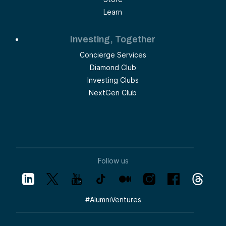
Learn
Investing, Together
Concierge Services
Diamond Club
Investing Clubs
NextGen Club
Follow us
#
AlumniVentures