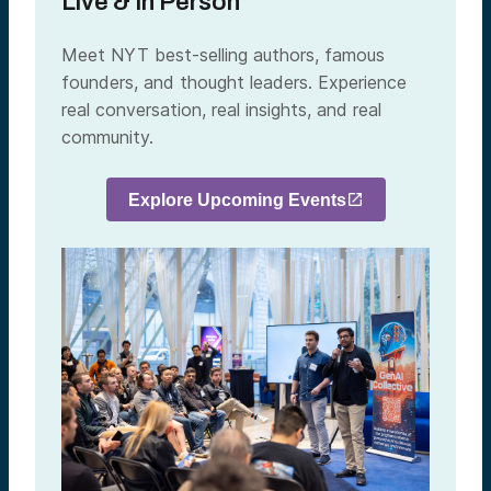
Live & In Person
Meet NYT best-selling authors, famous
founders, and thought leaders. Experience
real conversation, real insights, and real
community.
Explore Upcoming Events