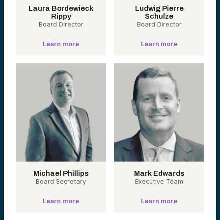
Labs
Laura Bordewieck
Ludwig Pierre
Rippy
Schulze
Board Director
Board Director
Operational
Infrastructure
Learn more
Learn more
Digitizing the
Messy Middle.
Software solutions
modernizing the
behind-the-scenes
machinery of
healthcare — from
revenue cycle to
credentialing,
claims, and prior
authorization.
These startups
reduce friction in
workflows and
automate what
legacy systems
Michael Phillips
can’t.
Mark Edwards
Board Secretary
Executive Team
Portfolio
companies:
Learn more
Learn more
Anomaly, Capital
Rx, Parachute
Health