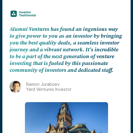
Alumni Ventures has found an ingenious way
to give power to you as an investor by bringing
you the best quality deals, a seamless investor
journey and a vibrant network. It’s incredible
to be a part of the next generation of venture
investing that is fueled by this passionate
community of investors and dedicated staff.
Ramon Juraboev
Yard Ventures Investor