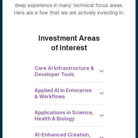
deep experience in many technical focus areas.
Here are a few that we are actively investing in.
Investment Areas
of Interest
Core AI Infrastructure &
Developer Tools
AI-Native
Applied AI in Enterprise
Infrastructure
& Workflows
Building Blocks of
the AI Age:
Infrastructure for
Enterprise
Intelligence
Applications in Science,
Specific AI
Operating
Health & Biology
Portfolio
Systems
companies:
Groq, Lambda,
AI × Biology
Built for the Job.
AI-Enhanced Creation,
Enfabrica
and Healthcare
Domain-specific AI