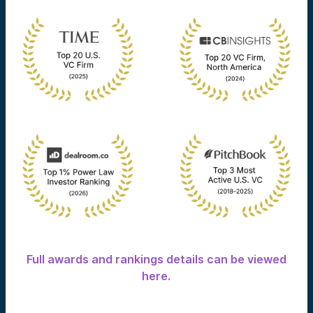
Full awards and rankings details can be viewed
here.