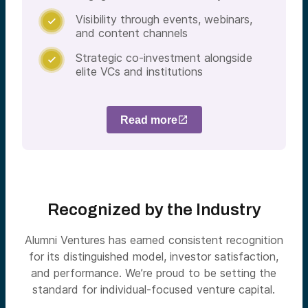
Visibility through events, webinars,

and content channels
Strategic co-investment alongside

elite VCs and institutions
Read more
Recognized by the Industry
Alumni Ventures has earned consistent recognition
for its distinguished model, investor satisfaction,
and performance. We’re proud to be setting the
standard for individual-focused venture capital.