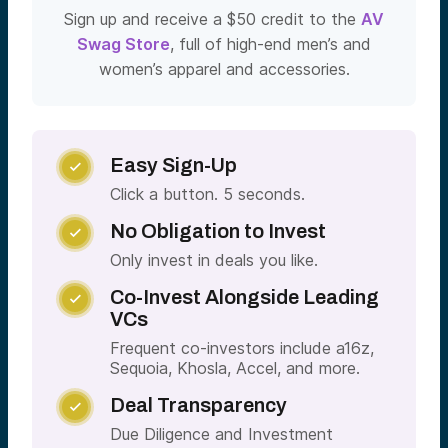
Sign up and receive a $50 credit to the
AV
Swag Store
, full of high-end men’s and
women’s apparel and accessories.
Easy Sign-Up

Click a button. 5 seconds.
No Obligation to Invest

Only invest in deals you like.
Co-Invest Alongside Leading

VCs
Frequent co-investors include a16z,
Sequoia, Khosla, Accel, and more.
Deal Transparency

Due Diligence and Investment