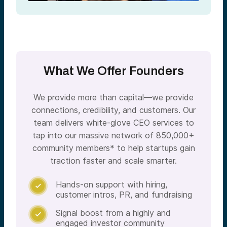
What We Offer Founders
We provide more than capital—we provide
connections, credibility, and customers. Our
team delivers white-glove CEO services to
tap into our massive network of 850,000+
community members* to help startups gain
traction faster and scale smarter.
Hands-on support with hiring,

customer intros, PR, and fundraising
Signal boost from a highly and

engaged investor community