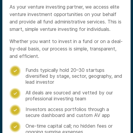
As your venture investing partner, we access elite
venture investment opportunities on your behalf
and provide all fund administrative services. This is
smart, simple venture investing for individuals.
Whether you want to invest in a fund or on a deal-
by-deal basis, our process is simple, transparent,
and efficient.
Funds typically hold 20–30 startups

diversified by stage, sector, geography, and
lead investor
All deals are sourced and vetted by our

professional investing team
Investors access portfolios through a

secure dashboard and custom AV app
One-time capital call; no hidden fees or

ongoing surprise expenses