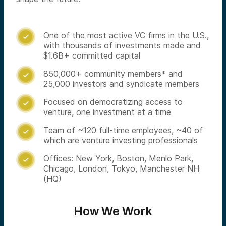
One of the most active VC firms in the U.S.,

with thousands of investments made and
$1.6B+ committed capital
850,000+ community members* and

25,000 investors and syndicate members
Focused on democratizing access to

venture, one investment at a time
Team of ~120 full-time employees, ~40 of

which are venture investing professionals
Offices: New York, Boston, Menlo Park,

Chicago, London, Tokyo, Manchester NH
(HQ)
How We Work