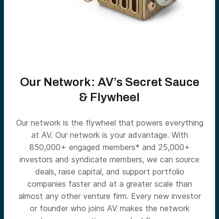
Our Network: AV’s Secret Sauce
& Flywheel
Our network is the flywheel that powers everything
at AV. Our network is your advantage. With
850,000+ engaged members* and 25,000+
investors and syndicate members, we can source
deals, raise capital, and support portfolio
companies faster and at a greater scale than
almost any other venture firm. Every new investor
or founder who joins AV makes the network