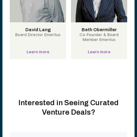
David Lang
Beth Obermiller
Board Director Emeritus
Co-Founder & Board
Member Emeritus
Learn more
Learn more
Interested in Seeing Curated
Venture Deals?