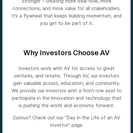
stronger – creating more deal flow, more
connections, and more value for all stakeholders.
It’s a flywheel that keeps building momentum, and
you get to be part of it.
Why Investors Choose AV
Investors work with AV for access to great
ventures, and returns. Through AV, our investors
gain valuable access, education, and community.
We provide our investors with a front row seat to
participate in the innovation and technology that
is pushing the world and economy forward.
Curious? Check out our “Day in the Life of an AV
Investor” page.