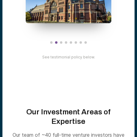
See testimonial policy below.
Our Investment Areas of
Expertise
Our team of ~40 full-time venture investors have