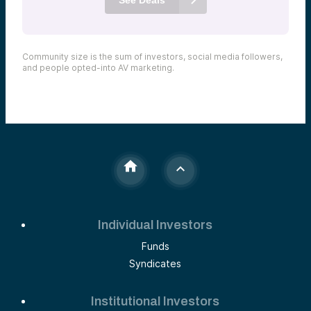
Community size is the sum of investors, social media followers,
and people opted-into AV marketing.
Individual Investors
Funds
Syndicates
Institutional Investors