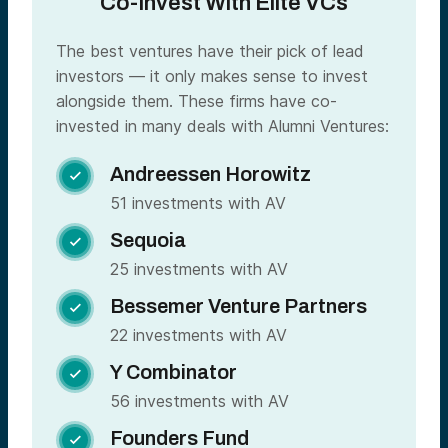
Co-Invest With Elite VCs
The best ventures have their pick of lead
investors — it only makes sense to invest
alongside them. These firms have co-
invested in many deals with Alumni Ventures:
Andreessen Horowitz

51 investments with AV
Sequoia

25 investments with AV
Bessemer Venture Partners

22 investments with AV
Y Combinator

56 investments with AV
Founders Fund
