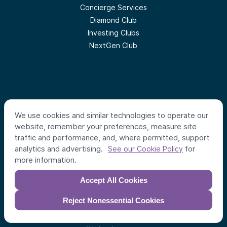
Concierge Services
Diamond Club
Investing Clubs
NextGen Club
Follow us
We use cookies and similar technologies to operate our
website, remember your preferences, measure site
traffic and performance, and, where permitted, support
analytics and advertising.
for
See our Cookie Policy
#
AlumniVentures
more information.
Accept All Cookies
Reject Nonessential Cookies