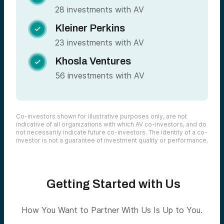
28 investments with AV
Kleiner Perkins

23 investments with AV
Khosla Ventures

56 investments with AV
Co-investors shown for illustrative purposes only, are not
indicative of all organizations with which AV co-investors, and do
not necessarily indicate future co-investors. The identity of a co-
investor is not a guarantee of investment quality or performance.
Getting Started with Us
How You Want to Partner With Us Is Up to You.