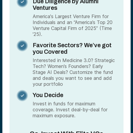
Due Diligence by Alumni

Ventures
America's Largest Venture Firm for
Individuals and an “America’s Top 20
Venture Capital Firm of 2025” (Time
’25).
Favorite Sectors? We’ve got

you Covered
Interested in Medicine 3.0? Strategic
Tech? Women’s Founders? Early
Stage AI Deals? Customize the fund
and deals you want to see and add
your portfolio
You Decide

Invest in funds for maximum
coverage. Invest deal-by-deal for
maximum exposure.