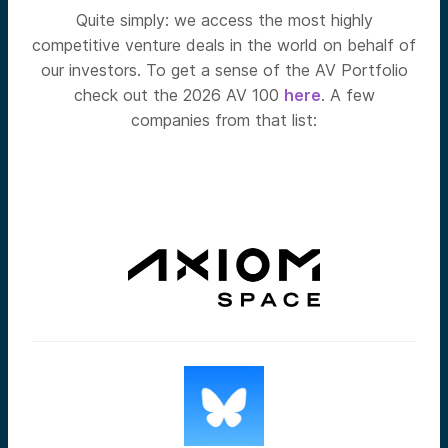
Quite simply: we access the most highly
competitive venture deals in the world on behalf of
our investors. To get a sense of the AV Portfolio
check out the 2026 AV 100
here
. A few
companies from that list: