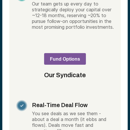
Our team gets up every day to
strategically deploy your capital over
~12-18 months, reserving ~20% to
pursue follow-on opportunities in the
most promising portfolio investments.
Fund Options
Our Syndicate
Real-Time Deal Flow

You see deals as we see them -
about a deal a month (it ebbs and
flows). Deals move fast and