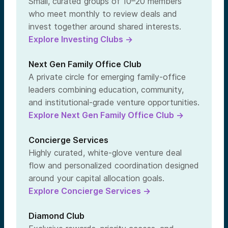
Small, curated groups of 10–20 members
who meet monthly to review deals and
invest together around shared interests.
Explore Investing Clubs →
Next Gen Family Office Club
A private circle for emerging family-office
leaders combining education, community,
and institutional-grade venture opportunities.
Explore Next Gen Family Office Club →
Concierge Services
Highly curated, white-glove venture deal
flow and personalized coordination designed
around your capital allocation goals.
Explore Concierge Services →
Diamond Club