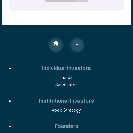
Individual Investors
Funds
Syndicates
Institutional Investors
Apex Strategy
Founders