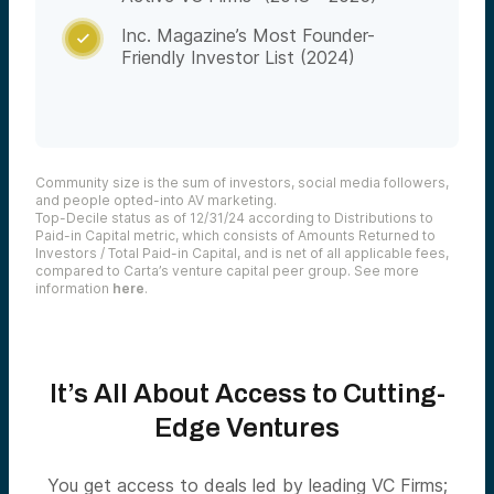
Inc. Magazine’s Most Founder-

Friendly Investor List (2024)
Community size is the sum of investors, social media followers,
and people opted-into AV marketing.
Top-Decile status as of 12/31/24 according to Distributions to
Paid-in Capital metric, which consists of Amounts Returned to
Investors / Total Paid-in Capital, and is net of all applicable fees,
compared to Carta’s venture capital peer group. See more
information
here
.
It’s All About Access to
Cutting-
Edge
Ventures
You get access to deals led by leading VC Firms;