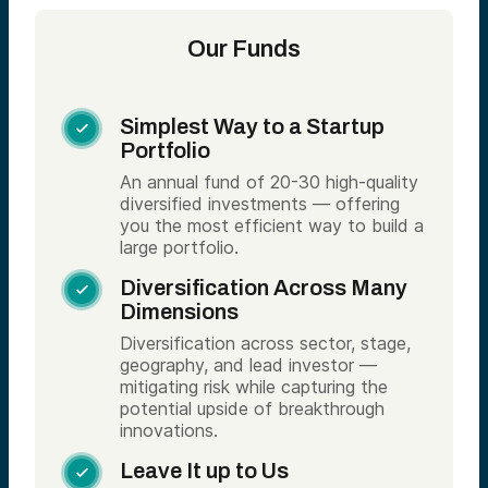
Our Funds
Simplest Way to a Startup

Portfolio
An annual fund of 20-30 high-quality
diversified investments — offering
you the most efficient way to build a
large portfolio.
Diversification Across Many

Dimensions
Diversification across sector, stage,
geography, and lead investor —
mitigating risk while capturing the
potential upside of breakthrough
innovations.
Leave It up to Us
