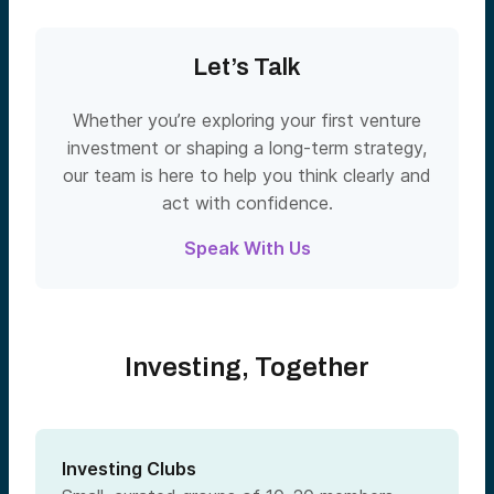
Let’s Talk
Whether you’re exploring your first venture
investment or shaping a long-term strategy,
our team is here to help you think clearly and
act with confidence.
Speak With Us
Investing, Together
Investing Clubs