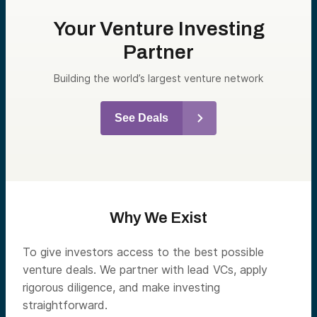
Your Venture Investing
Partner
Building the world’s largest venture network
See Deals
Why We Exist
To give investors access to the best possible
venture deals. We partner with lead VCs, apply
rigorous diligence, and make investing
straightforward.