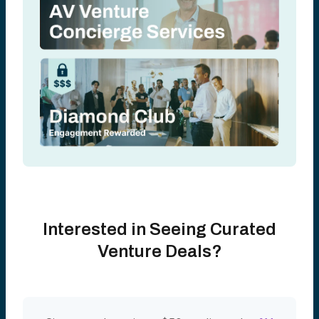
Interested in Seeing Curated
Venture Deals?