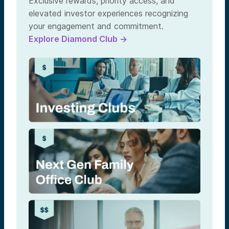
Exclusive rewards, priority access, and
elevated investor experiences recognizing
your engagement and commitment.
Explore Diamond Club →