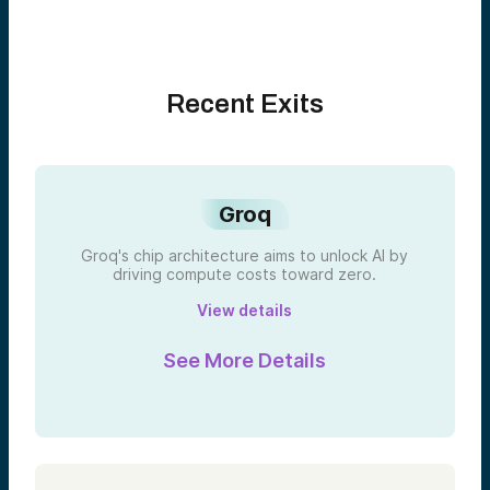
Recent Exits
Groq
Groq's chip architecture aims to unlock AI by
driving compute costs toward zero.
View details
See More Details