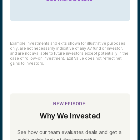
Example investments and exits shown for illustrative purposes
only, are not necessarily indicative of any AV fund or investor,
and are not available to future investors except potentially in the
case of follow-on investment. Exit Value does not reflect net
gains to investors.
NEW EPISODE:
Why We Invested
See how our team evaluates deals and get a