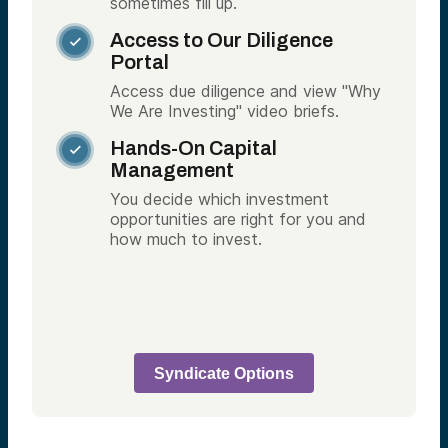
sometimes fill up.
Access to Our Diligence

Portal
Access due diligence and view "Why
We Are Investing" video briefs.
Hands-On Capital

Management
You decide which investment
opportunities are right for you and
how much to invest.
Syndicate Options