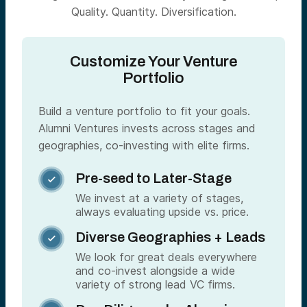
Quality. Quantity. Diversification.
Customize Your Venture
Portfolio
Build a venture portfolio to fit your goals.
Alumni Ventures invests across stages and
geographies, co-investing with elite firms.
Pre-seed to Later-Stage

We invest at a variety of stages,
always evaluating upside vs. price.
Diverse Geographies + Leads

We look for great deals everywhere
and co-invest alongside a wide
variety of strong lead VC firms.