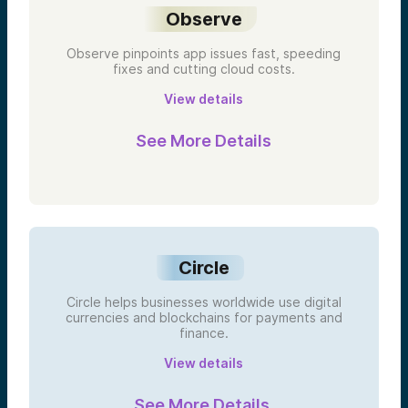
Observe
Observe pinpoints app issues fast, speeding
fixes and cutting cloud costs.
View details
See More Details
Circle
Circle helps businesses worldwide use digital
currencies and blockchains for payments and
finance.
View details
See More Details