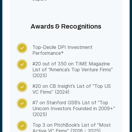
Awards & Recognitions
Top-Decile DPI Investment

Performance*
#20 out of 350 on TIME Magazine

List of “America’s Top Venture Firms”
(2025)
#20 on CB Insight’s List of “Top US

VC Firms” (2024)
#7 on Stanford GSB’s List of “Top

Unicorn Investors Founded in 2009+”
(2025)
Top 3 on PitchBook’s List of “Most

Active VC Firms” (2018 - 2025)