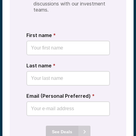
discussions with our investment
teams.
First name
*
Last name
*
Email (Personal Preferred)
*
See Deals