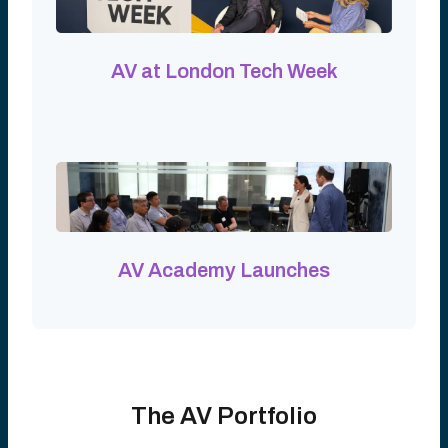
AV at London Tech Week
AV Academy Launches
The AV Portfolio