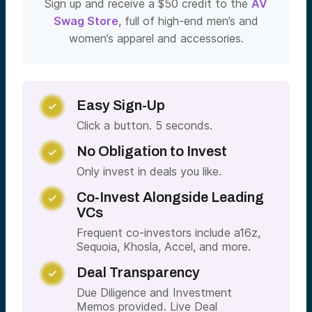
Sign up and receive a $50 credit to the
AV
Swag Store
, full of high-end men’s and
women’s apparel and accessories.
Easy Sign-Up

Click a button. 5 seconds.
No Obligation to Invest

Only invest in deals you like.
Co-Invest Alongside Leading

VCs
Frequent co-investors include a16z,
Sequoia, Khosla, Accel, and more.
Deal Transparency

Due Diligence and Investment
Memos provided. Live Deal