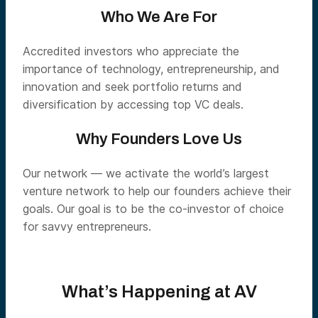
Who We Are For
Accredited investors who appreciate the
importance of technology, entrepreneurship, and
innovation and seek portfolio returns and
diversification by accessing top VC deals.
Why Founders Love Us
Our network — we activate the world’s largest
venture network to help our founders achieve their
goals. Our goal is to be the co-investor of choice
for savvy entrepreneurs.
What’s Happening at AV