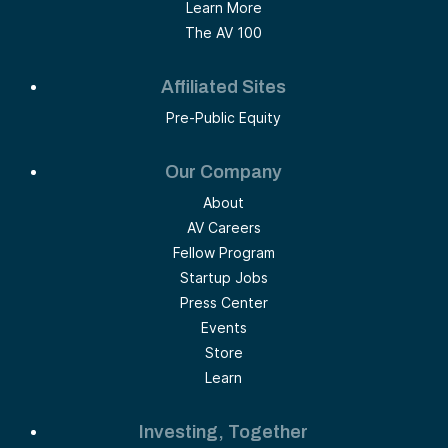
Learn More
The AV 100
Affiliated Sites
Pre-Public Equity
Our Company
About
AV Careers
Fellow Program
Startup Jobs
Press Center
Events
Store
Learn
Investing, Together