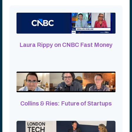
Laura Rippy on CNBC Fast Money
Collins & Ries: Future of Startups