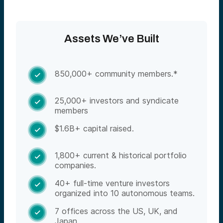
Assets We’ve Built
850,000+ community members.*

25,000+ investors and syndicate

members
$1.6B+ capital raised.

1,800+ current & historical portfolio

companies.
40+ full-time venture investors

organized into 10 autonomous teams.
7 offices across the US, UK, and

Japan.