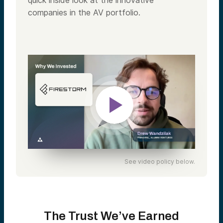
quick inside look at the innovative
companies in the AV portfolio.
See video policy below.
The Trust We’ve Earned