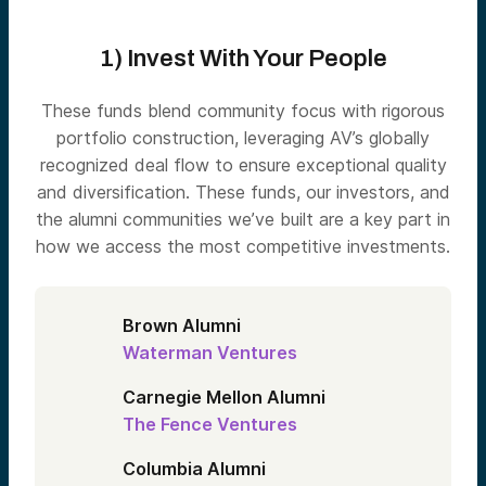
1) Invest With Your People
These funds blend community focus with rigorous
portfolio construction, leveraging AV’s globally
recognized deal flow to ensure exceptional quality
and diversification. These funds, our investors, and
the alumni communities we’ve built are a key part in
how we access the most competitive investments.
Brown Alumni
Waterman Ventures
Carnegie Mellon Alumni
The Fence Ventures
Columbia Alumni