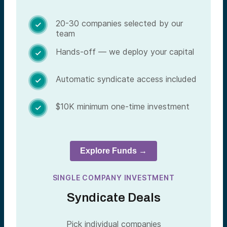
20-30 companies selected by our

team
Hands-off — we deploy your capital

Automatic syndicate access included

$10K minimum one-time investment

Explore Funds →
SINGLE COMPANY INVESTMENT
Syndicate Deals
Pick individual companies