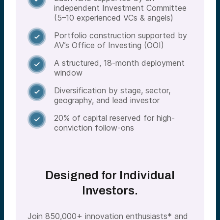
independent Investment Committee
(5–10 experienced VCs & angels)
Portfolio construction supported by

AV’s Office of Investing (OOI)
A structured, 18-month deployment

window
Diversification by stage, sector,

geography, and lead investor
20% of capital reserved for high-

conviction follow-ons
Designed for Individual
Investors.
Join 850,000+ innovation enthusiasts* and