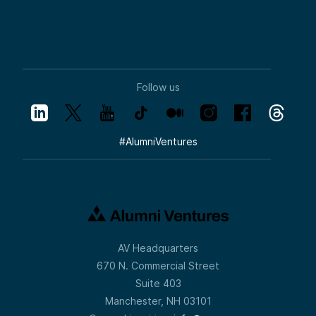
Follow us
#
AlumniVentures
AV Headquarters
670 N. Commercial Street
Suite 403
Manchester, NH 03101