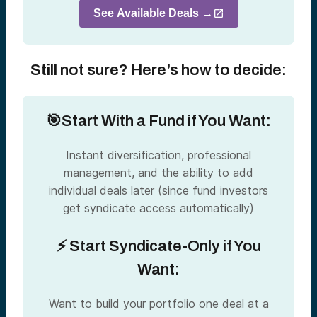
See Available Deals →
Still not sure? Here’s how to decide:
🎯Start With a Fund if You Want:
Instant diversification, professional
management, and the ability to add
individual deals later (since fund investors
get syndicate access automatically)
⚡ Start Syndicate-Only if You
Want:
Want to build your portfolio one deal at a