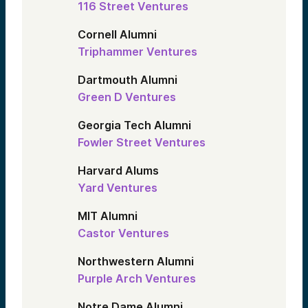
116 Street Ventures
Cornell Alumni
Triphammer Ventures
Dartmouth Alumni
Green D Ventures
Georgia Tech Alumni
Fowler Street Ventures
Harvard Alums
Yard Ventures
MIT Alumni
Castor Ventures
Northwestern Alumni
Purple Arch Ventures
Notre Dame Alumni