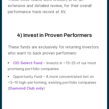
extensive and detailed review, for their overall
performance track record at AV.
4) Invest in Proven Performers
These funds are exclusively for returning investors
who want to back proven performers:
CIO Select Fund
– Invests in ~15–25 of our most
promising portfolio companies
Opportunity Fund – A more concentrated bet on
~5–10 high-performing, existing portfolio companies
(
Diamond Club only
)