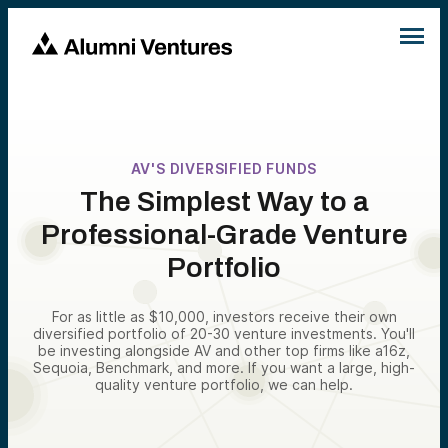
AV'S DIVERSIFIED FUNDS
The Simplest Way to a
Professional-Grade Venture
Portfolio
For as little as $10,000, investors receive their own
diversified portfolio of 20-30 venture investments. You'll
be investing alongside AV and other top firms like a16z,
Sequoia, Benchmark, and more. If you want a large, high-
quality venture portfolio, we can help.