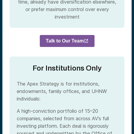
time, already have diversification elsewhere,
or prefer maximum control over every
investment
Talk to Our Team
For Institutions Only
The Apex Strategy is for institutions,
endowments, family offices, and UHNW
individuals:
A high-conviction portfolio of 15–20
companies, selected from across AV’s full
investing platform. Each deal is rigorously
sourced and underwritten by the Office of