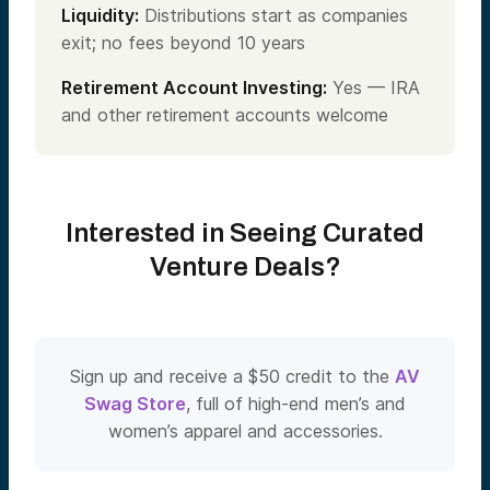
Liquidity:
Distributions start as companies
exit; no fees beyond 10 years
Retirement Account Investing:
Yes — IRA
and other retirement accounts welcome
Interested in Seeing Curated
Venture Deals?
Sign up and receive a $50 credit to the
AV
Swag Store
, full of high-end men’s and
women’s apparel and accessories.