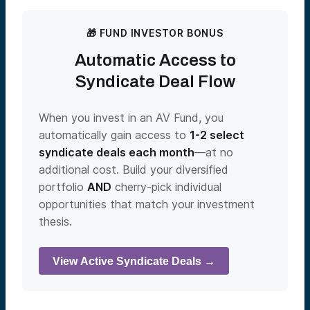
🎁 FUND INVESTOR BONUS
Automatic Access to
Syndicate Deal Flow
When you invest in an AV Fund, you
automatically gain access to
1-2 select
syndicate deals each month
—at no
additional cost. Build your diversified
portfolio
AND
cherry-pick individual
opportunities that match your investment
thesis.
View Active Syndicate Deals →