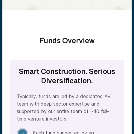
Funds Overview
Smart Construction. Serious
Diversification.
Typically, funds are led by a dedicated AV
team with deep sector expertise and
supported by our entire team of ~40 full-
time venture investors.
Each fund supported by an
