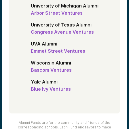
University of Michigan Alumni
Arbor Street Ventures
University of Texas Alumni
Congress Avenue Ventures
UVA Alumni
Emmet Street Ventures
Wisconsin Alumni
Bascom Ventures
Yale Alumni
Blue Ivy Ventures
Alumni Funds are for the community and friends of the
corresponding schools. Each Fund endeavors to make