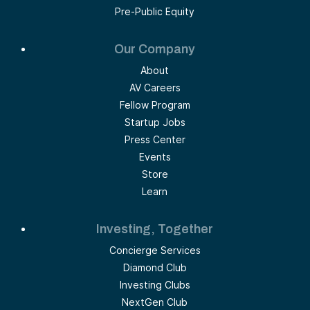
Pre-Public Equity
Our Company
About
AV Careers
Fellow Program
Startup Jobs
Press Center
Events
Store
Learn
Investing, Together
Concierge Services
Diamond Club
Investing Clubs
NextGen Club