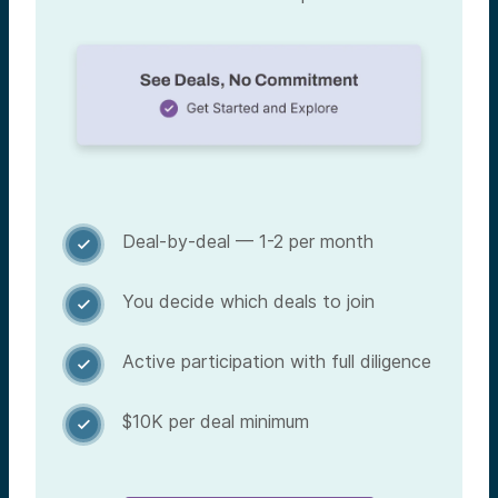
Deal-by-deal — 1-2 per month

You decide which deals to join

Active participation with full diligence

$10K per deal minimum
