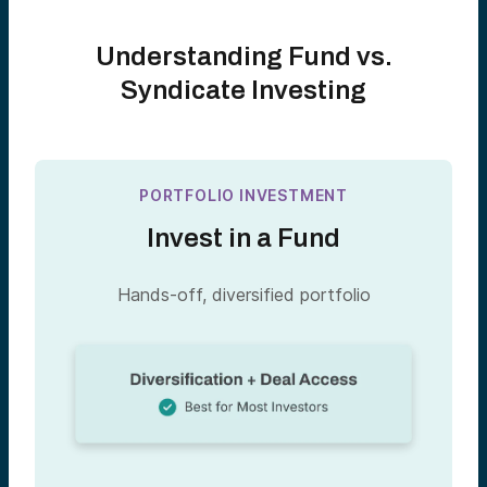
Understanding Fund vs.
Syndicate Investing
PORTFOLIO INVESTMENT
Invest in a Fund
Hands-off, diversified portfolio