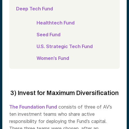
Deep Tech Fund
Healthtech Fund
Seed Fund
U.S. Strategic Tech Fund
Women’s Fund
3) Invest for Maximum Diversification
The Foundation Fund
consists of three of AV’s
ten investment teams who share active
responsibility for deploying the Fund’s capital.
These three teams were chosen, after an