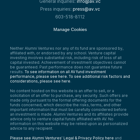
General inquiries:
info@av.vc
Press inquiries:
press@av.vc
603-518-8112
Manage Cookies
Neither Alumni Ventures nor any of its fund are sponsored by,
affiliated with, or endorsed by any school. Venture capital
investing involves substantial risk, including risk of loss of all
capital invested. Achievement of investment objectives cannot
be guaranteed. Past performance does not guarantee future
results.
To see information on all AV fund investment
performance, please see here.
To see additional risk factors and
considerations, please see here
.
No content hosted on this website is an offer to sell, or a
solicitation of an offer to purchase, any security. Such offers are
made only pursuant to the formal offering documents for the
funds concerned, which describe the risks, terms, and other
important information that must be carefully considered before
an investment is made. Alumni Ventures and its affiliates provide
advice only to venture capital funds affiliated with AV. No
information on this website may be relied upon as personalized
advice to any recipient.
Please see Alumni Ventures’ Legal & Privacy Policy here
and