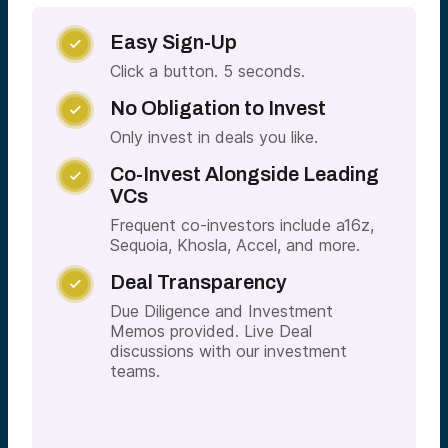
Easy Sign-Up

Click a button. 5 seconds.
No Obligation to Invest

Only invest in deals you like.
Co-Invest Alongside Leading

VCs
Frequent co-investors include a16z,
Sequoia, Khosla, Accel, and more.
Deal Transparency

Due Diligence and Investment
Memos provided. Live Deal
discussions with our investment
teams.