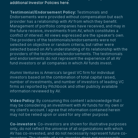
additional Investor Policies here
.
Testimonial/Endorsement Policy:
Testimonials and
Endorsements were provided without compensation but each
provider has a relationship with AV from which they benefit.
Management of portfolio companies have received, and may in
the future receive, investments from AV, which constitutes a
conflict of interest. All views expressed are the speaker’s own.
The providers of the testimonials/endorsements were not
selected on objective or random criteria, but rather were
selected based on AV’s understanding of its relationship with the
providers of the testimonials/endorsements. The testimonials
and endorsements do not represent the experience of all AV
fund investors or all companies in which AV funds invest.
Alumni Ventures is America’s largest VC firm for individual
investors based on the combination of total capital raised,
number of investments, and number of investors of leading VC
firms as reported by Pitchbook and other publicly available
information reviewed by AV.
Video Policy:
By consuming this content I acknowledge that I
may be considering an investment with AV funds for my own or
my client’s account. I agree that information contained herein
may not be relied upon or used for any other purpose.
Co-investors
: Co-investors are shown for illustrative purposes
only, do not reflect the universe of all organizations with which
We use cookies and similar technologies to operate our
AV has co-invested, and do not necessarily represent future co-
website, remember your preferences, measure site
investors. The identity of a co-investor does not necessarily