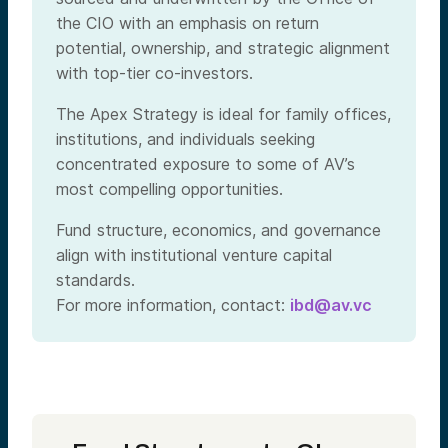
the CIO with an emphasis on return
potential, ownership, and strategic alignment
with top-tier co-investors.
The Apex Strategy is ideal for family offices,
institutions, and individuals seeking
concentrated exposure to some of AV’s
most compelling opportunities.
Fund structure, economics, and governance
align with institutional venture capital
standards.
For more information, contact:
ibd@av.vc