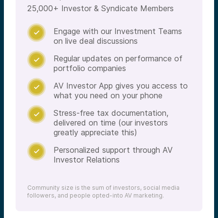
25,000+ Investor & Syndicate Members
Engage with our Investment Teams

on live deal discussions
Regular updates on performance of

portfolio companies
AV Investor App gives you access to

what you need on your phone
Stress-free tax documentation,

delivered on time (our investors
greatly appreciate this)
Personalized support through AV

Investor Relations
Community size is the sum of investors, social media
followers, and people opted-into AV marketing.