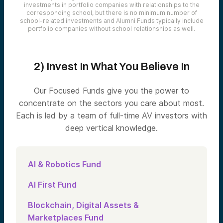
investments in portfolio companies with relationships to the
corresponding school, but there is no minimum number of
school-related investments and Alumni Funds typically include
portfolio companies without school relationships as well.
2) Invest In What You Believe In
Our Focused Funds give you the power to
concentrate on the sectors you care about most.
Each is led by a team of full-time AV investors with
deep vertical knowledge.
AI & Robotics Fund
AI First Fund
Blockchain, Digital Assets &
Marketplaces Fund