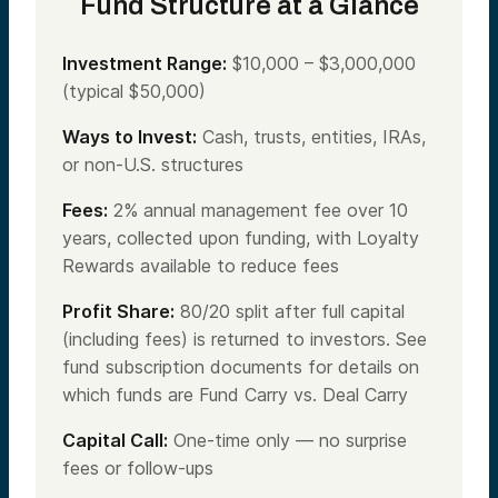
Fund Structure at a Glance
Investment Range:
$10,000 – $3,000,000
(typical $50,000)
Ways to Invest:
Cash, trusts, entities, IRAs,
or non-U.S. structures
Fees:
2% annual management fee over 10
years, collected upon funding, with Loyalty
Rewards available to reduce fees
Profit Share:
80/20 split after full capital
(including fees) is returned to investors. See
fund subscription documents for details on
which funds are Fund Carry vs. Deal Carry
Capital Call:
One-time only — no surprise
fees or follow-ups