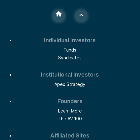
Individual Investors
Funds
Syndicates
Institutional Investors
Apex Strategy
Founders
Learn More
The AV 100
Affiliated Sites