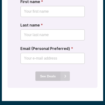
First name
*
Last name
*
Email (Personal Preferred)
*
See Deals