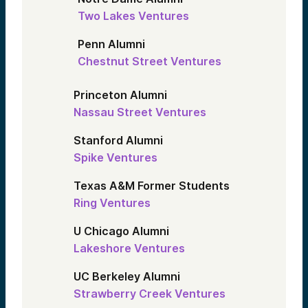
Two Lakes Ventures
Penn Alumni
Chestnut Street Ventures
Princeton Alumni
Nassau Street Ventures
Stanford Alumni
Spike Ventures
Texas A&M Former Students
Ring Ventures
U Chicago Alumni
Lakeshore Ventures
UC Berkeley Alumni
Strawberry Creek Ventures