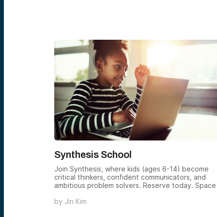
Synthesis School
n platform
Join Synthesis, where kids (ages 6-14) become
traordinary
critical thinkers, confident communicators, and
ambitious problem solvers. Reserve today. Space 
limited.
by
Jin Kim