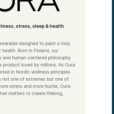
itness, stress, sleep & health
 wearable designed to paint a truly
r health. Born in Finland, our
ip and human-centered philosophy
s product loved by millions. As Oura
oted in Nordic wellness principles
is not one of extremes but one of
 more stress and more hustle, Oura
hat matters to create lifelong,