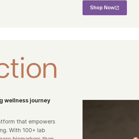
Shop Now
ng wellness journey
platform that empowers
ing. With 100+ lab
more biomarkers than