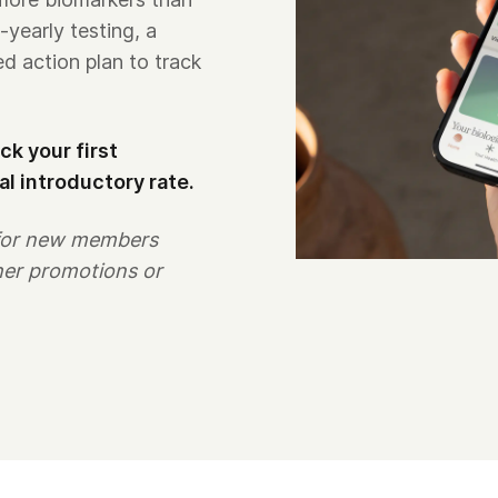
-yearly testing, a
ed action plan to track
k your first
al introductory rate.
 for new members
her promotions or