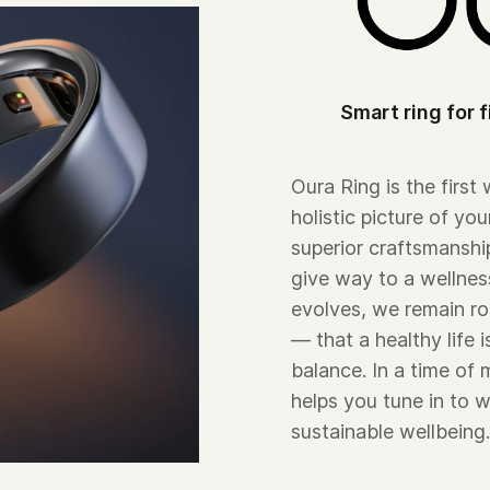
Smart ring for f
Oura Ring is the first
holistic picture of you
superior craftsmansh
give way to a wellnes
evolves, we remain ro
— that a healthy life 
balance. In a time of
helps you tune in to w
sustainable wellbeing.