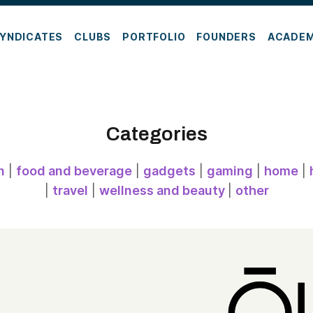
YNDICATES
CLUBS
PORTFOLIO
FOUNDERS
ACADE
Categories
n
|
food and beverage
|
gadgets
|
gaming
|
home
|
|
travel
|
wellness and beauty
|
other