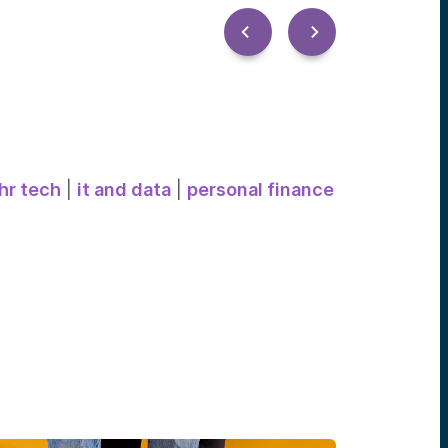
hr tech
|
it and data
|
personal finance