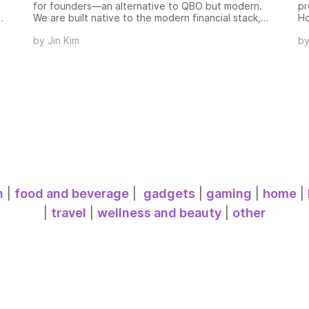
for founders—an alternative to QBO but modern.
pr
We are built native to the modern financial stack,
Ho
row
automatically and instantly generating financial
de
by
Jin Kim
b
statements, investor updates, and business metrics
Mc
(cash, burn, runway, ARR/MRR) in real time, meaning
bu
accurate financials every day instead of once a
th
month.
al
id
ob
so
n
|
food and beverage
|
gadgets
|
gaming
|
home
|
|
travel
|
wellness and beauty
|
other