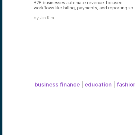
information.
B2B businesses automate revenue-focused
at protects
workflows like billing, payments, and reporting so
tacks. Their
you can reduce manual work, avoid errors, and g
by
Jin Kim
epreneurs
faster.
ilored next-
on a
business finance
|
education
|
fashio