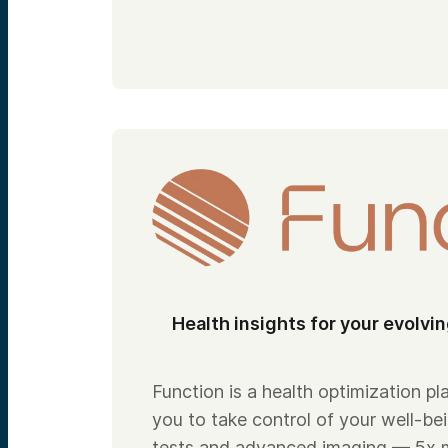
Health insights for your evolvi
Function is a health optimization 
you to take control of your well-be
tests and advanced imaging — 5x 