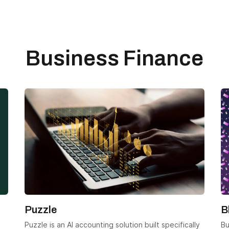
Business Finance
Puzzle
B
Puzzle is an AI accounting solution built specifically
Bu