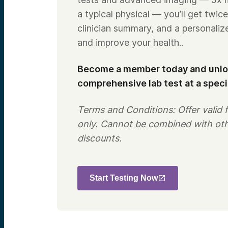
a typical physical — you’ll get twice
clinician summary, and a personaliz
and improve your health..
Become a member today and unloc
comprehensive lab test at a speci
Terms and Conditions: Offer valid
only. Cannot be combined with ot
discounts.
Start Testing Now