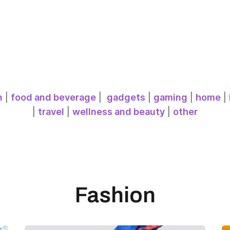
n
|
food and beverage
|
gadgets
|
gaming
|
home
|
|
travel
|
wellness and beauty
|
other
Fashion