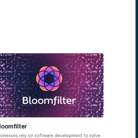
loomfilter
Entendr
sinesses rely on software development to solve
Founded in 