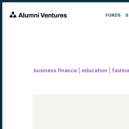
FUNDS
S
business finance
|
education
|
fashio