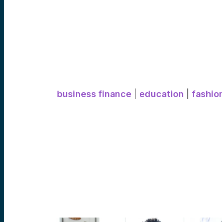
business finance
|
education
|
fashio