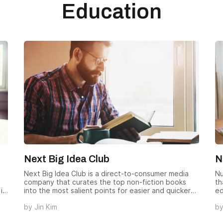
Education
Next Big Idea Club
N
Next Big Idea Club is a direct-to-consumer media
Nu
company that curates the top non-fiction books
th
is
into the most salient points for easier and quicker
ed
absorption.
by
Jin Kim
b