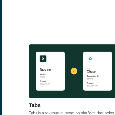
Tabs
ice. Please
Tabs is a revenue automation platform that helps