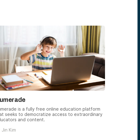
umerade
Synthesi
merade is a fully free online education platform
Join Synthe
at seeks to democratize access to extraordinary
critical thi
ucators and content.
ambitious p
limited.
y
Jin Kim
by
Jin Kim