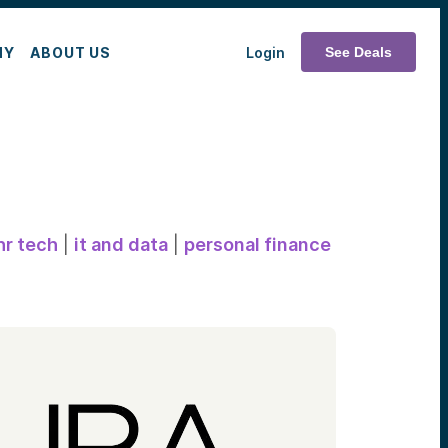
MY
ABOUT US
Login
See Deals
hr tech
|
it and data
|
personal finance