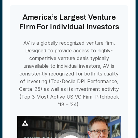
America’s Largest Venture
Firm For Individual Investors
AV is a globally recognized venture firm.
Designed to provide access to highly-
competitive venture deals typically
unavailable to individual investors, AV is
consistently recognized for both its quality
of investing (Top-Decile DPI Performance,
Carta ’25) as well as its investment activity
(Top 3 Most Active US VC Firm, Pitchbook
’18 – ’24).