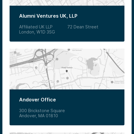
Alumni Ventures UK, LLP
Affiliated UK LLP 72 Dean Street
London, W1D 3SG
Andover Office
300 Brickstone Square
Andover, MA 01810