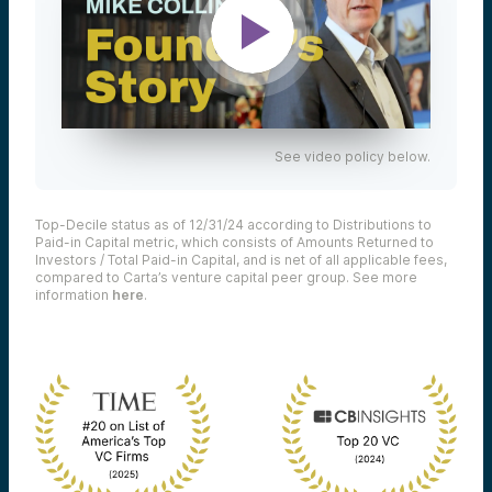
See video policy below.
Top-Decile status as of 12/31/24 according to Distributions to
Paid-in Capital metric, which consists of Amounts Returned to
Investors / Total Paid-in Capital, and is net of all applicable fees,
compared to Carta’s venture capital peer group. See more
information
here
.