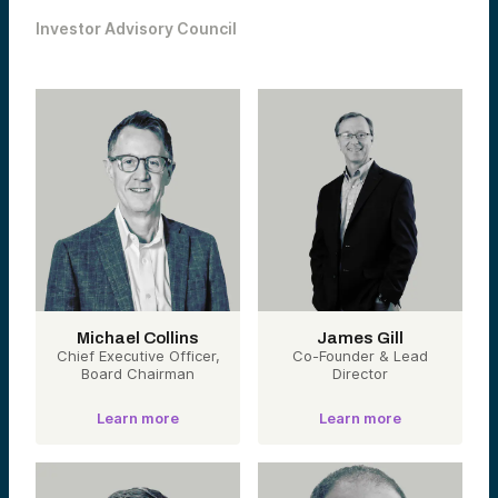
Investor Advisory Council
Michael Collins
James Gill
Chief Executive Officer,
Co-Founder & Lead
Board Chairman
Director
Learn more
Learn more