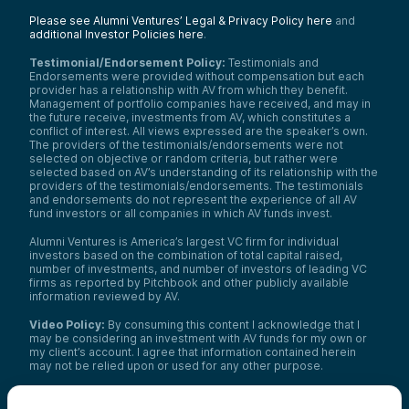
Please see Alumni Ventures’ Legal & Privacy Policy here
and
additional Investor Policies here
.
Testimonial/Endorsement Policy:
Testimonials and
Endorsements were provided without compensation but each
provider has a relationship with AV from which they benefit.
Management of portfolio companies have received, and may in
the future receive, investments from AV, which constitutes a
conflict of interest. All views expressed are the speaker’s own.
The providers of the testimonials/endorsements were not
selected on objective or random criteria, but rather were
selected based on AV’s understanding of its relationship with the
providers of the testimonials/endorsements. The testimonials
and endorsements do not represent the experience of all AV
fund investors or all companies in which AV funds invest.
Alumni Ventures is America’s largest VC firm for individual
investors based on the combination of total capital raised,
number of investments, and number of investors of leading VC
firms as reported by Pitchbook and other publicly available
information reviewed by AV.
Video Policy:
By consuming this content I acknowledge that I
may be considering an investment with AV funds for my own or
my client’s account. I agree that information contained herein
may not be relied upon or used for any other purpose.
Co-investors
: Co-investors are shown for illustrative purposes
only, do not reflect the universe of all organizations with which