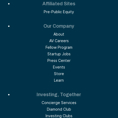
Affiliated Sites
Pre-Public Equity
Our Company
About
AV Careers
Fellow Program
Startup Jobs
Press Center
Events
Store
Learn
Investing, Together
Concierge Services
Diamond Club
Investing Clubs