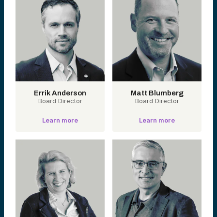
Errik Anderson
Matt Blumberg
Board Director
Board Director
Learn more
Learn more