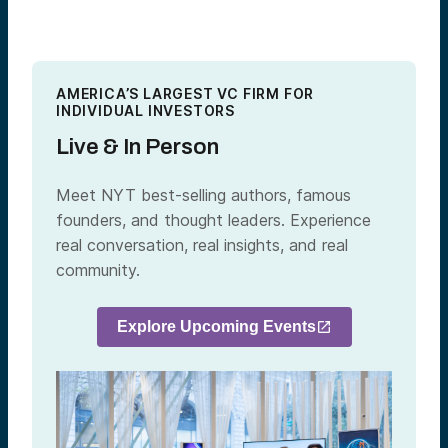
AMERICA’S LARGEST VC FIRM FOR
INDIVIDUAL INVESTORS
Live & In Person
Meet NYT best-selling authors, famous
founders, and thought leaders. Experience
real conversation, real insights, and real
community.
Explore Upcoming Events