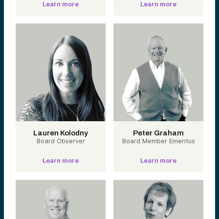
Learn more
Learn more
Lauren Kolodny
Peter Graham
Board Observer
Board Member Emeritus
Learn more
Learn more