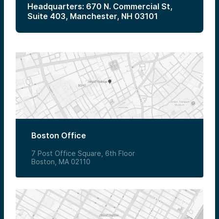
Headquarters: 670 N. Commercial St,
Suite 403, Manchester, NH 03101
Boston Office
7 Post Office Square, 6th Floor
Boston, MA 02110