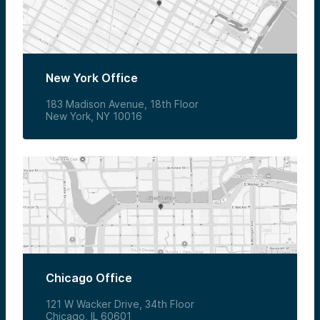
New York Office
183 Madison Avenue, 18th Floor
New York, NY 10016
Chicago Office
121 W Wacker Drive, 34th Floor
Chicago, IL 60601