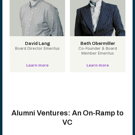
David Lang
Beth Obermiller
Board Director Emeritus
Co-Founder & Board
Member Emeritus
Learn more
Learn more
Alumni Ventures: An On-Ramp to
VC