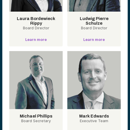
Laura Bordewieck
Ludwig Pierre
Rippy
Schulze
Board Director
Board Director
Learn more
Learn more
Michael Phillips
Mark Edwards
Board Secretary
Executive Team