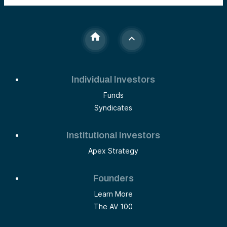
Individual Investors
Funds
Syndicates
Institutional Investors
Apex Strategy
Founders
Learn More
The AV 100