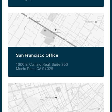
San Francisco Office
1600 El Camino Real, Suite 250
Menlo Park, CA 94025