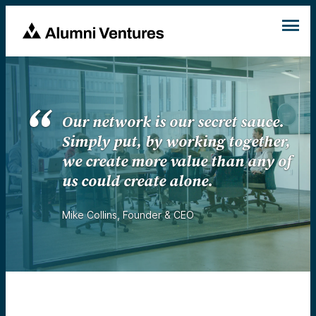
Our network is our secret sauce.
Simply put, by working together,
we create more value than any of
us could create alone.
Mike Collins
,
Founder & CEO