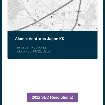
Alumni Ventures Japan KK
Tri-Seven Roppongi
Tokyo 106-0032, Japan
2022 SEC Resolution