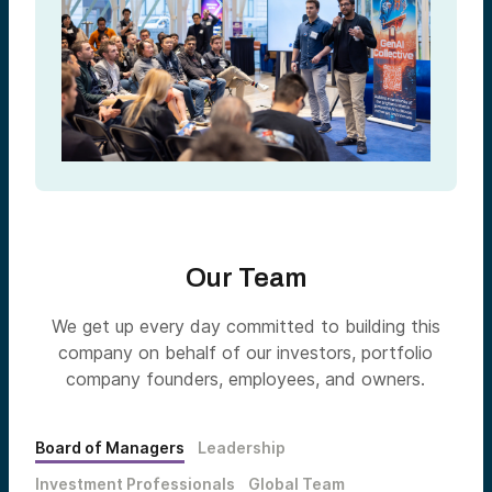
Our Team
We get up every day committed to building this
company on behalf of our investors, portfolio
company founders, employees, and owners.
Board of Managers
Leadership
Investment Professionals
Global Team