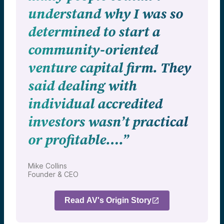
understand why I was so
determined to start a
community-oriented
venture capital firm. They
said dealing with
individual accredited
investors wasn’t practical
or profitable….”
Mike Collins
Founder & CEO
Read AV's Origin Story