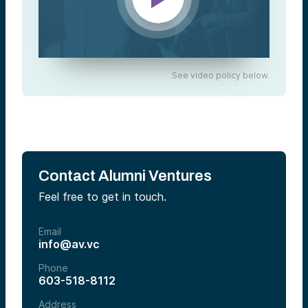
See video policy below.
Contact Alumni Ventures
Feel free to get in touch.
Email
info@av.vc
Phone
603-518-8112
Address