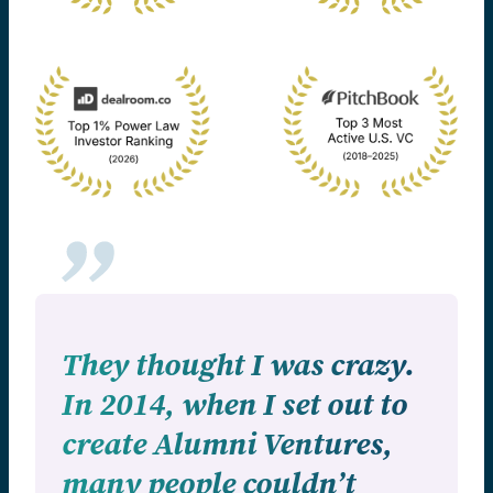
They thought I was crazy.
In 2014, when I set out to
create Alumni Ventures,
many people couldn’t