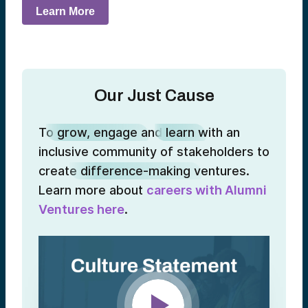
Learn More
Our Just Cause
To
grow, engage
and
learn
with an
inclusive community of stakeholders to
create
difference-making
ventures.
Learn more about
careers with Alumni
Ventures here
.