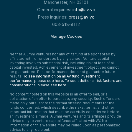
Manchester, NH 03101
General inquiries:
info@av.vc
Press inquiries:
press@av.vc
603-518-8112
Manage Cookies
Neither Alumni Ventures nor any of its fund are sponsored by,
affiliated with, or endorsed by any school. Venture capital
investing involves substantial risk, including risk of loss of all
capital invested. Achievement of investment objectives cannot
be guaranteed. Past performance does not guarantee future
results.
To see information on all AV fund investment
performance, please see here.
To see additional risk factors and
considerations, please see here
.
No content hosted on this website is an offer to sell, or a
solicitation of an offer to purchase, any security. Such offers are
made only pursuant to the formal offering documents for the
funds concerned, which describe the risks, terms, and other
important information that must be carefully considered before
an investment is made. Alumni Ventures and its affiliates provide
advice only to venture capital funds affiliated with AV. No
information on this website may be relied upon as personalized
advice to any recipient.