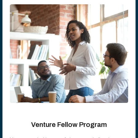
Venture Fellow Program