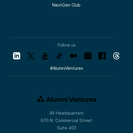
NextGen Club
Follow us
#
AlumniVentures
AV Headquarters
670 N. Commercial Street
Suite 403