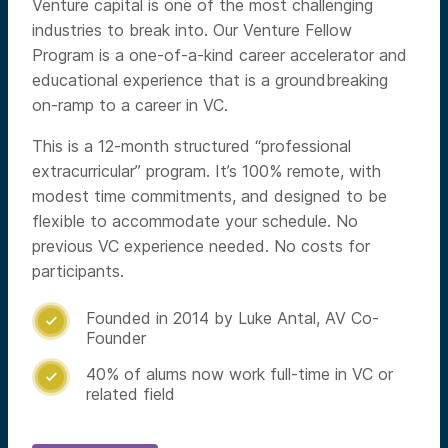
Venture capital is one of the most challenging
industries to break into. Our Venture Fellow
Program is a one-of-a-kind career accelerator and
educational experience that is a groundbreaking
on-ramp to a career in VC.
This is a 12-month structured “professional
extracurricular” program. It’s 100% remote, with
modest time commitments, and designed to be
flexible to accommodate your schedule. No
previous VC experience needed. No costs for
participants.
Founded in 2014 by Luke Antal, AV Co-

Founder
40% of alums now work full-time in VC or

related field