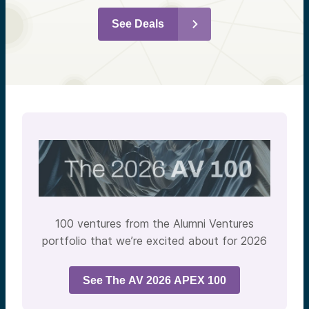
See Deals
100 ventures from the Alumni Ventures
portfolio that we’re excited about for 2026
See The AV 2026 APEX 100