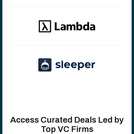
Access Curated Deals Led by
Top VC Firms