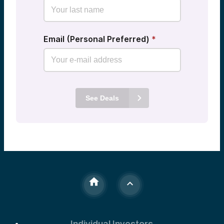
Email (Personal Preferred)
*
See Deals
Individual Investors