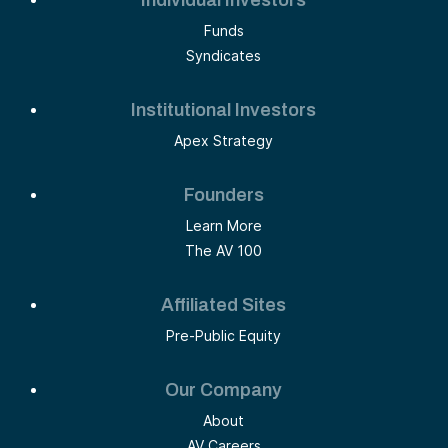
Funds
Syndicates
Institutional Investors
Apex Strategy
Founders
Learn More
The AV 100
Affiliated Sites
Pre-Public Equity
Our Company
About
AV Careers