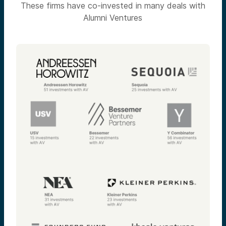
These firms have co-invested in many deals with
Alumni Ventures