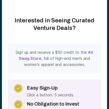
Interested in Seeing Curated
Venture Deals?
Sign up and receive a $50 credit to the
AV
Swag Store
, full of high-end men’s and
women’s apparel and accessories.
Easy Sign-Up

Click a button. 5 seconds.
No Obligation to Invest
