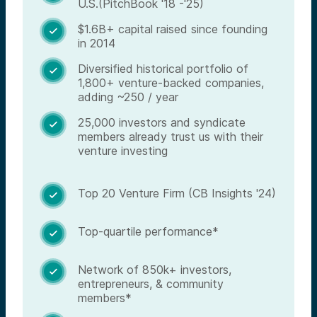
U.S.(PitchBook '18 -'25)
$1.6B+ capital raised since founding

in 2014
Diversified historical portfolio of

1,800+ venture-backed companies,
adding ~250 / year
25,000 investors and syndicate

members already trust us with their
venture investing
Top 20 Venture Firm (CB Insights '24)

Top-quartile performance*

Network of 850k+ investors,

entrepreneurs, & community
members*