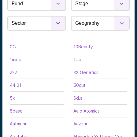
0G
10Beauty
1mind
1Up
222
3X Genetics
44.01
50cut
5x
6d.ai
8base
Aalo Atomics
Aatmunn
Aazzur
Abatable
Abingdon Software Group