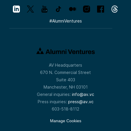
#
AlumniVentures
AV Headquarters
670 N. Commercial Street
Suite 403
Manchester, NH 03101
General inquiries:
info@av.vc
Press inquiries:
press@av.vc
603-518-8112
Manage Cookies