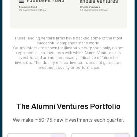
These leading venture firms have backed some of the most
successful companies in the world.
Co-investors are shown for illustrative purposes only, do not
represent all co-investors with which Alumni Ventures has
invested, and are not necessarily indicative of future co-
investors. The identity of a co-investor does not guarantee
investment quality or performance.
The Alumni Ventures Portfolio
We make ~50-75 new investments each quarter.