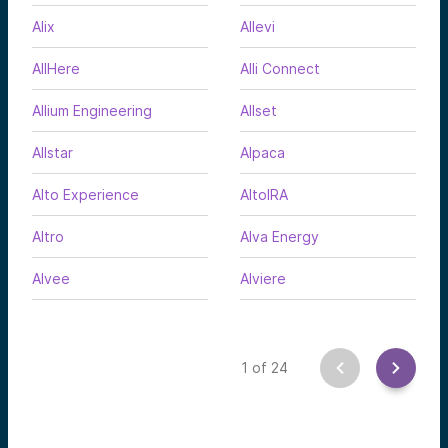
Alix
Allevi
AllHere
Alli Connect
Allium Engineering
Allset
Allstar
Alpaca
Alto Experience
AltoIRA
Altro
Alva Energy
Alvee
Alviere
1
of
24