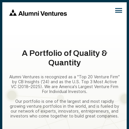
A Portfolio of Quality &
Quantity
Alumni Ventures is recognized as a "Top 20 Venture Firm"
by CB Insights ('24) and as the U.S. Top 3 Most Active
VC (2018–2025). We are America's Largest Venture Firm
For Individual Investors.
Our portfolio is one of the largest and most rapidly
growing venture portfolios in the world, and is fueled by
our network of experts, innovators, entrepreneurs, and
investors who come together to build great companies.