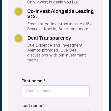
Only invest in deals you like.
Co-Invest Alongside Leading

VCs
Frequent co-investors include a16z,
Sequoia, Khosla, Accel, and more.
Deal Transparency

Due Diligence and Investment
Memos provided. Live Deal
discussions with our investment
teams.
First name
*
Last name
*