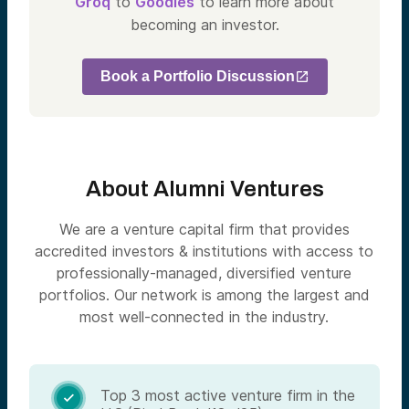
Groq
to
Goodles
to learn more about
becoming an investor.
Book a Portfolio Discussion
About Alumni Ventures
We are a venture capital firm that provides
accredited investors & institutions with access to
professionally-managed, diversified venture
portfolios. Our network is among the largest and
most well-connected in the industry.
Top 3 most active venture firm in the
