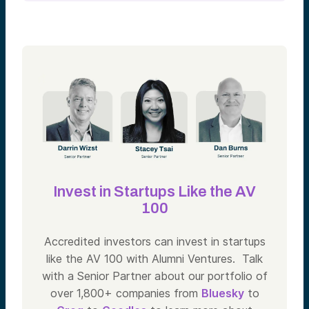
Invest in Startups Like the AV
100
Accredited investors can invest in startups
like the AV 100 with Alumni Ventures. Talk
with a Senior Partner about our portfolio of
over 1,800+ companies from
Bluesky
to