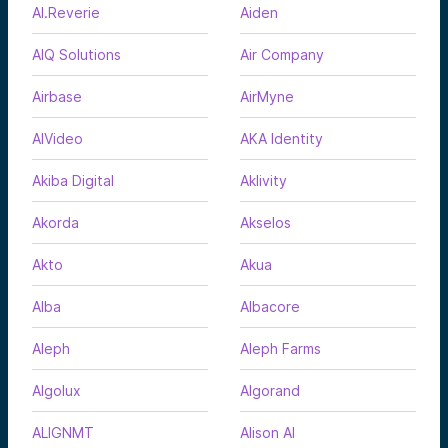
AI.Reverie
Aiden
AIQ Solutions
Air Company
Airbase
AirMyne
AIVideo
AKA Identity
Akiba Digital
Aklivity
Akorda
Akselos
Akto
Akua
Alba
Albacore
Aleph
Aleph Farms
Algolux
Algorand
ALIGNMT
Alison AI