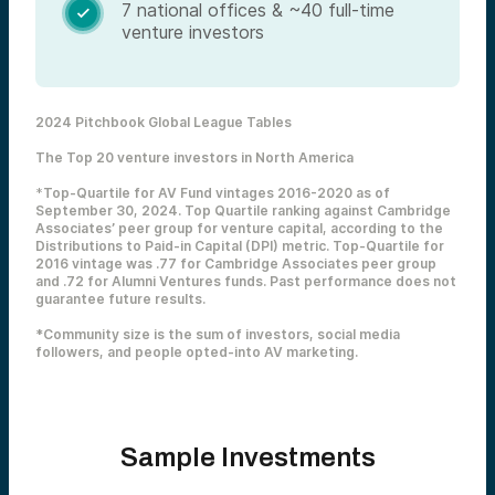
7 national offices & ~40 full-time

venture investors
2024 Pitchbook Global League Tables
The Top 20 venture investors in North America
*
Top-Quartile for AV Fund vintages 2016-2020 as of
September 30, 2024. Top Quartile ranking against Cambridge
Associates’ peer group for venture capital, according to the
Distributions to Paid-in Capital (DPI) metric. Top-Quartile for
2016 vintage was .77 for Cambridge Associates peer group
and .72 for Alumni Ventures funds. Past performance does not
guarantee future results.
*Community size is the sum of investors, social media
followers, and people opted-into AV marketing.
Sample Investments