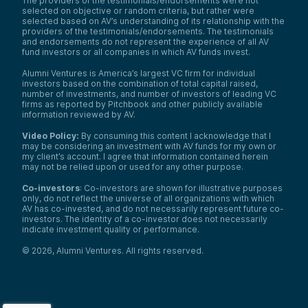
The providers of the testimonials/endorsements were not
selected on objective or random criteria, but rather were
selected based on AV’s understanding of its relationship with the
providers of the testimonials/endorsements. The testimonials
and endorsements do not represent the experience of all AV
fund investors or all companies in which AV funds invest.
Alumni Ventures is America’s largest VC firm for individual
investors based on the combination of total capital raised,
number of investments, and number of investors of leading VC
firms as reported by Pitchbook and other publicly available
information reviewed by AV.
Video Policy:
By consuming this content I acknowledge that I
may be considering an investment with AV funds for my own or
my client’s account. I agree that information contained herein
may not be relied upon or used for any other purpose.
Co-investors
: Co-investors are shown for illustrative purposes
only, do not reflect the universe of all organizations with which
We use cookies and similar technologies to operate our
AV has co-invested, and do not necessarily represent future co-
website, remember your preferences, measure site
investors. The identity of a co-investor does not necessarily
indicate investment quality or performance.
traffic and performance, and, where permitted, support
analytics and advertising.
for
See our Cookie Policy
©
2026
,
Alumni Ventures
. All rights reserved.
more information.
Accept All Cookies