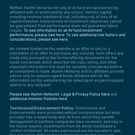
Neither Alumni Ventures nor any of its fund are sponsored by,
affiliated with, or endorsed by any school. Venture capital
investing involves substantial risk, including risk of loss of all
capital invested. Achievement of investment objectives cannot
be guaranteed. Past performance does not guarantee future
results.
To see information on all AV fund investment
performance, please see here.
To see additional risk factors and
considerations, please see here
.
No content hosted on this website is an offer to sell, or a
solicitation of an offer to purchase, any security. Such offers are
made only pursuant to the formal offering documents for the
funds concerned, which describe the risks, terms, and other
important information that must be carefully considered before
an investment is made. Alumni Ventures and its affiliates provide
advice only to venture capital funds affiliated with AV. No
information on this website may be relied upon as personalized
advice to any recipient.
Please see Alumni Ventures’ Legal & Privacy Policy here
and
additional Investor Policies here
.
Testimonial/Endorsement Policy:
Testimonials and
Endorsements were provided without compensation but each
provider has a relationship with AV from which they benefit.
Management of portfolio companies have received, and may in
the future receive, investments from AV, which constitutes a
conflict of interest. All views expressed are the speaker’s own.