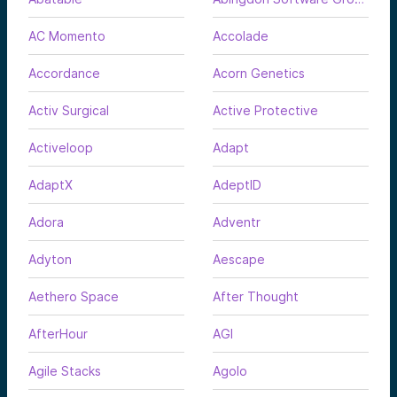
AC Momento
Accolade
Accordance
Acorn Genetics
Activ Surgical
Active Protective
Activeloop
Adapt
AdaptX
AdeptID
Adora
Adventr
Adyton
Aescape
Aethero Space
After Thought
AfterHour
AGI
Agile Stacks
Agolo