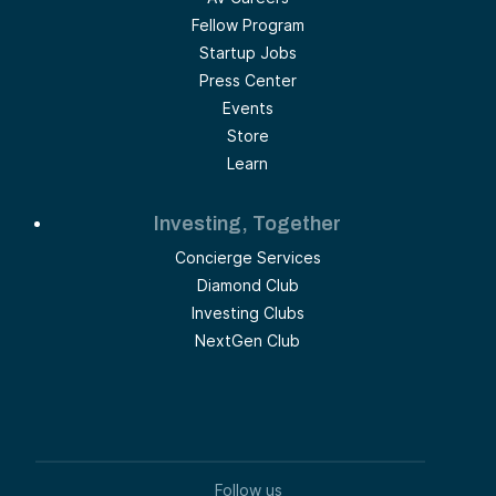
Fellow Program
Startup Jobs
Press Center
Events
Store
Learn
Investing, Together
Concierge Services
Diamond Club
Investing Clubs
NextGen Club
Follow us