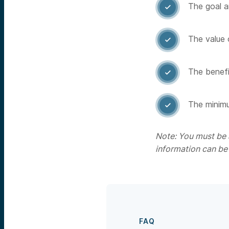
The goal a

The value 

The benefit

The minimu

Note: You must be a
information can be
FAQ