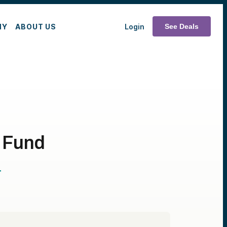
MY
ABOUT US
Login
See Deals
h Fund
T