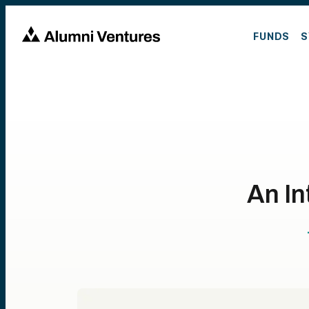
FUNDS
S
An In