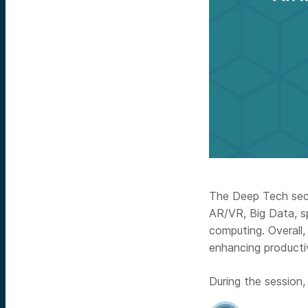
The Deep Tech sect
AR/VR, Big Data, s
computing. Overall
enhancing productiv
During the session,