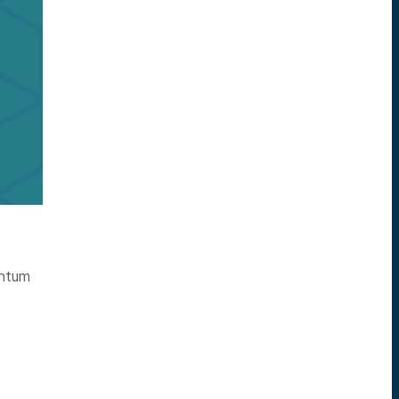
antum