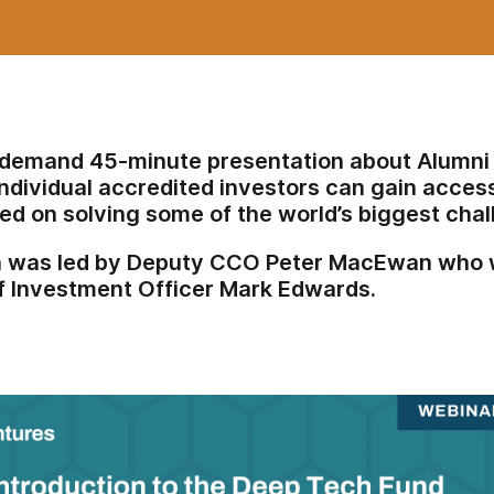
-demand 45-minute presentation about Alumni
ndividual accredited investors can gain access
ed on solving some of the world’s biggest cha
n was led by Deputy CCO Peter MacEwan who w
f Investment Officer Mark Edwards.