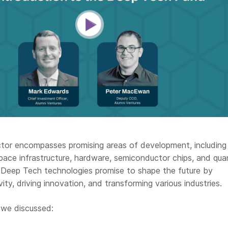
or encompasses promising areas of development, including
pace infrastructure, hardware, semiconductor chips, and qu
, Deep Tech technologies promise to shape the future by
ity, driving innovation, and transforming various industries.
 we discussed: