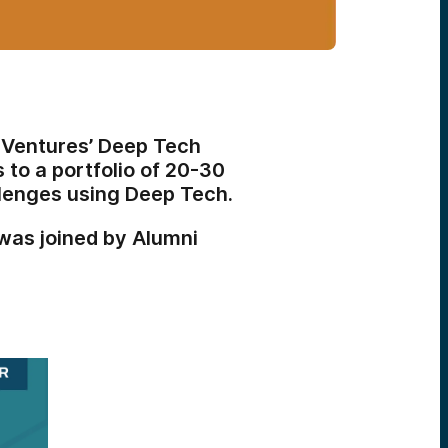
 Ventures’ Deep Tech
 to a portfolio of 20-30
llenges using Deep Tech.
as joined by Alumni