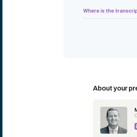
Where is the transcrip
Speaker 1:
Good afternoon. Thank you
Venture Club. My name is S
walking you through what 
Each of you is an investo
companies solving some of
and distributed ledger, r
While the Deep Tech Fund 
the spectrum of technolog
learning more about ventu
In an effort to satisfy t
we have created this Deep
About your pr
ground rules with you:
The audience will be on m
you to enter those in the 
through some Q&A with th
C
Speaker 2:
Thanks, Stephanie. And tha
Executive Vice President 