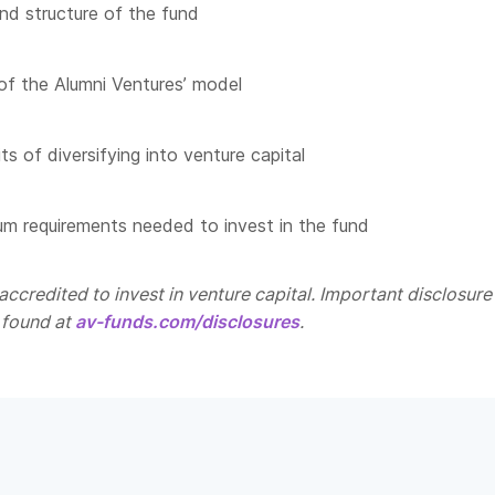
nd structure of the fund
of the Alumni Ventures’ model
s of diversifying into venture capital
m requirements needed to invest in the fund
ccredited to invest in venture capital. Important disclosure
 found at
av-funds.com/disclosures
.