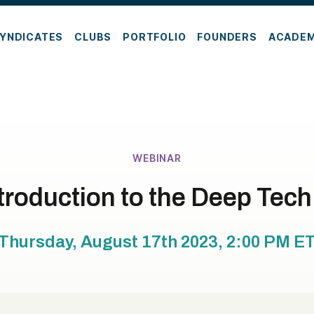
YNDICATES
CLUBS
PORTFOLIO
FOUNDERS
ACADE
WEBINAR
troduction to the Deep Tec
Thursday, August 17th 2023, 2:00 PM
E