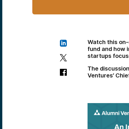
Watch this on
fund and how i
startups focus
The discussio
Ventures’ Chie