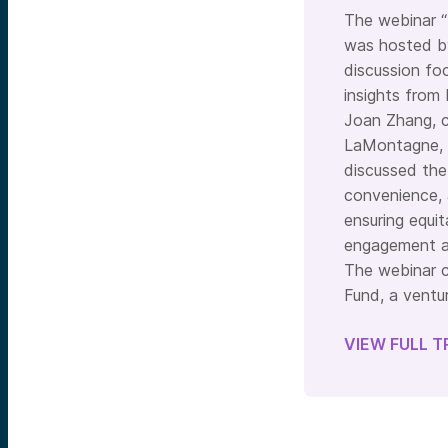
The webinar “
was hosted by
discussion fo
insights from
Joan Zhang, c
LaMontagne, C
discussed the 
convenience, 
ensuring equi
engagement an
The webinar c
Fund, a ventur
VIEW FULL T