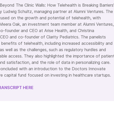
Beyond The Clinic Walls: How Telehealth is Breaking Barriers
 Ludwig Schultz, managing partner at Alumni Ventures. The
cused on the growth and potential of telehealth, with
 Meera Oak, an investment team member at Alumni Ventures,
o-founder and CEO at Arise Health, and Christina
EO and co-founder of Clarity Pediatrics. The panelists
benefits of telehealth, including increased accessibility and
as well as the challenges, such as regulatory hurdles and
table access. They also highlighted the importance of patien
d satisfaction, and the role of data in personalizing care.
oncluded with an introduction to the Doctors Innovate
e capital fund focused on investing in healthcare startups.
RANSCRIPT HERE