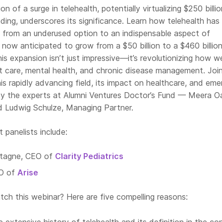
n of a surge in telehealth, potentially virtualizing $250 billi
ing, underscores its significance. Learn how telehealth has
d from an underused option to an indispensable aspect of
, now anticipated to grow from a $50 billion to a $460 billio
s expansion isn’t just impressive—it’s revolutionizing how w
 care, mental health, and chronic disease management. Join
his rapidly advancing field, its impact on healthcare, and eme
 by the experts at Alumni Ventures Doctor’s Fund — Meera O
nd Ludwig Schulze, Managing Partner.
panelists include:
ntagne, CEO of
Clarity Pediatrics
EO of
Arise
ch this webinar? Here are five compelling reasons: