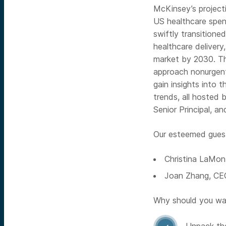
McKinsey’s projectio
US healthcare spend
swiftly transitione
healthcare delivery
market by 2030. Thi
approach nonurgent
gain insights into t
trends, all hosted
Senior Principal, a
Our esteemed guest 
Christina LaMo
Joan Zhang, C
Why should you wat