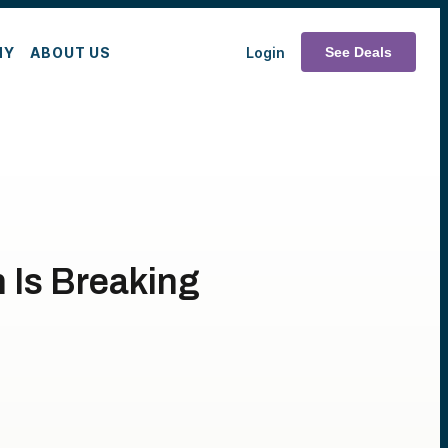
MY
ABOUT US
Login
See Deals
h Is Breaking