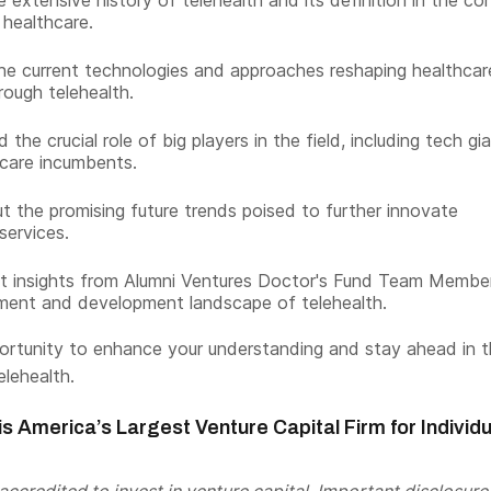
 extensive history of telehealth and its definition in the co
healthcare.
he current technologies and approaches reshaping healthcar
rough telehealth.
the crucial role of big players in the field, including tech gi
care incumbents.
t the promising future trends poised to further innovate
services.
t insights from Alumni Ventures Doctor's Fund Team Membe
ment and development landscape of telehealth.
portunity to enhance your understanding and stay ahead in 
elehealth.
s America’s Largest Venture Capital Firm for Individu