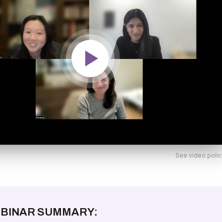
See video polic
BINAR SUMMARY: