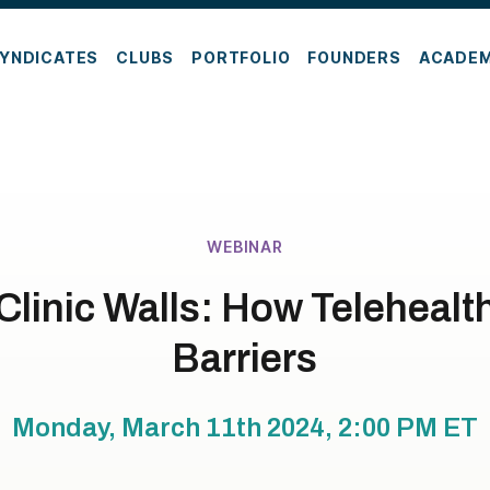
YNDICATES
CLUBS
PORTFOLIO
FOUNDERS
ACADE
WEBINAR
linic Walls: How Telehealt
Barriers
Monday, March 11th 2024, 2:00 PM
ET