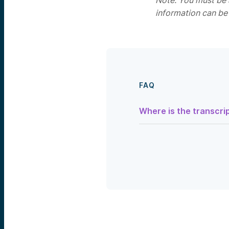
Note: You must be a
information can be
FAQ
Where is the transcrip
Speaker 1:
Hi, my name is Ludwig Schu
today’s webinar
Beyond The
started as everyone settl
So, this presentation is fo
which are only made pursu
important disclosure and 
avfunds.com/disclosures, 
Alright, today’s agenda. So
for some context. Then we
then I’ll come back and gi