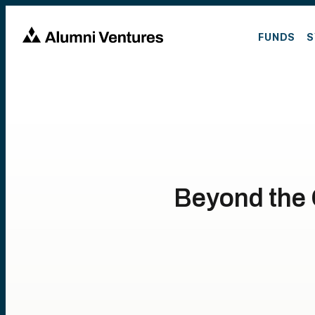
FUNDS
S
Beyond the C