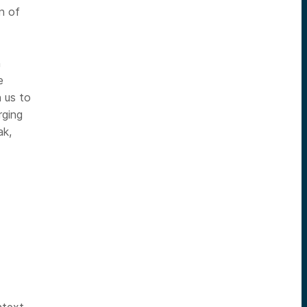
on of
n
e
 us to
rging
ak,