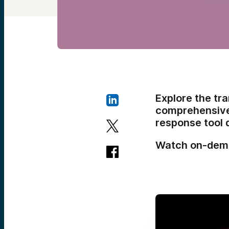
Explore the tra
comprehensive 
response tool 
Watch on-dem