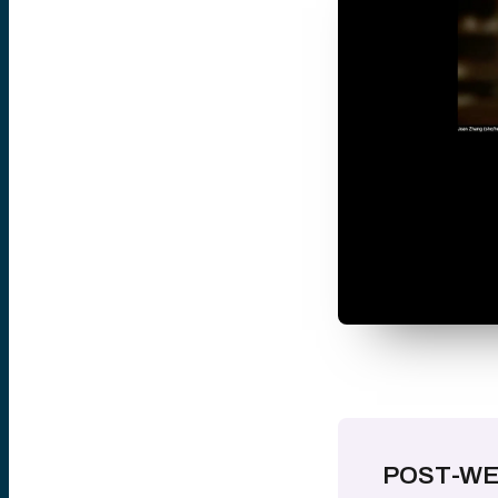
POST-WE