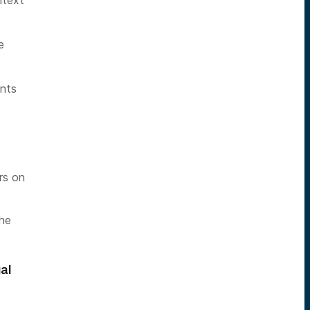
ntext
e
ants
rs on
the
al