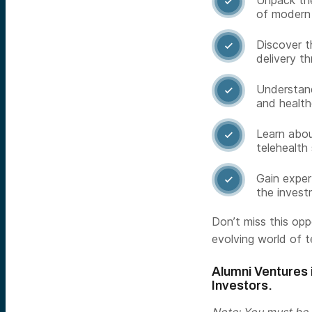
Unpack the

of modern 
Discover t

delivery th
Understand 

and health
Learn abou

telehealth 
Gain exper

the invest
Don’t miss this op
evolving world of t
Alumni Ventures i
Investors.