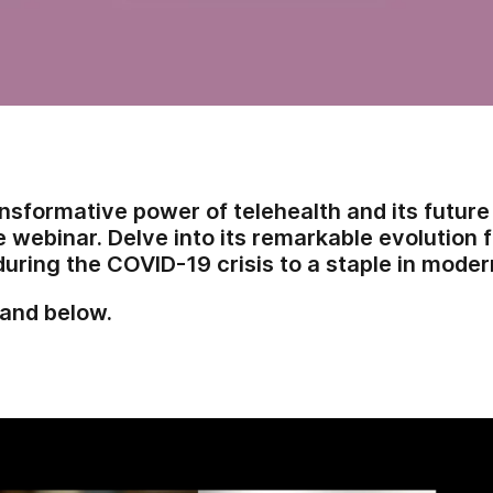
nsformative power of telehealth and its future 
webinar. Delve into its remarkable evolution
during the COVID-19 crisis to a staple in moder
and below.