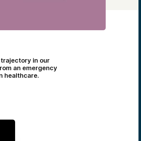
trajectory in our
 from an emergency
n healthcare.