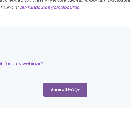
ccredited to invest in venture capital. Important disclosure
 found at
av-funds.com/disclosures
.
t for this webinar?
ltz, Managing Partner here at Alumni Ventures. Thank you for joini
 Clinic Walls: How Telehealth is Breaking Barriers
. We’re going to s
es, and we’ll begin with some of the legal dimensions of the docum
View all FAQs
r informational purposes only and is not an offer to buy or sell secu
ant to the formal offering documents for the fund. Please review
the materials provided for the webinar, which you can access at
as you see here in the bottom right corner.
, I’m going to give you a little bit of an introduction to Alumni Vent
’ll hand it over to Meera to introduce you to our panelists for to
ve you a bit more context on the Doctor’s Innovate Fund itself.