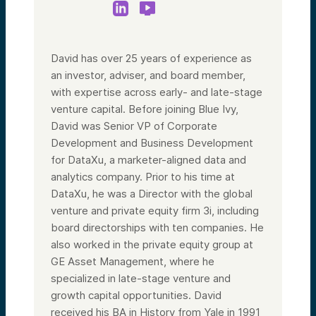
David has over 25 years of experience as
an investor, adviser, and board member,
with expertise across early- and late-stage
venture capital. Before joining Blue Ivy,
David was Senior VP of Corporate
Development and Business Development
for DataXu, a marketer-aligned data and
analytics company. Prior to his time at
DataXu, he was a Director with the global
venture and private equity firm 3i, including
board directorships with ten companies. He
also worked in the private equity group at
GE Asset Management, where he
specialized in late-stage venture and
growth capital opportunities. David
received his BA in History from Yale in 1991