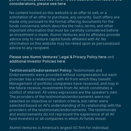
considerations, please see here
.
No content hosted on this website is an offer to sell, or a
solicitation of an offer to purchase, any security. Such offers are
made only pursuant to the formal offering documents for the
funds concerned, which describe the risks, terms, and other
important information that must be carefully considered before
an investment is made. Alumni Ventures and its affiliates provide
advice only to venture capital funds affiliated with AV. No
information on this website may be relied upon as personalized
advice to any recipient.
Please see Alumni Ventures’ Legal & Privacy Policy here
and
additional Investor Policies here
.
Testimonial/Endorsement Policy:
Testimonials and
Endorsements were provided without compensation but each
provider has a relationship with AV from which they benefit.
Management of portfolio companies have received, and may in
the future receive, investments from AV, which constitutes a
conflict of interest. All views expressed are the speaker’s own.
The providers of the testimonials/endorsements were not
selected on objective or random criteria, but rather were
selected based on AV’s understanding of its relationship with the
providers of the testimonials/endorsements. The testimonials
and endorsements do not represent the experience of all AV
fund investors or all companies in which AV funds invest.
Alumni Ventures is America’s largest VC firm for individual