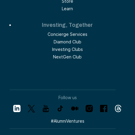
Store
Learn
Investing, Together
Concierge Services
Diamond Club
Investing Clubs
NextGen Club
Follow us
#
AlumniVentures