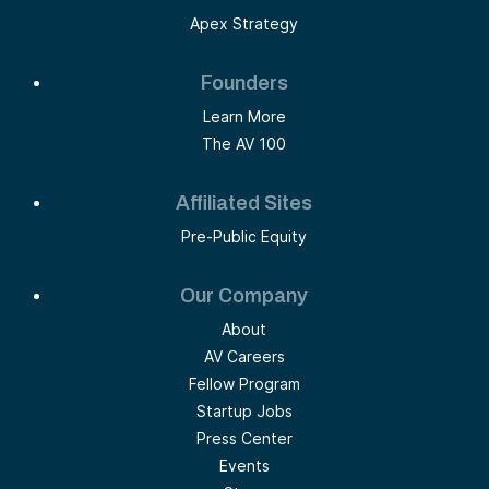
Apex Strategy
Founders
Learn More
The AV 100
Affiliated Sites
Pre-Public Equity
Our Company
About
AV Careers
Fellow Program
Startup Jobs
Press Center
Events