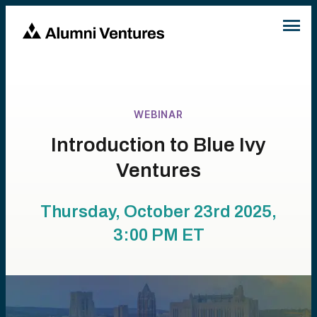
WEBINAR
Introduction to Blue Ivy
Ventures
Thursday, October 23rd 2025,
3:00 PM
ET