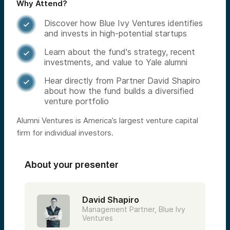
Why Attend?
Discover how Blue Ivy Ventures identifies

and invests in high-potential startups
Learn about the fund's strategy, recent

investments, and value to Yale alumni
Hear directly from Partner David Shapiro

about how the fund builds a diversified
venture portfolio
Alumni Ventures is America’s largest venture capital
firm for individual investors.
About your presenter
David Shapiro
Management Partner, Blue Ivy
Ventures