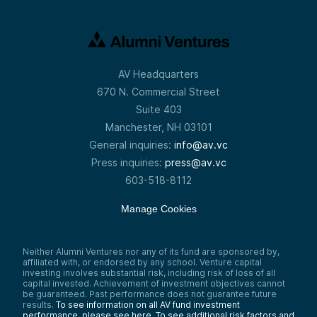
AV Headquarters
670 N. Commercial Street
Suite 403
Manchester, NH 03101
General inquiries:
info@av.vc
Press inquiries:
press@av.vc
603-518-8112
Manage Cookies
Neither Alumni Ventures nor any of its fund are sponsored by,
affiliated with, or endorsed by any school. Venture capital
investing involves substantial risk, including risk of loss of all
capital invested. Achievement of investment objectives cannot
be guaranteed. Past performance does not guarantee future
results.
To see information on all AV fund investment
performance, please see here.
To see additional risk factors and