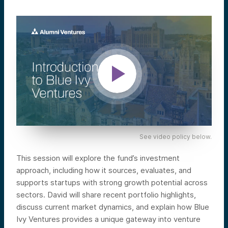
See video policy below.
This session will explore the fund’s investment
approach, including how it sources, evaluates, and
supports startups with strong growth potential across
sectors. David will share recent portfolio highlights,
discuss current market dynamics, and explain how Blue
Ivy Ventures provides a unique gateway into venture