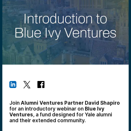
Join
Alumni Ventures Partner David Shapiro
for an introductory webinar on
Blue Ivy
Ventures
, a fund designed for Yale alumni
and their extended community.