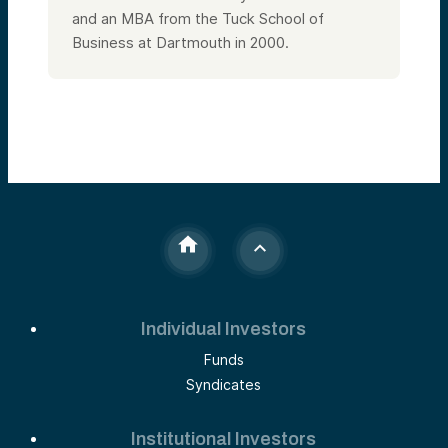
and an MBA from the Tuck School of
Business at Dartmouth in 2000.
Individual Investors
Funds
Syndicates
Institutional Investors