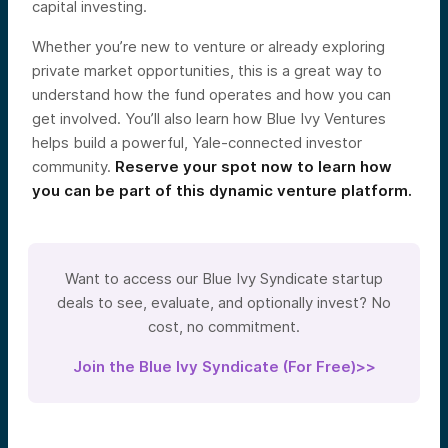
capital investing.
Whether you’re new to venture or already exploring
private market opportunities, this is a great way to
understand how the fund operates and how you can
get involved. You’ll also learn how Blue Ivy Ventures
helps build a powerful, Yale-connected investor
community.
Reserve your spot now to learn how
you can be part of this dynamic venture platform.
Want to access our Blue Ivy Syndicate startup
deals to see, evaluate, and optionally invest? No
cost, no commitment.
Join the Blue Ivy Syndicate (For Free)>>