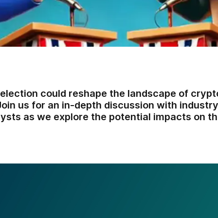
lection could reshape the landscape of crypt
oin us for an in-depth discussion with industr
lysts as we explore the potential impacts on th