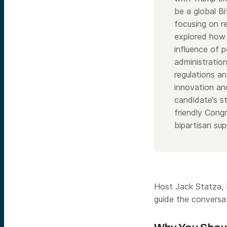
be a global Bi
focusing on r
explored how 
influence of p
administration
regulations an
innovation an
candidate’s s
friendly Congr
bipartisan su
Host Jack Statza, P
guide the conversa