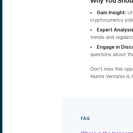
Why You Shoul
Gain Insight:
Un
cryptocurrency pol
Expert Analysis
trends and regulato
Engage in Disc
questions about the
Don’t miss this op
Alumni Ventures is A
FAQ