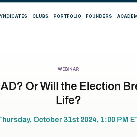
YNDICATES
CLUBS
PORTFOLIO
FOUNDERS
ACADE
WEBINAR
AD? Or Will the Election B
Life?
Thursday, October 31st 2024, 1:00 PM
E