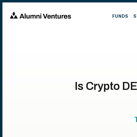
FUNDS
S
Is Crypto DE