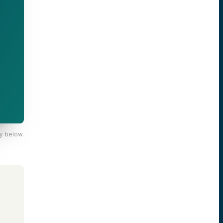
y below.
,