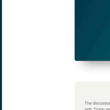
The discussio
with Trump em