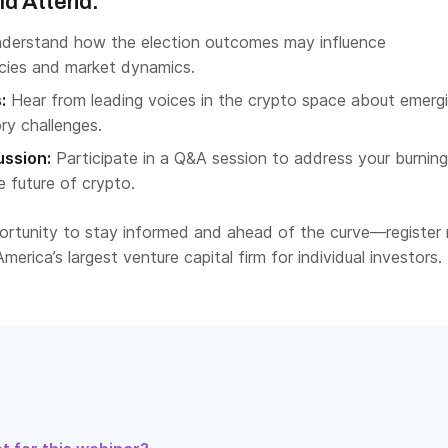
d Attend:
derstand how the election outcomes may influence
icies and market dynamics.
:
Hear from leading voices in the crypto space about emerg
ry challenges.
ussion:
Participate in a Q&A session to address your burning
 future of crypto.
portunity to stay informed and ahead of the curve—register
merica’s largest venture capital firm for individual investors.