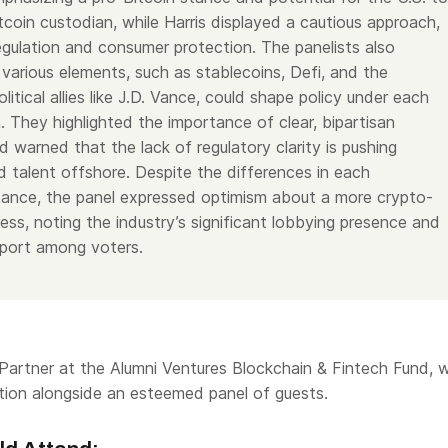
tcoin custodian, while Harris displayed a cautious approach,
egulation and consumer protection. The panelists also
various elements, such as stablecoins, Defi, and the
olitical allies like J.D. Vance, could shape policy under each
. They highlighted the importance of clear, bipartisan
d warned that the lack of regulatory clarity is pushing
d talent offshore. Despite the differences in each
tance, the panel expressed optimism about a more crypto-
ess, noting the industry’s significant lobbying presence and
pport among voters.
artner at the Alumni Ventures Blockchain & Fintech Fund, wi
tion alongside an esteemed panel of guests.