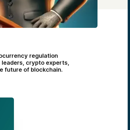
ocurrency regulation
y leaders, crypto experts,
e future of blockchain.