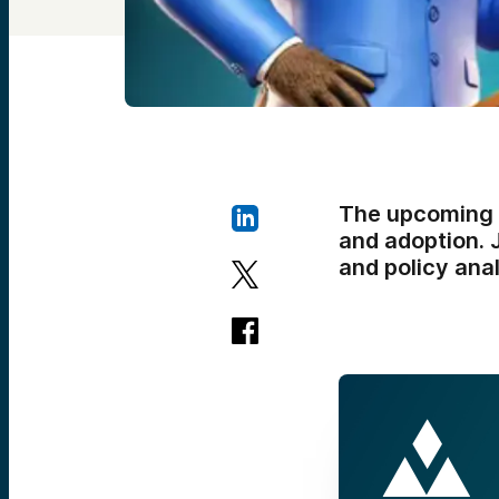
The upcoming e
and adoption. J
and policy ana