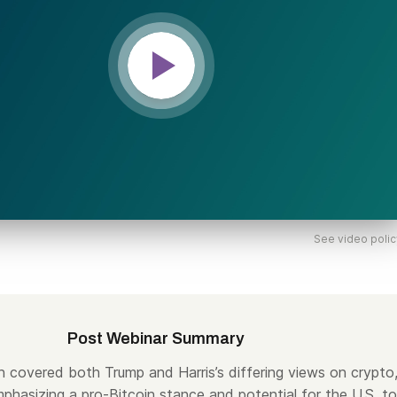
See video polic
Post Webinar Summary
n covered both Trump and Harris’s differing views on crypto
phasizing a pro-Bitcoin stance and potential for the U.S. to