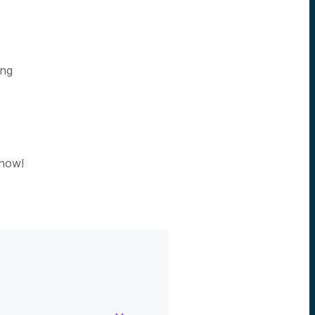
ing
 now!