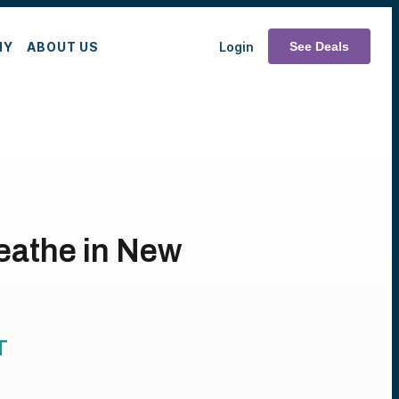
MY
ABOUT US
Login
See Deals
reathe in New
T