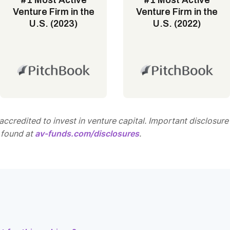
#1 Most Active
#1 Most Active
Venture Firm in the
Venture Firm in the
U.S. (2023)
U.S. (2022)
ccredited to invest in venture capital. Important disclosure
 found at
av-funds.com/disclosures
.