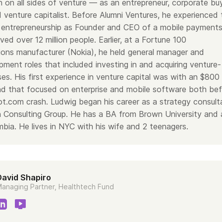
 on all sides of venture — as an entrepreneur, corporate bu
 funds—lots of funds—totaling about $1.3 billion of capital. We hav
 venture capitalist. Before Alumni Ventures, he experienced 
o as you see in the next bullet: around 1,300 portfolio companies.
he left—we’ve been one of the most active venture funds in the c
 of entrepreneurship as Founder and CEO of a mobile payment
rly number one in 2022 and 2023.
ved over 12 million people. Earlier, at a Fortune 100
eals, staying steady. We’re not in and out of the market. We raise lo
ons manufacturer (Nokia), he held general manager and
r really in “fundraise mode” and unable to do deals. In particular, it
e over the past 12–18 months, so it’s been great to have capital to
ment roles that included investing in and acquiring venture-
platform.
es. His first experience in venture capital was with an $800
individual accredited investors with us, which is great—so thank y
fund that focused on enterprise and mobile software both be
active and engaged community members, our broader network, is a
ack to that later on when we talk about how we get into deals. As 
ot.com crash. Ludwig began his career as a strategy consult
lpful asset.
 Consulting Group. He has a BA from Brown University and 
—around 40 or so investment professionals—a subset of which ar
mbia.
He lives in NYC with his wife and 2 teenagers.
wig.
teams—without too much detail: I manage Blue Ivy Ventures, which i
ll as Nassau Street, which is our Princeton-oriented fund. Ludwig 
 two Texas funds. We’ve come together with our teams to manage
David Shapiro
e here have experience across the healthcare and health tech doma
ery sensible way for us to come together and curate the best of t
anaging Partner, Healthtech Fund
tech-focused fund.
decision-makers on which deals get in there, but we’re not the onl
 also supported by a broader set of folks we call Venture Scouts.