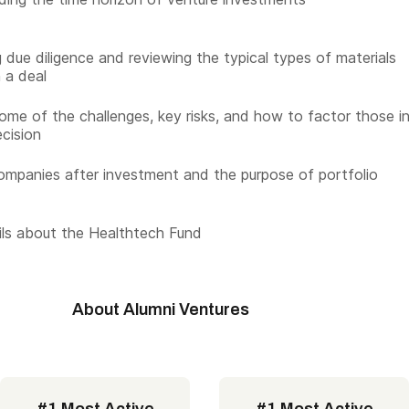
 due diligence and reviewing the typical types of materials
n a deal
ome of the challenges, key risks, and how to factor those i
ecision
ompanies after investment and the purpose of portfolio
ls about the Healthtech Fund
About Alumni Ventures