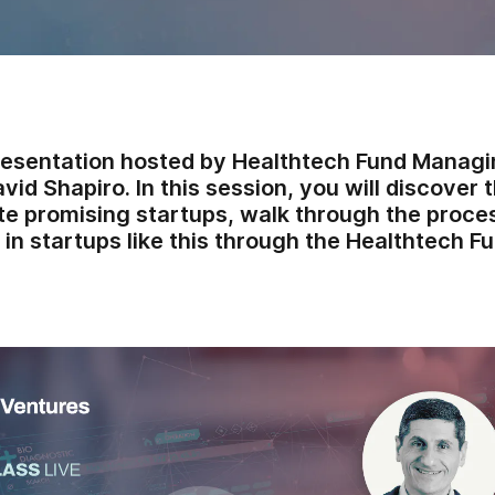
resentation hosted by Healthtech Fund Manag
vid Shapiro. In this session, you will discove
te promising startups, walk through the proce
 in startups like this through the Healthtech Fu