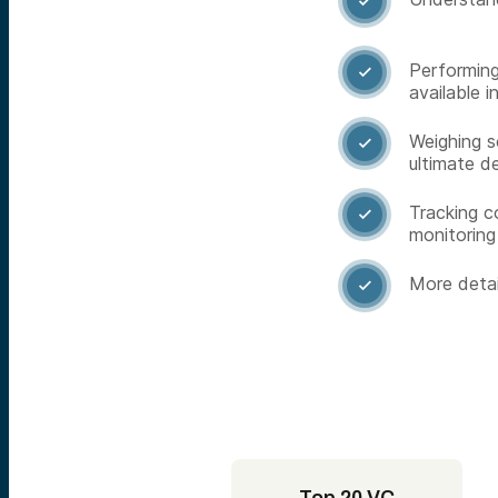

Performing

available i
Weighing s

ultimate d
Tracking c

monitoring
More detai
