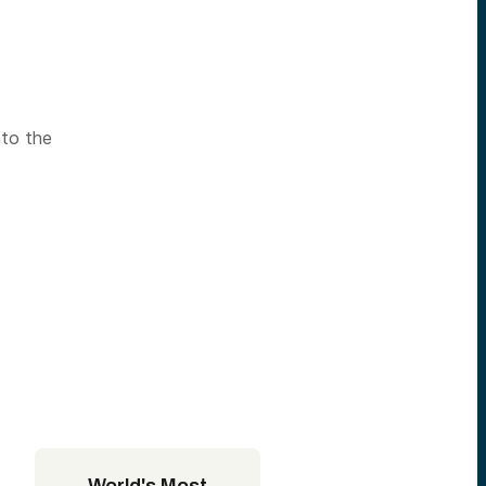
nto the