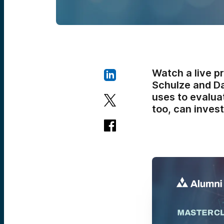
Watch a live p
Schulze and Da
uses to evalua
too, can invest