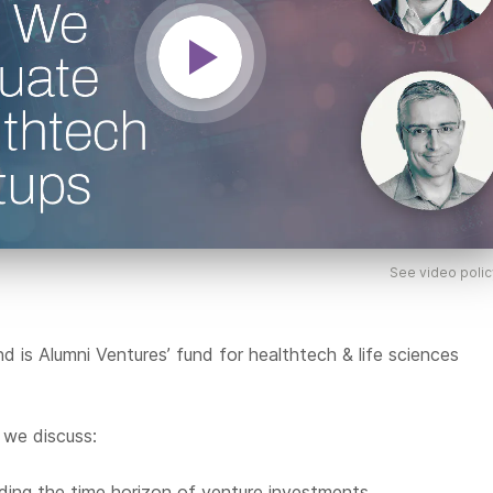
See video polic
 is Alumni Ventures’ fund for healthtech & life sciences
, we discuss:
ing the time horizon of venture investments