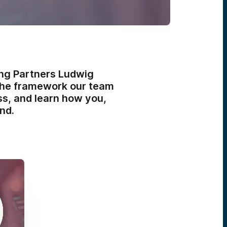
ing Partners Ludwig
r the framework our team
ss, and learn how you,
nd.