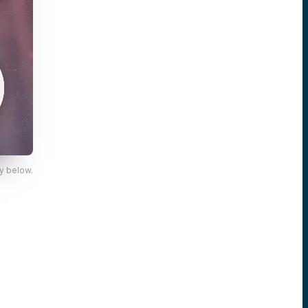
y below.