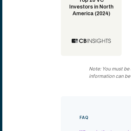
Top 20 VC
Investors in North
America (2024)
Note: You must be a
information can be
FAQ