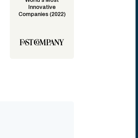
World's Most
Innovative
Companies (2022)