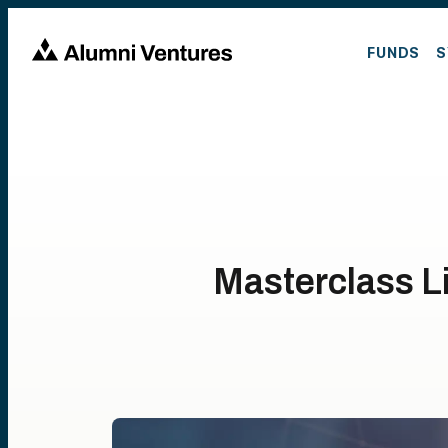
FUNDS
S
Masterclass L