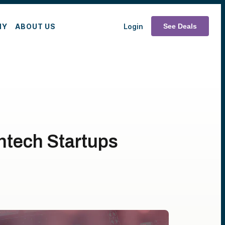
MY
ABOUT US
Login
See Deals
htech Startups