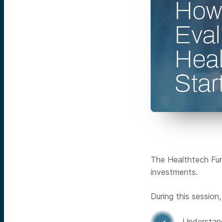
The Healthtech Fund
investments.
During this session
Understand