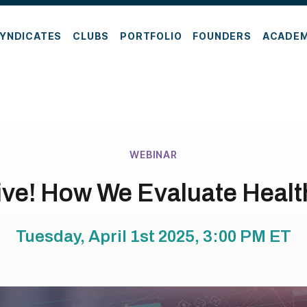
YNDICATES
CLUBS
PORTFOLIO
FOUNDERS
ACADE
WEBINAR
ive! How We Evaluate Healt
Tuesday, April 1st 2025, 3:00 PM
ET