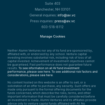
Suite 403
really strong lead investors that are taking
on the healthcare industrial complex. But AI
Manchester, NH 03101
is a really powerful tool to help do that.
General inquiries:
info@av.vc
Just speaking personally, all the data we’re
Press inquiries:
press@av.vc
getting now from our rings and our watches
and our at-home tests, diagnostic things,
603-518-8112
we can all run through AI now to get the
equivalent of a very good doctor—
Manage Cookies
probably the world’s best doctor very
shortly. So we’re going to see healthcare
transformation, and VCs are putting money
to work today along the line of the entire
Neither Alumni Ventures nor any of its fund are sponsored by,
health tech stack.
affiliated with, or endorsed by any school. Venture capital
investing involves substantial risk, including risk of loss of all
Point two, which is—we’re seeing VCs
capital invested. Achievement of investment objectives cannot
create AI businesses going after a job. So
be guaranteed. Past performance does not guarantee future
I’m going to create an AI system to do fund
results.
To see information on all AV fund investment
accounting. I am going to be a junior social
performance, please see here.
To see additional risk factors and
media manager. So the ability to quickly
considerations, please see here
.
understand that, okay, here’s a job, meaning
No content hosted on this website is an offer to sell, or a
there’s a problem, there’s an opportunity,
solicitation of an offer to purchase, any security. Such offers are
there’s something that needs to get done. I
made only pursuant to the formal offering documents for the
need to be a tax assistant. It can be
funds concerned, which describe the risks, terms, and other
incredibly niche, it can be incredibly
important information that must be carefully considered before
vertical, but I think it’s also very digestible
an investment is made. Alumni Ventures and its affiliates provide
for the market to understand—I’m taking on
advice only to venture capital funds affiliated with AV. No