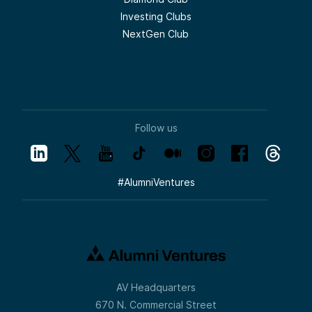
incubators, top VCs putting money to work.
Investing Clubs
And I’ll just touch on those briefly to give
people a sense of being prepared.
NextGen Club
Okay, healthcare is obviously a huge part of
the economy, prime for disruption. I think
most people view U.S. healthcare, which
has huge strengths and amazing people
who have dedicated their lives to this, as
pretty crappy. And so there is kind of a
sickness industrial complex in the United
Follow us
States that I am very excited can be
chipped away at.
So we’re seeing AI attacking this industry
from multiple vectors, from drug discovery
#
AlumniVentures
to patient experience. Obviously, that’s not
going to happen uniformly. You’re going to
see AI-assisted counseling before you’re
going to see comprehensive robotic
surgery for broken arms.
So these things happen over time. They
get chipped away at. These are three of
our portfolio companies we have. I’d
AV Headquarters
encourage people to check out our Health
Tech 20 list on our website if you want to
670 N. Commercial Street
dig into really cool companies that have