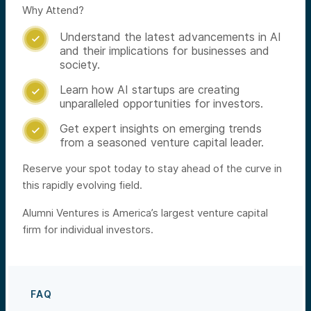
Why Attend?
Understand the latest advancements in AI

and their implications for businesses and
society.
Learn how AI startups are creating

unparalleled opportunities for investors.
Get expert insights on emerging trends

from a seasoned venture capital leader.
Reserve your spot today to stay ahead of the curve in
this rapidly evolving field.
Alumni Ventures is America’s largest venture capital
firm for individual investors.
FAQ