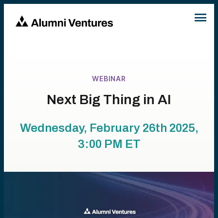
WEBINAR
Next Big Thing in AI
Wednesday, February 26th 2025,
3:00 PM
ET