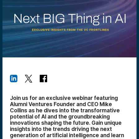
Join us for an exclusive webinar featuring
Alumni Ventures Founder and CEO Mike
Collins as he dives into the transformative
potential of AI and the groundbreaking
innovations shaping the future. Gain unique
insights into the trends driving the next
generation of artificial intelligence and learn