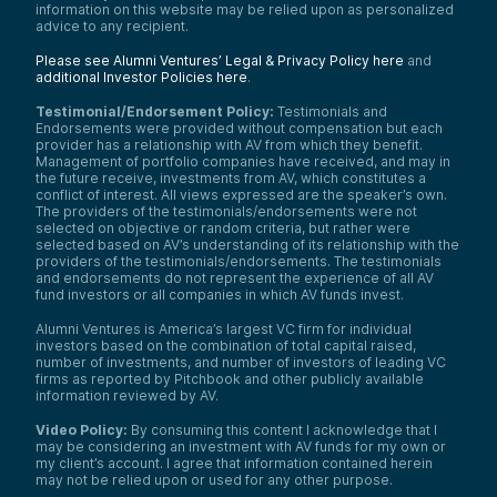
this job of a compliance lawyer.
information on this website may be relied upon as personalized
advice to any recipient.
And a lot of times we’re looking for
opportunities where you have kind of a nice
Please see Alumni Ventures’ Legal & Privacy Policy here
and
high tech, high touch, data combination,
additional Investor Policies here
.
and then you can ride the wave of better
Testimonial/Endorsement Policy:
Testimonials and
AI. So you just want to be developing
Endorsements were provided without compensation but each
businesses and investment portfolios that,
provider has a relationship with AV from which they benefit.
again, ride the wave of innovation, because
Management of portfolio companies have received, and may in
these things are going to get better.
the future receive, investments from AV, which constitutes a
conflict of interest. All views expressed are the speaker’s own.
Assume that, and if you are trying to build
The providers of the testimonials/endorsements were not
something about a static thing, you’re going
selected on objective or random criteria, but rather were
to lose and get wiped out here. So very
selected based on AV’s understanding of its relationship with the
strategic criteria should be considered. So
providers of the testimonials/endorsements. The testimonials
you’re also going to look at a particular
and endorsements do not represent the experience of all AV
customer. I am going to use AI to solve a
fund investors or all companies in which AV funds invest.
customer’s problem. So pick a customer,
pick a problem set, and focus all of your
Alumni Ventures is America’s largest VC firm for individual
investors based on the combination of total capital raised,
energy on serving that person and making
number of investments, and number of investors of leading VC
their life better in a way that they can
firms as reported by Pitchbook and other publicly available
handle and understand.
information reviewed by AV.
So just again, a real-life example that’s very
Video Policy:
By consuming this content I acknowledge that I
personal is our customer is a successful
may be considering an investment with AV funds for my own or
retail investor who wants a strategic, broad,
my client’s account. I agree that information contained herein
high-quality venture capital portfolio. Our
may not be relied upon or used for any other purpose.
job is to use AI to help give them that