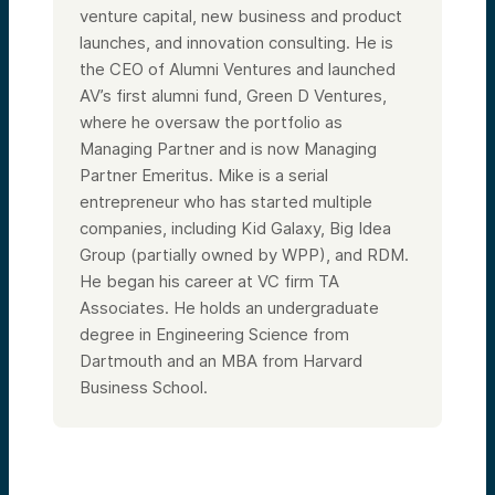
and health tech. We’re seeing new kinds of
venture capital, new business and product
strategic business models emerging
launches, and innovation consulting. He is
because of AI. We’re seeing things going on
with integration within various other
the CEO of Alumni Ventures and launched
systems, high tech, high touch. We have
AV’s first alumni fund, Green D Ventures,
points of view on where one wants to avoid
where he oversaw the portfolio as
investing and where one does want to
invest, and we’ll point to how you stay up
Managing Partner and is now Managing
to date on this stuff.
Partner Emeritus. Mike is a serial
So very quickly from my background, I’ve
entrepreneur who has started multiple
been in venture capital, entrepreneurship,
technology for 30-some years. Started
companies, including Kid Galaxy, Big Idea
Alumni Ventures a decade ago from a
Group (partially owned by WPP), and RDM.
personal issue of bringing access to a large
He began his career at VC firm TA
number of great deals to retail investors.
So we have a really good trophy case of
Associates. He holds an undergraduate
success. I think we’re very well thought of
degree in Engineering Science from
as a strong lead investor.
Dartmouth and an MBA from Harvard
Next slide. We’ve been around for a
decade. We’re coming up on 1.5 billion,
Business School.
11,000 customers. We’re exclusively a co-
investor with 10 investment teams around
the country. We are well thought of. I think
we really try to be a good co-investor for
our portfolio companies. Very transparent.