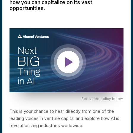
how you can capitalize on its vast
opportunities.
See video policy below.
This is your chance to hear directly from one of the
leading voices in venture capital and explore how AI is
revolutionizing industries worldwide.