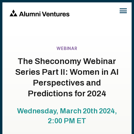
WEBINAR
The Sheconomy Webinar
Series Part II: Women in AI
Perspectives and
Predictions for 2024
Wednesday, March 20th 2024,
2:00 PM
ET