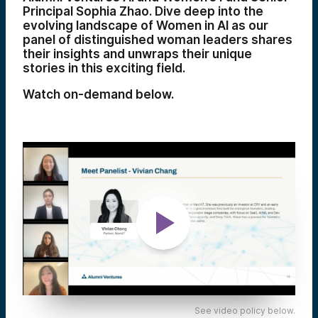
Principal Sophia Zhao. Dive deep into the
evolving landscape of Women in AI as our
panel of distinguished woman leaders shares
their insights and unwraps their unique
stories in this exciting field.
Watch on-demand below.
See video policy below.