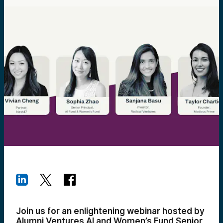
Join us for an enlightening webinar hosted by
Alumni Ventures AI and Women’s Fund Senior