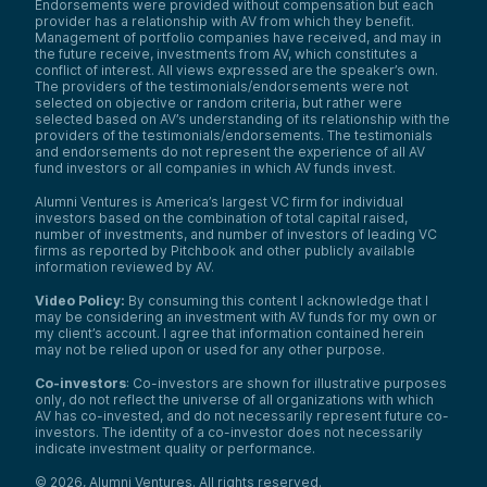
Endorsements were provided without compensation but each
hub on the East Coast—to the San
provider has a relationship with AV from which they benefit.
Francisco area.
Management of portfolio companies have received, and may in
My education, as I mentioned, is
the future receive, investments from AV, which constitutes a
engineering. I’m a chemical engineer by
conflict of interest. All views expressed are the speaker’s own.
The providers of the testimonials/endorsements were not
trade with a master’s from the University of
selected on objective or random criteria, but rather were
Rochester. I started the AI company Modus
selected based on AV’s understanding of its relationship with the
Prime to provide pharma with the exact
providers of the testimonials/endorsements. The testimonials
compliant AI tools required to rigorously
and endorsements do not represent the experience of all AV
apply AI to improve drug quality and safely
fund investors or all companies in which AV funds invest.
deliver drugs to patients.
Alumni Ventures is America’s largest VC firm for individual
Our technology is AI-based—a computer
investors based on the combination of total capital raised,
vision system—designed to solve cost
number of investments, and number of investors of leading VC
issues, legal challenges, and waste liabilities
firms as reported by Pitchbook and other publicly available
resulting from drug quality failures. We’re
information reviewed by AV.
very proud to be working with multiple
organizations. We are a Johnson & Johnson
Video Policy:
By consuming this content I acknowledge that I
may be considering an investment with AV funds for my own or
JLABS company working out of the Texas
my client’s account. I agree that information contained herein
Medical Center, and our GXP software
may not be relied upon or used for any other purpose.
enables scientists to apply hands-on
techniques and domain expertise to
Co-investors
: Co-investors are shown for illustrative purposes
improve drug quality.
only, do not reflect the universe of all organizations with which
AV has co-invested, and do not necessarily represent future co-
I’m excited to talk about my journey and
investors. The identity of a co-investor does not necessarily
share my perspective during this panel as a
indicate investment quality or performance.
female entrepreneur operating in a highly
regulated landscape that’s excited about
©
2026
,
Alumni Ventures
. All rights reserved.