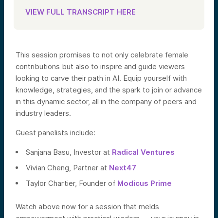
VIEW FULL TRANSCRIPT HERE
This session promises to not only celebrate female
contributions but also to inspire and guide viewers
looking to carve their path in AI. Equip yourself with
knowledge, strategies, and the spark to join or advance
in this dynamic sector, all in the company of peers and
industry leaders.
Guest panelists include:
Sanjana Basu, Investor at
Radical Ventures
Vivian Cheng, Partner at
Next47
Taylor Chartier, Founder of
Modicus Prime
Watch above now for a session that melds