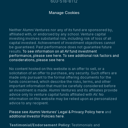
603-518-8112
investments in AI founders, including women
AI founders.
Manage Cookies
Speaker 1:
Great, amazing. Thank you very much for
that very thorough intro. Great. Taylor?
Neither Alumni Ventures nor any of its fund are sponsored by,
Speaker 4:
affiliated with, or endorsed by any school. Venture capital
Yes, thank you, Sophia, once again for
investing involves substantial risk, including risk of loss of all
organizing this initiative. I’m so excited to
capital invested. Achievement of investment objectives cannot
be guaranteed. Past performance does not guarantee future
be sharing this space with these highly
results.
To see information on all AV fund investment
accomplished other women. Really looking
performance, please see here.
To see additional risk factors and
forward to our discussion today.
considerations, please see here
.
My name is Taylor Chartier. I’m the CEO of
No content hosted on this website is an offer to sell, or a
Modus Prime. I’m a proud portfolio company
solicitation of an offer to purchase, any security. Such offers are
of Alumni Ventures, and I’m also a venture
made only pursuant to the formal offering documents for the
analyst for Valley Capital Partners, backing
funds concerned, which describe the risks, terms, and other
AI and data-driven startups across the
important information that must be carefully considered before
Midwest and Silicon Valley.
an investment is made. Alumni Ventures and its affiliates provide
advice only to venture capital funds affiliated with AV. No
My background, formally and by training, is
information on this website may be relied upon as personalized
actually in data science and engineering
advice to any recipient.
within the pharmaceutical domain. I’ve
supported FDA biologics license
Please see Alumni Ventures’ Legal & Privacy Policy here
and
applications by advancing quality-by-design
additional Investor Policies here
.
initiatives across various unit operations in
pharma, working from Boston—the biotech
Testimonial/Endorsement Policy:
Testimonials and