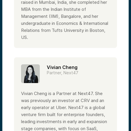
entrepreneurs to finance professionals
raised in Mumbai, India, she completed her
from the Yale Endowment and corporate
MBA from the Indian Institute of
finance product managers—from enterprise
Management (IIM), Bangalore, and her
SaaS to Web3 and AI. We’re excited to back
women leaders because we need more of
undergraduate in Economics & International
them, and statistically speaking, they are
Relations from Tufts University in Boston,
more capital-efficient and generate better
returns.
US.
I think this is a good segue into the main
course of today’s fireside chat, which is a
conversation with amazing women
professionals in the AI space. Looking at
these stats, I sincerely hope they will
Vivian Cheng
change and that we can be a force for that
Partner, Next47
change.
According to a 2022 World Economic Forum
report, women make up only 26% of data
and AI positions in the workforce. According
Vivian Cheng is a Partner at Next47. She
to the Stanford Institute for Human-Centric
was previously an investor at CRV and an
AI 2021 AI Index, women make up just 16%
of tenure-track faculty focused on AI
early operator at Uber. Next47 is a global
globally. Recently, I came across a New York
venture firm built for enterprise founders,
Times article highlighting who’s who in the
world of AI, and I was appalled to see no
leading investments in early and expansion
women mentioned.
stage companies, with focus on SaaS,