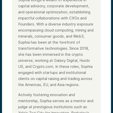
questions throughout the webinar, and we’ll
try to answer your questions during the
capital advisory, corporate development,
Q&A session.
and operational optimization, establishing
In terms of today’s agenda, we’ll do a quick
impactful collaborations with CXOs and
overview of Alumni Ventures and then dive
straight into our panel discussion, followed
Founders. With a diverse industry exposure
by audience Q&A. Thank you to those of
encompassing cloud computing, mining and
you who submitted questions prior to the
minerals, consumer goods, and Web3,
event.
Sophia has been at the forefront of
So, in terms of Alumni Ventures, we are the
largest VC firm democratizing venture
transformative technologies. Since 2018,
investments for accredited investors.
she has been immersed in the crypto
According to PitchBook’s 2022 and 2023
rankings, we are the number one most
universe, working at Galaxy Digital, Huobi
active firm in the US and third most active
US, and Crypto.com. In these roles, Sophia
globally. Since 2014, we’ve raised over $1.3
engaged with startups and institutional
billion in capital and have supported over
1,300 portfolio companies across all sectors
clients on capital raising and trading across
and stages. This has been achieved by our
the Americas, EU, and Asia regions.
team of 130 talented individuals rallying
behind one team, one dream.
Actively fostering innovation and
I am thrilled to be on both our AI Fund as
mentorship, Sophia serves as a mentor and
well as the Women’s Fund. Both funds make
15 to 20 investments over a 12 to 18-month
judge at prestigious institutions such as
period that are diversified by stage, sector,
Yale’s Tsai City for Innovation, Berkeley’s