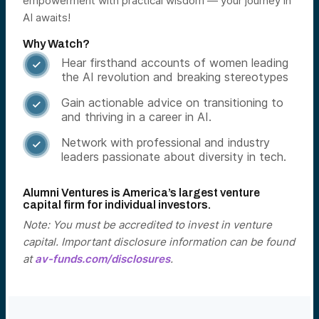
empowerment with practical wisdom — your journey in
AI awaits!
Why Watch?
Hear firsthand accounts of women leading

the AI revolution and breaking stereotypes
Gain actionable advice on transitioning to

and thriving in a career in AI.
Network with professional and industry

leaders passionate about diversity in tech.
Alumni Ventures is America’s largest venture
capital firm for individual investors.
Note: You must be accredited to invest in venture
capital. Important disclosure information can be found
at
av-funds.com/disclosures
.