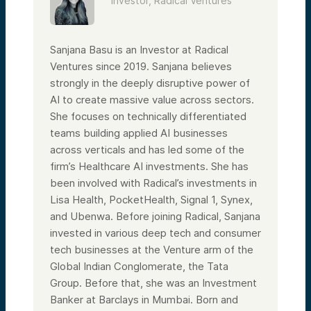
Investor, Radical Ventures
years, and we’re very excited about that
prospect for the company.
The AI Fund team is composed of seasoned
Sanjana Basu is an Investor at Radical
VCs and operators in the tech and SaaS
sectors. We recently led investments into
Ventures since 2019. Sanjana believes
Lambda, an enterprise GPU player and key
strongly in the deeply disruptive power of
Nvidia strategic partner, as well as
SafeBase, which is an AI-enabled security
AI to create massive value across sectors.
posture platform.
She focuses on technically differentiated
We are building from strength: we’ve
teams building applied AI businesses
invested over $200 million in over 350
across verticals and has led some of the
startups that are founded, co-founded, or
led by women. We’ve been investing at a
firm’s Healthcare AI investments. She has
higher rate than the current VC market for
been involved with Radical’s investments in
women (26% versus 24%).
Lisa Health, PocketHealth, Signal 1, Synex,
Here are some of the startups we want to
spotlight. For instance, Kindbody, a fertility
and Ubenwa. Before joining Radical, Sanjana
care company, is now valued at over $1
invested in various deep tech and consumer
billion. Ellevest is a robo-advisory
tech businesses at the Venture arm of the
investment platform with venture capital
provided in part by Melinda Gates’ Pivotal
Global Indian Conglomerate, the Tata
Ventures, Valerie Jarrett, and Eric Schmidt.
Group. Before that, she was an Investment
Our Women’s Fund team is composed
Banker at Barclays in Mumbai. Born and
entirely of women investors—from serial