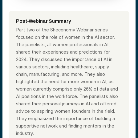
Post-Webinar Summary
Part two of the Sheconomy Webinar series
focused on the role of women in the AI sector.
The panelists, all women professionals in AI,
shared their experiences and predictions for
2024. They discussed the importance of AI in
various sectors, including healthcare, supply
chain, manufacturing, and more. They also
highlighted the need for more women in AI, as
women currently comprise only 26% of data and
AI positions in the workforce. The panelists also
shared their personal journeys in AI and offered
advice to aspiring women founders in the field.
They emphasized the importance of building a
supportive network and finding mentors in the
industry.