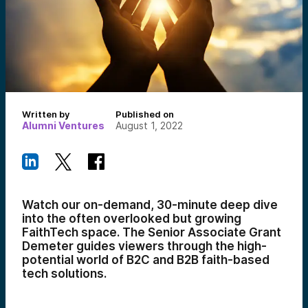
Written by
Published on
Alumni Ventures
August 1, 2022
Watch our on-demand, 30-minute deep dive
into the often overlooked but growing
FaithTech space. The Senior Associate Grant
Demeter guides viewers through the high-
potential world of B2C and B2B faith-based
tech solutions.