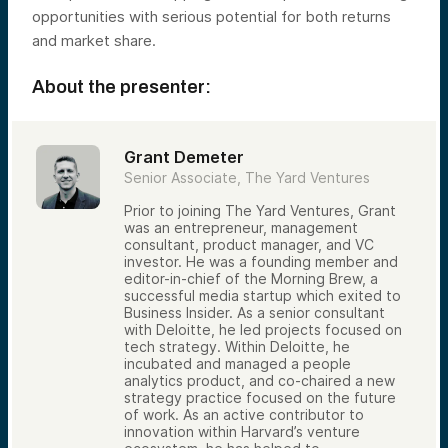
opportunities with serious potential for both returns
and market share.
About the presenter:
Grant Demeter
Senior Associate, The Yard Ventures
Prior to joining The Yard Ventures, Grant
was an entrepreneur, management
consultant, product manager, and VC
investor. He was a founding member and
editor-in-chief of the Morning Brew, a
successful media startup which exited to
Business Insider. As a senior consultant
with Deloitte, he led projects focused on
tech strategy. Within Deloitte, he
incubated and managed a people
analytics product, and co-chaired a new
strategy practice focused on the future
of work. As an active contributor to
innovation within Harvard’s venture