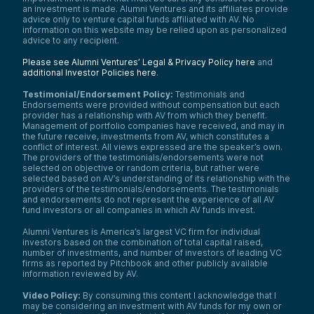
an investment is made. Alumni Ventures and its affiliates provide
advice only to venture capital funds affiliated with AV. No
information on this website may be relied upon as personalized
advice to any recipient.
Please see Alumni Ventures’ Legal & Privacy Policy here
and
additional Investor Policies here
.
Testimonial/Endorsement Policy:
Testimonials and
Endorsements were provided without compensation but each
provider has a relationship with AV from which they benefit.
Management of portfolio companies have received, and may in
the future receive, investments from AV, which constitutes a
conflict of interest. All views expressed are the speaker’s own.
The providers of the testimonials/endorsements were not
selected on objective or random criteria, but rather were
selected based on AV’s understanding of its relationship with the
providers of the testimonials/endorsements. The testimonials
and endorsements do not represent the experience of all AV
fund investors or all companies in which AV funds invest.
Alumni Ventures is America’s largest VC firm for individual
investors based on the combination of total capital raised,
number of investments, and number of investors of leading VC
firms as reported by Pitchbook and other publicly available
information reviewed by AV.
Video Policy:
By consuming this content I acknowledge that I
may be considering an investment with AV funds for my own or