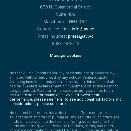
670 N. Commercial Street
Suite 403
Manchester, NH 03101
General inquiries:
info@av.vc
Press inquiries:
press@av.vc
603-518-8112
Manage Cookies
Neither Alumni Ventures nor any of its fund are sponsored by,
affiliated with, or endorsed by any school. Venture capital
investing involves substantial risk, including risk of loss of all
capital invested. Achievement of investment objectives cannot
be guaranteed. Past performance does not guarantee future
results.
To see information on all AV fund investment
performance, please see here.
To see additional risk factors and
considerations, please see here
.
No content hosted on this website is an offer to sell, or a
solicitation of an offer to purchase, any security. Such offers are
made only pursuant to the formal offering documents for the
funds concerned, which describe the risks, terms, and other
important information that must be carefully considered before