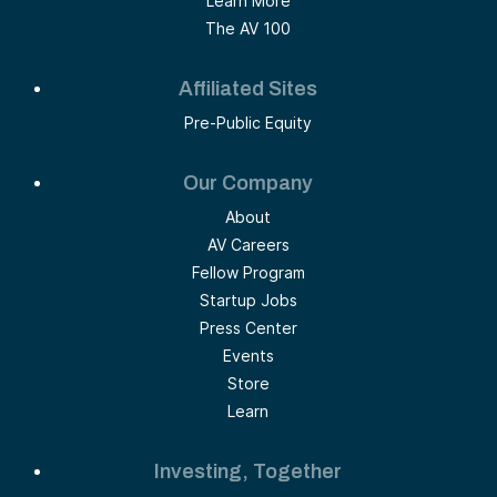
Learn More
The AV 100
Affiliated Sites
Pre-Public Equity
Our Company
About
AV Careers
Fellow Program
Startup Jobs
Press Center
Events
Store
Learn
Investing, Together