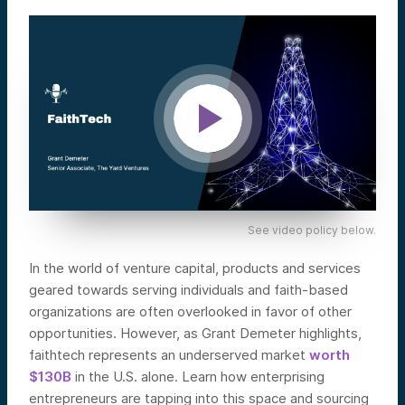
See video policy below.
In the world of venture capital, products and services
geared towards serving individuals and faith-based
organizations are often overlooked in favor of other
opportunities. However, as Grant Demeter highlights,
faithtech represents an underserved market
worth
$130B
in the U.S. alone. Learn how enterprising
entrepreneurs are tapping into this space and sourcing