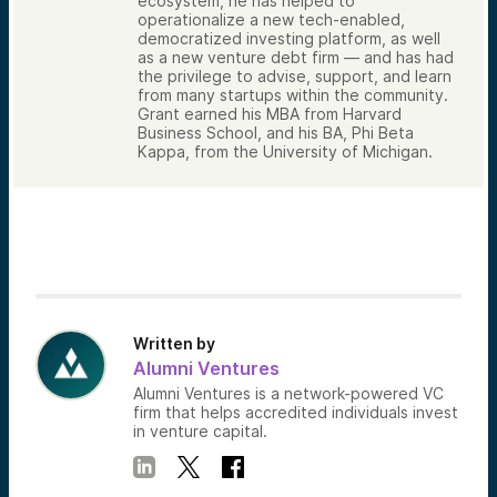
ecosystem, he has helped to
operationalize a new tech-enabled,
democratized investing platform, as well
as a new venture debt firm — and has had
the privilege to advise, support, and learn
from many startups within the community.
Grant earned his MBA from Harvard
Business School, and his BA, Phi Beta
Kappa, from the University of Michigan.
Written by
Alumni Ventures
Alumni Ventures is a network-powered VC
firm that helps accredited individuals invest
in venture capital.