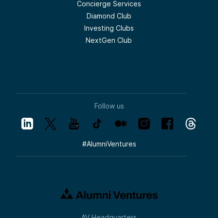
Concierge Services
Diamond Club
Investing Clubs
NextGen Club
Follow us
#
AlumniVentures
AV Headquarters