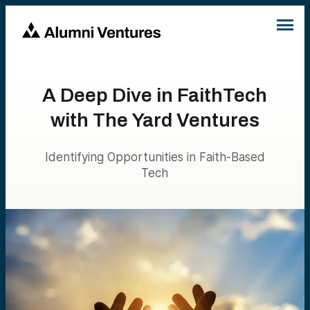
A Deep Dive in FaithTech
with The Yard Ventures
Identifying Opportunities in Faith-Based
Tech