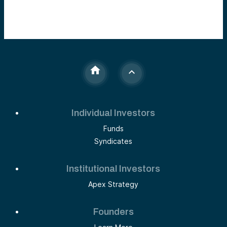
Individual Investors
Funds
Syndicates
Institutional Investors
Apex Strategy
Founders