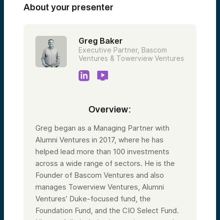
About your presenter
Greg Baker
Executive Partner, Bascom
Ventures & Towerview Ventures
Overview:
Greg began as a Managing Partner with
Alumni Ventures in 2017, where he has
helped lead more than 100 investments
across a wide range of sectors. He is the
Founder of Bascom Ventures and also
manages Towerview Ventures, Alumni
Ventures’ Duke-focused fund, the
Foundation Fund, and the CIO Select Fund.