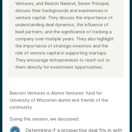
Ventures, and Keaton Nankivil, Senior Principal,
discuss their backgrounds and experiences in
venture capital. They discuss the importance of
understanding deal dynamics, the influence of
lead partners, and the significance of tracking a
company over multiple years. They also highlight
the importance of strategic investors and the
role of venture capital in supporting startups.
They encourage entrepreneurs to reach out to
them directly for investment opportunities.
Bascom Ventures is Alumni Ventures’ fund for
University of Wisconsin alumni and friends of the
community.
During this session, we discussed:
Determining if a prospective deal fits in with
