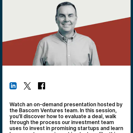
Watch an on-demand presentation hosted by
the Bascom Ventures team. In this session,
you’ll discover how to evaluate a deal, walk
through the process our investment team
uses to invest in promising startups and learn