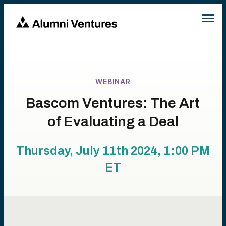
WEBINAR
Bascom Ventures: The Art
of Evaluating a Deal
Thursday, July 11th 2024, 1:00 PM
ET