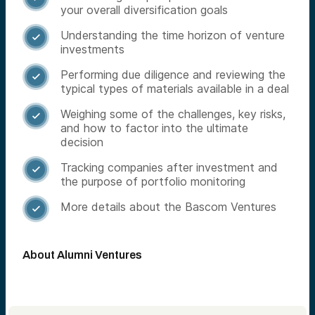
your overall diversification goals
Understanding the time horizon of venture

investments
Performing due diligence and reviewing the

typical types of materials available in a deal
Weighing some of the challenges, key risks,

and how to factor into the ultimate
decision
Tracking companies after investment and

the purpose of portfolio monitoring
More details about the Bascom Ventures

About Alumni Ventures