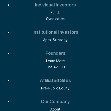
Individual Investors
Funds
Syndicates
Institutional Investors
Apex Strategy
Founders
Learn More
The AV 100
Affiliated Sites
Pre-Public Equity
Our Company
About