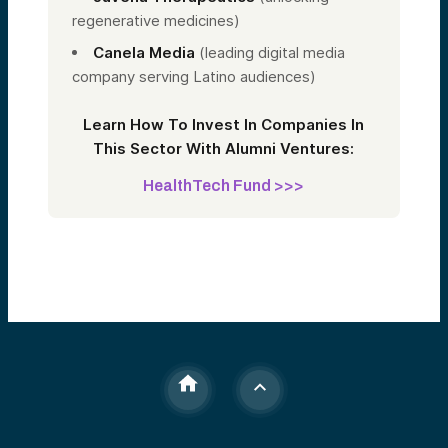
regenerative medicines)
Canela Media
(leading digital media
company serving Latino audiences)
Learn How To Invest In Companies In
This Sector With Alumni Ventures:
HealthTech Fund >>>