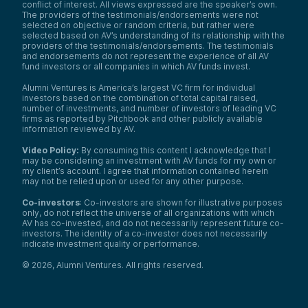
conflict of interest. All views expressed are the speaker’s own.
The providers of the testimonials/endorsements were not
selected on objective or random criteria, but rather were
selected based on AV’s understanding of its relationship with the
providers of the testimonials/endorsements. The testimonials
and endorsements do not represent the experience of all AV
fund investors or all companies in which AV funds invest.
Alumni Ventures is America’s largest VC firm for individual
investors based on the combination of total capital raised,
number of investments, and number of investors of leading VC
firms as reported by Pitchbook and other publicly available
information reviewed by AV.
Video Policy:
By consuming this content I acknowledge that I
may be considering an investment with AV funds for my own or
my client’s account. I agree that information contained herein
may not be relied upon or used for any other purpose.
Co-investors
: Co-investors are shown for illustrative purposes
only, do not reflect the universe of all organizations with which
AV has co-invested, and do not necessarily represent future co-
investors. The identity of a co-investor does not necessarily
indicate investment quality or performance.
©
2026
,
Alumni Ventures
. All rights reserved.