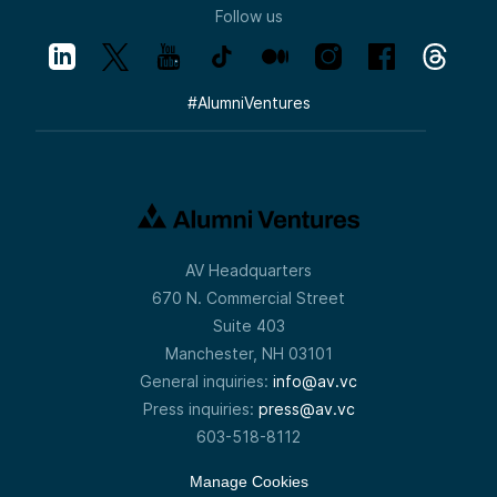
Follow us
#
AlumniVentures
AV Headquarters
670 N. Commercial Street
Suite 403
Manchester, NH 03101
General inquiries:
info@av.vc
Press inquiries:
press@av.vc
603-518-8112
Manage Cookies