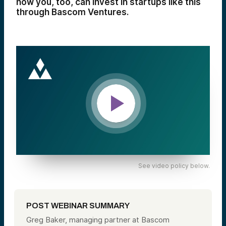
how you, too, can invest in startups like this
through Bascom Ventures.
See video policy below.
POST WEBINAR SUMMARY
Greg Baker, managing partner at Bascom