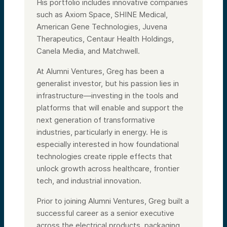
His portfolio includes innovative companies
such as Axiom Space, SHINE Medical,
American Gene Technologies, Juvena
Therapeutics, Centaur Health Holdings,
Canela Media, and Matchwell.
At Alumni Ventures, Greg has been a
generalist investor, but his passion lies in
infrastructure—investing in the tools and
platforms that will enable and support the
next generation of transformative
industries, particularly in energy. He is
especially interested in how foundational
technologies create ripple effects that
unlock growth across healthcare, frontier
tech, and industrial innovation.
Prior to joining Alumni Ventures, Greg built a
successful career as a senior executive
across the electrical products, packaging,