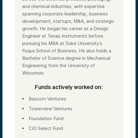
and chemical industries, with expertise
spanning corporate leadership, business
development, startups, M&A, and strategic
growth. He began his career as a Design
Engineer at Texas Instruments before
pursuing his MBA at Duke University’s
Fuqua School of Business. He also holds a
Bachelor of Science degree in Mechanical
Engineering from the University of
Wisconsin.
Funds actively worked on:
Bascom Ventures
Towerview Ventures
Foundation Fund
CIO Select Fund