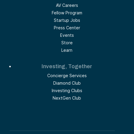
AV Careers
Fellow Program
Startup Jobs
Press Center
Events
Store
Learn
Investing, Together
Concierge Services
Diamond Club
Investing Clubs
NextGen Club