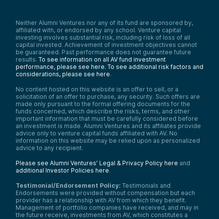
Neither Alumni Ventures nor any of its fund are sponsored by,
affiliated with, or endorsed by any school. Venture capital
investing involves substantial risk, including risk of loss of all
capital invested. Achievement of investment objectives cannot
be guaranteed. Past performance does not guarantee future
results.
To see information on all AV fund investment
performance, please see here.
To see additional risk factors and
considerations, please see here
.
No content hosted on this website is an offer to sell, or a
solicitation of an offer to purchase, any security. Such offers are
made only pursuant to the formal offering documents for the
funds concerned, which describe the risks, terms, and other
important information that must be carefully considered before
an investment is made. Alumni Ventures and its affiliates provide
advice only to venture capital funds affiliated with AV. No
information on this website may be relied upon as personalized
advice to any recipient.
Please see Alumni Ventures’ Legal & Privacy Policy here
and
additional Investor Policies here
.
Testimonial/Endorsement Policy:
Testimonials and
Endorsements were provided without compensation but each
provider has a relationship with AV from which they benefit.
Management of portfolio companies have received, and may in
the future receive, investments from AV, which constitutes a