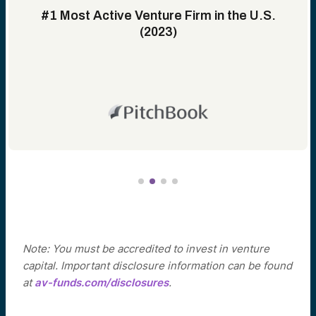
#1 Most Active Venture Firm in the U.S.
(2023)
Note: You must be accredited to invest in venture
capital. Important disclosure information can be found
at
av-funds.com/disclosures
.