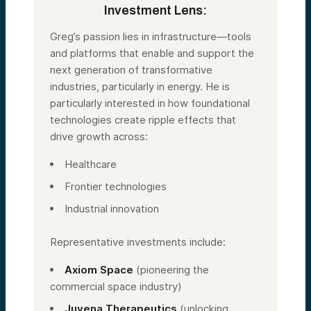
Investment Lens:
Greg’s passion lies in infrastructure—tools
and platforms that enable and support the
next generation of transformative
industries, particularly in energy. He is
particularly interested in how foundational
technologies create ripple effects that
drive growth across:
Healthcare
Frontier technologies
Industrial innovation
Representative investments include:
Axiom Space
(pioneering the
commercial space industry)
Juvena Therapeutics
(unlocking