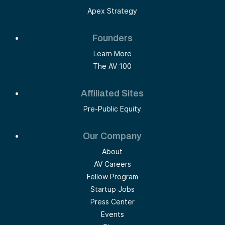
Apex Strategy
Founders
Learn More
The AV 100
Affiliated Sites
Pre-Public Equity
Our Company
About
AV Careers
Fellow Program
Startup Jobs
Press Center
Events