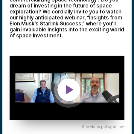
dream of investing in the future of space
exploration? We cordially invite you to watch
our highly anticipated webinar, “Insights from
Elon Musk’s Starlink Success,” where you’ll
gain invaluable insights into the exciting world
of space investment.
See video policy below.