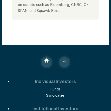
on outlets such as Bloomberg, CNBC, C-
SPAN, and Squawk Box.
Individual Investors
Funds
Syndicates
Institutional Investors