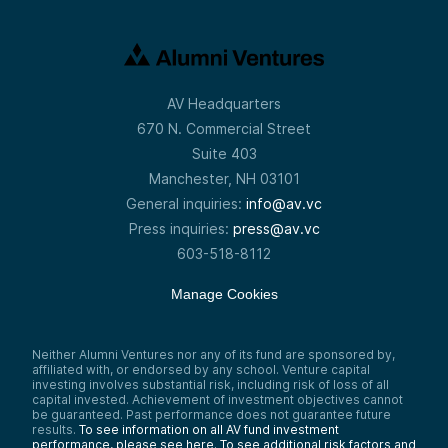
AV Headquarters
670 N. Commercial Street
Suite 403
Manchester, NH 03101
General inquiries:
info@av.vc
Press inquiries:
press@av.vc
603-518-8112
Manage Cookies
Neither Alumni Ventures nor any of its fund are sponsored by,
affiliated with, or endorsed by any school. Venture capital
investing involves substantial risk, including risk of loss of all
capital invested. Achievement of investment objectives cannot
be guaranteed. Past performance does not guarantee future
results.
To see information on all AV fund investment
performance, please see here.
To see additional risk factors and