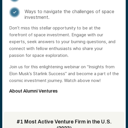
Ways to navigate the challenges of space

investment.
Don’t miss this stellar opportunity to be at the
forefront of space investment. Engage with our
experts, seek answers to your burning questions, and
connect with fellow enthusiasts who share your
passion for space exploration.
Join us for this enlightening webinar on “Insights from
Elon Musk’s Starlink Success” and become a part of the
cosmic investment journey. Watch above now!
About Alumni Ventures
#1 Most Active Venture Firm in the U.S.