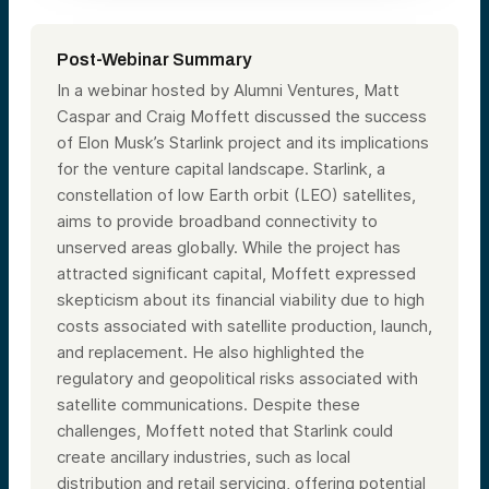
Post-Webinar Summary
In a webinar hosted by Alumni Ventures, Matt
Caspar and Craig Moffett discussed the success
of Elon Musk’s Starlink project and its implications
for the venture capital landscape. Starlink, a
constellation of low Earth orbit (LEO) satellites,
aims to provide broadband connectivity to
unserved areas globally. While the project has
attracted significant capital, Moffett expressed
skepticism about its financial viability due to high
costs associated with satellite production, launch,
and replacement. He also highlighted the
regulatory and geopolitical risks associated with
satellite communications. Despite these
challenges, Moffett noted that Starlink could
create ancillary industries, such as local
distribution and retail servicing, offering potential