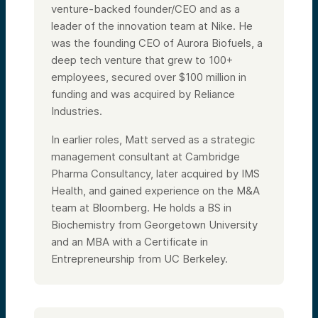
venture-backed founder/CEO and as a
leader of the innovation team at Nike. He
was the founding CEO of Aurora Biofuels, a
deep tech venture that grew to 100+
employees, secured over $100 million in
funding and was acquired by Reliance
Industries.
In earlier roles, Matt served as a strategic
management consultant at Cambridge
Pharma Consultancy, later acquired by IMS
Health, and gained experience on the M&A
team at Bloomberg. He holds a BS in
Biochemistry from Georgetown University
and an MBA with a Certificate in
Entrepreneurship from UC Berkeley.