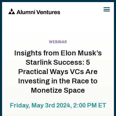
WEBINAR
Insights from Elon Musk’s
Starlink Success: 5
Practical Ways VCs Are
Investing in the Race to
Monetize Space
Friday, May 3rd 2024, 2:00 PM
ET