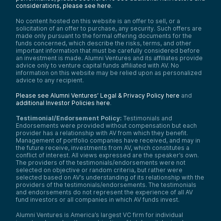
considerations, please see here
.
No content hosted on this website is an offer to sell, or a
solicitation of an offer to purchase, any security. Such offers are
made only pursuant to the formal offering documents for the
funds concerned, which describe the risks, terms, and other
important information that must be carefully considered before
an investment is made. Alumni Ventures and its affiliates provide
advice only to venture capital funds affiliated with AV. No
information on this website may be relied upon as personalized
advice to any recipient.
Please see Alumni Ventures’ Legal & Privacy Policy here
and
additional Investor Policies here
.
Testimonial/Endorsement Policy:
Testimonials and
Endorsements were provided without compensation but each
provider has a relationship with AV from which they benefit.
Management of portfolio companies have received, and may in
the future receive, investments from AV, which constitutes a
conflict of interest. All views expressed are the speaker’s own.
The providers of the testimonials/endorsements were not
selected on objective or random criteria, but rather were
selected based on AV’s understanding of its relationship with the
providers of the testimonials/endorsements. The testimonials
and endorsements do not represent the experience of all AV
fund investors or all companies in which AV funds invest.
Alumni Ventures is America’s largest VC firm for individual