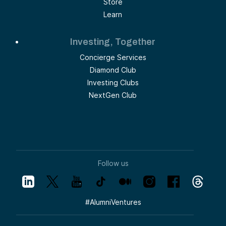
Store
Learn
Investing, Together
Concierge Services
Diamond Club
Investing Clubs
NextGen Club
Follow us
#
AlumniVentures