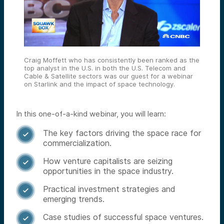
Craig Moffett who has consistently been ranked as the
top analyst in the U.S. in both the U.S. Telecom and
Cable & Satellite sectors was our guest for a webinar
on Starlink and the impact of space technology.
In this one-of-a-kind webinar, you will learn:
The key factors driving the space race for

commercialization.
How venture capitalists are seizing

opportunities in the space industry.
Practical investment strategies and

emerging trends.
Case studies of successful space ventures.
