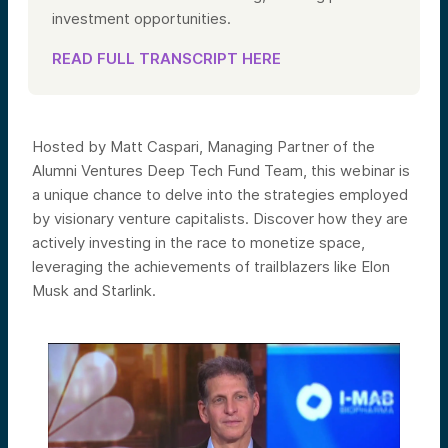
investment opportunities.
READ FULL TRANSCRIPT HERE
Hosted by Matt Caspari, Managing Partner of the
Alumni Ventures Deep Tech Fund Team, this webinar is
a unique chance to delve into the strategies employed
by visionary venture capitalists. Discover how they are
actively investing in the race to monetize space,
leveraging the achievements of trailblazers like Elon
Musk and Starlink.