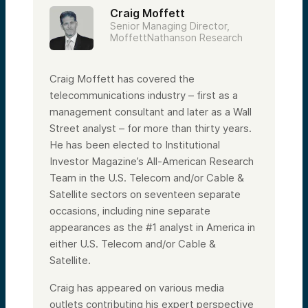
Craig Moffett
Senior Managing Director,
MoffettNathanson Research
Craig Moffett has covered the
telecommunications industry – first as a
management consultant and later as a Wall
Street analyst – for more than thirty years.
He has been elected to Institutional
Investor Magazine’s All-American Research
Team in the U.S. Telecom and/or Cable &
Satellite sectors on seventeen separate
occasions, including nine separate
appearances as the #1 analyst in America in
either U.S. Telecom and/or Cable &
Satellite.
Craig has appeared on various media
outlets contributing his expert perspective