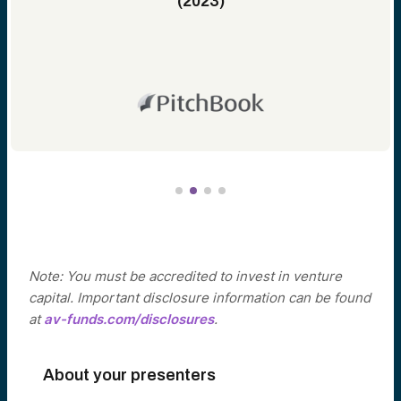
(2023)
Note: You must be accredited to invest in venture
capital. Important disclosure information can be found
at
av-funds.com/disclosures
.
About your presenters