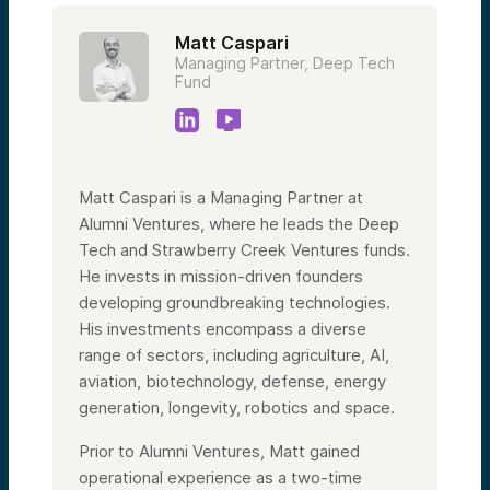
Matt Caspari
Managing Partner, Deep Tech
Fund
Matt Caspari is a Managing Partner at
Alumni Ventures, where he leads the Deep
Tech and Strawberry Creek Ventures funds.
He invests in mission-driven founders
developing groundbreaking technologies.
His investments encompass a diverse
range of sectors, including agriculture, AI,
aviation, biotechnology, defense, energy
generation, longevity, robotics and space.
Prior to Alumni Ventures, Matt gained
operational experience as a two-time