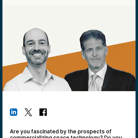
Are you fascinated by the prospects of
commercializing space technology? Do you