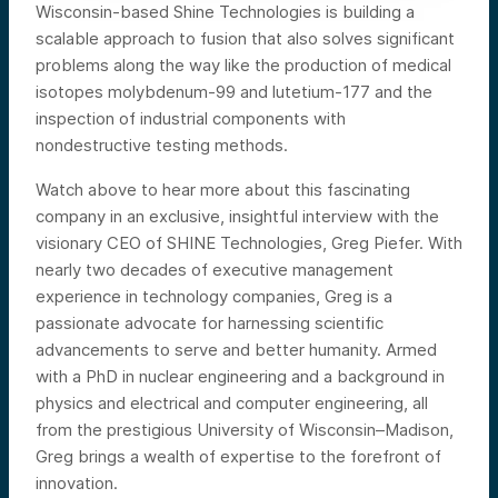
Wisconsin-based Shine Technologies is building a
scalable approach to fusion that also solves significant
problems along the way like the production of medical
isotopes molybdenum-99 and lutetium-177 and the
inspection of industrial components with
nondestructive testing methods.
Watch above to hear more about this fascinating
company in an exclusive, insightful interview with the
visionary CEO of SHINE Technologies, Greg Piefer. With
nearly two decades of executive management
experience in technology companies, Greg is a
passionate advocate for harnessing scientific
advancements to serve and better humanity. Armed
with a PhD in nuclear engineering and a background in
physics and electrical and computer engineering, all
from the prestigious University of Wisconsin–Madison,
Greg brings a wealth of expertise to the forefront of
innovation.