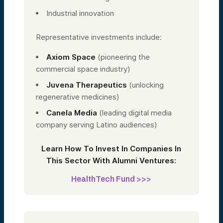
Industrial innovation
Representative investments include:
Axiom Space
(pioneering the
commercial space industry)
Juvena Therapeutics
(unlocking
regenerative medicines)
Canela Media
(leading digital media
company serving Latino audiences)
Learn How To Invest In Companies In
This Sector With Alumni Ventures:
HealthTech Fund >>>