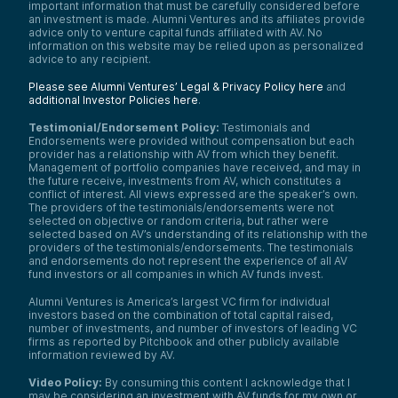
important information that must be carefully considered before
an investment is made. Alumni Ventures and its affiliates provide
advice only to venture capital funds affiliated with AV. No
information on this website may be relied upon as personalized
advice to any recipient.
Please see Alumni Ventures’ Legal & Privacy Policy here
and
additional Investor Policies here
.
Testimonial/Endorsement Policy:
Testimonials and
Endorsements were provided without compensation but each
provider has a relationship with AV from which they benefit.
Management of portfolio companies have received, and may in
the future receive, investments from AV, which constitutes a
conflict of interest. All views expressed are the speaker’s own.
The providers of the testimonials/endorsements were not
selected on objective or random criteria, but rather were
selected based on AV’s understanding of its relationship with the
providers of the testimonials/endorsements. The testimonials
and endorsements do not represent the experience of all AV
fund investors or all companies in which AV funds invest.
Alumni Ventures is America’s largest VC firm for individual
investors based on the combination of total capital raised,
number of investments, and number of investors of leading VC
firms as reported by Pitchbook and other publicly available
information reviewed by AV.
Video Policy:
By consuming this content I acknowledge that I
may be considering an investment with AV funds for my own or