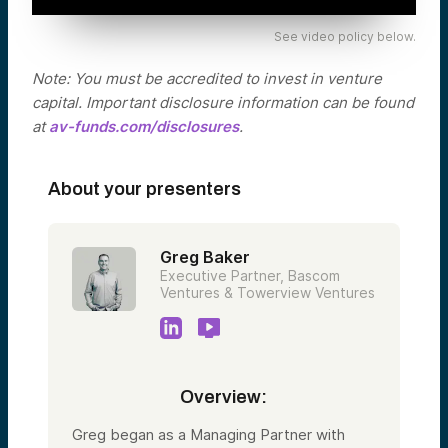
See video policy below.
Note: You must be accredited to invest in venture
capital. Important disclosure information can be found
at
av-funds.com/disclosures
.
About your presenters
Greg Baker
Executive Partner, Bascom
Ventures & Towerview Ventures
Overview:
Greg began as a Managing Partner with