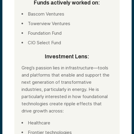
Funds actively worked on:
Bascom Ventures
Towerview Ventures
Foundation Fund
CIO Select Fund
Investment Lens:
Greg’s passion lies in infrastructure—tools
and platforms that enable and support the
next generation of transformative
industries, particularly in energy. He is
particularly interested in how foundational
technologies create ripple effects that
drive growth across:
Healthcare
Frontier technologies