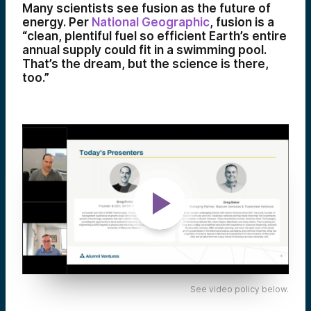
Many scientists see fusion as the future of
energy. Per
National Geographic
, fusion is a
“clean, plentiful fuel so efficient Earth’s entire
annual supply could fit in a swimming pool.
That’s the dream, but the science is there,
too.”
See video policy below.