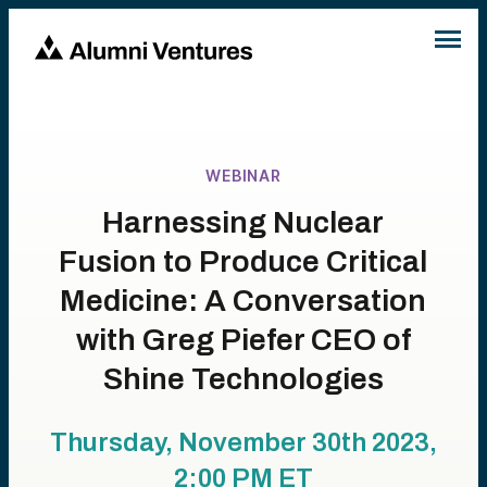
WEBINAR
Harnessing Nuclear
Fusion to Produce Critical
Medicine: A Conversation
with Greg Piefer CEO of
Shine Technologies
Thursday, November 30th 2023,
2:00 PM
ET