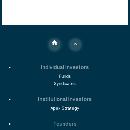
Individual Investors
Funds
Syndicates
Institutional Investors
Apex Strategy
Founders