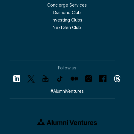
Concierge Services
Diamond Club
Investing Clubs
NextGen Club
Follow us
#
AlumniVentures