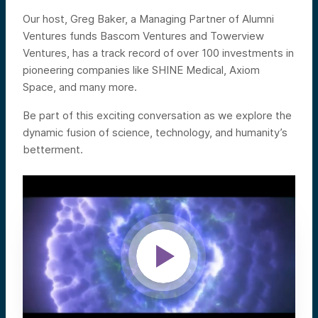
Our host, Greg Baker, a Managing Partner of Alumni
Ventures funds Bascom Ventures and Towerview
Ventures, has a track record of over 100 investments in
pioneering companies like SHINE Medical, Axiom
Space, and many more.
Be part of this exciting conversation as we explore the
dynamic fusion of science, technology, and humanity’s
betterment.