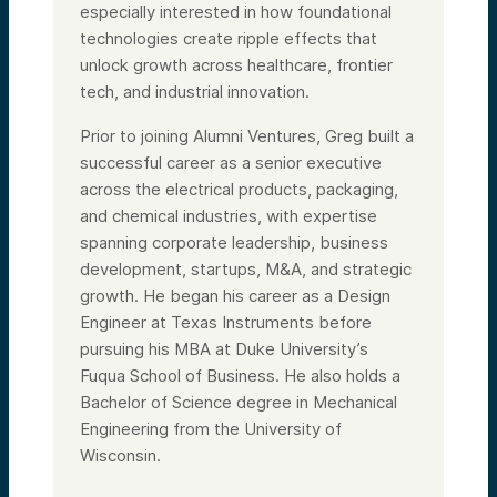
especially interested in how foundational
technologies create ripple effects that
unlock growth across healthcare, frontier
tech, and industrial innovation.
Prior to joining Alumni Ventures, Greg built a
successful career as a senior executive
across the electrical products, packaging,
and chemical industries, with expertise
spanning corporate leadership, business
development, startups, M&A, and strategic
growth. He began his career as a Design
Engineer at Texas Instruments before
pursuing his MBA at Duke University’s
Fuqua School of Business. He also holds a
Bachelor of Science degree in Mechanical
Engineering from the University of
Wisconsin.