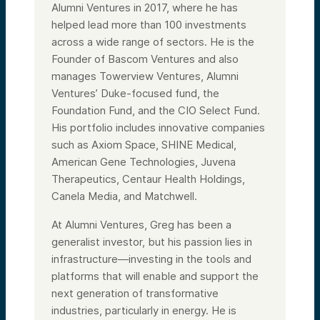
Alumni Ventures in 2017, where he has
helped lead more than 100 investments
across a wide range of sectors. He is the
Founder of Bascom Ventures and also
manages Towerview Ventures, Alumni
Ventures’ Duke-focused fund, the
Foundation Fund, and the CIO Select Fund.
His portfolio includes innovative companies
such as Axiom Space, SHINE Medical,
American Gene Technologies, Juvena
Therapeutics, Centaur Health Holdings,
Canela Media, and Matchwell.
At Alumni Ventures, Greg has been a
generalist investor, but his passion lies in
infrastructure—investing in the tools and
platforms that will enable and support the
next generation of transformative
industries, particularly in energy. He is