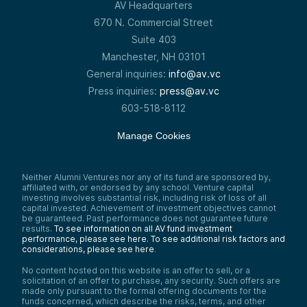
AV Headquarters
670 N. Commercial Street
Suite 403
Manchester, NH 03101
General inquiries:
info@av.vc
Press inquiries:
press@av.vc
603-518-8112
Manage Cookies
Neither Alumni Ventures nor any of its fund are sponsored by,
affiliated with, or endorsed by any school. Venture capital
investing involves substantial risk, including risk of loss of all
capital invested. Achievement of investment objectives cannot
be guaranteed. Past performance does not guarantee future
results.
To see information on all AV fund investment
performance, please see here.
To see additional risk factors and
considerations, please see here
.
No content hosted on this website is an offer to sell, or a
solicitation of an offer to purchase, any security. Such offers are
made only pursuant to the formal offering documents for the
funds concerned, which describe the risks, terms, and other