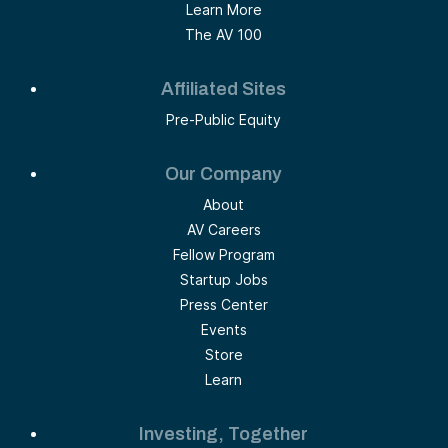
Learn More
The AV 100
Affiliated Sites
Pre-Public Equity
Our Company
About
AV Careers
Fellow Program
Startup Jobs
Press Center
Events
Store
Learn
Investing, Together