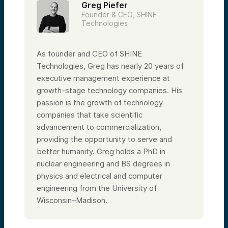
Greg Piefer
Founder & CEO, SHINE
Technologies
As founder and CEO of SHINE
Technologies, Greg has nearly 20 years of
executive management experience at
growth-stage technology companies. His
passion is the growth of technology
companies that take scientific
advancement to commercialization,
providing the opportunity to serve and
better humanity. Greg holds a PhD in
nuclear engineering and BS degrees in
physics and electrical and computer
engineering from the University of
Wisconsin–Madison.