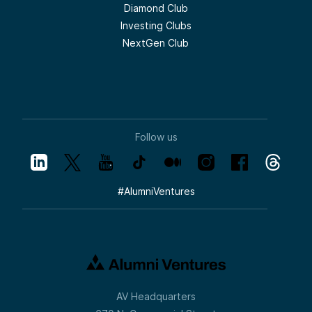
That makes me feel better because it does
Diamond Club
seem like there are digital applications for
Investing Clubs
nearly everything. Some may feel a little
niche, but it’s exciting to see technology
NextGen Club
impacting every aspect of the care
spectrum.
Can we talk a bit about the trends leading
to digital health being all over the news and
top of mind? For those of us in the industry,
it’s been around for a decade or more, but
many people are only now starting to
Follow us
notice it in their daily lives. COVID was a
tremendous tailwind for applications like
telehealth, but more broadly, can you
discuss the macro environment making this
an interesting time for digital health?
#
AlumniVentures
Speaker 3:
Well, yeah, let’s be sure to talk about the
effect of the pandemic, but it’s important
to wind the clock back maybe 15 years—or
slightly more—when electronic health
records started to become foundational to
care delivery, at least in large settings such
as academic medical centers or large
AV Headquarters
hospital systems.