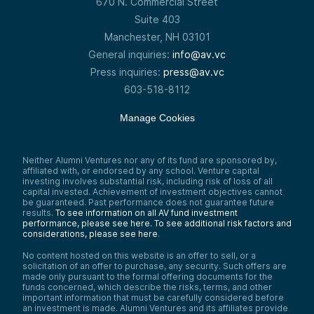
670 N. Commercial Street
As that infrastructure became firmly
established, things started to build off of it
Suite 403
and take advantage of it. Working in a large
Manchester, NH 03101
healthcare system at the time that was an
early adopter of one of the premier
General inquiries:
info@av.vc
electronic health record systems, we saw
Press inquiries:
press@av.vc
four main things occurring:
603-518-8112
First, the creation of data through new
sensors—whether at the point of care or
through other mechanisms. Then, the
Manage Cookies
aggregation and curation of that data,
forming large datasets. For a while, the
concept of “big data” dominated
Neither Alumni Ventures nor any of its fund are sponsored by,
healthcare thinking.
affiliated with, or endorsed by any school. Venture capital
Now, that’s less in the public conversation,
investing involves substantial risk, including risk of loss of all
capital invested. Achievement of investment objectives cannot
but behind the scenes, computational
be guaranteed. Past performance does not guarantee future
systems and engines have become
results.
To see information on all AV fund investment
enormously powerful. It wasn’t just that we
performance, please see here.
To see additional risk factors and
had data—we could actually do something
considerations, please see here
.
with it.
No content hosted on this website is an offer to sell, or a
Finally, the end goal, which is still a work in
solicitation of an offer to purchase, any security. Such offers are
progress, is integrating that information and
made only pursuant to the formal offering documents for the
those insights into clinical workflows and
funds concerned, which describe the risks, terms, and other
operational processes.
important information that must be carefully considered before
an investment is made. Alumni Ventures and its affiliates provide
That’s been the backdrop for almost a