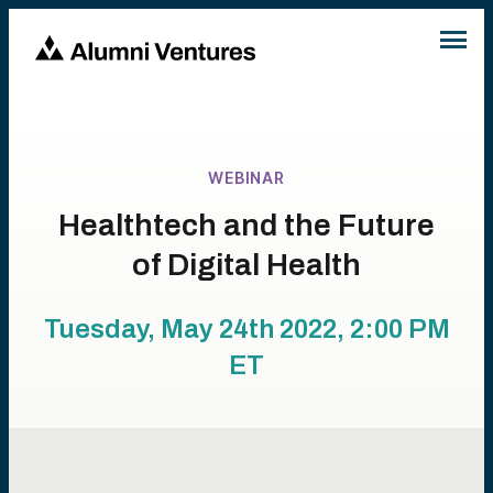
WEBINAR
Healthtech and the Future
of Digital Health
Tuesday, May 24th 2022, 2:00 PM
ET