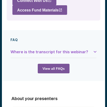
Connect With Us
Access Fund Materials
FAQ
Where is the transcript for this webinar?
Speaker 1:
Good afternoon, everyone—or, depending
on where you’re located, good morning to
View all FAQs
those of you on the West Coast. Welcome
to another presentation by Alumni Ventures.
We’re excited to have you join us for this
special event discussing health tech and
the future of digital health, featuring Chris
Coburn, Chief Innovation Officer at Mass
General Brigham.
About your presenters
As always, we are honored to be joined by
our very own Lacey Johnson, Managing