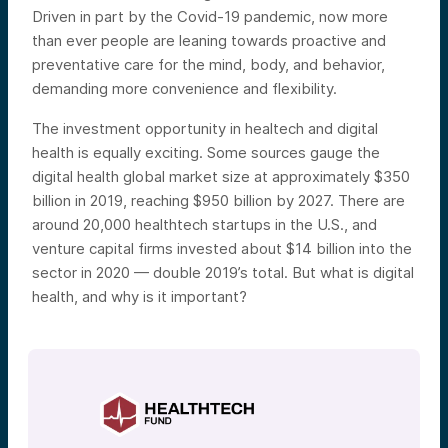
Driven in part by the Covid-19 pandemic, now more
than ever people are leaning towards proactive and
preventative care for the mind, body, and behavior,
demanding more convenience and flexibility.
The investment opportunity in healtech and digital
health is equally exciting. Some sources gauge the
digital health global market size at approximately $350
billion in 2019, reaching $950 billion by 2027. There are
around 20,000 healthtech startups in the U.S., and
venture capital firms invested about $14 billion into the
sector in 2020 — double 2019’s total. But what is digital
health, and why is it important?