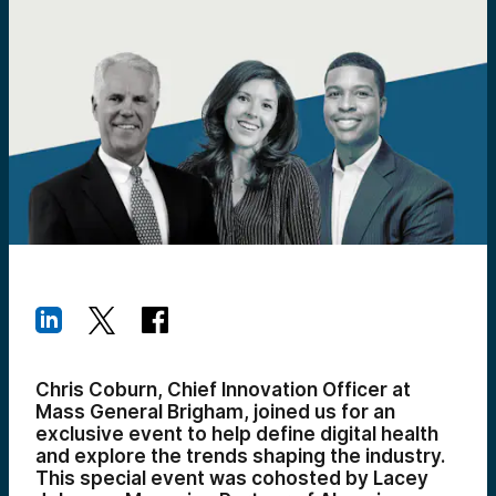
Chris Coburn, Chief Innovation Officer at
Mass General Brigham, joined us for an
exclusive event to help define digital health
and explore the trends shaping the industry.
This special event was cohosted by Lacey