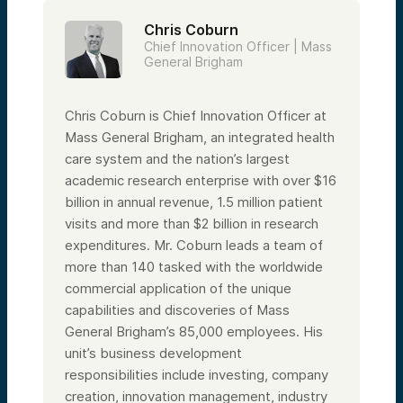
Partner of our Health Tech Fund. My name
Chris Coburn
is Charles Patricks, Senior Partner here at
Alumni Ventures. For those of you who
Chief Innovation Officer | Mass
aren’t familiar with us, Alumni Ventures is a
General Brigham
network-powered VC focused on providing
accredited investors access to venture. We
do this by creating actively managed
Chris Coburn is Chief Innovation Officer at
portfolios for communities and individuals.
Mass General Brigham, an integrated health
Before we kick things off and get to the
care system and the nation’s largest
fun stuff, I have some notes and disclosures
to read. So bear with me. Today we’re
academic research enterprise with over $16
speaking about health tech and our views
billion in annual revenue, 1.5 million patient
of the associated landscape. This
presentation is for informational purposes
visits and more than $2 billion in research
only and is not an offer to buy or sell
expenditures. Mr. Coburn leads a team of
securities, which are only made pursuant to
the formal offering documents for the fund.
more than 140 tasked with the worldwide
commercial application of the unique
We encourage you to review important
disclosures in the materials provided for the
capabilities and discoveries of Mass
meeting, which you can access via the
General Brigham’s 85,000 employees. His
investor portal. A few quick housekeeping
items: you will not be on camera and will be
unit’s business development
on mute for the entire presentation. This
responsibilities include investing, company
presentation will be recorded. We’ll send a
recording as well as a link to the data room
creation, innovation management, industry