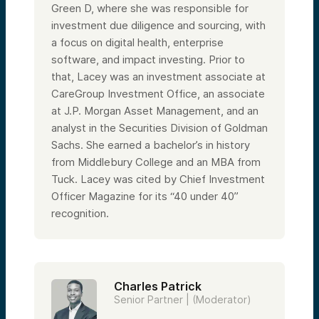
Then they’ll begin our fireside chat, and I’ll
Green D, where she was responsible for
be back toward the end of the
presentation to wrap things up after they
investment due diligence and sourcing, with
take some of your questions. Lacey, over
a focus on digital health, enterprise
to you.
software, and impact investing. Prior to
Speaker 2:
that, Lacey was an investment associate at
Great, thanks everyone for being with us
and spending the next 45 minutes to an
CareGroup Investment Office, an associate
hour of your day. We’re really honored. My
at J.P. Morgan Asset Management, and an
name is Lacey Johnson, and I am a
Managing Partner here on the investing
analyst in the Securities Division of Goldman
team at Alumni Ventures, where I run a team
Sachs. She earned a bachelor’s in history
of investment professionals sourcing and
from Middlebury College and an MBA from
leading investments across a handful of
sectors, including healthcare.
Tuck. Lacey was cited by Chief Investment
I joined Alumni Ventures about five years
Officer Magazine for its “40 under 40”
ago and have been involved in over a
recognition.
hundred investments during my time here,
including numerous investments in digital
health, healthcare services, and biotech. I
haven’t been an investor my entire career.
Prior to joining AV, I worked for a Boston-
based investment office where I focused
Charles Patrick
on private alternatives, including venture
Senior Partner | (Moderator)
capital investments across the globe. I got
my start at Goldman Sachs and also spent