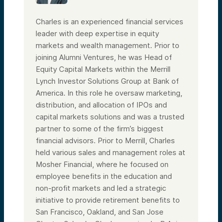
time at JP Morgan, all in investing roles.
But enough about me—I’m super excited to
Charles is an experienced financial services
introduce Chris Coburn. Chris, I’d love for
leader with deep expertise in equity
you to just kick things off and tell our
audience a little bit about yourself.
markets and wealth management. Prior to
Speaker 3:
joining Alumni Ventures, he was Head of
Thanks, Lacey. As you said, I’m the Chief
Equity Capital Markets within the Merrill
Innovation Officer at Mass General Brigham.
We’re one of the largest healthcare
Lynch Investor Solutions Group at Bank of
systems in the U.S., principally located in
America. In this role he oversaw marketing,
New England.
distribution, and allocation of IPOs and
By size, we’re the largest academic
capital markets solutions and was a trusted
research enterprise in the country. Our
Harvard Medical School faculty conduct
partner to some of the firm’s biggest
about $2.3 billion a year in research. We
financial advisors. Prior to Merrill, Charles
envision ourselves as the premier system
for taking faculty discoveries and bringing
held various sales and management roles at
them into care, while also using insights
Mosher Financial, where he focused on
from care delivery to drive research now
employee benefits in the education and
and in the future.
non-profit markets and led a strategic
Personally, I run our innovation team, which
is about 130 people. We’re probably the
initiative to provide retirement benefits to
largest academic team doing what we do.
San Francisco, Oakland, and San Jose
We’re essentially the business development