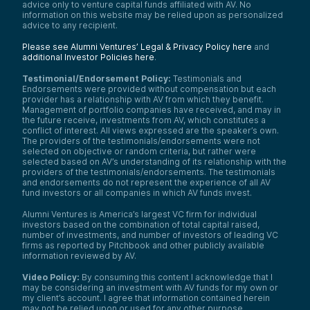
advice only to venture capital funds affiliated with AV. No
generation. There’s been a broad
information on this website may be relied upon as personalized
understanding and plenty of examples of
advice to any recipient.
this breaking through.
Please see Alumni Ventures’ Legal & Privacy Policy here
and
Then, enter early 2020—just before the
additional Investor Policies here
.
pandemic hits. Healthcare providers were
already adapting; we had teams working
Testimonial/Endorsement Policy:
Testimonials and
virtually around the clock. One key focus
Endorsements were provided without compensation but each
was deploying digital technologies.
provider has a relationship with AV from which they benefit.
Management of portfolio companies have received, and may in
I recall that in the quarter before COVID hit,
the future receive, investments from AV, which constitutes a
we had around 2,000 digitally enabled
conflict of interest. All views expressed are the speaker’s own.
patient engagements. The month after
The providers of the testimonials/endorsements were not
COVID hit, that number jumped to around
selected on objective or random criteria, but rather were
200,000. It was shocking.
selected based on AV’s understanding of its relationship with the
providers of the testimonials/endorsements. The testimonials
This speaks to your question about what
and endorsements do not represent the experience of all AV
was really going on. In my view, it was an
fund investors or all companies in which AV funds invest.
organizational evolution—someone hit the
pedal to the floor. Things that previously
Alumni Ventures is America’s largest VC firm for individual
investors based on the combination of total capital raised,
took months just to assess could now be
number of investments, and number of investors of leading VC
deployed in a day or two.
firms as reported by Pitchbook and other publicly available
That forced a lot of rapid learning on
information reviewed by AV.
organizations and individuals. Today, there’s
Video Policy:
By consuming this content I acknowledge that I
much greater confidence in using these
may be considering an investment with AV funds for my own or
technologies in care settings. While usage
my client’s account. I agree that information contained herein
has drifted down from the pandemic peak,
may not be relied upon or used for any other purpose.