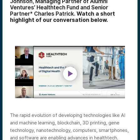
Johnson, Managing Partner of Alumni
Ventures’ Healthtech Fund and Senior
Partner* Charles Patrick.
Watch a short
highlight of our conversation below.
The rapid evolution of developing technologies like AI
and machine learning, blockchain, 3D printing, gene
technology, nanotechnology, computers, smartphones,
and software are enabling advances in healthtech.