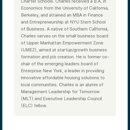
arm for the technology and unique
Charter Schools. Charles received a B.A. in
competencies of this system.
Economics from the University of California,
I’ve been here for nearly a decade. Before
Berkeley, and attained an MBA in Finance
this, I spent more than a decade at
and Entrepreneurship at NYU Stern School
Cleveland Clinic and prior to that was with
Battelle Memorial Institute. I’ve also done
of Business. A native of Southern California,
other work on the finance side of science. I
Charles serves on the small business board
come from a big family and am originally
from Cleveland, Ohio.
of Upper Manhattan Empowerment Zone
(UMEZ), aimed at startup/growth business
Speaker 2:
Great. We’re so lucky to have you with us
formation and job creation. He is former co-
today. The mandate of your team and the
chair of the emerging leaders board of
scope of what you deal with day in and day
out could fill countless sessions—we could
Enterprise New York, a leader in providing
spend the rest of the year talking about all
innovative affordable housing solutions to
the interesting things you do.
local communities. Charles is an alumni of
But today, to avoid “boiling the ocean,”
Management Leadership for Tomorrow
we’re going to focus more on digital health.
To kick things off, can you help us define
(MLT) and Executive Leadership Council
what digital health is? If we were to read
(ELC) fellow.
about this in the news, we’d find countless
definitions, but how do you and your team
think about it and the overall opportunity
set?