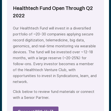
Healthtech Fund Open Through Q2
2022
Our Healthtech Fund will invest in a diversified
portfolio of ~20-30 companies applying secure
record digitization, telemedicine, big data,
genomics, and real-time monitoring via wearable
devices. The fund will be invested over ~12-18
months, with a large reserve (~20-25%) for
follow-ons. Every investor becomes a member
of the Healthtech Venture Club, with
opportunities to invest in Syndications, learn, and
network.
Click below to review fund materials or connect
with a Senior Partner.