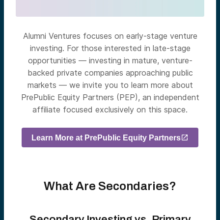
Alumni Ventures focuses on early-stage venture
investing. For those interested in late-stage
opportunities — investing in mature, venture-
backed private companies approaching public
markets — we invite you to learn more about
PrePublic Equity Partners (PEP), an independent
affiliate focused exclusively on this space.
Learn More at PrePublic Equity Partners
What Are Secondaries?
Secondary Investing vs. Primary