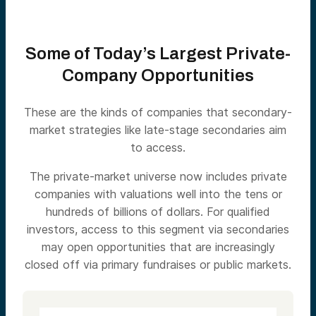
Some of Today’s Largest Private-
Company Opportunities
These are the kinds of companies that secondary-
market strategies like late-stage secondaries aim
to access.
The private-market universe now includes private
companies with valuations well into the tens or
hundreds of billions of dollars. For qualified
investors, access to this segment via secondaries
may open opportunities that are increasingly
closed off via primary fundraises or public markets.