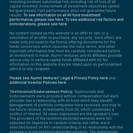
investing involves substantial risk, including risk of loss of all
capital invested. Achievement of investment objectives cannot
be guaranteed. Past performance does not guarantee future
results.
To see information on all AV fund investment
performance, please see here.
To see additional risk factors and
considerations, please see here
.
No content hosted on this website is an offer to sell, or a
solicitation of an offer to purchase, any security. Such offers are
made only pursuant to the formal offering documents for the
funds concerned, which describe the risks, terms, and other
important information that must be carefully considered before
an investment is made. Alumni Ventures and its affiliates provide
advice only to venture capital funds affiliated with AV. No
information on this website may be relied upon as personalized
advice to any recipient.
Please see Alumni Ventures’ Legal & Privacy Policy here
and
additional Investor Policies here
.
Testimonial/Endorsement Policy:
Testimonials and
Endorsements were provided without compensation but each
provider has a relationship with AV from which they benefit.
Management of portfolio companies have received, and may in
the future receive, investments from AV, which constitutes a
conflict of interest. All views expressed are the speaker’s own.
The providers of the testimonials/endorsements were not
selected on objective or random criteria, but rather were
selected based on AV’s understanding of its relationship with the
providers of the testimonials/endorsements. The testimonials