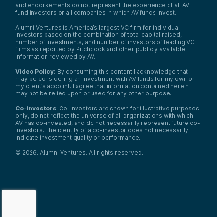
and endorsements do not represent the experience of all AV
fund investors or all companies in which AV funds invest.
Alumni Ventures is America’s largest VC firm for individual
investors based on the combination of total capital raised,
number of investments, and number of investors of leading VC
firms as reported by Pitchbook and other publicly available
information reviewed by AV.
Video Policy:
By consuming this content I acknowledge that I
may be considering an investment with AV funds for my own or
my client’s account. I agree that information contained herein
may not be relied upon or used for any other purpose.
Co-investors
: Co-investors are shown for illustrative purposes
only, do not reflect the universe of all organizations with which
AV has co-invested, and do not necessarily represent future co-
investors. The identity of a co-investor does not necessarily
indicate investment quality or performance.
©
2026
,
Alumni Ventures
. All rights reserved.