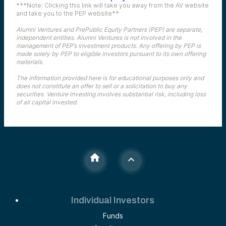
***Note: Clicking this link will take you away from the AV website
and take you to the PEP website**
Alumni Ventures and PrePublic Equity Partners (PEP) are separate,
independent entities. Alumni Ventures is not involved in the
management of PEP’s investment products. Any offering by PEP is
made solely by PEP to eligible investors pursuant to its own offering
materials.
The information provided here is for educational purposes only and
does not constitute an offer to sell or a solicitation to buy any
securities. Venture investing involves substantial risk, including loss
of all capital invested.
Individual Investors
Funds