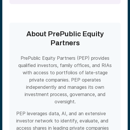
About PrePublic Equity
Partners
PrePublic Equity Partners (PEP) provides
qualified investors, family offices, and RIAs
with access to portfolios of late-stage
private companies. PEP operates
independently and manages its own
investment process, governance, and
oversight.
PEP leverages data, AI, and an extensive
investor network to identify, evaluate, and
access shares in leading private companies