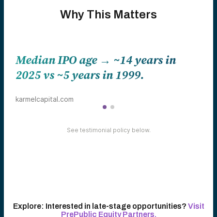
Why This Matters
in
Top 50 private companies now
worth over ~$2.5 trillion comb
Tech Startups
See testimonial policy below.
Explore:
Interested in late-stage opportunities?
Visit
PrePublic Equity Partners.