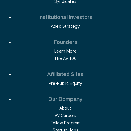
Syndicates
Institutional Investors
Apex Strategy
Founders
Learn More
The AV 100
Affiliated Sites
Pre-Public Equity
Our Company
About
AV Careers
Fellow Program
Startup Jobs