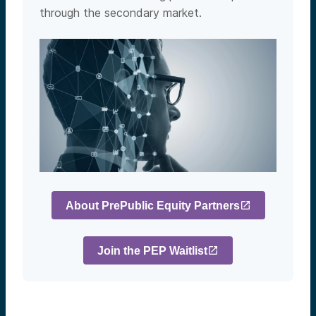
through the secondary market.
About PrePublic Equity Partners
Join the PEP Waitlist