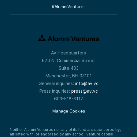
#
AlumniVentures
AV Headquarters
670 N. Commercial Street
Suite 403
Manchester, NH 03101
General inquiries:
info@av.vc
Press inquiries:
press@av.vc
603-518-8112
Manage Cookies
Neither Alumni Ventures nor any of its fund are sponsored by,
affiliated with, or endorsed by any school. Venture capital