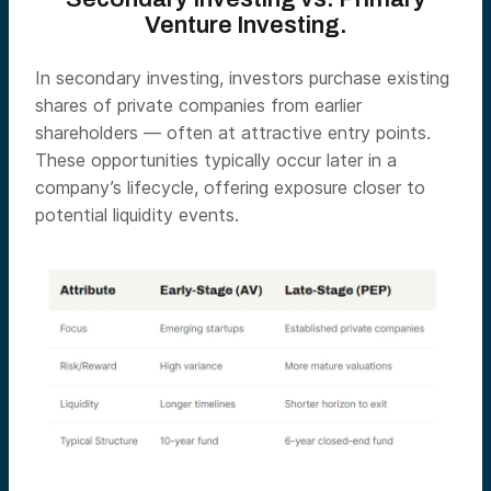
Venture Investing.
In secondary investing, investors purchase existing
shares of private companies from earlier
shareholders — often at attractive entry points.
These opportunities typically occur later in a
company’s lifecycle, offering exposure closer to
potential liquidity events.