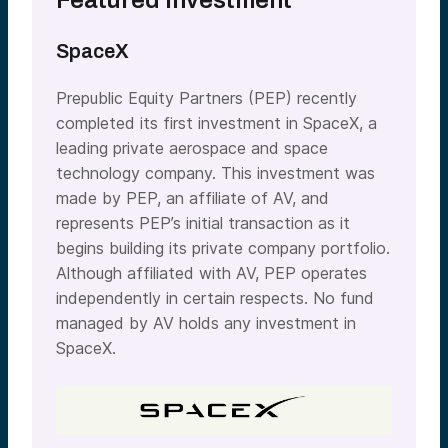
Featured Investment
SpaceX
Prepublic Equity Partners (PEP) recently
completed its first investment in SpaceX, a
leading private aerospace and space
technology company. This investment was
made by PEP, an affiliate of AV, and
represents PEP’s initial transaction as it
begins building its private company portfolio.
Although affiliated with AV, PEP operates
independently in certain respects. No fund
managed by AV holds any investment in
SpaceX.