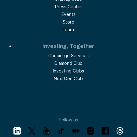
Press Center
Events
Store
Learn
Investing, Together
Concierge Services
Diamond Club
Investing Clubs
NextGen Club
Follow us