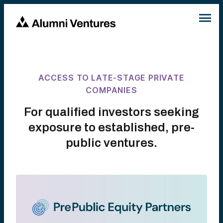
ACCESS TO LATE-STAGE PRIVATE
COMPANIES
For qualified investors seeking
exposure to established, pre-
public ventures.