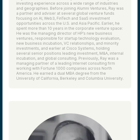
investing experience across a wide range of industries
and geographies. Before joining Alumni Ventures, Ray was
a partner and adviser at several global venture funds
focusing on AI, Web3, FinTech and SaaS investment
opportunities across the U.S. and Asia Pacific. Earlier, he
spent more than 10 years in the corporate venture space:
He was the managing director of HP’s new business
ventures, responsible for startup technology evaluation,
new business incubation, VC relationships, and minority
investments, and earlier at Cisco Systems, holding
several senior positions leading investment, M&A, internal
incubation, and global consulting. Previously, Ray was a
managing partner of a leading Internet consulting firm
working with Fortune 1000 companies across North
America. He earned a dual MBA degree from the
University of California, Berkeley and Columbia University.