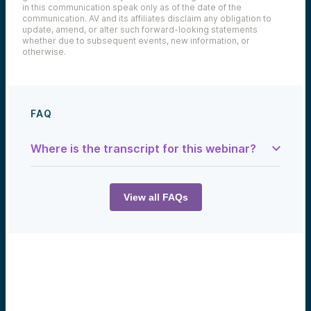
in this communication speak only as of the date of the
communication. AV and its affiliates disclaim any obligation to
update, amend, or alter such forward-looking statements
whether due to subsequent events, new information, or
otherwise.
FAQ
Where is the transcript for this webinar?
Samantha Herrick:
This is a podcast brought to you by Alumni
Ventures, a show where we tell you the
View all FAQs
stories and creators of tomorrow. Welcome
back, everyone, to the Tech Optimist.
David Tse:
With Babylon, we try to take all the
research learnings we get and apply them
to the real world, and see to make a real
impact. And so, we’ve been working on
Babylon for almost three years now.