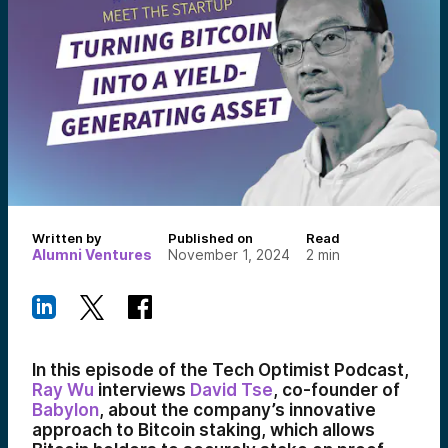
Written by
Published on
Read
Alumni Ventures
November 1, 2024
2
min
In this episode of the Tech Optimist Podcast,
Ray Wu
interviews
David Tse
, co-founder of
Babylon
, about the company’s innovative
approach to Bitcoin staking, which allows