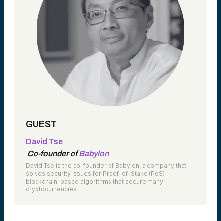
GUEST
David Tse
Co-founder of
Babylon
David Tse is the co-founder of Babylon, a company that
solves security issues for Proof-of-Stake (PoS)
blockchain-based algorithms that secure many
cryptocurrencies.