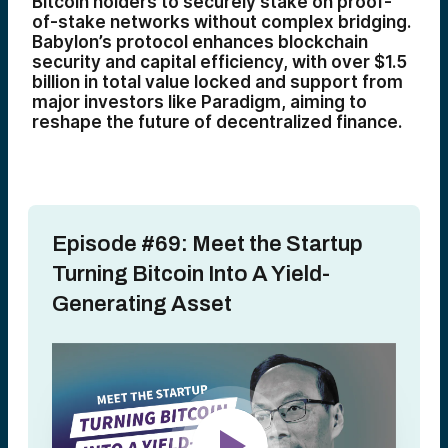
Bitcoin holders to securely stake on proof-
of-stake networks without complex bridging.
Babylon’s protocol enhances blockchain
security and capital efficiency, with over $1.5
billion in total value locked and support from
major investors like Paradigm, aiming to
reshape the future of decentralized finance.
Episode #69: Meet the Startup
Turning Bitcoin Into A Yield-
Generating Asset