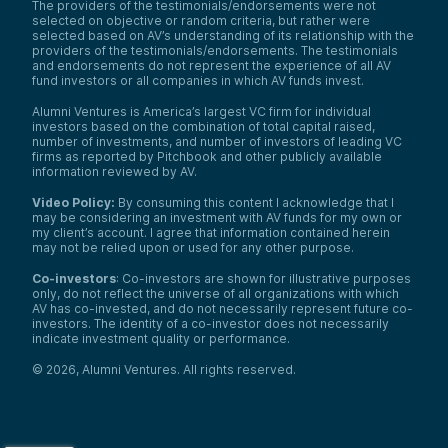
The providers of the testimonials/endorsements were not
was doing research on wireless
selected on objective or random criteria, but rather were
communication. I’m also a professor at
selected based on AV’s understanding of its relationship with the
Stanford University.
providers of the testimonials/endorsements. The testimonials
and endorsements do not represent the experience of all AV
In fact, I think we came into contact, Ray,
fund investors or all companies in which AV funds invest.
because you focus on supporting university
academics becoming entrepreneurs. So
Alumni Ventures is America’s largest VC firm for individual
that’s how we got connected at the
investors based on the combination of total capital raised,
beginning of this journey.
number of investments, and number of investors of leading VC
firms as reported by Pitchbook and other publicly available
Yes, my background is research. But with
information reviewed by AV.
Babylon, we try to take all the research
learnings we get and apply them to the real
Video Policy:
By consuming this content I acknowledge that I
world to make a real impact. We’ve been
may be considering an investment with AV funds for my own or
working on Babylon for almost three years
my client’s account. I agree that information contained herein
may not be relied upon or used for any other purpose.
now. So, that’s my background and how I
got here.
Co-investors
: Co-investors are shown for illustrative purposes
Ray Wu:
only, do not reflect the universe of all organizations with which
Yeah, great. You are a famous professor at
AV has co-invested, and do not necessarily represent future co-
investors. The identity of a co-investor does not necessarily
Stanford, so what inspired you to start this
indicate investment quality or performance.
venture? Are there any industry catalysts or
trends that influenced your decision to
©
2026
,
Alumni Ventures
. All rights reserved.
start at that time?
Samantha Herrick:
Okay, before we talk about trends and we
hop into market opportunities with David, I