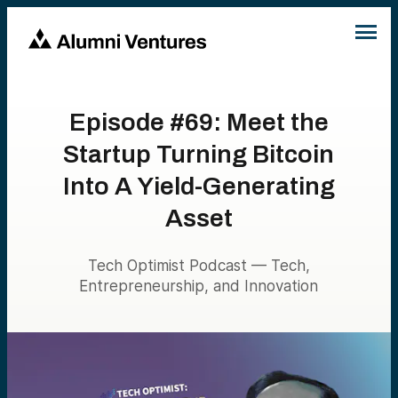
Episode #69: Meet the
Startup Turning Bitcoin
Into A Yield-Generating
Asset
Tech Optimist Podcast — Tech,
Entrepreneurship, and Innovation