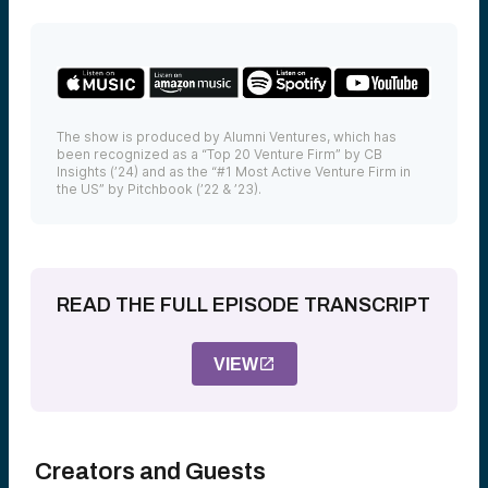
The show is produced by Alumni Ventures, which has
been recognized as a “Top 20 Venture Firm” by CB
Insights (’24) and as the “#1 Most Active Venture Firm in
the US” by Pitchbook (’22 & ’23).
READ THE FULL EPISODE TRANSCRIPT
VIEW
Creators and Guests