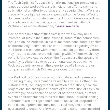
The Tech Optimist Podcast is for informational purposes only. It
is not personalized advice and is neither an offer to sell, nor a
solicitation of an offer to purchase, any security. Such offers are
made only to eligible investors, pursuant to the formal offering
documents of appropriate investment funds. Please consult with
your advisors before making any investment with Alumni
Ventures. For more information,
please see here.
One or more investment funds affiliated with AV may have
invested, or may in the future invest, in some of the companies
featured on the Podcast. This circumstance constitutes a conflict
of interest. Any testimonials or endorsements regarding AV on
the Podcast are made without compensation but the providers
may in some cases have a relationship with AV from which they
benefit. All views expressed on the Podcast are the speaker’s
own. Any testimonials or endorsements expressed on the
Podcast do not represent the experience of all investors or
companies with which AV invests or does business.
The Podcast includes forward-looking statements, generally
consisting of any statement pertaining to any issue other than
historical fact, including without limitation predictions, financial
projections, the anticipated results of the execution of any plan
or strategy, the expectation or belief of the speaker, or other
events or circumstances to exist in the future. Forward looking
statements are not representations of actual fact, depend on
certain assumptions that may not be realized, and are not
guaranteed to occur. Any forward- looking statements included