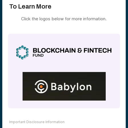
To Learn More
Click the logos below for more information.
Important Disclosure Information