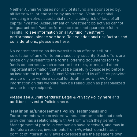
Hi, my name is Ray Wu. I’m a managing
partner at Alumni Ventures. Today I’m
Neither Alumni Ventures nor any of its fund are sponsored by,
speaking with David, who is a co-founder of
affiliated with, or endorsed by any school. Venture capital
Babylon Chain. We’re truly excited to
investing involves substantial risk, including risk of loss of all
support the company and be part of this
capital invested. Achievement of investment objectives cannot
journey together.
be guaranteed. Past performance does not guarantee future
results.
To see information on all AV fund investment
Hi David, welcome to the show. First of all, a
performance, please see here.
To see additional risk factors and
huge congratulations on your success.
considerations, please see here
.
Babylon is a unicorn now. I still remember
our Zoom calls and our meeting in our
No content hosted on this website is an offer to sell, or a
garage about three years ago to brainstorm
solicitation of an offer to purchase, any security. Such offers are
made only pursuant to the formal offering documents for the
which product to launch, and pros and cons
funds concerned, which describe the risks, terms, and other
of various VCs for the C round. It’s been a
important information that must be carefully considered before
great journey to get here. Truly excited for
an investment is made. Alumni Ventures and its affiliates provide
you.
advice only to venture capital funds affiliated with AV. No
information on this website may be relied upon as personalized
Maybe as a starting point, could you please
advice to any recipient.
introduce yourself and Babylon Chain?
David Tse:
Please see Alumni Ventures’ Legal & Privacy Policy here
and
additional Investor Policies here
.
Yeah, so great to be here on your show,
Ray. I still remember almost three years to
Testimonial/Endorsement Policy:
Testimonials and
this day we started the journey, indeed at
Endorsements were provided without compensation but each
this garage—same location as this podcast.
provider has a relationship with AV from which they benefit.
Management of portfolio companies have received, and may in
And yeah, a few words about myself: I
the future receive, investments from AV, which constitutes a
started doing research in the blockchain
conflict of interest. All views expressed are the speaker’s own.
space about six years ago. Before that, I