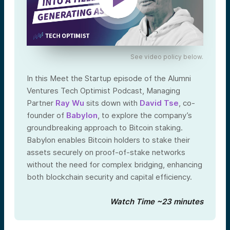
See video policy below.
In this Meet the Startup episode of the Alumni
Ventures Tech Optimist Podcast, Managing
Partner
Ray Wu
sits down with
David Tse
, co-
founder of
Babylon
, to explore the company’s
groundbreaking approach to Bitcoin staking.
Babylon enables Bitcoin holders to stake their
assets securely on proof-of-stake networks
without the need for complex bridging, enhancing
both blockchain security and capital efficiency.
Watch Time ~23 minutes