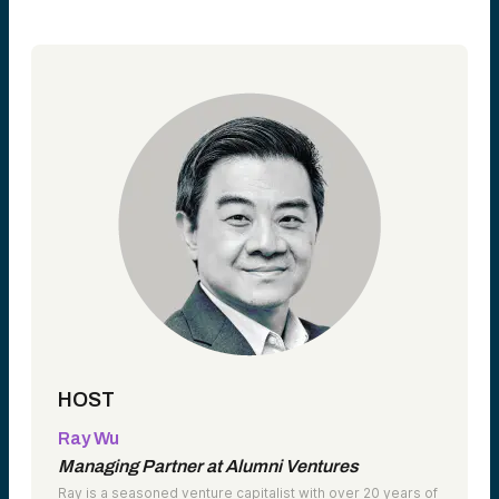
HOST
Ray Wu
Managing Partner at Alumni Ventures
Ray is a seasoned venture capitalist with over 20 years of