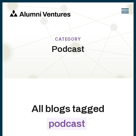
CATEGORY
Podcast
All blogs tagged
podcast