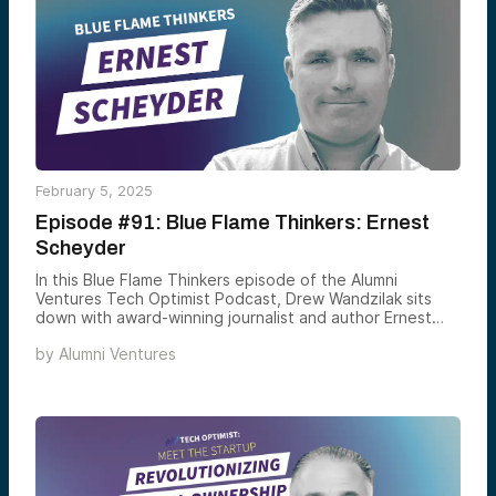
advancements.
February 5, 2025
Episode #91: Blue Flame Thinkers: Ernest
Scheyder
In this Blue Flame Thinkers episode of the Alumni
Ventures Tech Optimist Podcast, Drew Wandzilak sits
down with award-winning journalist and author Ernest
Scheyder to explore the high-stakes global battle for
by
Alumni Ventures
critical minerals. Scheyder shares insights from his book,
The War Below, tackling supply chains, resource
extraction, and energy security.