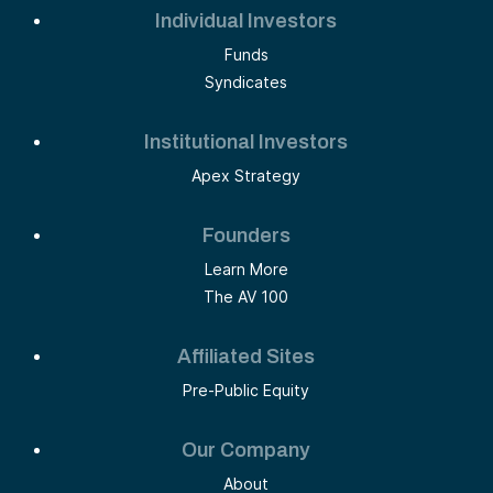
Individual Investors
Funds
Syndicates
Institutional Investors
Apex Strategy
Founders
Learn More
The AV 100
Affiliated Sites
Pre-Public Equity
Our Company
About