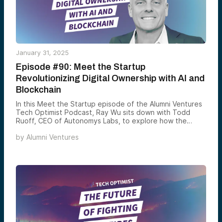
January 31, 2025
Episode #90: Meet the Startup
Revolutionizing Digital Ownership with AI and
Blockchain
In this Meet the Startup episode of the Alumni Ventures
Tech Optimist Podcast, Ray Wu sits down with Todd
Ruoff, CEO of Autonomys Labs, to explore how the
company is revolutionizing AI and blockchain.
by
Alumni Ventures