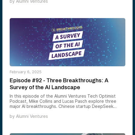
by
Alumni Ventures
enhance revenue operations. Ali also shares his
experience scaling Latch from seed to IPO, insights on
fundraising, and the future of AI-native finance tools.
February 6, 2025
Episode #92 - Three Breakthroughs: A
Survey of the AI Landscape
In this episode of the Alumni Ventures Tech Optimist
Podcast, Mike Collins and Lucas Pasch explore three
major AI breakthroughs. Chinese startup DeepSeek
challenges OpenAI with a high-performing model on a
by
Alumni Ventures
smaller budget. The U.S. launches Project Stargate, a
$500 billion AI initiative. OpenAI introduces Operator, an
AI assistant that takes action, not just responds. Tune in
as they discuss the global impact of these