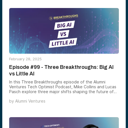
February 28, 2025
Episode #99 - Three Breakthroughs: Big AI
vs Little AI
In this Three Breakthroughs episode of the Alumni
Ventures Tech Optimist Podcast, Mike Collins and Lucas
Pasch explore three major shifts shaping the future of
technology. First, they discuss the rise of “OpenAI
by
Alumni Ventures
Mafia” startups, as top AI talent breaks away to launch
competing ventures, driving innovation beyond the tech
giants. Next, they examine the evolution of e-
commerce, where interactive, social-driven shopping
platforms like Whatnot are thriving while major players
struggle to adapt. Finally, they dive into AI-driven online