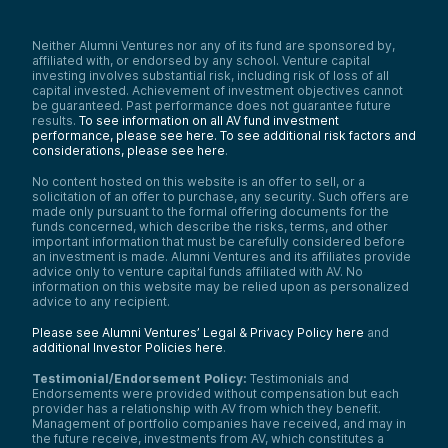
Neither Alumni Ventures nor any of its fund are sponsored by,
affiliated with, or endorsed by any school. Venture capital
investing involves substantial risk, including risk of loss of all
capital invested. Achievement of investment objectives cannot
be guaranteed. Past performance does not guarantee future
results.
To see information on all AV fund investment
performance, please see here.
To see additional risk factors and
considerations, please see here
.
No content hosted on this website is an offer to sell, or a
solicitation of an offer to purchase, any security. Such offers are
made only pursuant to the formal offering documents for the
funds concerned, which describe the risks, terms, and other
important information that must be carefully considered before
an investment is made. Alumni Ventures and its affiliates provide
advice only to venture capital funds affiliated with AV. No
information on this website may be relied upon as personalized
advice to any recipient.
Please see Alumni Ventures’ Legal & Privacy Policy here
and
additional Investor Policies here
.
Testimonial/Endorsement Policy:
Testimonials and
Endorsements were provided without compensation but each
provider has a relationship with AV from which they benefit.
Management of portfolio companies have received, and may in
the future receive, investments from AV, which constitutes a