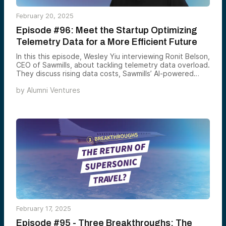
February 20, 2025
Episode #96: Meet the Startup Optimizing
Telemetry Data for a More Efficient Future
In this this episode, Wesley Yiu interviewing Ronit Belson,
CEO of Sawmills, about tackling telemetry data overload.
They discuss rising data costs, Sawmills’ AI-powered
solution, and the future of observability. A must-listen
by
Alumni Ventures
for DevOps, engineers, and data enthusiasts!
February 17, 2025
Episode #95 - Three Breakthroughs: The