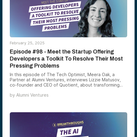
safety, highlighting Google’s new age estimation tools
designed to protect younger users on digital platforms.
Tune in for a deep dive into how these breakthroughs
are redefining the tech landscape.
February 25, 2025
Episode #98 - Meet the Startup Offering
Developers a Toolkit To Resolve Their Most
Pressing Problems
In this episode of The Tech Optimist, Meera Oak, a
Partner at Alumni Ventures, interviews Lizzie Matusov,
co-founder and CEO of Quotient, about transforming
developer productivity.
by
Alumni Ventures