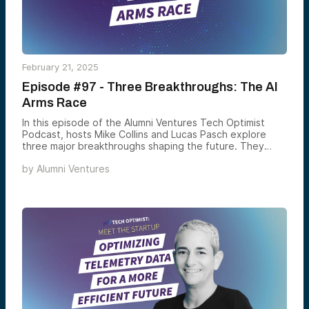
February 21, 2025
Episode #97 - Three Breakthroughs: The AI
Arms Race
In this episode of the Alumni Ventures Tech Optimist
Podcast, hosts Mike Collins and Lucas Pasch explore
three major breakthroughs shaping the future. They
discuss the AI arms race among tech giants, the rise of
by
Alumni Ventures
decentralized social media like BlueSky, and a promising
cancer vaccine trial from Dana-Farber showing zero
recurrences in kidney cancer patients after three years.
These innovations are transforming tech, medicine, and
digital life. Tune in for a glimpse of what’s next.