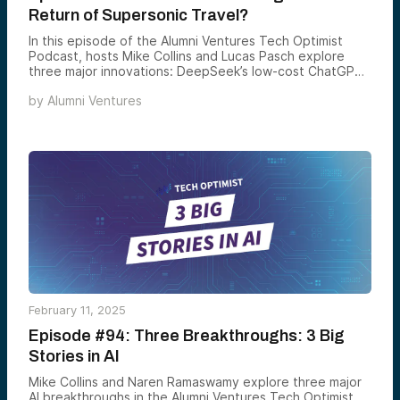
Return of Supersonic Travel?
In this episode of the Alumni Ventures Tech Optimist
Podcast, hosts Mike Collins and Lucas Pasch explore
three major innovations: DeepSeek’s low-cost ChatGPT
rival, Boom Supersonic’s successful Mach 1.1 jet test, and
by
Alumni Ventures
the creation of the first fully synthetic yeast genome.
Tune in to discover how these breakthroughs are
shaping the future!
February 11, 2025
Episode #94: Three Breakthroughs: 3 Big
Stories in AI
Mike Collins and Naren Ramaswamy explore three major
AI breakthroughs in the Alumni Ventures Tech Optimist