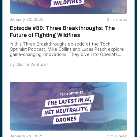
January 30, 2025
2
min read
Episode #89: Three Breakthroughs: The
Future of Fighting Wildfires
In this Three Breakthroughs episode of the Tech
Optimist Podcast, Mike Collins and Lucas Pasch explore
game-changing innovations. They dive into OpenAI’s
Tasks feature, a step toward AI agents, wildfire
by
Alumni Ventures
prevention powered by AI and robotics, and
neuroscience advancements like regenerative medicine
and lab-grown brain cells. Join them as they break it all
down!
January 23, 2025
2
min read