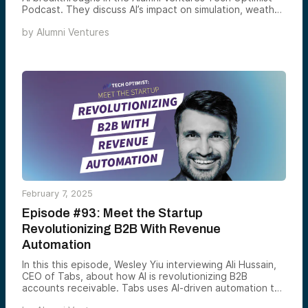
Podcast. They discuss AI’s impact on simulation, weather
forecasting, and world-building, Amazon’s $8 billion
by
Alumni Ventures
investment in Anthropic, and AI’s role in decoding
humpback whale communication. These advancements
are reshaping industries and expanding the boundaries
of scientific discovery.
February 7, 2025
Episode #93: Meet the Startup
Revolutionizing B2B With Revenue
Automation
In this this episode, Wesley Yiu interviewing Ali Hussain,
CEO of Tabs, about how AI is revolutionizing B2B
accounts receivable. Tabs uses AI-driven automation to
accelerate payment collection, improve cash flow, and