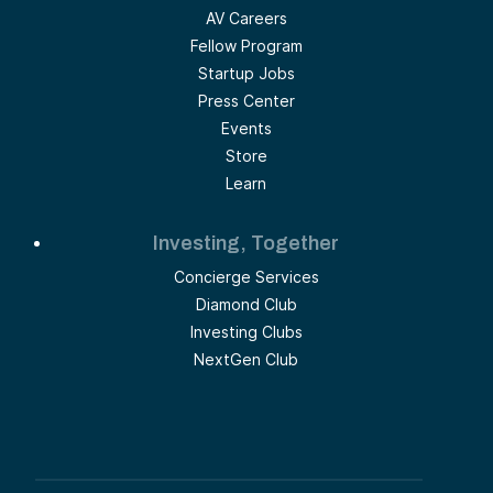
AV Careers
Fellow Program
Startup Jobs
Press Center
Events
Store
Learn
Investing, Together
Concierge Services
Diamond Club
Investing Clubs
NextGen Club