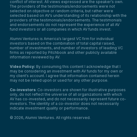
conflict of interest. All views expressed are the speaker’s own.
The providers of the testimonials/endorsements were not
selected on objective or random criteria, but rather were
selected based on AV’s understanding of its relationship with the
providers of the testimonials/endorsements. The testimonials
and endorsements do not represent the experience of all AV
fund investors or all companies in which AV funds invest.
Alumni Ventures is America’s largest VC firm for individual
investors based on the combination of total capital raised,
number of investments, and number of investors of leading VC
firms as reported by Pitchbook and other publicly available
information reviewed by AV.
Video Policy:
By consuming this content I acknowledge that I
may be considering an investment with AV funds for my own or
my client’s account. I agree that information contained herein
may not be relied upon or used for any other purpose.
Co-investors
: Co-investors are shown for illustrative purposes
only, do not reflect the universe of all organizations with which
AV has co-invested, and do not necessarily represent future co-
investors. The identity of a co-investor does not necessarily
indicate investment quality or performance.
©
2026
,
Alumni Ventures
. All rights reserved.