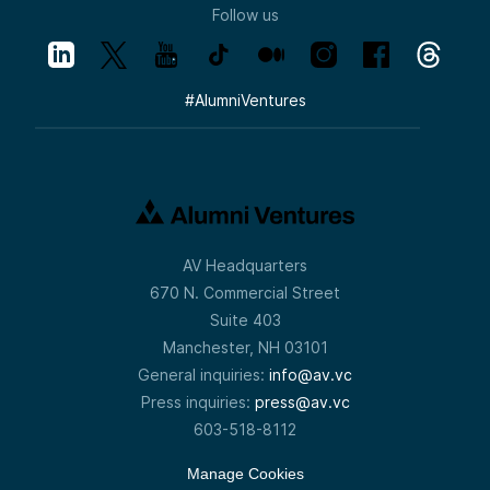
Follow us
#
AlumniVentures
AV Headquarters
670 N. Commercial Street
Suite 403
Manchester, NH 03101
General inquiries:
info@av.vc
Press inquiries:
press@av.vc
603-518-8112
Manage Cookies