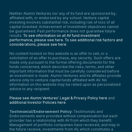
Neither Alumni Ventures nor any of its fund are sponsored by,
affiliated with, or endorsed by any school. Venture capital
investing involves substantial risk, including risk of loss of all
capital invested. Achievement of investment objectives cannot
be guaranteed. Past performance does not guarantee future
results.
To see information on all AV fund investment
performance, please see here.
To see additional risk factors and
considerations, please see here
.
No content hosted on this website is an offer to sell, or a
solicitation of an offer to purchase, any security. Such offers are
made only pursuant to the formal offering documents for the
funds concerned, which describe the risks, terms, and other
important information that must be carefully considered before
an investment is made. Alumni Ventures and its affiliates provide
advice only to venture capital funds affiliated with AV. No
information on this website may be relied upon as personalized
advice to any recipient.
Please see Alumni Ventures’ Legal & Privacy Policy here
and
additional Investor Policies here
.
Testimonial/Endorsement Policy:
Testimonials and
Endorsements were provided without compensation but each
provider has a relationship with AV from which they benefit.
Management of portfolio companies have received, and may in
the future receive, investments from AV, which constitutes a