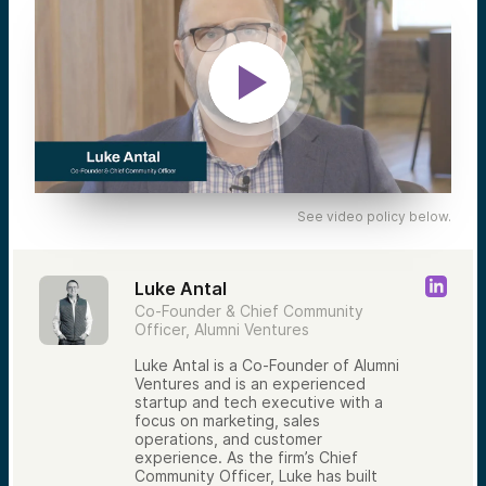
See video policy below.
Luke Antal
Co-Founder & Chief Community
Officer, Alumni Ventures
Luke Antal is a Co-Founder of Alumni
Ventures and is an experienced
startup and tech executive with a
focus on marketing, sales
operations, and customer
experience. As the firm’s Chief
Community Officer, Luke has built