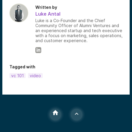
Written by
Luke Antal
Luke is a Co-Founder and the Chief
Community Officer of Alumni Ventures and
an experienced startup and tech executive
with a focus on marketing, sales operations,
and customer experience.
Tagged with
vc 101
video