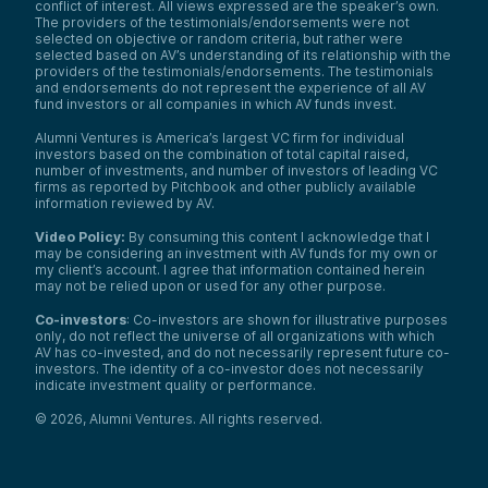
conflict of interest. All views expressed are the speaker’s own.
The providers of the testimonials/endorsements were not
selected on objective or random criteria, but rather were
selected based on AV’s understanding of its relationship with the
providers of the testimonials/endorsements. The testimonials
and endorsements do not represent the experience of all AV
fund investors or all companies in which AV funds invest.
Alumni Ventures is America’s largest VC firm for individual
investors based on the combination of total capital raised,
number of investments, and number of investors of leading VC
firms as reported by Pitchbook and other publicly available
information reviewed by AV.
Video Policy:
By consuming this content I acknowledge that I
may be considering an investment with AV funds for my own or
my client’s account. I agree that information contained herein
may not be relied upon or used for any other purpose.
Co-investors
: Co-investors are shown for illustrative purposes
only, do not reflect the universe of all organizations with which
AV has co-invested, and do not necessarily represent future co-
investors. The identity of a co-investor does not necessarily
indicate investment quality or performance.
©
2026
,
Alumni Ventures
. All rights reserved.