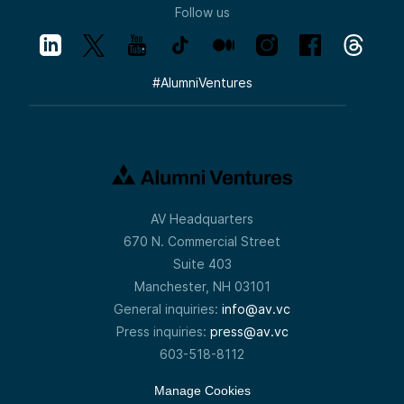
Follow us
#
AlumniVentures
AV Headquarters
670 N. Commercial Street
Suite 403
Manchester, NH 03101
General inquiries:
info@av.vc
Press inquiries:
press@av.vc
603-518-8112
Manage Cookies