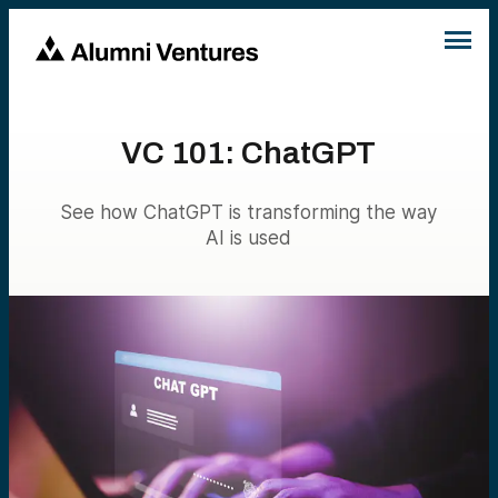
VC 101: ChatGPT
See how ChatGPT is transforming the way
AI is used