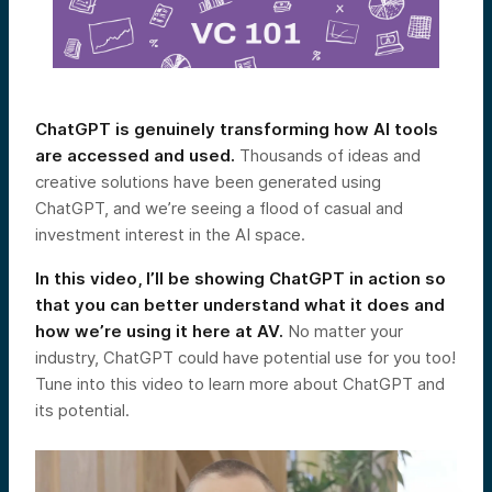
ChatGPT is genuinely transforming how AI tools
are accessed and used.
Thousands of ideas and
creative solutions have been generated using
ChatGPT, and we’re seeing a flood of casual and
investment interest in the AI space.
In this video, I’ll be showing ChatGPT in action so
that you can better understand what it does and
how we’re using it here at AV.
No matter your
industry, ChatGPT could have potential use for you too!
Tune into this video to learn more about ChatGPT and
its potential.