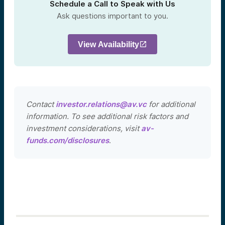
Schedule a Call to Speak with Us
Ask questions important to you.
View Availability
Contact
investor.relations@av.vc
for additional
information. To see additional risk factors and
investment considerations, visit
av-
funds.com/disclosures
.