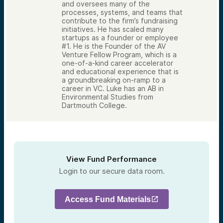
and oversees many of the
processes, systems, and teams that
contribute to the firm’s fundraising
initiatives. He has scaled many
startups as a founder or employee
#1. He is the Founder of the AV
Venture Fellow Program, which is a
one-of-a-kind career accelerator
and educational experience that is
a groundbreaking on-ramp to a
career in VC. Luke has an AB in
Environmental Studies from
Dartmouth College.
View Fund Performance
Login to our secure data room.
Access Fund Materials