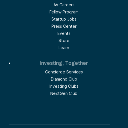
AV Careers
Fellow Program
Startup Jobs
Press Center
Events
Store
Learn
Investing, Together
Concierge Services
Diamond Club
Investing Clubs
NextGen Club