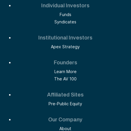
Individual Investors
Funds
Syndicates
Institutional Investors
Apex Strategy
Founders
Learn More
The AV 100
Affiliated Sites
Pre-Public Equity
Our Company
About