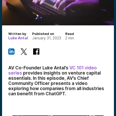
Written by
Published on
Read
Luke Antal
January 31, 2023
2
min
AV Co-Founder Luke Antal’s
VC 101 video
series
provides insights on venture capital
essentials. In this episode, AV’s Chief
Community Officer presents a video
exploring how companies from all industries
can benefit from ChatGPT.