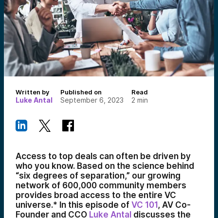
Written by
Published on
Read
Luke Antal
September 6, 2023
2
min
Access to top deals can often be driven by
who you know. Based on the science behind
“six degrees of separation,” our growing
network of 600,000 community members
provides broad access to the entire VC
universe.* In this episode of
VC 101
, AV Co-
Founder and CCO
Luke Antal
discusses the