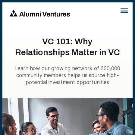
VC 101: Why
Relationships Matter in VC
Learn how our growing network of 600,000
community members helps us source high-
potential investment opportunities