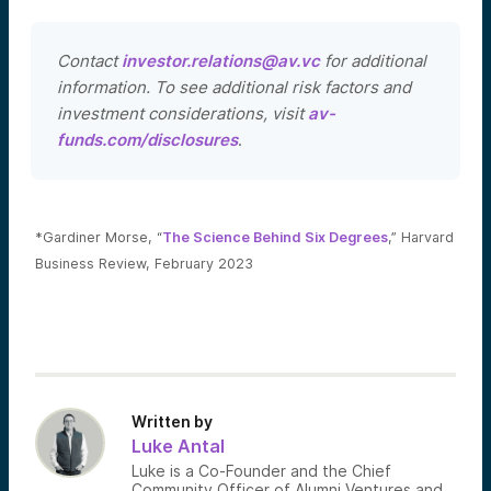
Contact
investor.relations@av.vc
for additional
information. To see additional risk factors and
investment considerations, visit
av-
funds.com/disclosures
.
*Gardiner Morse, “
The Science Behind Six Degrees
,” Harvard
Business Review, February 2023
Written by
Luke Antal
Luke is a Co-Founder and the Chief
Community Officer of Alumni Ventures and