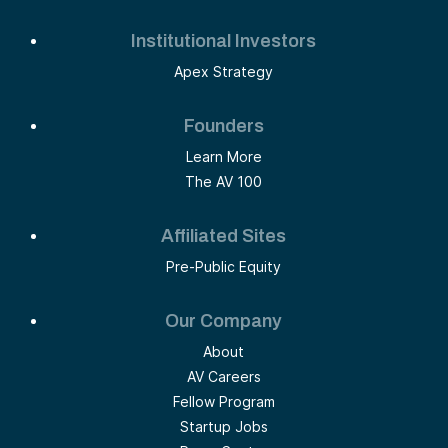
Institutional Investors
Apex Strategy
Founders
Learn More
The AV 100
Affiliated Sites
Pre-Public Equity
Our Company
About
AV Careers
Fellow Program
Startup Jobs