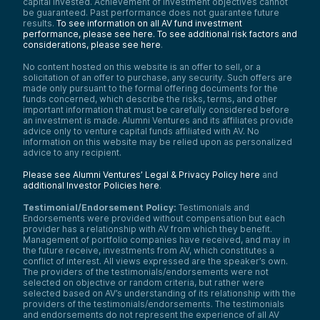
capital invested. Achievement of investment objectives cannot
be guaranteed. Past performance does not guarantee future
results.
To see information on all AV fund investment
performance, please see here.
To see additional risk factors and
considerations, please see here
.
No content hosted on this website is an offer to sell, or a
solicitation of an offer to purchase, any security. Such offers are
made only pursuant to the formal offering documents for the
funds concerned, which describe the risks, terms, and other
important information that must be carefully considered before
an investment is made. Alumni Ventures and its affiliates provide
advice only to venture capital funds affiliated with AV. No
information on this website may be relied upon as personalized
advice to any recipient.
Please see Alumni Ventures’ Legal & Privacy Policy here
and
additional Investor Policies here
.
Testimonial/Endorsement Policy:
Testimonials and
Endorsements were provided without compensation but each
provider has a relationship with AV from which they benefit.
Management of portfolio companies have received, and may in
the future receive, investments from AV, which constitutes a
conflict of interest. All views expressed are the speaker’s own.
The providers of the testimonials/endorsements were not
selected on objective or random criteria, but rather were
selected based on AV’s understanding of its relationship with the
providers of the testimonials/endorsements. The testimonials
and endorsements do not represent the experience of all AV