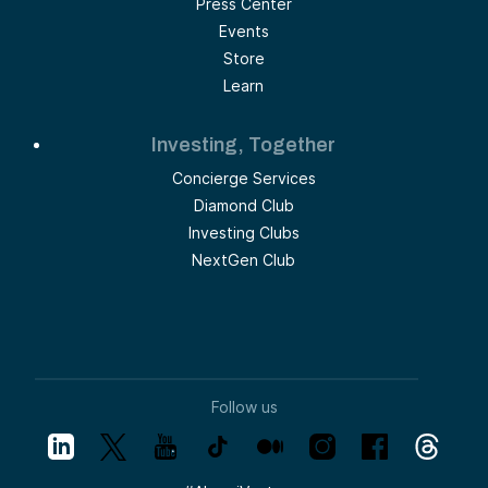
Press Center
Events
Store
Learn
Investing, Together
Concierge Services
Diamond Club
Investing Clubs
NextGen Club
Follow us