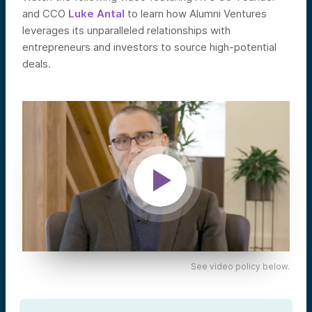
and CCO
Luke Antal
to learn how Alumni Ventures
leverages its unparalleled relationships with
entrepreneurs and investors to source high-potential
deals.
See video policy below.