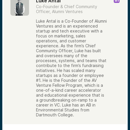
Luke Antal
Co-Founder & Chief Community
Officer, Alumni Ventures
Luke Antal is a Co-Founder of Alumni
Ventures and is an experienced
startup and tech executive with a
focus on marketing, sales
operations, and customer
experience. As the firm’s Chief
Community Officer, Luke has built
and oversees many of the
processes, systems, and teams that
contribute to the firm’s fundraising
initiatives. He has scaled many
startups as a founder or employee
#1. He is the Founder of the AV
Venture Fellow Program, which is a
one-of-a-kind career accelerator
and educational experience that is
a groundbreaking on-ramp to a
career in VC. Luke has an AB in
Environmental Studies from
Dartmouth College.