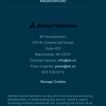
#
AlumniVentures
AV Headquarters
670 N. Commercial Street
Suite 403
Manchester, NH 03101
General inquiries:
info@av.vc
Press inquiries:
press@av.vc
603-518-8112
Manage Cookies
Neither Alumni Ventures nor any of its fund are sponsored by,
affiliated with, or endorsed by any school. Venture capital
investing involves substantial risk, including risk of loss of all