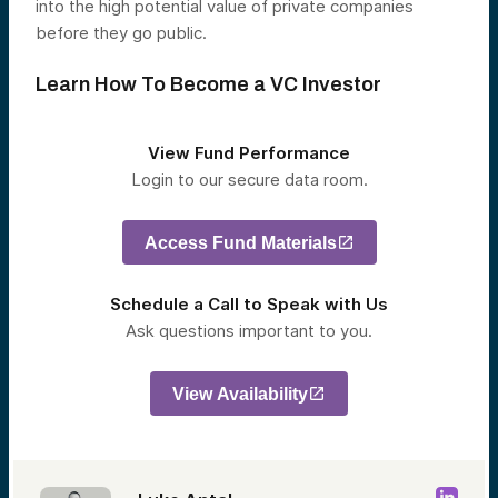
into the high potential value of private companies
before they go public.
Learn How To Become a VC Investor
View Fund Performance
Login to our secure data room.
Access Fund Materials
Schedule a Call to Speak with Us
Ask questions important to you.
View Availability