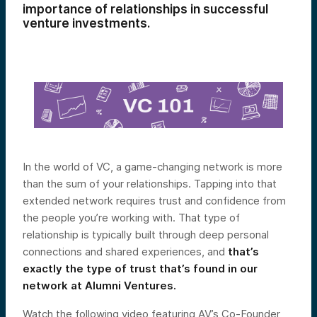
importance of relationships in successful
venture investments.
In the world of VC, a game-changing network is more
than the sum of your relationships. Tapping into that
extended network requires trust and confidence from
the people you’re working with. That type of
relationship is typically built through deep personal
connections and shared experiences, and
that’s
exactly the type of trust that’s found in our
network at Alumni Ventures.
Watch the following video featuring AV’s Co-Founder