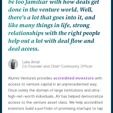
be too familiar with how deals get
done in the venture world. Well,
there's a lot that goes into it, and
like many things in life, strong
relationships with the right people
help out a lot with deal flow and
deal access.
Luke Antal
Co-Founder and Chief Community Officer
Alumni Ventures provides
accredited investors
with
access to venture capital in an unprecedented way.
Once solely the domain of large institutions and ultra-
high-net-worth individuals, AV has helped democratize
access to the venture asset class. We help accredited
investors build a portfolio of promising startups to tap