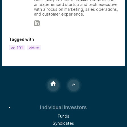
an experienced startup and tech executive
with a focus on marketing, sales operations,
and customer experience.
Tagged with
vc 101
video
Individual Investors
Funds
Syndicates