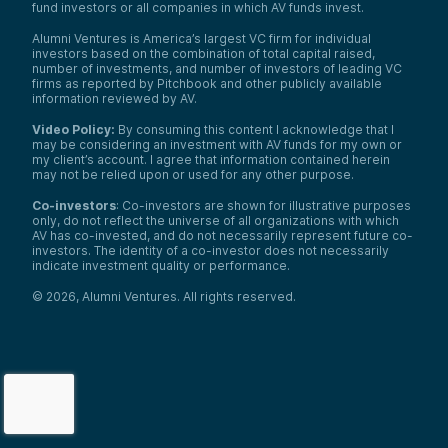
fund investors or all companies in which AV funds invest.
Alumni Ventures is America’s largest VC firm for individual
investors based on the combination of total capital raised,
number of investments, and number of investors of leading VC
firms as reported by Pitchbook and other publicly available
information reviewed by AV.
Video Policy:
By consuming this content I acknowledge that I
may be considering an investment with AV funds for my own or
my client’s account. I agree that information contained herein
may not be relied upon or used for any other purpose.
Co-investors
: Co-investors are shown for illustrative purposes
only, do not reflect the universe of all organizations with which
AV has co-invested, and do not necessarily represent future co-
investors. The identity of a co-investor does not necessarily
indicate investment quality or performance.
©
2026
,
Alumni Ventures
. All rights reserved.