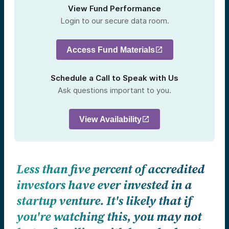
View Fund Performance
Login to our secure data room.
Access Fund Materials
Schedule a Call to Speak with Us
Ask questions important to you.
View Availability
Less than five percent of accredited
investors have ever invested in a
startup venture. It's likely that if
you're watching this, you may not