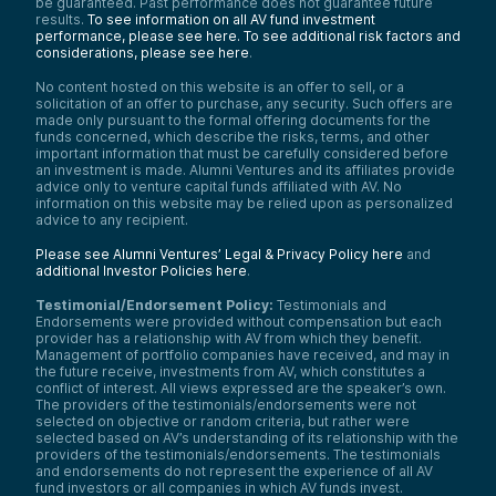
be guaranteed. Past performance does not guarantee future
results.
To see information on all AV fund investment
performance, please see here.
To see additional risk factors and
considerations, please see here
.
No content hosted on this website is an offer to sell, or a
solicitation of an offer to purchase, any security. Such offers are
made only pursuant to the formal offering documents for the
funds concerned, which describe the risks, terms, and other
important information that must be carefully considered before
an investment is made. Alumni Ventures and its affiliates provide
advice only to venture capital funds affiliated with AV. No
information on this website may be relied upon as personalized
advice to any recipient.
Please see Alumni Ventures’ Legal & Privacy Policy here
and
additional Investor Policies here
.
Testimonial/Endorsement Policy:
Testimonials and
Endorsements were provided without compensation but each
provider has a relationship with AV from which they benefit.
Management of portfolio companies have received, and may in
the future receive, investments from AV, which constitutes a
conflict of interest. All views expressed are the speaker’s own.
The providers of the testimonials/endorsements were not
selected on objective or random criteria, but rather were
selected based on AV’s understanding of its relationship with the
providers of the testimonials/endorsements. The testimonials
and endorsements do not represent the experience of all AV
fund investors or all companies in which AV funds invest.