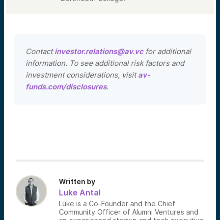
Contact
investor.relations@av.vc
for additional
information. To see additional risk factors and
investment considerations, visit
av-
funds.com/disclosures
.
Written by
Luke Antal
Luke is a Co-Founder and the Chief
Community Officer of Alumni Ventures and