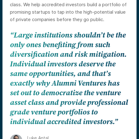
class. We help accredited investors build a portfolio of
promising startups to tap into the high-potential value
of private companies before they go public.
“Large institutions shouldn’t be the
only ones benefiting from such
diversification and risk mitigation.
Individual investors deserve the
same opportunities, and that’s
exactly why Alumni Ventures has
set out to democratize the venture
asset class and provide professional
grade venture portfolios to
individual accredited investors.”
Luke Antal