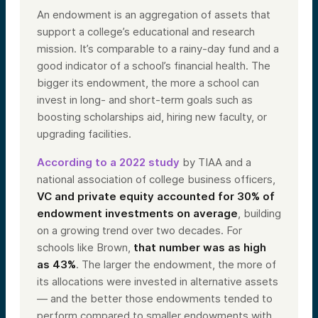
An endowment is an aggregation of assets that
support a college’s educational and research
mission. It’s comparable to a rainy-day fund and a
good indicator of a school’s financial health. The
bigger its endowment, the more a school can
invest in long- and short-term goals such as
boosting scholarships aid, hiring new faculty, or
upgrading facilities.
According to a 2022 study
by TIAA and a
national association of college business officers,
VC and private equity accounted for 30% of
endowment investments on average
, building
on a growing trend over two decades. For
schools like Brown,
that number was as high
as 43%
. The larger the endowment, the more of
its allocations were invested in alternative assets
— and the better those endowments tended to
perform compared to smaller endowments with