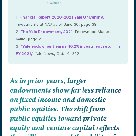
1.
Financial Report 2020–2021 Yale University
,
Investments at NAV as of June 30, page 38
2.
The Yale Endowment, 2021
, Endowment Market
Value, page 2
3.
“Yale endowment earns 40.2% investment return in
FY 2021,”
Yale News, Oct. 14, 2021
As in prior years, larger
endowments show far less reliance
on fixed income and domestic
public equities. The shift from
public equities toward private
equity and venture capital reflects