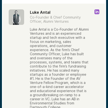
Luke Antal
Co-Founder & Chief Community
Officer, Alumni Ventures
Luke Antal is a Co-Founder of Alumni
Ventures and is an experienced
startup and tech executive with a
focus on marketing, sales
operations, and customer
experience. As the firm’s Chief
Community Officer, Luke has built
and oversees many of the
processes, systems, and teams that
contribute to the firm’s fundraising
initiatives. He has scaled many
startups as a founder or employee
#1. He is the Founder of the AV
Venture Fellow Program, which is a
one-of-a-kind career accelerator
and educational experience that is
a groundbreaking on-ramp to a
career in VC. Luke has an AB in
Environmental Studies from
Dartmouth College.