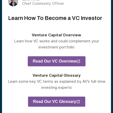
Chief Community Officer
Learn How To Become a VC Investor
Venture Capital Overview
Learn how VC works and could complement your
investment portfolio
Read Our VC Overview
Venture Capital Glossary
Learn some key VC terms as explained by AV’s full-time
investing experts
Read Our VC Glossary