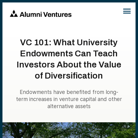
VC 101: What University
Endowments Can Teach
Investors About the Value
of Diversification
Endowments have benefited from long-
term increases in venture capital and other
alternative assets