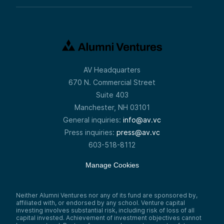
AV Headquarters
670 N. Commercial Street
Suite 403
Manchester, NH 03101
General inquiries:
info@av.vc
Press inquiries:
press@av.vc
603-518-8112
Manage Cookies
Neither Alumni Ventures nor any of its fund are sponsored by,
affiliated with, or endorsed by any school. Venture capital
investing involves substantial risk, including risk of loss of all
capital invested. Achievement of investment objectives cannot