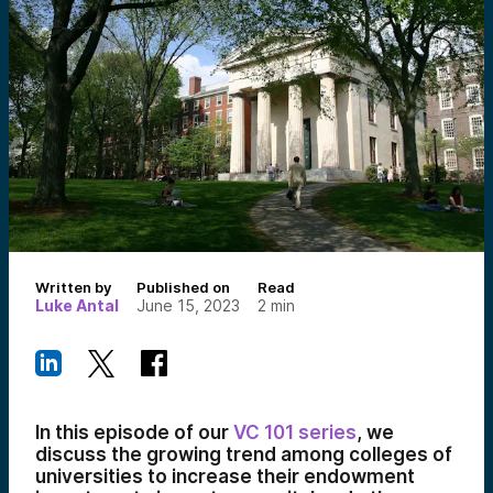
Written by
Published on
Read
Luke Antal
June 15, 2023
2
min
In this episode of our
VC 101 series
, we
discuss the growing trend among colleges of
universities to increase their endowment