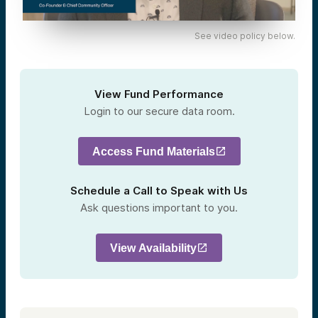
See video policy below.
View Fund Performance
Login to our secure data room.
Access Fund Materials
Schedule a Call to Speak with Us
Ask questions important to you.
View Availability