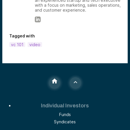
an experienced startup and tech executive
with a focus on marketing, sales operations,
and customer experience.
Tagged with
vc 101
video
Individual Investors
Funds
Syndicates