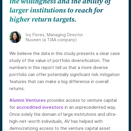
the willingness and the ability of
larger institutions to reach for
higher return targets.
Ivy Flores, Managing Director
Nuveen (a TIAA company)
We believe the data in this study presents a clear case
study of the value of portfolio diversification. The
numbers in this report tell us that a more diverse
portfolio can offer potentially significant risk mitigation
features that can make a big difference in overall
returns.
Alumni Ventures
provides access to venture capital
for
accredited investors
in an unprecedented way.
Once solely the domain of large institutions and ultra-
high-net-worth individuals, AV has helped with
democratizing access to the venture capital asset