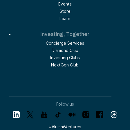
Events
Store
Learn
Investing, Together
Concierge Services
Diamond Club
Investing Clubs
NextGen Club
Follow us
#
AlumniVentures