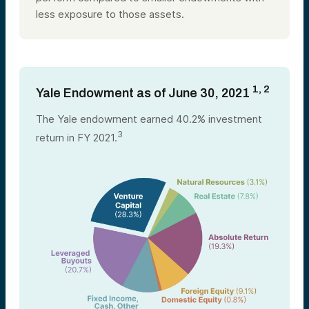
less exposure to those assets.
1, 2
Yale Endowment as of June 30, 2021
The Yale endowment earned 40.2% investment
3
return in FY 2021.