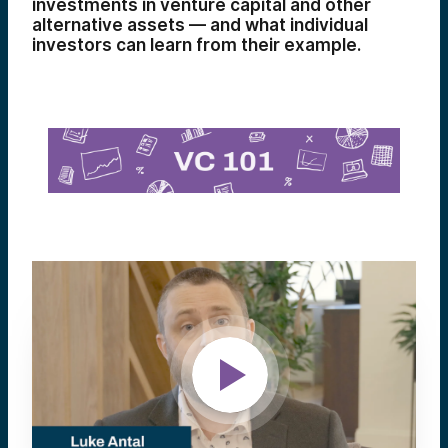
investments in venture capital and other
alternative assets — and what individual
investors can learn from their example.