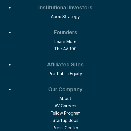
Institutional Investors
Apex Strategy
Founders
Learn More
The AV 100
Affiliated Sites
Pre-Public Equity
Our Company
About
AV Careers
Fellow Program
Startup Jobs
Press Center