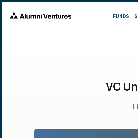
FUNDS
S
VC Un
T