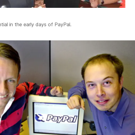
tial in the early days of PayPal.