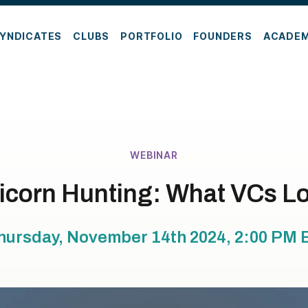
YNDICATES
CLUBS
PORTFOLIO
FOUNDERS
ACADE
WEBINAR
icorn Hunting: What VCs Lo
hursday, November 14th 2024, 2:00 PM