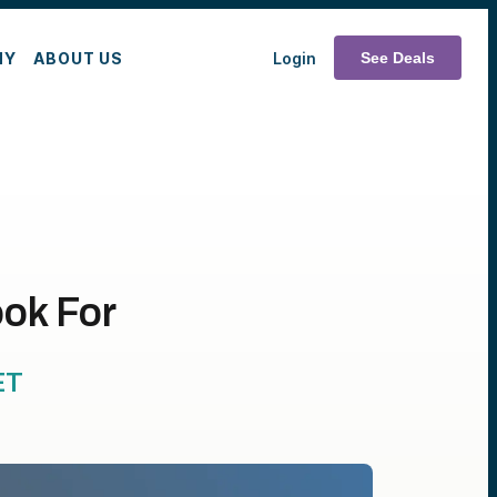
MY
ABOUT US
Login
See Deals
ok For
ET