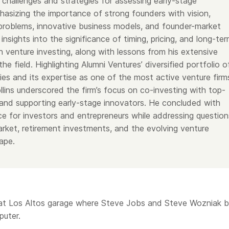
 challenges and strategies for assessing early-stage
hasizing the importance of strong founders with vision,
 problems, innovative business models, and founder-market
 insights into the significance of timing, pricing, and long-te
 venture investing, along with lessons from his extensive
the field. Highlighting Alumni Ventures’ diversified portfolio o
es and its expertise as one of the most active venture firm
ollins underscored the firm’s focus on co-investing with top-
s and supporting early-stage innovators. He concluded with
ice for investors and entrepreneurs while addressing question
rket, retirement investments, and the evolving venture
ape.
hat Los Altos garage where Steve Jobs and Steve Wozniak bu
puter.