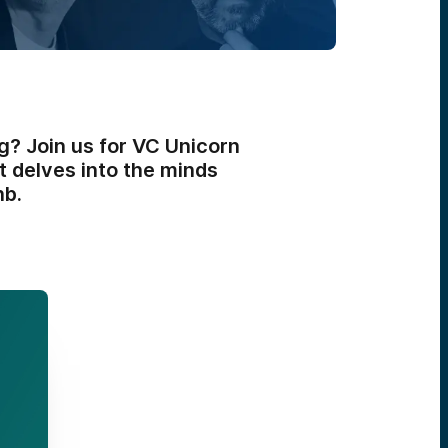
g? Join us for VC Unicorn
t delves into the minds
nb.