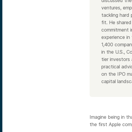
discussed the
ventures, emp
tackling hard
fit. He shared
commitment in
experience in 
1,400 compani
in the U.S., C
tier investor
practical adv
on the IPO ma
capital landsc
Imagine being in t
the first Apple com