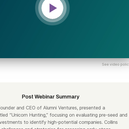
See video polic
Post Webinar Summary
 Founder and CEO of Alumni Ventures, presented a
itled “Unicorn Hunting,” focusing on evaluating pre-seed and
vestments to identify high-potential companies. Collins