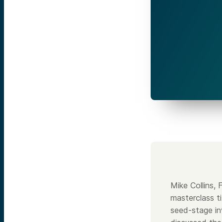
Mike Collins,
masterclass t
seed-stage in