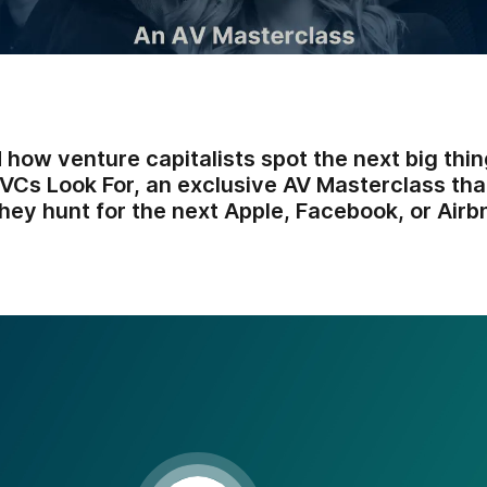
how venture capitalists spot the next big thin
VCs Look For, an exclusive AV Masterclass tha
hey hunt for the next Apple, Facebook, or Airb