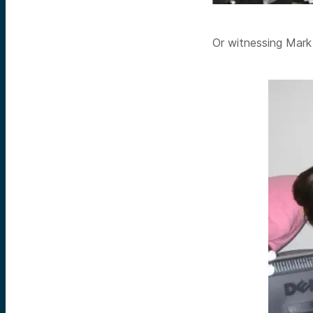
Or witnessing Mar