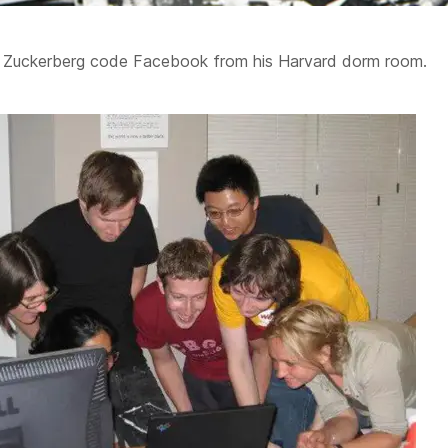
k Zuckerberg code Facebook from his Harvard dorm room.