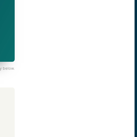
y below.