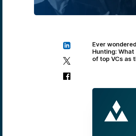
Ever wondered 
Hunting: What 
of top VCs as t