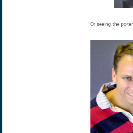
Or seeing the poten