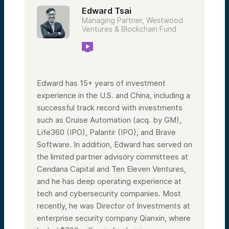
Edward Tsai
Managing Partner, Westwood
Ventures & Blockchain Fund
Edward has 15+ years of investment
experience in the U.S. and China, including a
successful track record with investments
such as Cruise Automation (acq. by GM),
Life360 (IPO), Palantir (IPO), and Brave
Software. In addition, Edward has served on
the limited partner advisory committees at
Cendana Capital and Ten Eleven Ventures,
and he has deep operating experience at
tech and cybersecurity companies. Most
recently, he was Director of Investments at
enterprise security company Qianxin, where