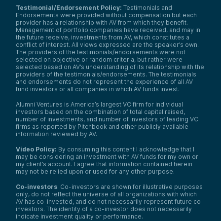
Testimonial/Endorsement Policy:
Testimonials and
Endorsements were provided without compensation but each
provider has a relationship with AV from which they benefit.
Management of portfolio companies have received, and may in
the future receive, investments from AV, which constitutes a
conflict of interest. All views expressed are the speaker’s own.
The providers of the testimonials/endorsements were not
selected on objective or random criteria, but rather were
selected based on AV’s understanding of its relationship with the
providers of the testimonials/endorsements. The testimonials
and endorsements do not represent the experience of all AV
fund investors or all companies in which AV funds invest.
Alumni Ventures is America’s largest VC firm for individual
investors based on the combination of total capital raised,
number of investments, and number of investors of leading VC
firms as reported by Pitchbook and other publicly available
information reviewed by AV.
Video Policy:
By consuming this content I acknowledge that I
may be considering an investment with AV funds for my own or
my client’s account. I agree that information contained herein
may not be relied upon or used for any other purpose.
Co-investors
: Co-investors are shown for illustrative purposes
only, do not reflect the universe of all organizations with which
AV has co-invested, and do not necessarily represent future co-
investors. The identity of a co-investor does not necessarily
indicate investment quality or performance.