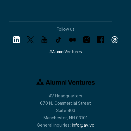
Follow us
#
AlumniVentures
AV Headquarters
670 N. Commercial Street
Suite 403
Manchester, NH 03101
General inquiries:
info@av.vc