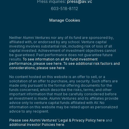
Press inquiries:
press@av.vc
603-518-8112
Manage Cookies
Neither Alumni Ventures nor any of its fund are sponsored by,
affiliated with, or endorsed by any school. Venture capital
investing involves substantial risk, including risk of loss of all
capital invested. Achievement of investment objectives cannot
be guaranteed. Past performance does not guarantee future
results.
To see information on all AV fund investment
performance, please see here.
To see additional risk factors and
considerations, please see here
.
No content hosted on this website is an offer to sell, or a
solicitation of an offer to purchase, any security. Such offers are
made only pursuant to the formal offering documents for the
funds concerned, which describe the risks, terms, and other
important information that must be carefully considered before
an investment is made. Alumni Ventures and its affiliates provide
advice only to venture capital funds affiliated with AV. No
information on this website may be relied upon as personalized
advice to any recipient.
Please see Alumni Ventures’ Legal & Privacy Policy here
and
additional Investor Policies here
.