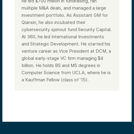
he led $700 million in fundraising, ran
multiple M&A deals, and managed a large
investment portfolio. As Assistant GM for
Qianxin, he also incubated their
cybersecurity spinout fund Security Capital.
At 360, he led International Investments
and Strategic Development. He started his
venture career as Vice President at DCM, a
global early-stage VC firm managing $4
billion. He holds BS and MS degrees in
Computer Science from UCLA, where he is
a Kauffman Fellow (class of ’15).