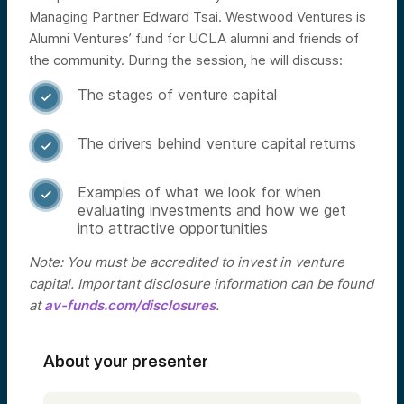
Managing Partner Edward Tsai. Westwood Ventures is
Alumni Ventures’ fund for UCLA alumni and friends of
the community.
During the session, he will discuss:
The stages of venture capital

The drivers behind venture capital returns

Examples of what we look for when

evaluating investments and how we get
into attractive opportunities
Note: You must be accredited to invest in venture
capital. Important disclosure information can be found
at
av-funds.com/disclosures
.
About your presenter