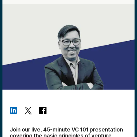
Join our live, 45-minute VC 101 presentation
covering the basic principles of venture