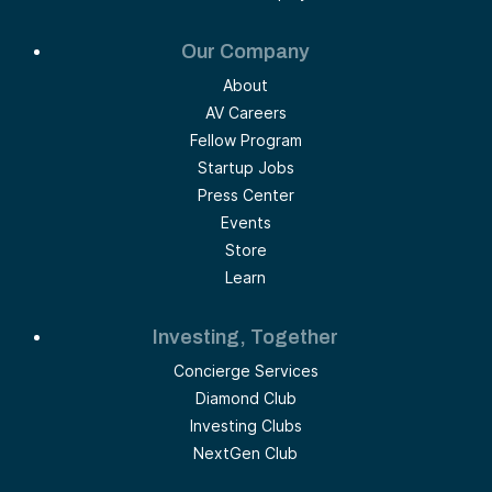
Our Company
About
AV Careers
Fellow Program
Startup Jobs
Press Center
Events
Store
Learn
Investing, Together
Concierge Services
Diamond Club
Investing Clubs
NextGen Club