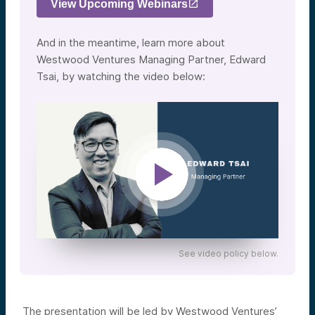
View Upcoming Webinars
And in the meantime, learn more about
Westwood Ventures Managing Partner, Edward
Tsai, by watching the video below:
See video policy below.
The presentation will be led by Westwood Ventures’