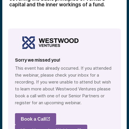
capital and the inner workings of a fund.
Sorry we missed you!
This event has already occurred. If you attended
the webinar, please check your inbox for a
recording. If you were unable to attend but wish
to learn more about Westwood Ventures please
book a call with one of our Senior Partners or
register for an upcoming webinar.
Book a Call