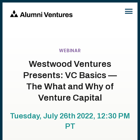
WEBINAR
Westwood Ventures
Presents: VC Basics —
The What and Why of
Venture Capital
Tuesday, July 26th 2022, 12:30 PM
PT