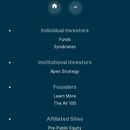
Individual Investors
Funds
Syndicates
Institutional Investors
Apex Strategy
Founders
Learn More
The AV 100
Affiliated Sites
Pre-Public Equity