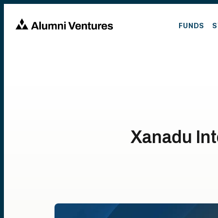
FUNDS
S
Xanadu Int