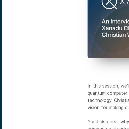
In this session, we’
quantum computer a
technology. Christi
vision for making q
You’ll also hear w
company a standout 