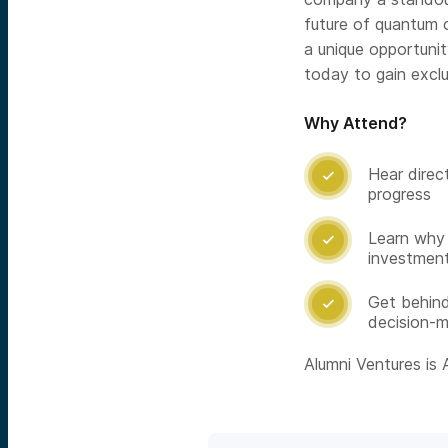
future of quantum o
a unique opportunit
today to gain exclu
Why Attend?
Hear direc

progress
Learn why 

investment
Get behin

decision-m
Alumni Ventures is A