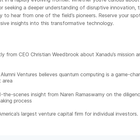
r seeking a deeper understanding of disruptive innovation, th
y to hear from one of the field’s pioneers. Reserve your spo
sive insights into this transformative technology.
tly from CEO Christian Weedbrook about Xanadu’s mission a
Alumni Ventures believes quantum computing is a game-cha
 area
d-the-scenes insight from Naren Ramaswamy on the diligen
aking process
merica’s largest venture capital firm for individual investors.