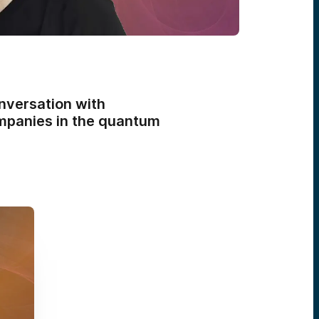
nversation with
mpanies in the quantum