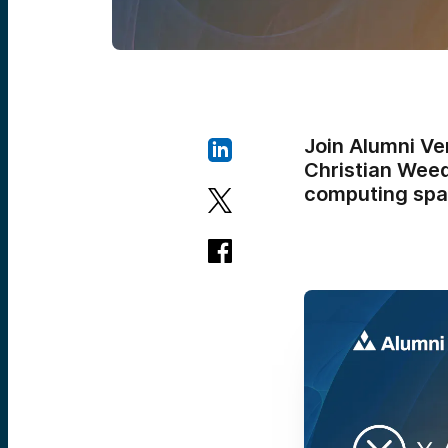
Join Alumni Ve
Christian Wee
computing spa