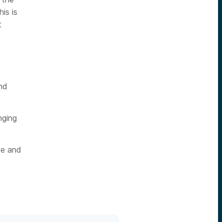
is is
t
nd
nging
ce and