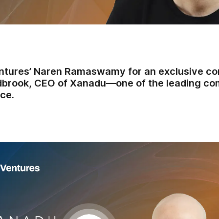
ntures’ Naren Ramaswamy for an exclusive co
dbrook, CEO of Xanadu—one of the leading co
ce.