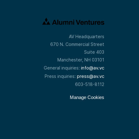
—and then
p-by-step:
o keep
oned, after
at was one
ou to move
AV Headquarters
so I decided
670 N. Commercial Street
and
Suite 403
Manchester, NH 03101
info@av.vc
General inquiries:
press@av.vc
Press inquiries:
ship and
e people I
603-518-8112
 expertise
n photonic
Manage Cookies
if I could
inally I
ion, or
dy there
ally