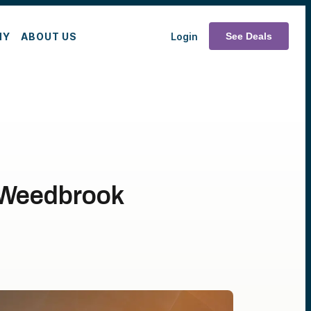
MY
ABOUT US
Login
See Deals
n Weedbrook