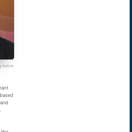
y below.
erant
-based
 and
.
 the