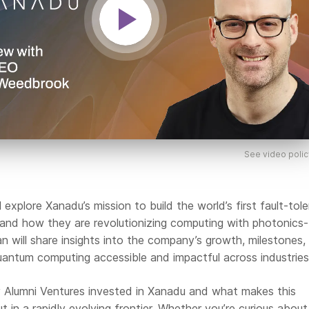
See video polic
ll explore Xanadu’s mission to build the world’s first fault-tol
nd how they are revolutionizing computing with photonics
an will share insights into the company’s growth, milestones,
uantum computing accessible and impactful across industries
hy Alumni Ventures invested in Xanadu and what makes this
in a rapidly evolving frontier. Whether you’re curious about