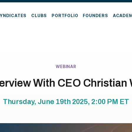
YNDICATES
CLUBS
PORTFOLIO
FOUNDERS
ACADE
WEBINAR
erview With CEO Christia
Thursday, June 19th 2025, 2:00 PM
ET