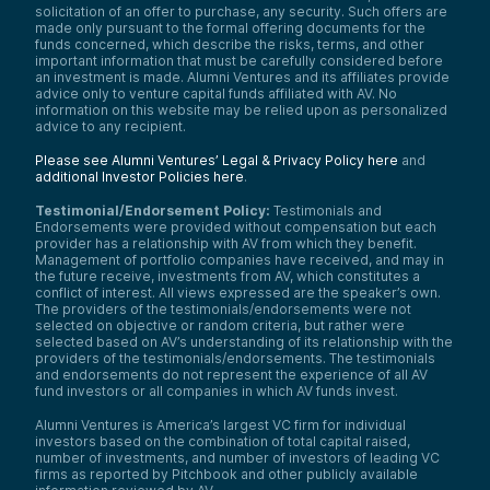
solicitation of an offer to purchase, any security. Such offers are
made only pursuant to the formal offering documents for the
funds concerned, which describe the risks, terms, and other
important information that must be carefully considered before
an investment is made. Alumni Ventures and its affiliates provide
advice only to venture capital funds affiliated with AV. No
information on this website may be relied upon as personalized
advice to any recipient.
Please see Alumni Ventures’ Legal & Privacy Policy here
and
additional Investor Policies here
.
Testimonial/Endorsement Policy:
Testimonials and
Endorsements were provided without compensation but each
provider has a relationship with AV from which they benefit.
Management of portfolio companies have received, and may in
the future receive, investments from AV, which constitutes a
conflict of interest. All views expressed are the speaker’s own.
The providers of the testimonials/endorsements were not
selected on objective or random criteria, but rather were
selected based on AV’s understanding of its relationship with the
providers of the testimonials/endorsements. The testimonials
and endorsements do not represent the experience of all AV
fund investors or all companies in which AV funds invest.
Alumni Ventures is America’s largest VC firm for individual
investors based on the combination of total capital raised,
number of investments, and number of investors of leading VC
firms as reported by Pitchbook and other publicly available