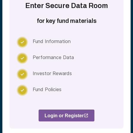
Enter Secure Data Room
for key fund materials
Fund Information

Performance Data

Investor Rewards

Fund Policies

Login or Register