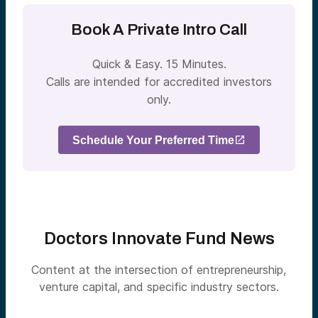
Book A Private Intro Call
Quick & Easy. 15 Minutes.
Calls are intended for accredited investors
only.
Schedule Your Preferred Time
Doctors Innovate Fund News
Content at the intersection of entrepreneurship,
venture capital, and specific industry sectors.