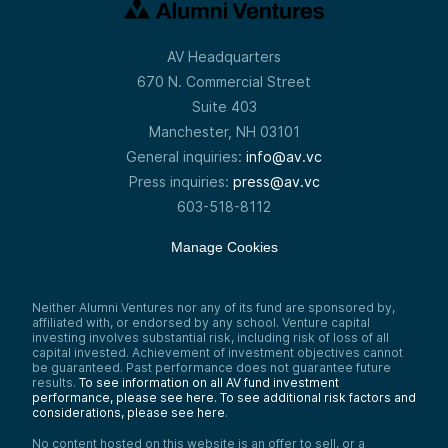
AV Headquarters
670 N. Commercial Street
Suite 403
Manchester, NH 03101
General inquiries:
info@av.vc
Press inquiries:
press@av.vc
603-518-8112
Manage Cookies
Neither Alumni Ventures nor any of its fund are sponsored by,
affiliated with, or endorsed by any school. Venture capital
investing involves substantial risk, including risk of loss of all
capital invested. Achievement of investment objectives cannot
be guaranteed. Past performance does not guarantee future
results.
To see information on all AV fund investment
performance, please see here.
To see additional risk factors and
considerations, please see here
.
No content hosted on this website is an offer to sell, or a