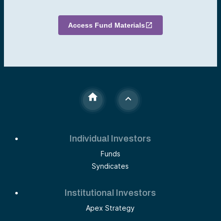
Access Fund Materials
Individual Investors
Funds
Syndicates
Institutional Investors
Apex Strategy