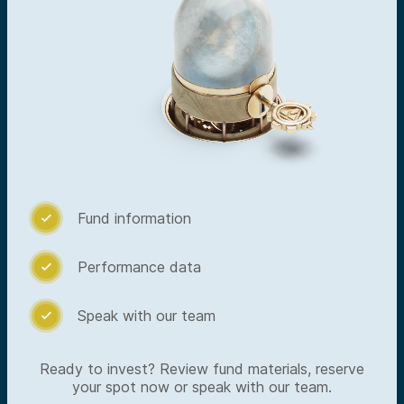
Fund information

Performance data

Speak with our team

Ready to invest? Review fund materials, reserve
your spot now or speak with our team.