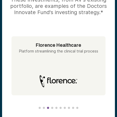
portfolio, are examples of the Doctors
Innovate Fund's investing strategy.*
Florence Healthcare
Platform streamlining the clinical trial process