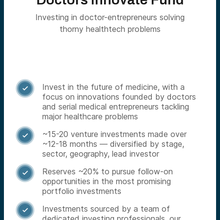
Investing in doctor-entrepreneurs solving
thorny healthtech problems
Invest in the future of medicine, with a

focus on innovations founded by doctors
and serial medical entrepreneurs tackling
major healthcare problems
~15-20 venture investments made over

~12-18 months — diversified by stage,
sector, geography, lead investor
Reserves ~20% to pursue follow-on

opportunities in the most promising
portfolio investments
Investments sourced by a team of

dedicated investing professionals, our