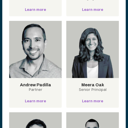
Learn more
Learn more
Andrew Padilla
Meera Oak
Partner
Senior Principal
Learn more
Learn more