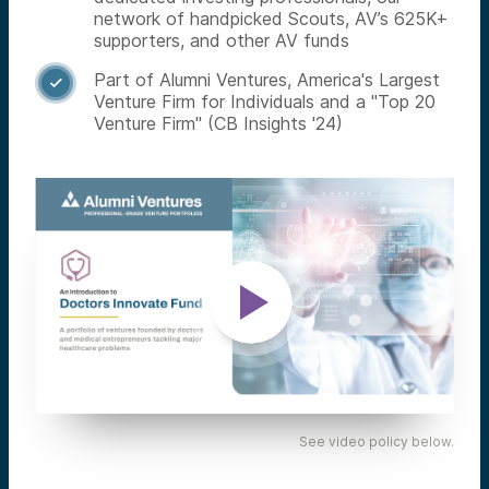
network of handpicked Scouts, AV’s 625K+
supporters, and other AV funds
Part of Alumni Ventures, America's Largest

Venture Firm for Individuals and a "Top 20
Venture Firm" (CB Insights '24)
See video policy below.