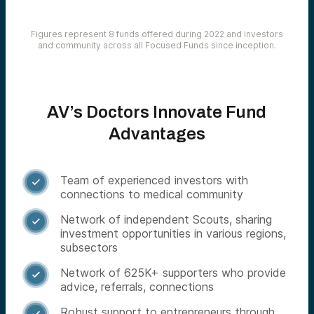
Figures represent 8 funds offered during 2022 and investors
and community across all Focused Funds since inception.
AV’s Doctors Innovate Fund
Advantages
Team of experienced investors with

connections to medical community
Network of independent Scouts, sharing

investment opportunities in various regions,
subsectors
Network of 625K+ supporters who provide

advice, referrals, connections
Robust support to entrepreneurs through