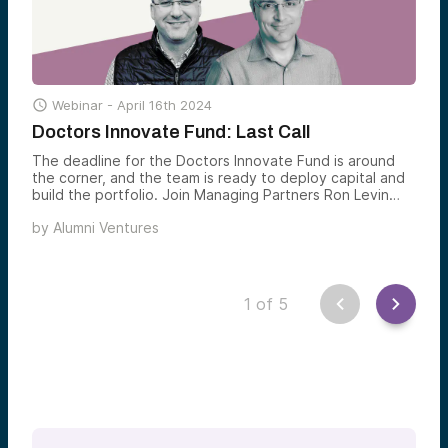

Webinar -
April 16th 2024
Doctors Innovate Fund: Last Call
The deadline for the Doctors Innovate Fund is around
the corner, and the team is ready to deploy capital and
build the portfolio. Join Managing Partners Ron Levin
and Ludwig Schulze to hear about the kinds of
by
Alumni Ventures
investments that the fund will make and how they build a
fully diversified venture portfolio. Watch on-demand
below.
1
of
5