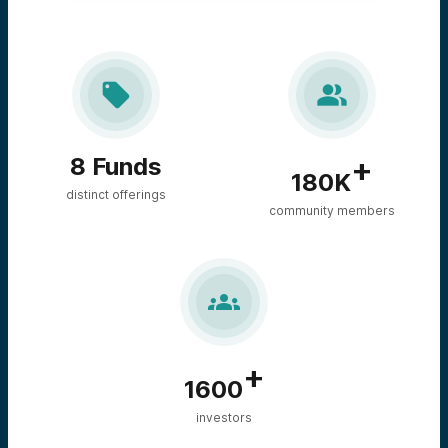


+
8 Funds
180K
distinct offerings
community members

+
1600
investors