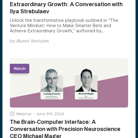
Extraordinary Growth: A Conversation with
Ilya Strebulaev
Unlock the transformative playbook outlined in “The
Venture Mindset: How to Make Smarter Bets and
Achieve Extraordinary Growth,” authored by
distinguished David S. Lobel Professor of Private Equity
by
Alumni Ventures
and Professor of Finance at the Stanford Graduate
School of Business, Ilya Strebulaev along with Alumni
Ventures Chief Investment Officer Mark Edwards.
Watch

Webinar -
June 6th 2024
The Brain-Computer Interface: A
Conversation with Precision Neuroscience
CEO Michael Mager