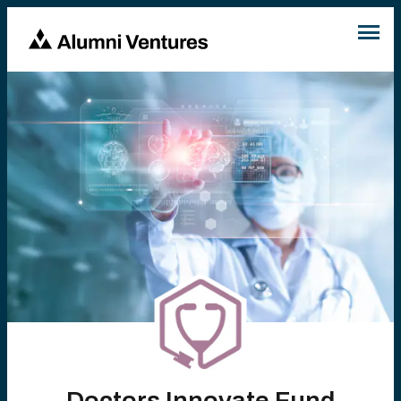
Doctors Innovate Fund