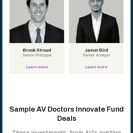
Brook Stroud
Jason Bird
Senior Principal
Senior Analyst
Learn more
Learn more
Sample AV Doctors Innovate Fund
Deals
These investments, from AV's existing