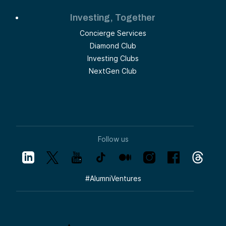
Investing, Together
Concierge Services
Diamond Club
Investing Clubs
NextGen Club
Follow us
#
AlumniVentures