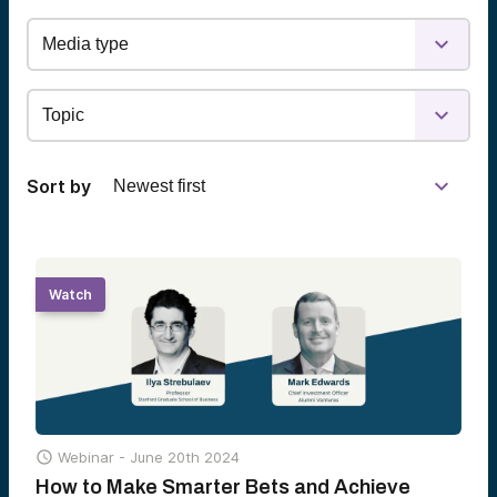
Sort by
Watch

Webinar -
June 20th 2024
How to Make Smarter Bets and Achieve