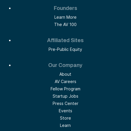
Founders
Learn More
The AV 100
Affiliated Sites
Pre-Public Equity
Our Company
About
AV Careers
Fellow Program
Startup Jobs
Press Center
Events
Store
Learn