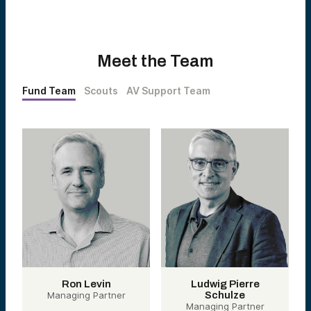
Meet the Team
Fund Team
Scouts
AV Support Team
Ron Levin
Ludwig Pierre
Managing Partner
Schulze
Managing Partner