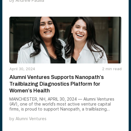
by
Andrew Padilla
healthcare systems.
April 30, 2024
2
min read
Alumni Ventures Supports Nanopath’s
Trailblazing Diagnostics Platform for
Women’s Health
MANCHESTER, NH, APRIL 30, 2024 — Alumni Ventures
(AV), one of the world’s most active venture capital
firms, is proud to support Nanopath, a trailblazing
molecular diagnostics company focused on women’s
by
Alumni Ventures
health. In 2022, AV invested in Nanopath’s $10 million
Series A led by Norwest Venture Partners and the
Medtech Convergence Fund, an SV Health Investors