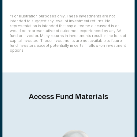
*For illustration purposes only. These investments are not
intended to suggest any level of investment returns. No
representation is intended that any outcome discussed is or
would be representative of outcomes experienced by any AV
fund or investor. Many returns in investments result in the loss of
capital invested. These investments are not available to future
fund investors except potentially in certain follow-on investment
options.
Access Fund Materials