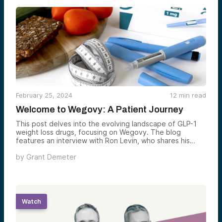
Fund. The funding has helped to catalyze further
development and commercialization of the company’s
biosensing platform.
February 25, 2024
12
min read
Welcome to Wegovy: A Patient Journey
This post delves into the evolving landscape of GLP-1
weight loss drugs, focusing on Wegovy. The blog
features an interview with Ron Levin, who shares his
personal weight management journey. It emphasizes the
by
Grant Demeter
patient journey from self-diagnosis to the decision-
making process of choosing a weight loss solution,
highlighting the role of startups in addressing the needs
of individuals struggling with weight management. The
piece also explores the broader implications for startups
in the health sector.
Watch