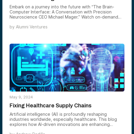
Embark on a journey into the future with “The Brain-
Computer Interface: A Conversation with Precision
Neuroscience CEO Michael Mager.” Watch on-demand
below.
by
Alumni Ventures
May 9, 2024
Fixing Healthcare Supply Chains
Artificial intelligence (AI) is profoundly reshaping
industries worldwide, especially healthcare. This blog
explores how AI-driven innovations are enhancing
operational efficiencies and fundamentally transforming