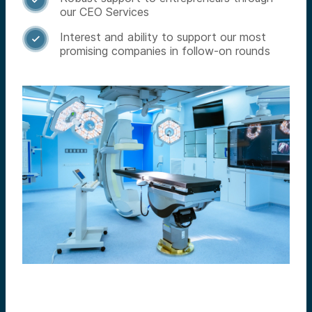

our CEO Services
Interest and ability to support our most

promising companies in follow-on rounds