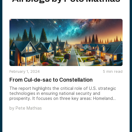
February 1, 2024
5
min read
From Cul-de-sac to Constellation
The report highlights the critical role of U.S. strategic
technologies in ensuring national security and
prosperity. It focuses on three key areas: Homeland
Security, Digital Strategy (AI & Cyber), and Space
by
Pete Mathias
Innovation. It discusses trends and innovative companies
in these sectors, showcasing how these technologies
are vital to our future — especially now.