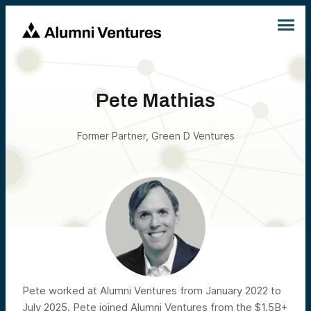
Pete Mathias
Former Partner, Green D Ventures
Pete worked at Alumni Ventures from January 2022 to
July 2025. Pete joined Alumni Ventures from the $1.5B+