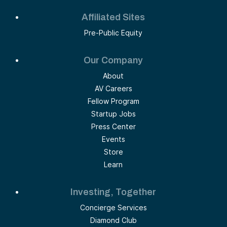
Affiliated Sites
Pre-Public Equity
Our Company
About
AV Careers
Fellow Program
Startup Jobs
Press Center
Events
Store
Learn
Investing, Together
Concierge Services
Diamond Club