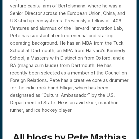
venture capital arm of Bertelsmann, where he was a
Senior Director across the European Union, China, and
U.S startup ecosystems. Previously a fellow at .406
Ventures and alumnus of the Harvard Innovation Lab,
Pete has substantial entrepreneurial and startup
operating background. He has an MBA from the Tuck
School at Dartmouth, an MPA from Harvard’s Kennedy
School, a Master’s with Distinction from Oxford, and a
BA (magna cum laude) from Dartmouth. He has
recently been selected as a member of the Council on
Foreign Relations. Pete has a creative core as drummer
for the indie rock band Filligar, which has been
designated as “Cultural Ambassador” by the U.S.
Department of State. He is an avid skier, marathon
runner, and ice hockey player.
All blogs by
Pete Mathias