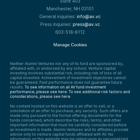
Suite 403
Manchester, NH 03101
General inquiries:
info@av.vc
Press inquiries:
press@av.vc
603-518-8112
Manage Cookies
Neither Alumni Ventures nor any of its fund are sponsored by,
affiliated with, or endorsed by any school. Venture capital
investing involves substantial risk, including risk of loss of all
capital invested. Achievement of investment objectives cannot
be guaranteed. Past performance does not guarantee future
results.
To see information on all AV fund investment
performance, please see here.
To see additional risk factors and
considerations, please see here
.
No content hosted on this website is an offer to sell, or a
solicitation of an offer to purchase, any security. Such offers are
made only pursuant to the formal offering documents for the
funds concerned, which describe the risks, terms, and other
important information that must be carefully considered before
an investment is made. Alumni Ventures and its affiliates provide
advice only to venture capital funds affiliated with AV. No
information on this website may be relied upon as personalized