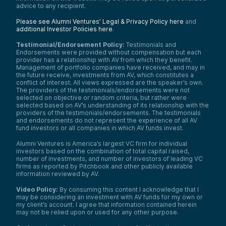
advice to any recipient.
Please see Alumni Ventures’ Legal & Privacy Policy here
and
additional Investor Policies here
.
Testimonial/Endorsement Policy:
Testimonials and
Endorsements were provided without compensation but each
provider has a relationship with AV from which they benefit.
Management of portfolio companies have received, and may in
the future receive, investments from AV, which constitutes a
conflict of interest. All views expressed are the speaker’s own.
The providers of the testimonials/endorsements were not
selected on objective or random criteria, but rather were
selected based on AV’s understanding of its relationship with the
providers of the testimonials/endorsements. The testimonials
and endorsements do not represent the experience of all AV
fund investors or all companies in which AV funds invest.
Alumni Ventures is America’s largest VC firm for individual
investors based on the combination of total capital raised,
number of investments, and number of investors of leading VC
firms as reported by Pitchbook and other publicly available
information reviewed by AV.
Video Policy:
By consuming this content I acknowledge that I
may be considering an investment with AV funds for my own or
my client’s account. I agree that information contained herein
may not be relied upon or used for any other purpose.