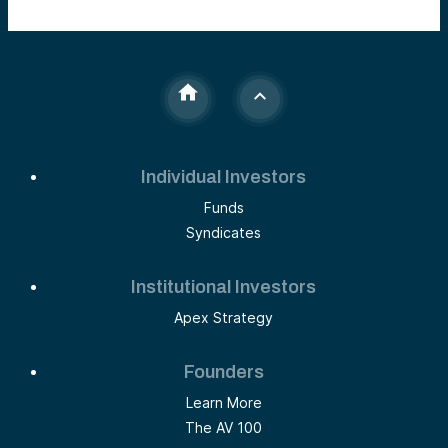
Individual Investors
Funds
Syndicates
Institutional Investors
Apex Strategy
Founders
Learn More
The AV 100