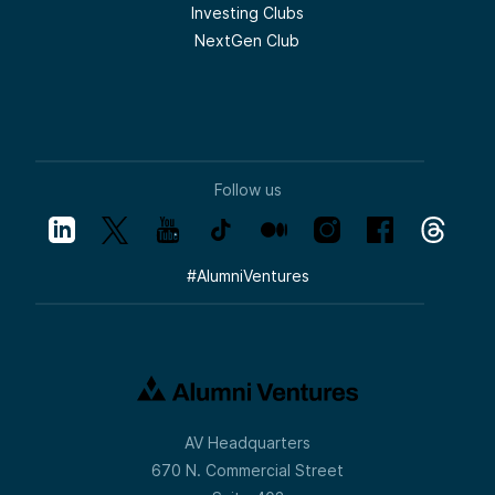
Investing Clubs
NextGen Club
Follow us
#
AlumniVentures
AV Headquarters
670 N. Commercial Street