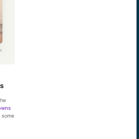
w.
ts
the
downs
 some