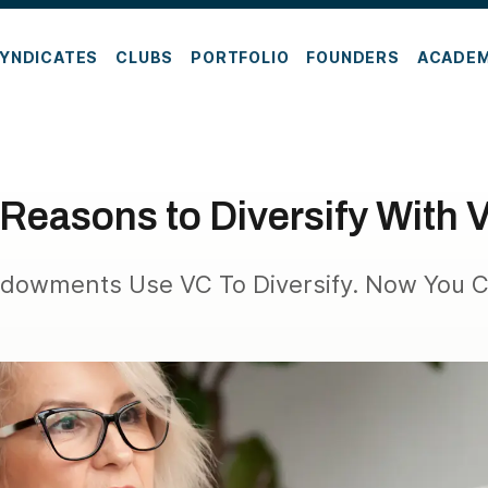
YNDICATES
CLUBS
PORTFOLIO
FOUNDERS
ACADE
 Reasons to Diversify With 
Endowments Use VC To Diversify. Now You C