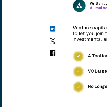
Written b
Alumni V
Venture capital
to let you join
investments, a
A Tool fo

VC Largel

No Longer
