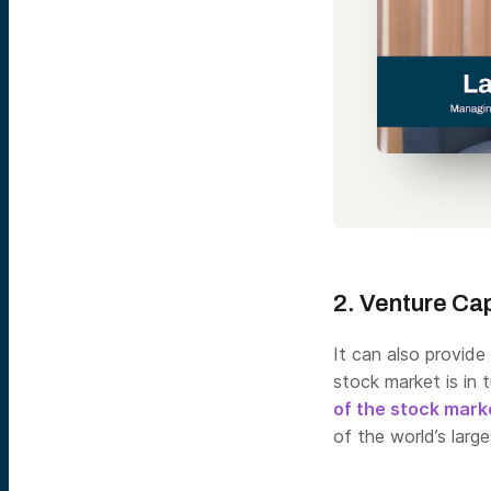
2. Venture Cap
It can also provide
stock market is in t
of the stock mark
of the world’s larg