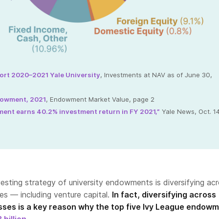
ort 2020–2021 Yale University
, Investments at NAV as of June 30,
dowment, 2021
, Endowment Market Value, page 2
ent earns 40.2% investment return in FY 2021,”
Yale News, Oct. 14
esting strategy of university endowments is diversifying ac
ses — including venture capital.
In fact, diversifying across
asses is a key reason why the top five Ivy League endow