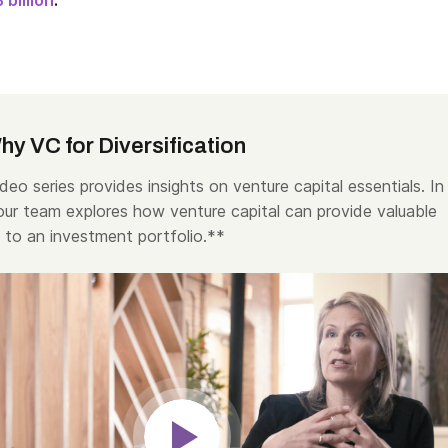
 billion
.
y VC for Diversification
deo series provides insights on venture capital essentials. In
 our team explores how venture capital can provide valuable
n to an investment portfolio.**