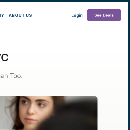
MY
ABOUT US
Login
See Deals
VC
an Too.