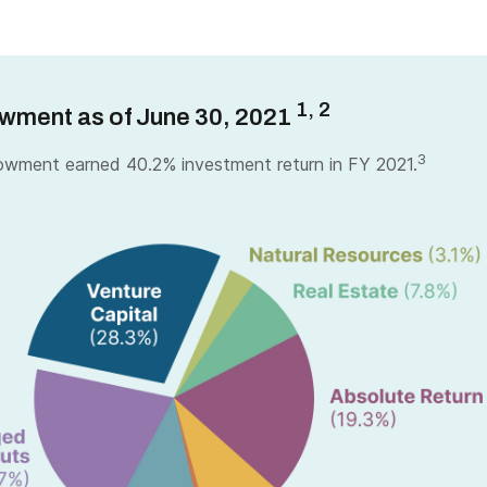
1, 2
wment as of June 30, 2021
3
wment earned 40.2% investment return in FY 2021.