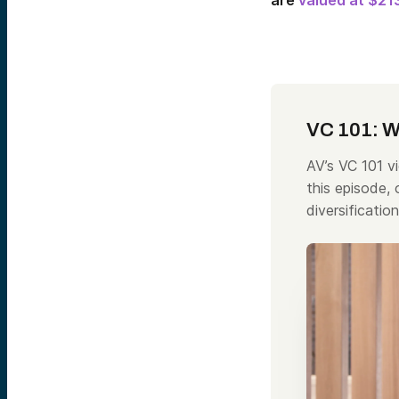
are
valued at $213
VC 101: Wh
AV’s VC 101 vi
this episode,
diversificatio