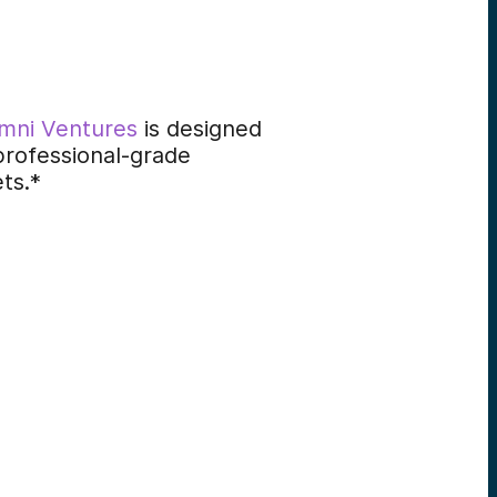
mni Ventures
is designed
professional-grade
ets.*