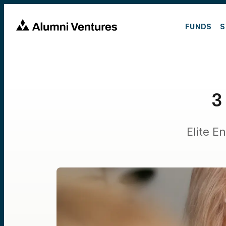
FUNDS
S
3
Elite 