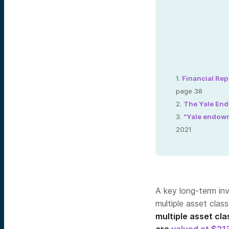
1.
Financial Rep
page 38
2.
The Yale En
3.
“Yale endowm
2021
A key long-term inv
multiple asset clas
multiple asset cl