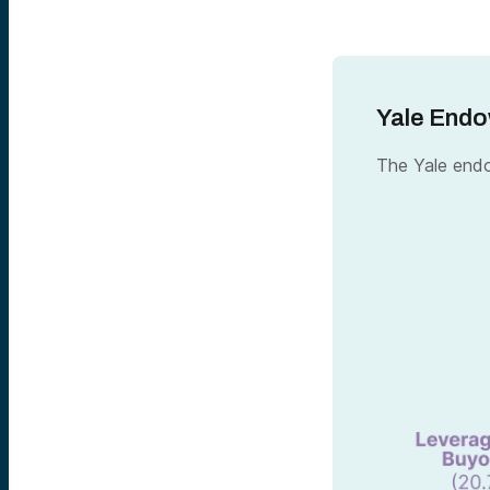
Yale Endo
The Yale endo