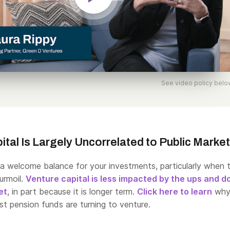
See video policy belo
ital Is Largely Uncorrelated to Public Marke
 a welcome balance for your investments, particularly when 
urmoil.
Venture capital is less impacted by the ups and 
et
, in part because it is longer term.
Click here to learn
why
est pension funds are turning to venture.