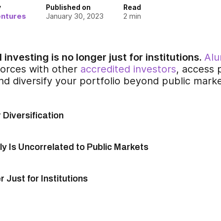
y
Published on
Read
entures
January 30, 2023
2
min
 investing is no longer just for institutions.
Alu
 forces with other
accredited investors
, access 
nd diversify your portfolio beyond public mark
r Diversification
y Is Uncorrelated to Public Markets
 Just for Institutions