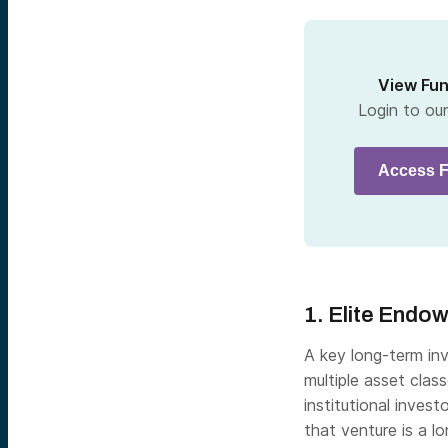
View Fu
Login to ou
Access F
1. Elite Endo
A key long-term inv
multiple asset clas
institutional invest
that venture is a l