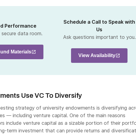
Schedule a Call to Speak with
nd Performance
Us
r secure data room.
Ask questions important to you.
und Materials
View Availability
wments Use VC To Diversify
esting strategy of university endowments is diversifying ac
ses — including venture capital. One of the main reasons
ors include venture capital as a sizable portion of their portfo
ong-term investment that can provide returns and diversifica