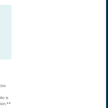
ross
lio is
tion.**