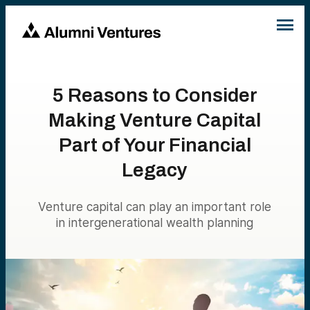
5 Reasons to Consider
Making Venture Capital
Part of Your Financial
Legacy
Venture capital can play an important role
in intergenerational wealth planning