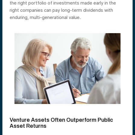
the right portfolio of investments made early in the
right companies can pay long-term dividends with
enduring, multi-generational value.
Venture Assets Often Outperform Public
Asset Returns