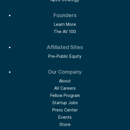
Founders
Learn More
The AV 100
Affiliated Sites
Pre-Public Equity
Our Company
About
AV Careers
Fellow Program
Startup Jobs
Press Center
Events
Store