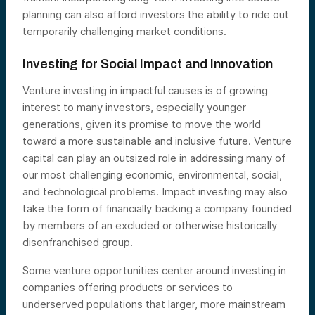
planning can also afford investors the ability to ride out
temporarily challenging market conditions.
Investing for Social Impact and Innovation
Venture investing in impactful causes is of growing
interest to many investors, especially younger
generations, given its promise to move the world
toward a more sustainable and inclusive future. Venture
capital can play an outsized role in addressing many of
our most challenging economic, environmental, social,
and technological problems. Impact investing may also
take the form of financially backing a company founded
by members of an excluded or otherwise historically
disenfranchised group.
Some venture opportunities center around investing in
companies offering products or services to
underserved populations that larger, more mainstream