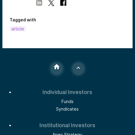
Tagged with
article
Individual Investors
Funds
Syndicates
Institutional Investors
Apex Strategy