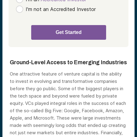
I'm not an Accredited Investor
Ground-Level Access to Emerging Industries
One attractive feature of venture capital is the ability
to invest in evolving and transformative companies
before they go public. Some of the biggest players in
the tech space and beyond were fueled by private
equity. VCs played integral roles in the success of each
of the so-called Big Five: Google, Facebook, Amazon,
Apple, and Microsoft. These were large investments
made with seemingly long odds that ended up creating
not just new markets but entire industries. Financially,