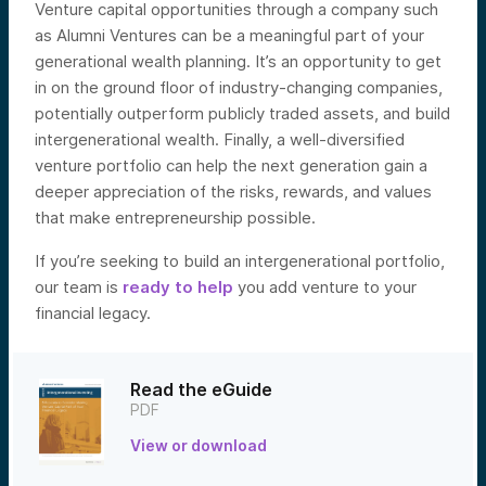
Venture capital opportunities through a company such
as Alumni Ventures can be a meaningful part of your
generational wealth planning. It’s an opportunity to get
in on the ground floor of industry-changing companies,
potentially outperform publicly traded assets, and build
intergenerational wealth. Finally, a well-diversified
venture portfolio can help the next generation gain a
deeper appreciation of the risks, rewards, and values
that make entrepreneurship possible.
If you’re seeking to build an intergenerational portfolio,
our team is
ready to help
yo
u add venture to your
financial legacy.
Read the eGuide
PDF
View or download