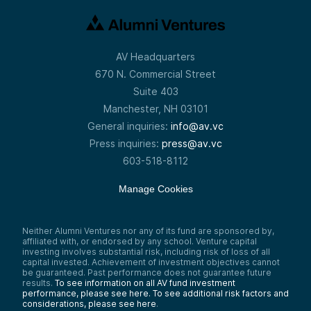
AV Headquarters
670 N. Commercial Street
Suite 403
Manchester, NH 03101
General inquiries:
info@av.vc
Press inquiries:
press@av.vc
603-518-8112
Manage Cookies
Neither Alumni Ventures nor any of its fund are sponsored by,
affiliated with, or endorsed by any school. Venture capital
investing involves substantial risk, including risk of loss of all
capital invested. Achievement of investment objectives cannot
be guaranteed. Past performance does not guarantee future
results.
To see information on all AV fund investment
performance, please see here.
To see additional risk factors and
considerations, please see here
.