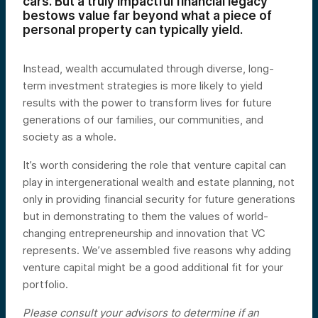
cars. But a truly impactful financial legacy
bestows value far beyond what a piece of
personal property can typically yield.
Instead, wealth accumulated through diverse, long-
term investment strategies is more likely to yield
results with the power to transform lives for future
generations of our families, our communities, and
society as a whole.
It’s worth considering the role that venture capital can
play in intergenerational wealth and estate planning, not
only in providing financial security for future generations
but in demonstrating to them the values of world-
changing entrepreneurship and innovation that VC
represents. We’ve assembled five reasons why adding
venture capital might be a good additional fit for your
portfolio.
Please consult your advisors to determine if an