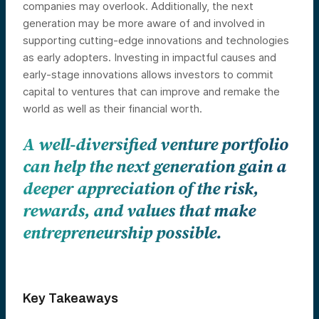
companies may overlook. Additionally, the next
generation may be more aware of and involved in
supporting cutting-edge innovations and technologies
as early adopters. Investing in impactful causes and
early-stage innovations allows investors to commit
capital to ventures that can improve and remake the
world as well as their financial worth.
A well-diversified venture portfolio
can help the next generation gain a
deeper appreciation of the risk,
rewards, and values that make
entrepreneurship possible.
Key Takeaways