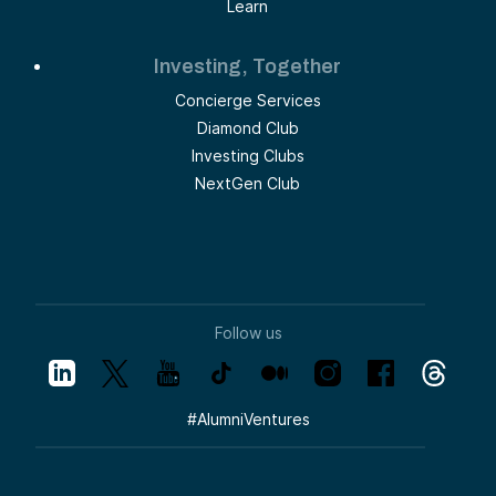
Learn
Investing, Together
Concierge Services
Diamond Club
Investing Clubs
NextGen Club
Follow us
#
AlumniVentures