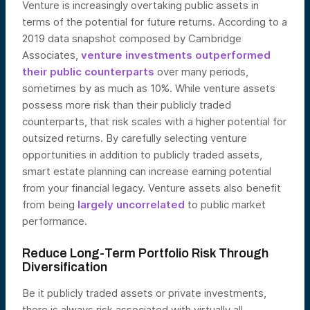
Venture is increasingly overtaking public assets in
terms of the potential for future returns. According to a
2019 data snapshot composed by Cambridge
Associates,
venture investments outperformed
their public counterparts
over many periods,
sometimes by as much as 10%. While venture assets
possess more risk than their publicly traded
counterparts, that risk scales with a higher potential for
outsized r
eturns. By carefully selecting venture
opportunities in addition to publicly traded assets,
smart estate planning can increase earning potential
from your financial legacy. Venture assets also benefit
from being
largely uncorrelated
to public m
arket
performance.
Reduce Long-Term Portfolio Risk Through
Diversification
Be it publicly traded assets or private investments,
there is always risk associated with virtually all