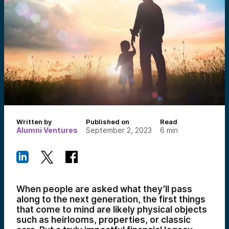
Written by
Published on
Read
Alumni Ventures
September 2, 2023
6
min
When people are asked what they’ll pass
along to the next generation, the first things
that come to mind are likely physical objects
such as heirlooms, properties, or classic