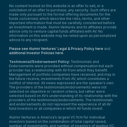
No content hosted on this website is an offer to sell, or a
solicitation of an offer to purchase, any security. Such offers are
made only pursuant to the formal offering documents for the
funds concerned, which describe the risks, terms, and other
important information that must be carefully considered before
an investment is made. Alumni Ventures and its affiliates provide
advice only to venture capital funds affiliated with AV. No
information on this website may be relied upon as personalized
advice to any recipient.
Please see Alumni Ventures’ Legal & Privacy Policy here
and
additional Investor Policies here
.
Testimonial/Endorsement Policy:
Testimonials and
Endorsements were provided without compensation but each
provider has a relationship with AV from which they benefit.
Management of portfolio companies have received, and may in
the future receive, investments from AV, which constitutes a
conflict of interest. All views expressed are the speaker’s own.
The providers of the testimonials/endorsements were not
selected on objective or random criteria, but rather were
selected based on AV’s understanding of its relationship with the
providers of the testimonials/endorsements. The testimonials
and endorsements do not represent the experience of all AV
fund investors or all companies in which AV funds invest.
Alumni Ventures is America’s largest VC firm for individual
investors based on the combination of total capital raised,
number of investments, and number of investors of leading VC