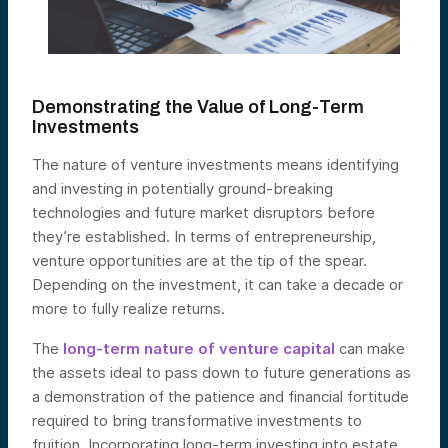
Demonstrating the Value of Long-Term
Investments
The nature of venture investments means identifying
and investing in potentially ground-breaking
technologies and future market disruptors before
they’re established. In terms of entrepreneurship,
venture opportunities are at the tip of the spear.
Depending on the investment, it can take a decade or
more to fully realize returns.
The
long-term nature of venture capital
can make
the assets ideal to pass down to future generations as
a demonstration of the patience and financial fortitude
required to bring transformative investments to
fruition. Incorporating long-term investing into estate