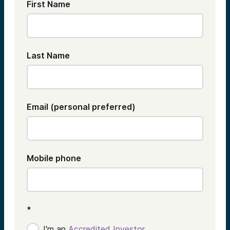
First Name
Last Name
Email (personal preferred)
Mobile phone
*
I'm an
Accredited Investor