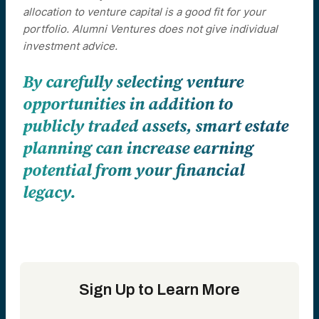
allocation to venture capital is a good fit for your
portfolio. Alumni Ventures does not give individual
investment advice.
By carefully selecting venture
opportunities in addition to
publicly traded assets, smart estate
planning can increase earning
potential from your financial
legacy.
Sign Up to Learn More