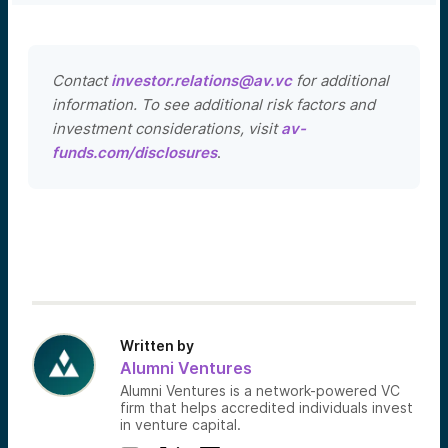
Contact
investor.relations@av.vc
for additional
information. To see additional risk factors and
investment considerations, visit
av-
funds.com/disclosures
.
Written by
Alumni Ventures
Alumni Ventures is a network-powered VC
firm that helps accredited individuals invest
in venture capital.