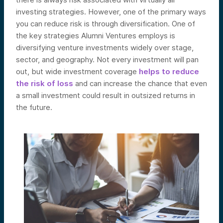
investing strategies. However, one of the primary ways
you can reduce risk is through diversification. One of
the key strategies Alumni Ventures employs is
diversifying venture investments widely over stage,
sector, and geography. Not every investment will pan
out, but wide investment coverage
helps to reduce
the risk of loss
and can increase the chance that even
a small investment could result in outsized returns in
the future.