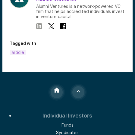
Alumni Ventures is a network-powered VC
firm that helps accredited individuals invest
in venture capital.
Tagged with
article
Individual Investors
Funds
Syndicates