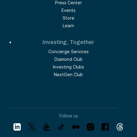
Press Center
Events
Store
Learn
Investing, Together
Concierge Services
Diamond Club
Investing Clubs
NextGen Club
Follow us