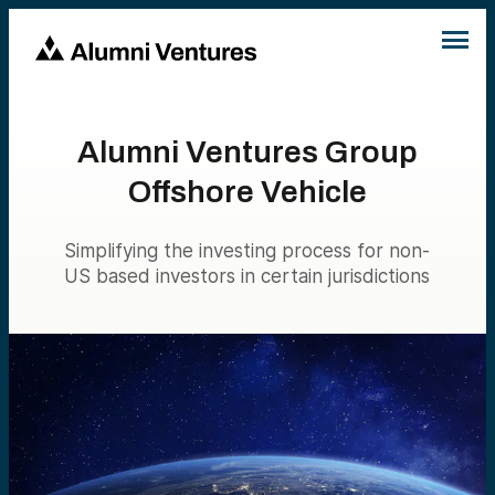
Alumni Ventures Group
Offshore Vehicle
Simplifying the investing process for non-
US based investors in certain jurisdictions