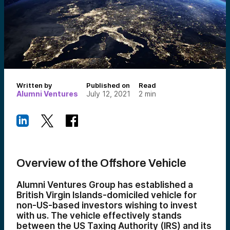
Written by
Published on
Read
Alumni Ventures
July 12, 2021
2
min
Overview of the Offshore Vehicle
Alumni Ventures Group has established a
British Virgin Islands-domiciled vehicle for
non-US-based investors wishing to invest
with us. The vehicle effectively stands
between the US Taxing Authority (IRS) and its