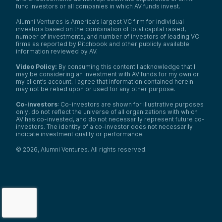
fund investors or all companies in which AV funds invest.
Alumni Ventures is America’s largest VC firm for individual
investors based on the combination of total capital raised,
number of investments, and number of investors of leading VC
firms as reported by Pitchbook and other publicly available
information reviewed by AV.
Video Policy:
By consuming this content I acknowledge that I
may be considering an investment with AV funds for my own or
my client’s account. I agree that information contained herein
may not be relied upon or used for any other purpose.
Co-investors
: Co-investors are shown for illustrative purposes
only, do not reflect the universe of all organizations with which
AV has co-invested, and do not necessarily represent future co-
investors. The identity of a co-investor does not necessarily
indicate investment quality or performance.
©
2026
,
Alumni Ventures
. All rights reserved.