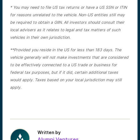
* You may need to file US tax returns or have a US SSN or ITIN
for reasons unrelated to the vehicle. Non-US entities still may
be required to obtain a GIIN. All investors should consult their
local advisers as it relates to legal and tax matters of such
vehicles in their own jurisdiction.
**Provided you reside in the US for less than 183 days. The
vehicle generally will not make investments that are considered
to be effectively connected to a US trade or business for
federal tax purposes, but if it did, certain additional taxes
would apply. Taxes based on your local jurisdiction may still
apply.
Written by
Alumni Ventures