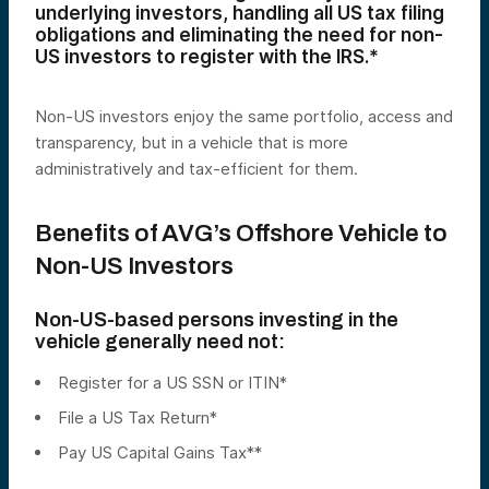
underlying investors, handling all US tax filing
obligations and eliminating the need for non-
US investors to register with the IRS.*
Non-US investors enjoy the same portfolio, access and
transparency, but in a vehicle that is more
administratively and tax-efficient for them.
Benefits of AVG’s Offshore Vehicle to
Non-US Investors
Non-US-based persons investing in the
vehicle generally need not:
Register for a US SSN or ITIN*
File a US Tax Return*
Pay US Capital Gains Tax**