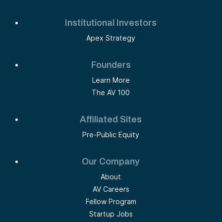
Institutional Investors
Apex Strategy
Founders
Learn More
The AV 100
Affiliated Sites
Pre-Public Equity
Our Company
About
AV Careers
Fellow Program
Startup Jobs