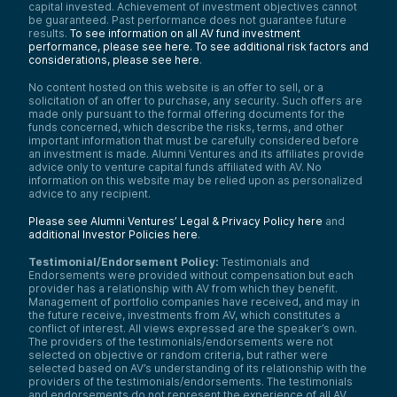
capital invested. Achievement of investment objectives cannot
be guaranteed. Past performance does not guarantee future
results.
To see information on all AV fund investment
performance, please see here.
To see additional risk factors and
considerations, please see here
.
No content hosted on this website is an offer to sell, or a
solicitation of an offer to purchase, any security. Such offers are
made only pursuant to the formal offering documents for the
funds concerned, which describe the risks, terms, and other
important information that must be carefully considered before
an investment is made. Alumni Ventures and its affiliates provide
advice only to venture capital funds affiliated with AV. No
information on this website may be relied upon as personalized
advice to any recipient.
Please see Alumni Ventures’ Legal & Privacy Policy here
and
additional Investor Policies here
.
Testimonial/Endorsement Policy:
Testimonials and
Endorsements were provided without compensation but each
provider has a relationship with AV from which they benefit.
Management of portfolio companies have received, and may in
the future receive, investments from AV, which constitutes a
conflict of interest. All views expressed are the speaker’s own.
The providers of the testimonials/endorsements were not
selected on objective or random criteria, but rather were
selected based on AV’s understanding of its relationship with the
providers of the testimonials/endorsements. The testimonials
and endorsements do not represent the experience of all AV