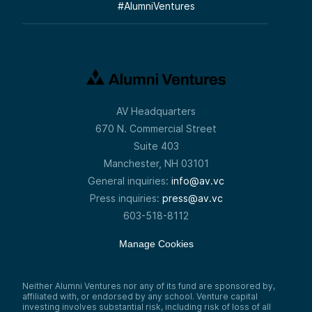
#
AlumniVentures
AV Headquarters
670 N. Commercial Street
Suite 403
Manchester, NH 03101
General inquiries:
info@av.vc
Press inquiries:
press@av.vc
603-518-8112
Manage Cookies
Neither Alumni Ventures nor any of its fund are sponsored by,
affiliated with, or endorsed by any school. Venture capital
investing involves substantial risk, including risk of loss of all