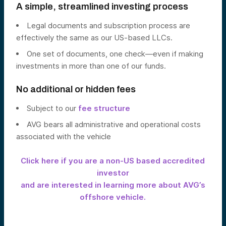
A simple, streamlined investing process
Legal documents and subscription process are
effectively the same as our US-based LLCs.
One set of documents, one check—even if making
investments in more than one of our funds.
No additional or hidden fees
Subject to our
fee structure
AVG bears all administrative and operational costs
associated with the vehicle
Click here if you are a non-US based accredited
investor
and are interested in learning more about AVG’s
offshore vehicle.