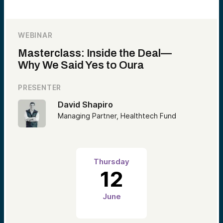
WEBINAR
Masterclass: Inside the Deal—
Why We Said Yes to Oura
PRESENTER
David Shapiro
Managing Partner, Healthtech Fund
Thursday
12
June