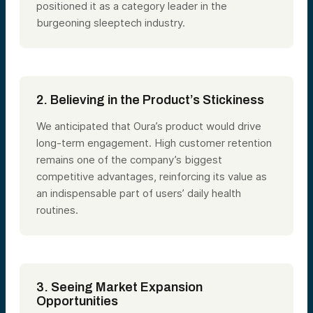
positioned it as a category leader in the
burgeoning sleeptech industry.
2. Believing in the Product’s Stickiness
We anticipated that Oura’s product would drive
long-term engagement. High customer retention
remains one of the company’s biggest
competitive advantages, reinforcing its value as
an indispensable part of users’ daily health
routines.
3. Seeing Market Expansion
Opportunities