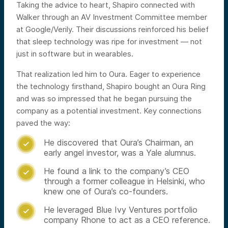
Taking the advice to heart, Shapiro connected with
Walker through an AV Investment Committee member
at Google/Verily. Their discussions reinforced his belief
that sleep technology was ripe for investment — not
just in software but in wearables.
That realization led him to Oura. Eager to experience
the technology firsthand, Shapiro bought an Oura Ring
and was so impressed that he began pursuing the
company as a potential investment. Key connections
paved the way:
He discovered that Oura’s Chairman, an

early angel investor, was a Yale alumnus.
He found a link to the company’s CEO

through a former colleague in Helsinki, who
knew one of Oura’s co-founders.
He leveraged Blue Ivy Ventures portfolio

company Rhone to act as a CEO reference.