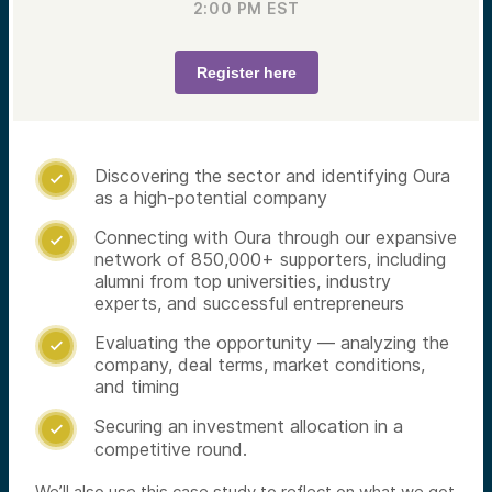
2:00 PM
EST
Register here
Discovering the sector and identifying Oura

as a high-potential company
Connecting with Oura through our expansive

network of 850,000+ supporters, including
alumni from top universities, industry
experts, and successful entrepreneurs
Evaluating the opportunity — analyzing the

company, deal terms, market conditions,
and timing
Securing an investment allocation in a

competitive round.
We’ll also use this case study to reflect on what we got