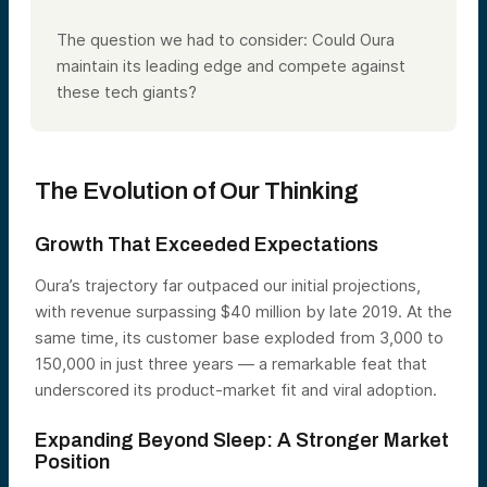
The question we had to consider: Could Oura
maintain its leading edge and compete against
these tech giants?
The Evolution of Our Thinking
Growth That Exceeded Expectations
Oura’s trajectory far outpaced our initial projections,
with revenue surpassing $40 million by late 2019. At the
same time, its customer base exploded from 3,000 to
150,000 in just three years — a remarkable feat that
underscored its product-market fit and viral adoption.
Expanding Beyond Sleep: A Stronger Market
Position