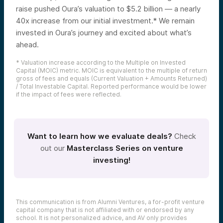
raise pushed Oura’s valuation to $5.2 billion — a nearly
40x increase from our initial investment.* We remain
invested in Oura’s journey and excited about what’s
ahead.
* Valuation increase according to the Multiple on Invested
Capital (MOIC) metric. MOIC is equivalent to the multiple of return
gross of fees and equals (Current Valuation + Amounts Returned)
/ Total Investable Capital. Reported performance would be lower
if the impact of fees were reflected.
Want to learn how we evaluate deals?
Check
out our
Masterclass Series on venture
investing!
This communication is from Alumni Ventures, a for-profit venture
capital company that is not affiliated with or endorsed by any
school. It is not personalized advice, and AV only provides