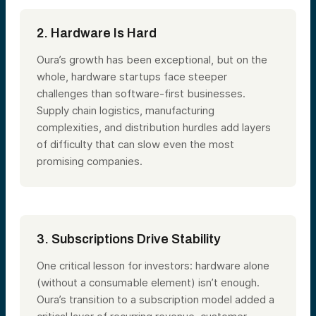
2. Hardware Is Hard
Oura’s growth has been exceptional, but on the
whole, hardware startups face steeper
challenges than software-first businesses.
Supply chain logistics, manufacturing
complexities, and distribution hurdles add layers
of difficulty that can slow even the most
promising companies.
3. Subscriptions Drive Stability
One critical lesson for investors: hardware alone
(without a consumable element) isn’t enough.
Oura’s transition to a subscription model added a