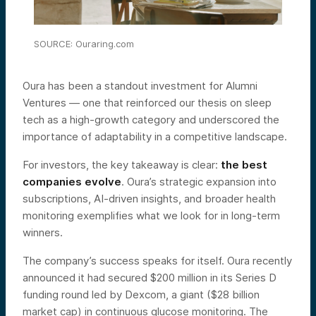
SOURCE: Ouraring.com
Oura has been a standout investment for Alumni
Ventures — one that reinforced our thesis on sleep
tech as a high-growth category and underscored the
importance of adaptability in a competitive landscape.
For investors, the key takeaway is clear:
the best
companies evolve
. Oura’s strategic expansion into
subscriptions, AI-driven insights, and broader health
monitoring exemplifies what we look for in long-term
winners.
The company’s success speaks for itself. Oura recently
announced it had secured $200 million in its Series D
funding round led by Dexcom, a giant ($28 billion
market cap) in continuous glucose monitoring. The