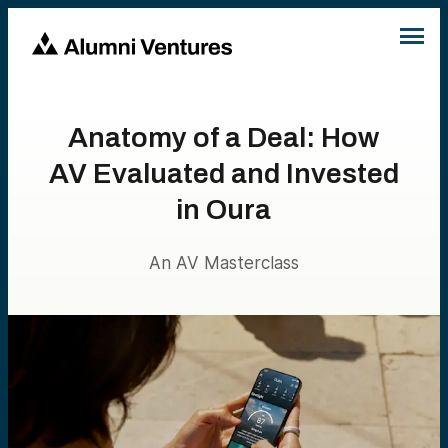
Anatomy of a Deal: How
AV Evaluated and Invested
in Oura
An AV Masterclass