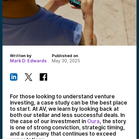
Written by
Published on
Mark D. Edwards
May 30, 2025
For those looking to understand venture
investing, a case study can be the best place
to start. At AV, we learn by looking back at
both our stellar and less successful deals. In
the case of our investment in
Oura
, the story
is one of strong conviction, strategic timing,
and a company that continues to exceed