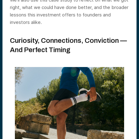
right, what we could have done better, and the broader
lessons this investment offers to founders and
investors alike.
Curiosity, Connections, Conviction —
And Perfect Timing