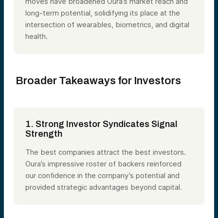
moves have broadened Oura’s market reach and
long-term potential, solidifying its place at the
intersection of wearables, biometrics, and digital
health.
Broader Takeaways for Investors
1. Strong Investor Syndicates Signal
Strength
The best companies attract the best investors.
Oura’s impressive roster of backers reinforced
our confidence in the company’s potential and
provided strategic advantages beyond capital.