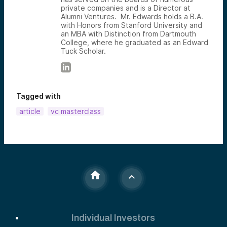
private companies and is a Director at
Alumni Ventures. Mr. Edwards holds a B.A.
with Honors from Stanford University and
an MBA with Distinction from Dartmouth
College, where he graduated as an Edward
Tuck Scholar.
Tagged with
article
vc masterclass
Individual Investors