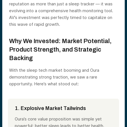
reputation as more than just a sleep tracker — it was
evolving into a comprehensive health monitoring tool.
AV’s investment was perfectly timed to capitalize on
this wave of rapid growth.
Why We Invested: Market Potential,
Product Strength, and Strategic
Backing
With the sleep tech market booming and Oura
demonstrating strong traction, we saw a rare
opportunity. Here’s what stood out:
1. Explosive Market Tailwinds
Oura’s core value proposition was simple yet
powerful: better sleep leads to better health.