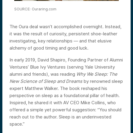
SOURCE: Ouraring.com
The Oura deal wasn’t accomplished overnight. Instead,
it was the result of curiosity, persistent shoe-leather
investigating, key relationships — and that elusive
alchemy of good timing and good luck.
In early 2019, David Shapiro, Founding Partner of Alumni
Ventures’ Blue Ivy Ventures (serving Yale University
alumni and friends), was reading
Why We Sleep: The
New Science of Sleep and Dreams
by renowned sleep
expert Matthew Walker. The book reshaped his
perspective on sleep as a foundational pillar of health.
Inspired, he shared it with AV CEO Mike Collins, who
offered a simple yet powerful suggestion: “You should
reach out to the author. Sleep is an underinvested
space.”