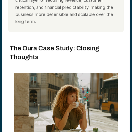
critical layer of recurring revenue, customer
retention, and financial predictability, making the
business more defensible and scalable over the
long term.
The Oura Case Study: Closing
Thoughts