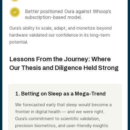
Better positioned Oura against Whoop’s

subscription-based model.
Oura’s ability to scale, adapt, and monetize beyond
hardware validated our confidence in its long-term
potential.
Lessons From the Journey: Where
Our Thesis and Diligence Held Strong
1. Betting on Sleep as a Mega-Trend
We forecasted early that sleep would become a
frontier in digital health
— and we were right.
Oura’s commitment to scientific validation,
precision biometrics, and user-friendly insights