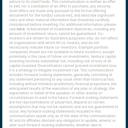
advice to its client funds. This communication is neither an offer
to sell, nor a solicitation of an offer to purchase, any security.
Such offers are made only pursuant to the formal offering
documents for the fund(s) concerned, and describe significant
risks and other material information that should be carefully
considered before investing. For additional information, please
see
here
. Achievement of investment objectives, including any
amount of investment return, cannot be guaranteed. Co-
investors are shown for illustrative purposes only, do not reflect
all organizations with which AV co-invests, and do not
necessarily indicate future co-investors.
Example portfolio
companies shown are not available to future investors, except
potentially in the case of follow-on investments.
Venture capital
investing involves substantial risk, including risk of loss of all
capital invested.
Diversification cannot prevent investment loss;
it is a strategy to mitigate investment risk. This communication
includes forward-looking statements, generally consisting of
any statement pertaining to any issue other than historical fact,
including without limitation predictions, financial projections, the
anticipated results of the execution of any plan or strategy, the
expectation or belief of the speaker, or other events or
circumstances to exist in the future. Forward-looking statements
are not representations of actual fact, depend on certain
assumptions that may not be realized, and are not guaranteed to
occur. Any forward-looking statements included in this
communication speak only as of the date of the communication.
AV and its affiliates disclaim any obligation to update, amend, or
alter such forward-looking statements, whether due to