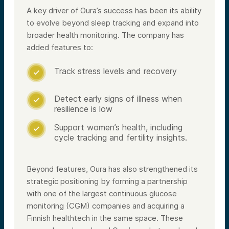
A key driver of Oura’s success has been its ability
to evolve beyond sleep tracking and expand into
broader health monitoring. The company has
added features to:
Track stress levels and recovery

Detect early signs of illness when

resilience is low
Support women’s health, including

cycle tracking and fertility insights.
Beyond features, Oura has also strengthened its
strategic positioning by forming a partnership
with one of the largest continuous glucose
monitoring (CGM) companies and acquiring a
Finnish healthtech in the same space. These