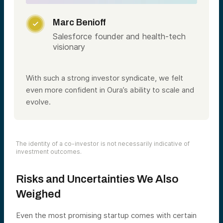
Marc Benioff

Salesforce founder and health-tech
visionary
With such a strong investor syndicate, we felt
even more confident in Oura’s ability to scale and
evolve.
The identity of a co-investor is not necessarily indicative of
investment outcomes.
Risks and Uncertainties We Also
Weighed
Even the most promising startup comes with certain