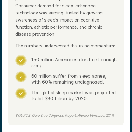
Consumer demand for sleep-enhancing
technology was surging, fueled by growing
awareness of sleep’s impact on cognitive
function, athletic performance, and chronic
disease prevention.
The numbers underscored this rising momentum:
150 million Americans don’t get enough

sleep.
60 million suffer from sleep apnea,

with 60% remaining undiagnosed.
The global sleep market was projected

to hit $80 billion by 2020.
SOURCE: Oura Due Diligence Report, Alumni Ventures,
2019.