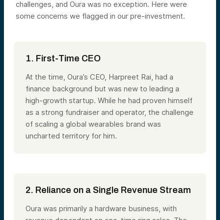
challenges, and Oura was no exception. Here were
some concerns we flagged in our pre-investment.
1. First-Time CEO
At the time, Oura’s CEO, Harpreet Rai, had a
finance background but was new to leading a
high-growth startup. While he had proven himself
as a strong fundraiser and operator, the challenge
of scaling a global wearables brand was
uncharted territory for him.
2. Reliance on a Single Revenue Stream
Oura was primarily a hardware business, with