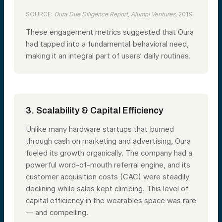
SOURCE:
Oura Due Diligence Report, Alumni Ventures,
2019
These engagement metrics suggested that Oura
had tapped into a fundamental behavioral need,
making it an integral part of users’ daily routines.
3. Scalability & Capital Efficiency
Unlike many hardware startups that burned
through cash on marketing and advertising, Oura
fueled its growth organically. The company had a
powerful word-of-mouth referral engine, and its
customer acquisition costs (CAC) were steadily
declining while sales kept climbing. This level of
capital efficiency in the wearables space was rare
— and compelling.