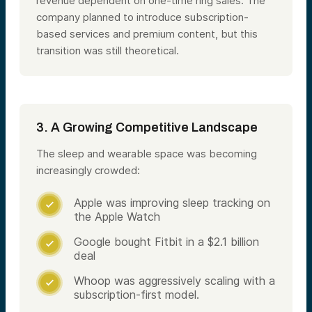
revenue dependent on one-time ring sales. The
company planned to introduce subscription-
based services and premium content, but this
transition was still theoretical​.
3. A Growing Competitive Landscape
The sleep and wearable space was becoming
increasingly crowded:
Apple was improving sleep tracking on

the Apple Watch
Google bought Fitbit in a $2.1 billion

deal
Whoop was aggressively scaling with a

subscription-first model.