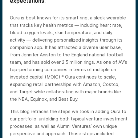
expectations.
Oura is best known for its smart ring, a sleek wearable
that tracks key health metrics — including heart rate,
blood oxygen levels, skin temperature, and daily
activity — delivering personalized insights through its
companion app. It has attracted a diverse user base,
from Jennifer Aniston to the England national football
team, and has sold over 2.5 million rings. As one of AV’s
top-performing companies in terms of multiple on
invested capital (MOIC),* Oura continues to scale,
expanding retail partnerships with Amazon, Costco,
and Target while collaborating with major brands like
the NBA, Equinox, and Best Buy.
This blog retraces the steps we took in adding Oura to
our portfolio, unfolding both typical venture investment
processes, as well as Alumni Ventures’ own unique
perspective and approach. Those steps included