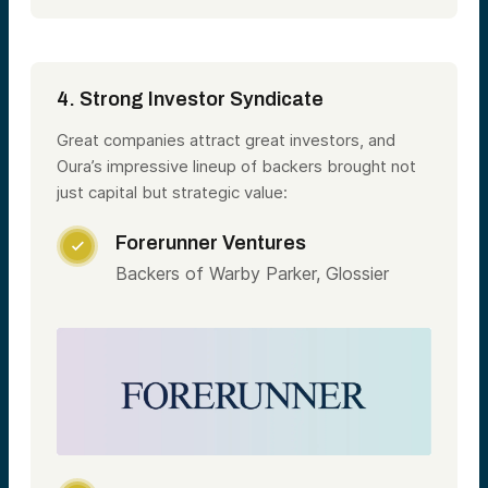
4. Strong Investor Syndicate
Great companies attract great investors, and
Oura’s impressive lineup of backers brought not
just capital but strategic value:
Forerunner Ventures

Backers of Warby Parker, Glossier