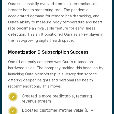
Oura successfully evolved from a sleep tracker to a
broader health monitoring tool. The pandemic
accelerated demand for remote health tracking, and
Oura’s ability to measure body temperature and heart
rate became an invaluable feature for early illness
detection. This shift positioned Oura as a key player in
the fast-growing digital health space.
Monetization & Subscription Success
One of our early concerns was Oura’s reliance on
hardware sales. The company tackled this head-on by
launching Oura Membership, a subscription service
offering deeper insights and personalized health
recommendations. This move:
Created a more predictable, recurring

revenue stream
Boosted customer lifetime value (LTV)
