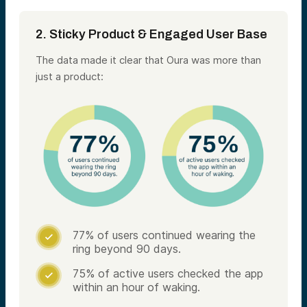
2. Sticky Product & Engaged User Base
The data made it clear that Oura was more than
just a product:
77% of users continued wearing the

ring beyond 90 days.
75% of active users checked the app

within an hour of waking.