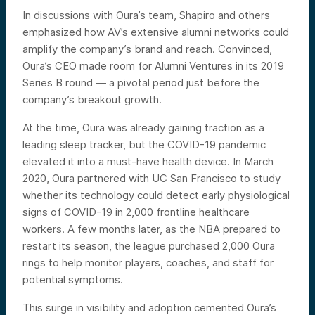
In discussions with Oura’s team, Shapiro and others
emphasized how AV’s extensive alumni networks could
amplify the company’s brand and reach. Convinced,
Oura’s CEO made room for Alumni Ventures in its 2019
Series B round — a pivotal period just before the
company’s breakout growth.
At the time, Oura was already gaining traction as a
leading sleep tracker, but the COVID-19 pandemic
elevated it into a must-have health device. In March
2020, Oura partnered with UC San Francisco to study
whether its technology could detect early physiological
signs of COVID-19 in 2,000 frontline healthcare
workers. A few months later, as the NBA prepared to
restart its season, the league purchased 2,000 Oura
rings to help monitor players, coaches, and staff for
potential symptoms.
This surge in visibility and adoption cemented Oura’s