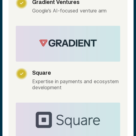
Gradient Ventures

Google’s AI-focused venture arm
Square

Expertise in payments and ecosystem
development