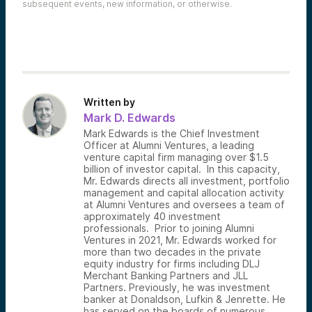
subsequent events, new information, or otherwise.
Written by
Mark D. Edwards
Mark Edwards is the Chief Investment
Officer at Alumni Ventures, a leading
venture capital firm managing over $1.5
billion of investor capital. In this capacity,
Mr. Edwards directs all investment, portfolio
management and capital allocation activity
at Alumni Ventures and oversees a team of
approximately 40 investment
professionals. Prior to joining Alumni
Ventures in 2021, Mr. Edwards worked for
more than two decades in the private
equity industry for firms including DLJ
Merchant Banking Partners and JLL
Partners. Previously, he was investment
banker at Donaldson, Lufkin & Jenrette. He
has served on the boards of numerous