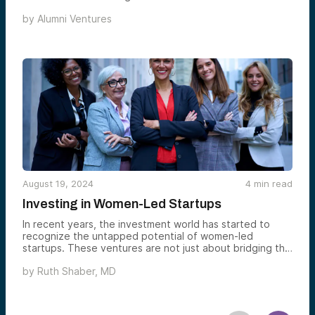
by
Alumni Ventures
August 19, 2024
4
min read
Investing in Women-Led Startups
In recent years, the investment world has started to
recognize the untapped potential of women-led
startups. These ventures are not just about bridging the
gender gap; they represent a golden opportunity for
by
Ruth Shaber, MD
individual investors to diversify their portfolios and
achieve higher returns. This blog post delves into why
investing in women-led startups is a sound financial
strategy, drawing insights from The XX Edge and the