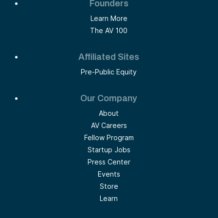
Founders
Learn More
The AV 100
Affiliated Sites
Pre-Public Equity
Our Company
About
AV Careers
Fellow Program
Startup Jobs
Press Center
Events
Store
Learn