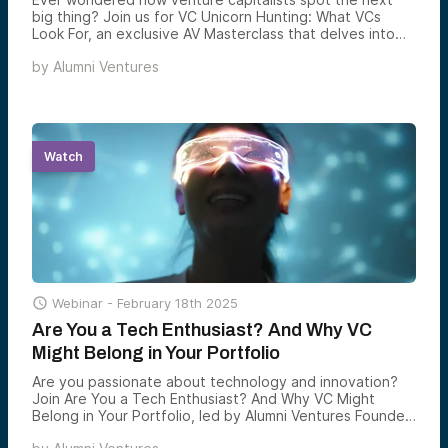
big thing? Join us for VC Unicorn Hunting: What VCs
Look For, an exclusive AV Masterclass that delves into
the minds of top VCs as they hunt for the next Apple,
by
Alumni Ventures
Facebook, or Airbnb.
Watch

Webinar -
February 18th 2025
Are You a Tech Enthusiast? And Why VC
Might Belong in Your Portfolio
Are you passionate about technology and innovation?
Join Are You a Tech Enthusiast? And Why VC Might
Belong in Your Portfolio, led by Alumni Ventures Founder
and CEO Mike Collins.