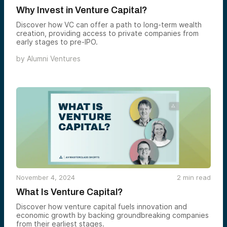
Why Invest in Venture Capital?
Discover how VC can offer a path to long-term wealth
creation, providing access to private companies from
early stages to pre-IPO.
by
Alumni Ventures
November 4, 2024
2
min read
What Is Venture Capital?
Discover how venture capital fuels innovation and
economic growth by backing groundbreaking companies
from their earliest stages.