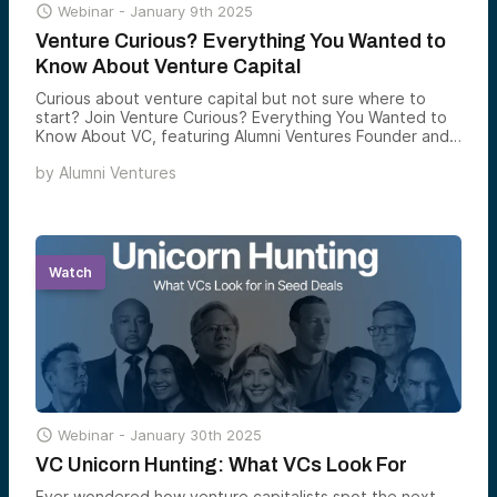

Webinar -
January 9th 2025
Venture Curious? Everything You Wanted to
Know About Venture Capital
Curious about venture capital but not sure where to
start? Join Venture Curious? Everything You Wanted to
Know About VC, featuring Alumni Ventures Founder and
CEO Mike Collins.
by
Alumni Ventures
Watch

Webinar -
January 30th 2025
VC Unicorn Hunting: What VCs Look For
Ever wondered how venture capitalists spot the next