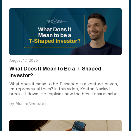
August 17, 2025
What Does It Mean to Be a T-Shaped
Investor?
What does it mean to be T-shaped in a venture-driven,
entrepreneurial team? In this video, Keaton Nankivil
breaks it down. He explains how the best team members
balance broad curiosity with deep focus — like switching
by
Alumni Ventures
between a spotlight and a laser. At AV, if you’ve got a
strong point of view that aligns with the mission, you’re
encouraged to chase it. But success comes from
knowing where to direct your energy — whether it’s a
market, theme, or community. It’s all about owning your
focus and driving impact.