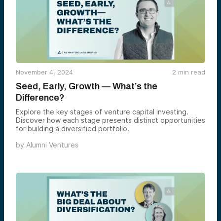
November 4, 2024
2
min read
Seed, Early, Growth — What’s the
Difference?
Explore the key stages of venture capital investing.
Discover how each stage presents distinct opportunities
for building a diversified portfolio.
by
Alumni Ventures