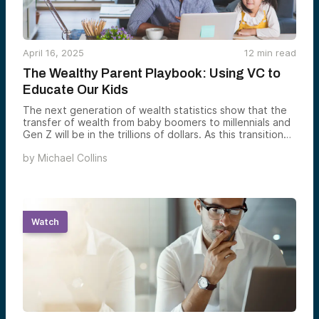
April 16, 2025
12
min read
The Wealthy Parent Playbook: Using VC to
Educate Our Kids
The next generation of wealth statistics show that the
transfer of wealth from baby boomers to millennials and
Gen Z will be in the trillions of dollars. As this transition
unfolds in millions of households, many parents have
by
Michael Collins
begun to recognize the importance of preparing their
children to manage their future inheritance responsibly.
Watch