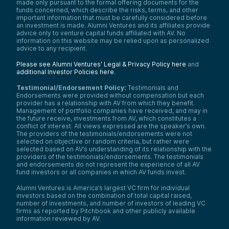
made only pursuant to the formal offering documents for the
funds concerned, which describe the risks, terms, and other
important information that must be carefully considered before
an investment is made. Alumni Ventures and its affiliates provide
advice only to venture capital funds affiliated with AV. No
information on this website may be relied upon as personalized
advice to any recipient.
Please see Alumni Ventures’ Legal & Privacy Policy here
and
additional Investor Policies here
.
Testimonial/Endorsement Policy:
Testimonials and
Endorsements were provided without compensation but each
provider has a relationship with AV from which they benefit.
Management of portfolio companies have received, and may in
the future receive, investments from AV, which constitutes a
conflict of interest. All views expressed are the speaker’s own.
The providers of the testimonials/endorsements were not
selected on objective or random criteria, but rather were
selected based on AV’s understanding of its relationship with the
providers of the testimonials/endorsements. The testimonials
and endorsements do not represent the experience of all AV
fund investors or all companies in which AV funds invest.
Alumni Ventures is America’s largest VC firm for individual
investors based on the combination of total capital raised,
number of investments, and number of investors of leading VC
firms as reported by Pitchbook and other publicly available
information reviewed by AV.