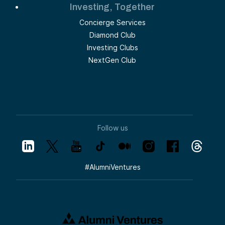
Investing, Together
Concierge Services
Diamond Club
Investing Clubs
NextGen Club
Follow us
#
AlumniVentures