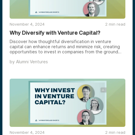
November 4, 2024
2
min read
Why Diversify with Venture Capital?
Discover how thoughtful diversification in venture
capital can enhance returns and minimize risk, creating
opportunities to invest in companies from the ground
up.
by
Alumni Ventures
November 4, 2024
2
min read