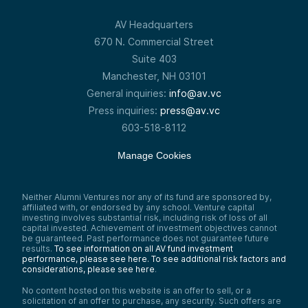
AV Headquarters
670 N. Commercial Street
Suite 403
Manchester, NH 03101
General inquiries:
info@av.vc
Press inquiries:
press@av.vc
603-518-8112
Manage Cookies
Neither Alumni Ventures nor any of its fund are sponsored by,
affiliated with, or endorsed by any school. Venture capital
investing involves substantial risk, including risk of loss of all
capital invested. Achievement of investment objectives cannot
be guaranteed. Past performance does not guarantee future
results.
To see information on all AV fund investment
performance, please see here.
To see additional risk factors and
considerations, please see here
.
No content hosted on this website is an offer to sell, or a
solicitation of an offer to purchase, any security. Such offers are