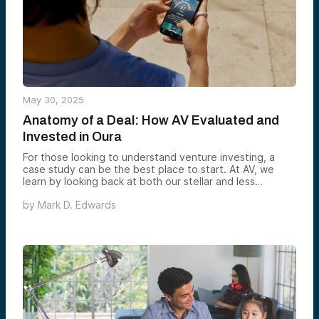
May 30, 2025
Anatomy of a Deal: How AV Evaluated and
Invested in Oura
For those looking to understand venture investing, a
case study can be the best place to start. At AV, we
learn by looking back at both our stellar and less
successful deals. In the case of our investment in Oura,
by
Mark D. Edwards
the story is one of strong conviction, strategic timing,
and a company that continues to exceed expectations.