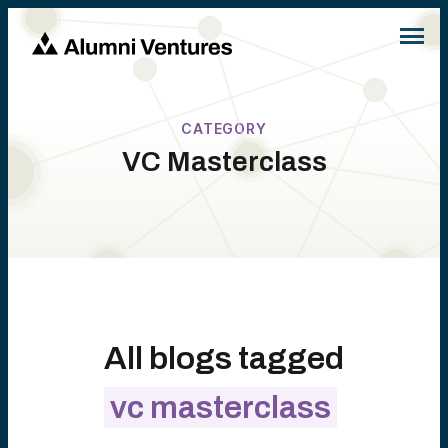
CATEGORY
VC Masterclass
All blogs tagged
vc masterclass