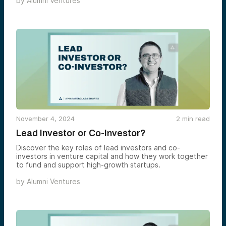
by
Alumni Ventures
November 4, 2024
2
min read
Lead Investor or Co-Investor?
Discover the key roles of lead investors and co-
investors in venture capital and how they work together
to fund and support high-growth startups.
by
Alumni Ventures