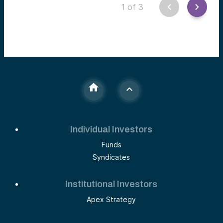
experiences at Alumni Ventures’ Women’s Fund.
1
of
3
Individual Investors
Funds
Syndicates
Institutional Investors
Apex Strategy