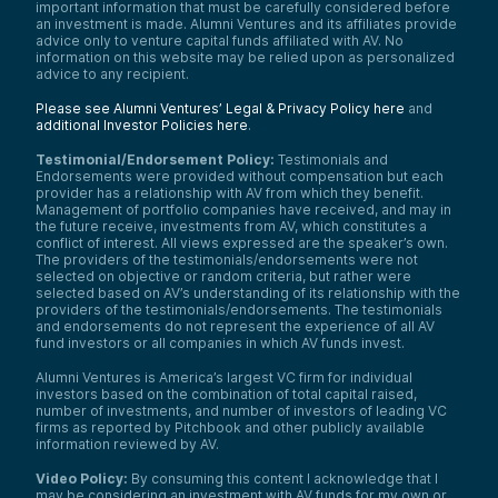
important information that must be carefully considered before
an investment is made. Alumni Ventures and its affiliates provide
advice only to venture capital funds affiliated with AV. No
information on this website may be relied upon as personalized
advice to any recipient.
Please see Alumni Ventures’ Legal & Privacy Policy here
and
additional Investor Policies here
.
Testimonial/Endorsement Policy:
Testimonials and
Endorsements were provided without compensation but each
provider has a relationship with AV from which they benefit.
Management of portfolio companies have received, and may in
the future receive, investments from AV, which constitutes a
conflict of interest. All views expressed are the speaker’s own.
The providers of the testimonials/endorsements were not
selected on objective or random criteria, but rather were
selected based on AV’s understanding of its relationship with the
providers of the testimonials/endorsements. The testimonials
and endorsements do not represent the experience of all AV
fund investors or all companies in which AV funds invest.
Alumni Ventures is America’s largest VC firm for individual
investors based on the combination of total capital raised,
number of investments, and number of investors of leading VC
firms as reported by Pitchbook and other publicly available
information reviewed by AV.
Video Policy:
By consuming this content I acknowledge that I
may be considering an investment with AV funds for my own or