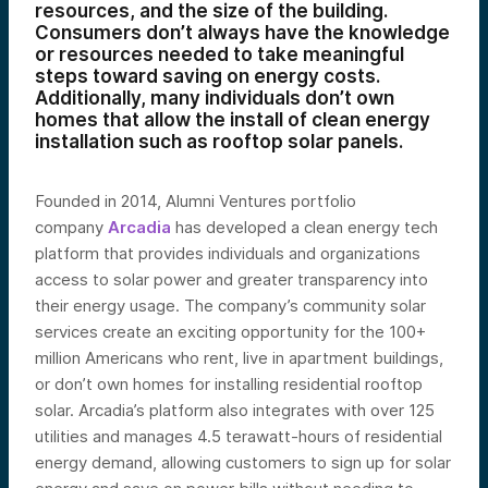
resources, and the size of the building.
Consumers don’t always have the knowledge
or resources needed to take meaningful
steps toward saving on energy costs.
Additionally, many individuals don’t own
homes that allow the install of clean energy
installation such as rooftop solar panels.
Founded in 2014, Alumni Ventures portfolio
company
Arcadia
has developed a clean energy tech
platform that provides individuals and organizations
access to solar power and greater transparency into
their energy usage. The company’s community solar
services create an exciting opportunity for the 100+
million Americans who rent, live in apartment buildings,
or don’t own homes for installing residential rooftop
solar. Arcadia’s platform also integrates with over 125
utilities and manages 4.5 terawatt-hours of residential
energy demand, allowing customers to sign up for solar