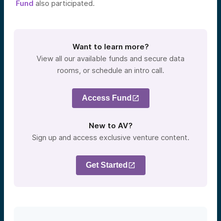
Fund
also participated.
Want to learn more?
View all our available funds and secure data
rooms, or schedule an intro call.
Access Fund
New to AV?
Sign up and access exclusive venture content.
Get Started