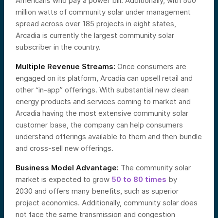
Americans who pay a power bill. Additionally, with 500
million watts of community solar under management
spread across over 185 projects in eight states,
Arcadia is currently the largest community solar
subscriber in the country.
Multiple Revenue Streams:
Once consumers are
engaged on its platform, Arcadia can upsell retail and
other “in-app” offerings. With substantial new clean
energy products and services coming to market and
Arcadia having the most extensive community solar
customer base, the company can help consumers
understand offerings available to them and then bundle
and cross-sell new offerings.
Business Model Advantage:
The community solar
market is expected to grow
50 to 80 times
by
2030 and offers many benefits, such as superior
project economics. Additionally, community solar does
not face the same transmission and congestion