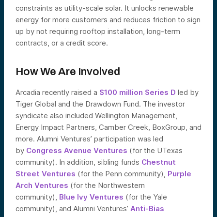
constraints as utility-scale solar. It unlocks renewable
energy for more customers and reduces friction to sign
up by not requiring rooftop installation, long-term
contracts, or a credit score.
How We Are Involved
Arcadia recently raised a
$100 million Series D
led by
Tiger Global and the Drawdown Fund. The investor
syndicate also included Wellington Management,
Energy Impact Partners, Camber Creek, BoxGroup, and
more. Alumni Ventures’ participation was led
by
Congress Avenue Ventures
(for the UTexas
community). In addition, sibling funds
Chestnut
Street Ventures
(for the Penn community),
Purple
Arch Ventures
(for the Northwestern
community),
Blue Ivy Ventures
(for the Yale
community), and Alumni Ventures’
Anti-Bias