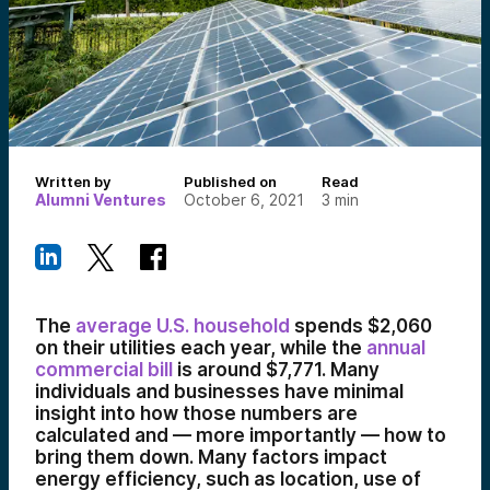
Written by
Published on
Read
Alumni Ventures
October 6, 2021
3
min
The
average U.S. household
spends $2,060
on their utilities each year, while the
annual
commercial bill
is around $7,771. Many
individuals and businesses have minimal
insight into how those numbers are
calculated and — more importantly — how to
bring them down. Many factors impact
energy efficiency, such as location, use of