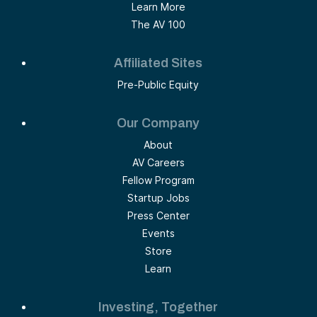
Learn More
The AV 100
Affiliated Sites
Pre-Public Equity
Our Company
About
AV Careers
Fellow Program
Startup Jobs
Press Center
Events
Store
Learn
Investing, Together