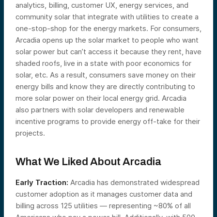
analytics, billing, customer UX, energy services, and
community solar that integrate with utilities to create a
one-stop-shop for the energy markets. For consumers,
Arcadia opens up the solar market to people who want
solar power but can’t access it because they rent, have
shaded roofs, live in a state with poor economics for
solar, etc. As a result, consumers save money on their
energy bills and know they are directly contributing to
more solar power on their local energy grid. Arcadia
also partners with solar developers and renewable
incentive programs to provide energy off-take for their
projects.
What We Liked About Arcadia
Early Traction:
Arcadia has demonstrated widespread
customer adoption as it manages customer data and
billing across 125 utilities — representing ~80% of all