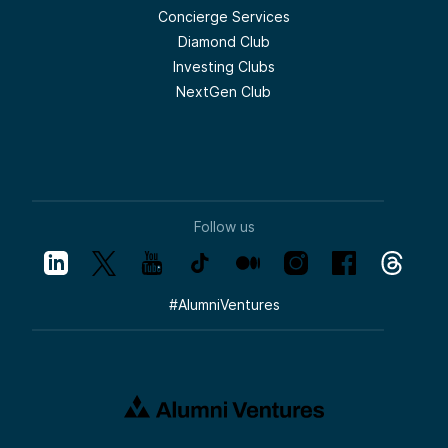
Concierge Services
Diamond Club
Investing Clubs
NextGen Club
Follow us
#
AlumniVentures