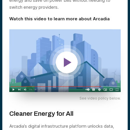
energy and save on power bills without needing to
switch energy providers.
Watch this video to learn more about Arcadia
See video policy below.
Cleaner Energy for All
Arcadia’s digital infrastructure platform unlocks data,