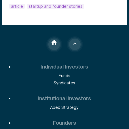
article
startup and founder stories
Individual Investors
Funds
Syndicates
Institutional Investors
Apex Strategy
Founders