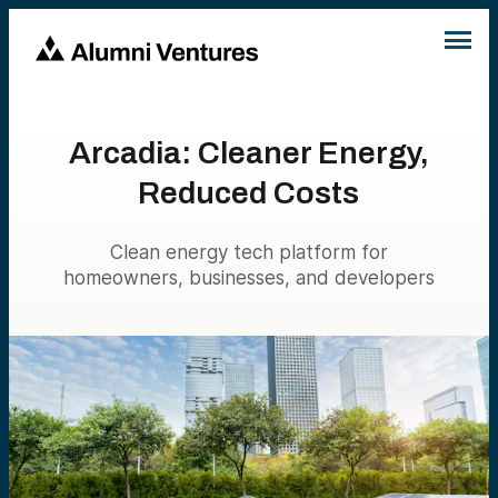
Arcadia: Cleaner Energy,
Reduced Costs
Clean energy tech platform for
homeowners, businesses, and developers