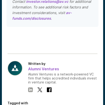
Contact
investor.relations@av.vc
for additional
information. To see additional risk factors and
investment considerations, visit
av-
funds.com/disclosures
.
Written by
Alumni Ventures
Alumni Ventures is a network-powered VC
firm that helps accredited individuals invest
in venture capital.
Tagged with