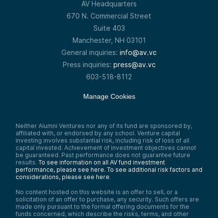
AV Headquarters
670 N. Commercial Street
Suite 403
Manchester, NH 03101
General inquiries:
info@av.vc
Press inquiries:
press@av.vc
603-518-8112
Manage Cookies
Neither Alumni Ventures nor any of its fund are sponsored by,
affiliated with, or endorsed by any school. Venture capital
investing involves substantial risk, including risk of loss of all
capital invested. Achievement of investment objectives cannot
be guaranteed. Past performance does not guarantee future
results.
To see information on all AV fund investment
performance, please see here.
To see additional risk factors and
considerations, please see here
.
No content hosted on this website is an offer to sell, or a
solicitation of an offer to purchase, any security. Such offers are
made only pursuant to the formal offering documents for the
funds concerned, which describe the risks, terms, and other