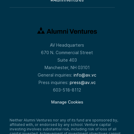
AV Headquarters
670 N. Commercial Street
Suite 403
Manchester, NH 03101
General inquiries:
info@av.vc
Press inquiries:
press@av.vc
603-518-8112
Manage Cookies
Neither Alumni Ventures nor any of its fund are sponsored by,
affiliated with, or endorsed by any school. Venture capital
investing involves substantial risk, including risk of loss of all
capital invested. Achievement of investment objectives cannot