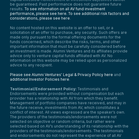
be guaranteed. Past performance does not guarantee future
results.
To see information on all AV fund investment
performance, please see here.
To see additional risk factors and
considerations, please see here
.
No content hosted on this website is an offer to sell, or a
solicitation of an offer to purchase, any security. Such offers are
made only pursuant to the formal offering documents for the
funds concerned, which describe the risks, terms, and other
important information that must be carefully considered before
an investment is made. Alumni Ventures and its affiliates provide
advice only to venture capital funds affiliated with AV. No
information on this website may be relied upon as personalized
advice to any recipient.
Please see Alumni Ventures’ Legal & Privacy Policy here
and
additional Investor Policies here
.
Testimonial/Endorsement Policy:
Testimonials and
Endorsements were provided without compensation but each
provider has a relationship with AV from which they benefit.
Management of portfolio companies have received, and may in
the future receive, investments from AV, which constitutes a
conflict of interest. All views expressed are the speaker’s own.
The providers of the testimonials/endorsements were not
selected on objective or random criteria, but rather were
selected based on AV’s understanding of its relationship with the
providers of the testimonials/endorsements. The testimonials
and endorsements do not represent the experience of all AV