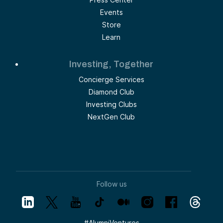
Events
Store
Learn
Investing, Together
Concierge Services
Diamond Club
Investing Clubs
NextGen Club
Follow us
#
AlumniVentures