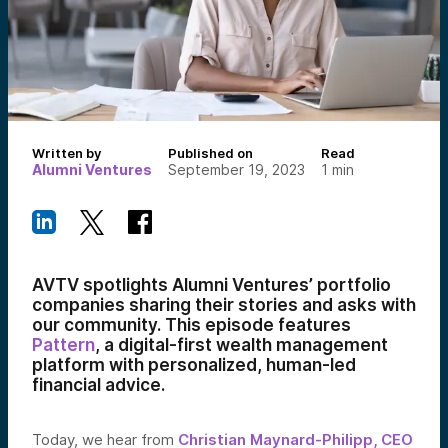
Written by
Published on
Read
Alumni Ventures
September 19, 2023
1
min
AVTV spotlights Alumni Ventures’ portfolio
companies sharing their stories and asks with
our community. This episode features
Pattern
, a digital-first wealth management
platform with personalized, human-led
financial advice.
Today, we hear from
Christian Maynard-Philipp, CEO