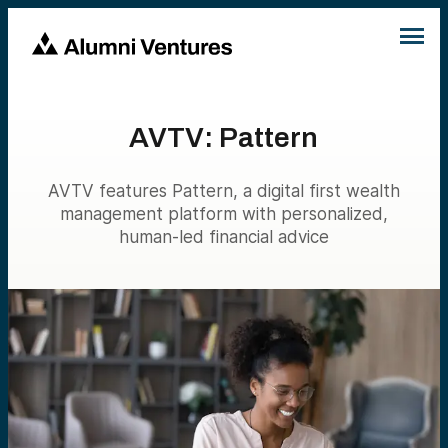
AVTV: Pattern
AVTV features Pattern, a digital first wealth
management platform with personalized,
human-led financial advice