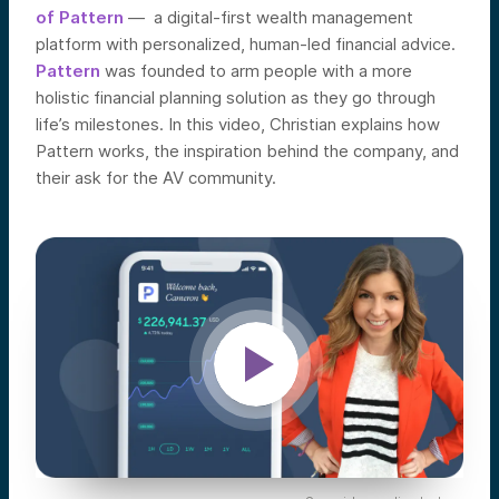
of Pattern
— a digital-first wealth management
platform with personalized, human-led financial advice.
Pattern
was founded to arm people with a more
holistic financial planning solution as they go through
life’s milestones. In this video, Christian explains how
Pattern works, the inspiration behind the company, and
their ask for the AV community.