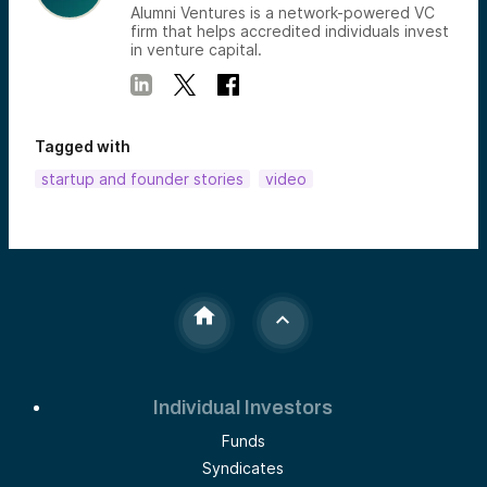
Alumni Ventures is a network-powered VC
firm that helps accredited individuals invest
in venture capital.
Tagged with
startup and founder stories
video
Individual Investors
Funds
Syndicates