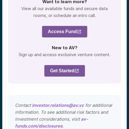
Want to learn more?
View all our available funds and secure data
rooms, or schedule an intro call.
Access Fund
New to AV?
Sign up and access exclusive venture content.
Get Started
Contact
investor.relations@av.vc
for additional
information. To see additional risk factors and
investment considerations, visit
av-
funds.com/disclosures
.