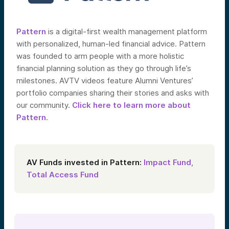
Pattern
is a digital-first wealth management platform
with personalized, human-led financial advice. Pattern
was founded to arm people with a more holistic
financial planning solution as they go through life’s
milestones. AVTV videos feature Alumni Ventures’
portfolio companies sharing their stories and asks with
our community.
Click here to learn more about
Pattern
.
AV Funds invested in Pattern:
Impact Fund
,
Total Access Fund