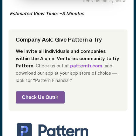
See video policy below.
Estimated View Time: ~3 Minutes
Company Ask: Give Pattern a Try
We invite all individuals and companies
within the Alumni Ventures community to try
Pattern.
Check us out at
patternfi.com
, and
download our app at your app store of choice —
look for “Pattern Financial.”
Check Us Out