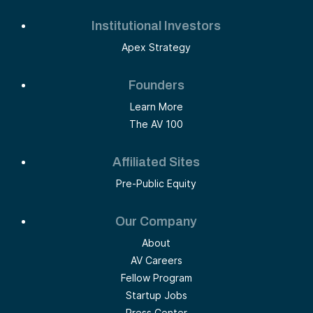
Institutional Investors
Apex Strategy
Founders
Learn More
The AV 100
Affiliated Sites
Pre-Public Equity
Our Company
About
AV Careers
Fellow Program
Startup Jobs
Press Center