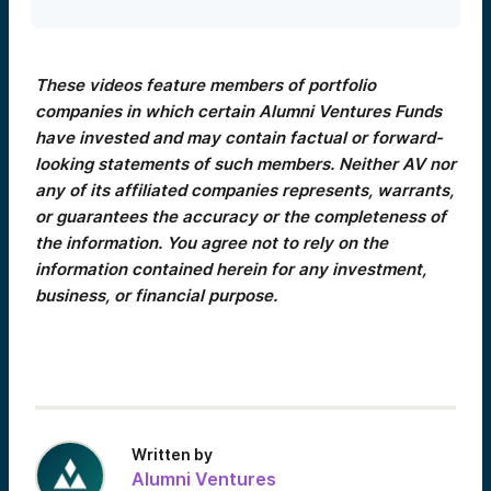
These videos feature members of portfolio
companies in which certain Alumni Ventures Funds
have invested and may contain factual or forward-
looking statements of such members. Neither AV nor
any of its affiliated companies represents, warrants,
or guarantees the accuracy or the completeness of
the information. You agree not to rely on the
information contained herein for any investment,
business, or financial purpose.
Written by
Alumni Ventures