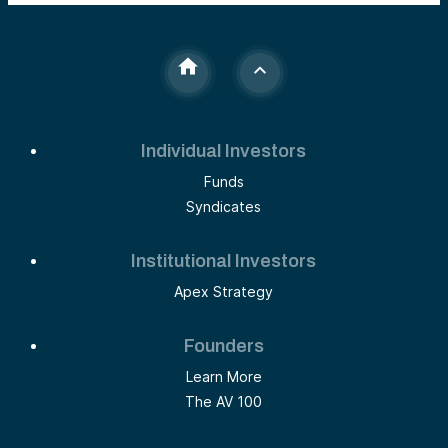
Individual Investors
Funds
Syndicates
Institutional Investors
Apex Strategy
Founders
Learn More
The AV 100