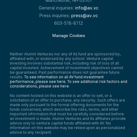
Manchester, NH 03101
General inquiries:
info@av.vc
Press inquiries:
press@av.vc
603-518-8112
Manage Cookies
Neither Alumni Ventures nor any of its fund are sponsored by,
affiliated with, or endorsed by any school. Venture capital
investing involves substantial risk, including risk of loss of all
capital invested. Achievement of investment objectives cannot
be guaranteed. Past performance does not guarantee future
results.
To see information on all AV fund investment
performance, please see here.
To see additional risk factors and
considerations, please see here
.
No content hosted on this website is an offer to sell, or a
solicitation of an offer to purchase, any security. Such offers are
made only pursuant to the formal offering documents for the
funds concerned, which describe the risks, terms, and other
important information that must be carefully considered before
an investment is made. Alumni Ventures and its affiliates provide
advice only to venture capital funds affiliated with AV. No
information on this website may be relied upon as personalized
advice to any recipient.