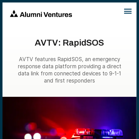
AVTV: RapidSOS
AVTV features RapidSOS, an emergency
response data platform providing a direct
data link from connected devices to 9-1-1
and first responders