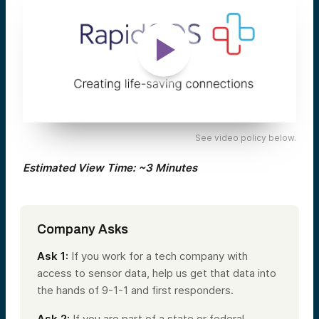
See video policy below.
Estimated View Time: ~3 Minutes
Company Asks
Ask 1:
If you work for a tech company with
access to sensor data, help us get that data into
the hands of 9-1-1 and first responders.
Ask 2:
If you are part of a state or federal