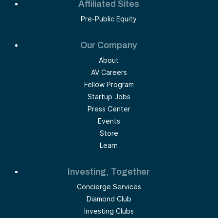
Affiliated Sites
Pre-Public Equity
Our Company
About
AV Careers
Fellow Program
Startup Jobs
Press Center
Events
Store
Learn
Investing, Together
Concierge Services
Diamond Club
Investing Clubs