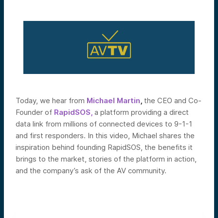
Today, we hear from
Michael
Martin
,
the CEO and Co-
Founder of
RapidSOS,
a platform providing a direct
data link from millions of connected devices to 9-1-1
and first responders.
In this video, Michael shares the
inspiration behind founding RapidSOS, the benefits it
brings to the market, stories of the platform in action,
and the company’s ask of the AV community.