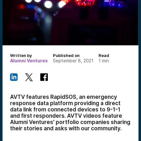
Written by
Published on
Read
Alumni Ventures
September 8, 2021
1
min
AVTV features RapidSOS, an emergency
response data platform providing a direct
data link from connected devices to 9-1-1
and first responders. AVTV videos feature
Alumni Ventures’ portfolio companies sharing
their stories and asks with our community.