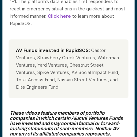
1-1. The platform’s data enables first responders to
react in emergency situations in the quickest and most
informed manner.
Click here
to learn more about
RapidSOS.
AV Funds invested in RapidSOS:
Castor
Ventures, Strawberry Creek Ventures, Waterman
Ventures, Yard Ventures, Chestnut Street
Ventures,
Spike Ventures, AV Social Impact Fund,
Total Access Fund, Nassau Street Ventures
, and
Elite Engineers Fund
These videos feature members of portfolio
companies in which certain Alumni Ventures Funds
have invested and may contain factual or forward-
looking statements of such members. Neither AV
nor any of its affiliated companies represents,