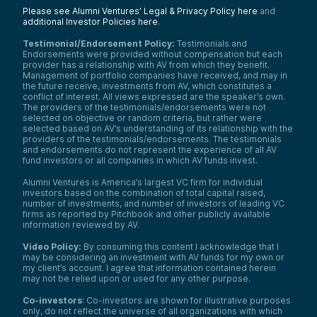
Please see Alumni Ventures’ Legal & Privacy Policy here
and
additional Investor Policies here
.
Testimonial/Endorsement Policy:
Testimonials and
Endorsements were provided without compensation but each
provider has a relationship with AV from which they benefit.
Management of portfolio companies have received, and may in
the future receive, investments from AV, which constitutes a
conflict of interest. All views expressed are the speaker’s own.
The providers of the testimonials/endorsements were not
selected on objective or random criteria, but rather were
selected based on AV’s understanding of its relationship with the
providers of the testimonials/endorsements. The testimonials
and endorsements do not represent the experience of all AV
fund investors or all companies in which AV funds invest.
Alumni Ventures is America’s largest VC firm for individual
investors based on the combination of total capital raised,
number of investments, and number of investors of leading VC
firms as reported by Pitchbook and other publicly available
information reviewed by AV.
Video Policy:
By consuming this content I acknowledge that I
may be considering an investment with AV funds for my own or
my client’s account. I agree that information contained herein
may not be relied upon or used for any other purpose.
Co-investors
: Co-investors are shown for illustrative purposes
only, do not reflect the universe of all organizations with which