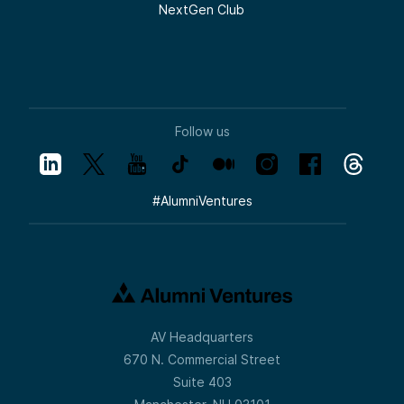
NextGen Club
Follow us
#
AlumniVentures
AV Headquarters
670 N. Commercial Street
Suite 403