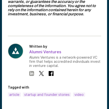
warrants, or guarantees the accuracy or the
completeness of the information. You agree not to
rely on the information contained herein for any
investment, business, or financial purpose.
Written by
Alumni Ventures
Alumni Ventures is a network-powered VC
firm that helps accredited individuals invest
in venture capital.
Tagged with
article
startup and founder stories
video