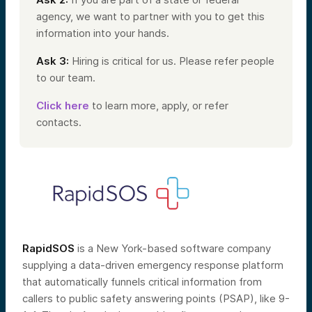
agency, we want to partner with you to get this
information into your hands.
Ask 3:
Hiring is critical for us. Please refer people
to our team.
Click here
to learn more, apply, or refer
contacts.
RapidSOS
is a New York-based software company
supplying a data-driven emergency response platform
that automatically funnels critical information from
callers to public safety answering points (PSAP), like 9-