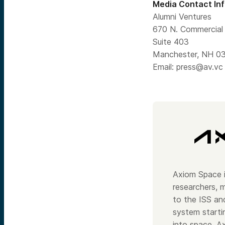
Media Contact In
Alumni Ventures
670 N. Commercial 
Suite 403
Manchester, NH 0
Email:
press@av.vc
Axiom Space i
researchers, m
to the ISS and
system starti
into space. A