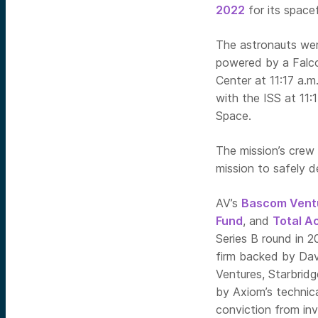
2022
for
its spacef
The astronauts wer
powered by a Falc
Center at 11:17 a.m.
with the ISS at 11:
Space.
The mission’s crew 
mission to safely de
AV’s
Bascom Vent
Fund
, and
Total A
Series B round in 2
firm backed by Dav
Ventures, Starbrid
by Axiom’s technica
conviction from inv