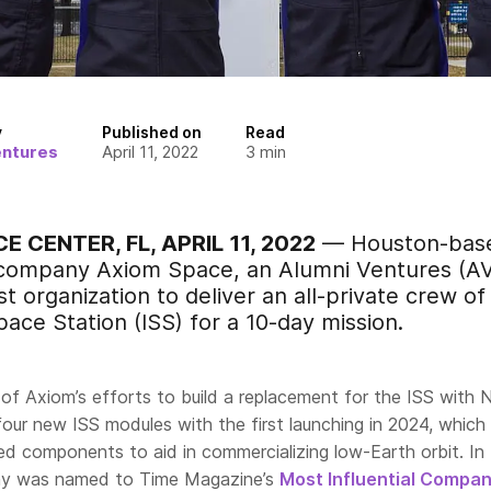
y
Published on
Read
entures
April 11, 2022
3
min
 CENTER, FL, APRIL 11, 2022
— Houston-base
 company Axiom Space, an Alumni Ventures (AV
t organization to deliver an all-private crew of
pace Station (ISS) for a 10-day mission.
 of Axiom’s efforts to build a replacement for the ISS with
four new ISS modules with the first launching in 2024, which 
d components to aid in commercializing low-Earth orbit. In
ny was named to Time Magazine’s
Most Influential Compan