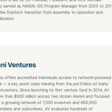
ho served as NASA’s ISS Program Manager from 2005 to 201
he Station’s transition from assembly to operation and
lization.
es offers accredited individuals access to network-powered
al — a key asset class missing from the portfolios of many
investors. Since launching its first venture fund in 2014, AV
re than $900 million across two dozen Alumni and Focused
g a growing network of 7,500 investors and 600,000
mbers and subscribers. AV evaluates hundreds of