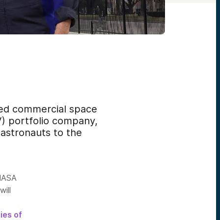
d commercial space
) portfolio company,
 astronauts to the
 NASA
will
ies of