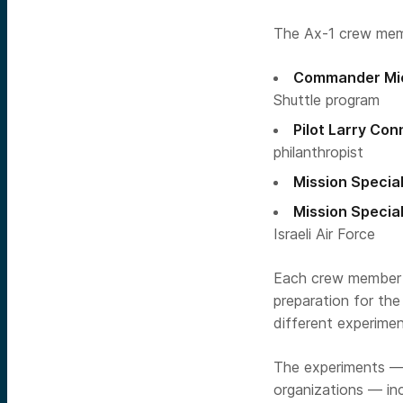
The Ax-1 crew mem
Commander Mic
Shuttle program
Pilot Larry Con
philanthropist
Mission Special
Mission Special
Israeli Air Force
Each crew member h
preparation for th
different experimen
The experiments — 
organizations — in