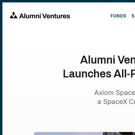
FUNDS
S
Alumni Ven
Launches All-P
Axiom Space’s
a SpaceX Cr