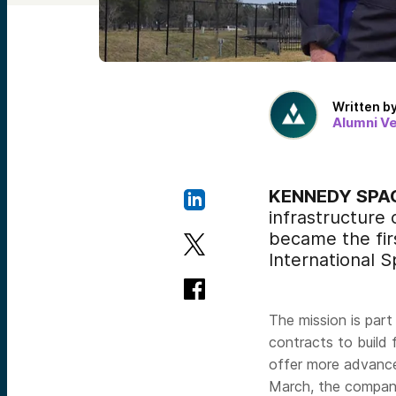
Written b
Alumni V
KENNEDY SPACE
infrastructure
became the firs
International S
The mission is part
contracts to build 
offer more advance
March, the compa