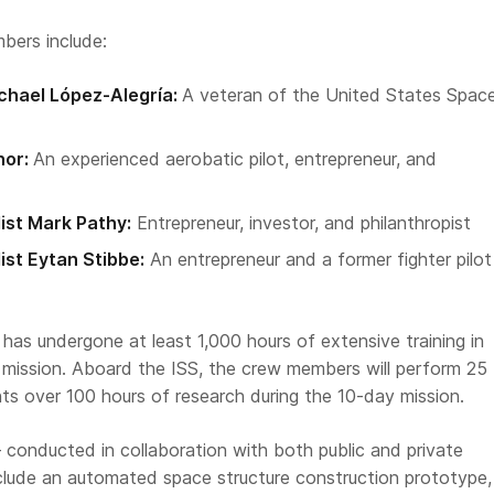
bers include:
hael López-Alegría:
A veteran of the United States Spac
nor:
An experienced aerobatic pilot, entrepreneur, and
ist Mark Pathy:
Entrepreneur, investor, and philanthropist
ist Eytan Stibbe:
An entrepreneur and a former fighter pilot
as undergone at least 1,000 hours of extensive training in
e mission. Aboard the ISS, the crew members will perform 25
ts over 100 hours of research during the 10-day mission.
conducted in collaboration with both public and private
clude an automated space structure construction prototype,