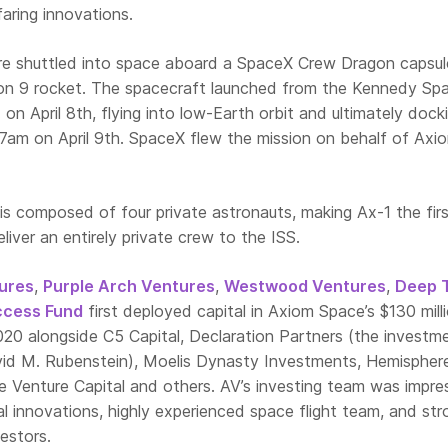
aring innovations.
e shuttled into space aboard a SpaceX Crew Dragon capsul
on 9 rocket. The spacecraft launched from the Kennedy Sp
 on April 8th, flying into low-Earth orbit and ultimately dock
17am on April 9th. SpaceX flew the mission on behalf of Axi
is composed of four private astronauts, making Ax-1 the fir
liver an entirely private crew to the ISS.
ures
,
Purple Arch Ventures
,
Westwood Ventures
,
Deep 
ccess Fund
first deployed capital in Axiom Space’s $130 mill
020 alongside C5 Capital, Declaration Partners (the investm
id M. Rubenstein), Moelis Dynasty Investments, Hemispher
ge Venture Capital and others. AV’s investing team was impr
l innovations, highly experienced space flight team, and str
estors.