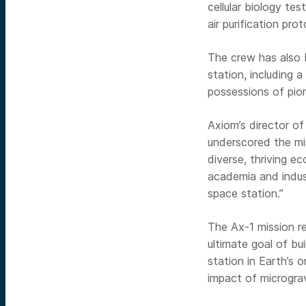
cellular biology t
air purification pro
The crew has also b
station, including a
possessions of pio
Axiom’s director o
underscored the mis
diverse, thriving e
academia and indus
space station.”
The Ax-1 mission r
ultimate goal of bu
station in Earth’s o
impact of microgra