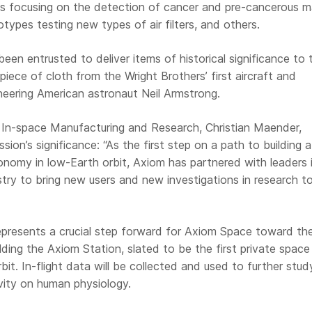
ests focusing on the detection of cancer and pre-cancerous m
totypes testing new types of air filters, and others.
een entrusted to deliver items of historical significance to 
 piece of cloth from the Wright Brothers’ first aircraft and
neering American astronaut Neil Armstrong.
f In-space Manufacturing and Research, Christian Maender,
sion’s significance: “As the first step on a path to building a
conomy in low-Earth orbit, Axiom has partnered with leaders 
try to bring new users and new investigations in research t
epresents a crucial step forward for Axiom Space toward the
ilding the Axiom Station, slated to be the first private space
rbit. In-flight data will be collected and used to further stud
vity on human physiology.