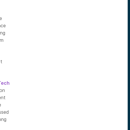
e
ace
ing
om
st
Tech
ion
ent
e
essed
ong