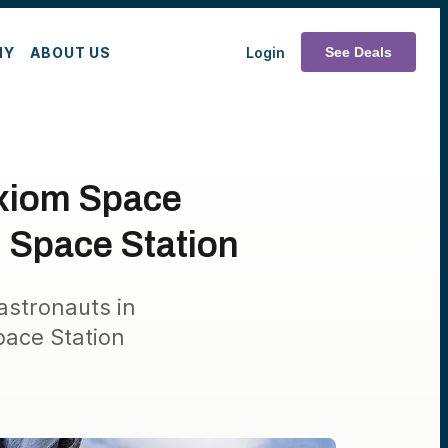
MY
ABOUT US
Login
See Deals
Axiom Space
l Space Station
 astronauts in
pace Station