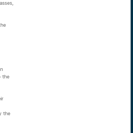
asses,
the
in
o the
ir
y the