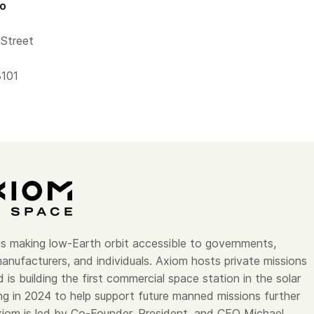
fo
Street
3101
s making low-Earth orbit accessible to governments,
anufacturers, and individuals. Axiom hosts private missions
 is building the first commercial space station in the solar
ng in 2024 to help support future manned missions further
xiom is led by Co-Founder, President, and CEO Michael