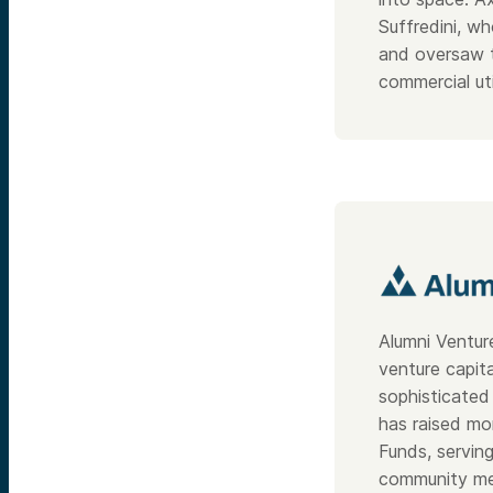
Suffredini, w
and oversaw t
commercial uti
Alumni Ventur
venture capit
sophisticated 
has raised mo
Funds, servin
community me