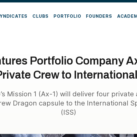
YNDICATES
CLUBS
PORTFOLIO
FOUNDERS
ACADE
tures Portfolio Company 
rivate Crew to Internationa
 Mission 1 (Ax-1) will deliver four private
ew Dragon capsule to the International S
(ISS)