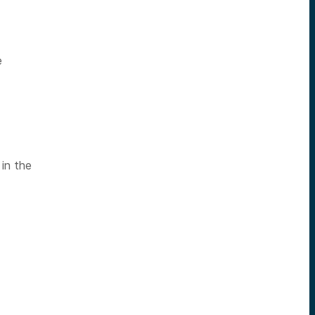
e
 in the