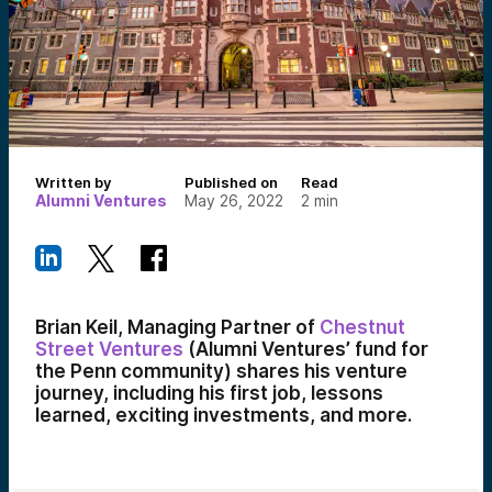
Written by
Published on
Read
Alumni Ventures
May 26, 2022
2
min
Brian Keil, Managing Partner of
Chestnut
Street Ventures
(Alumni Ventures’ fund for
the Penn community) shares his venture
journey, including his first job, lessons
learned, exciting investments, and more.