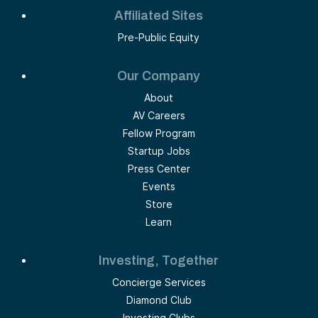
Affiliated Sites
Pre-Public Equity
Our Company
About
AV Careers
Fellow Program
Startup Jobs
Press Center
Events
Store
Learn
Investing, Together
Concierge Services
Diamond Club
Investing Clubs