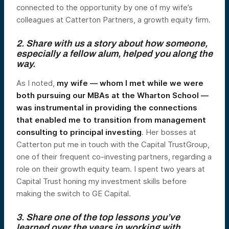
connected to the opportunity by one of my wife’s
colleagues at Catterton Partners, a growth equity firm.
2. Share with us a story about how someone,
especially a fellow alum, helped you along the
way.
As I noted,
my wife — whom I met while we were
both pursuing our MBAs at the Wharton School —
was instrumental in providing the connections
that enabled me to transition from management
consulting to principal investing
. Her bosses at
Catterton put me in touch with the Capital TrustGroup,
one of their frequent co-investing partners, regarding a
role on their growth equity team. I spent two years at
Capital Trust honing my investment skills before
making the switch to GE Capital.
3. Share one of the top lessons you’ve
learned over the years in working with