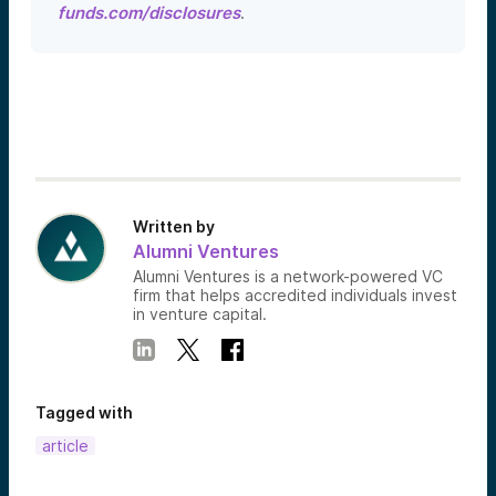
funds.com/disclosures
.
Written by
Alumni Ventures
Alumni Ventures is a network-powered VC
firm that helps accredited individuals invest
in venture capital.
Tagged with
article