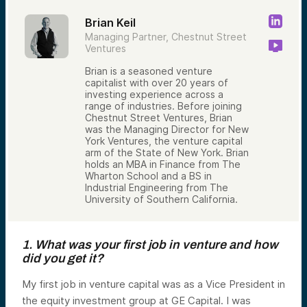
Brian Keil
Managing Partner, Chestnut Street
Ventures
Brian is a seasoned venture
capitalist with over 20 years of
investing experience across a
range of industries. Before joining
Chestnut Street Ventures, Brian
was the Managing Director for New
York Ventures, the venture capital
arm of the State of New York. Brian
holds an MBA in Finance from The
Wharton School and a BS in
Industrial Engineering from The
University of Southern California.
1. What was your first job in venture and how
did you get it?
My first job in venture capital was as a Vice President in
the equity investment group at GE Capital. I was