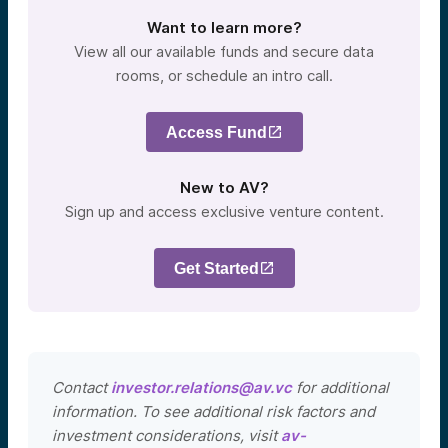
Want to learn more?
View all our available funds and secure data
rooms, or schedule an intro call.
Access Fund
New to AV?
Sign up and access exclusive venture content.
Get Started
Contact
investor.relations@av.vc
for additional
information. To see additional risk factors and
investment considerations, visit
av-