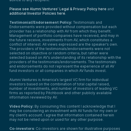
Please see Alumni Ventures’ Legal & Privacy Policy here
and
additional Investor Policies here
.
Testimonial/Endorsement Policy:
Testimonials and
Endorsements were provided without compensation but each
provider has a relationship with AV from which they benefit.
Management of portfolio companies have received, and may in
the future receive, investments from AV, which constitutes a
conflict of interest. All views expressed are the speaker’s own.
The providers of the testimonials/endorsements were not
selected on objective or random criteria, but rather were
selected based on AV’s understanding of its relationship with the
providers of the testimonials/endorsements. The testimonials
and endorsements do not represent the experience of all AV
fund investors or all companies in which AV funds invest.
Alumni Ventures is America’s largest VC firm for individual
investors based on the combination of total capital raised,
number of investments, and number of investors of leading VC
firms as reported by Pitchbook and other publicly available
information reviewed by AV.
Video Policy:
By consuming this content I acknowledge that I
may be considering an investment with AV funds for my own or
my client’s account. I agree that information contained herein
may not be relied upon or used for any other purpose.
Co-investors
: Co-investors are shown for illustrative purposes