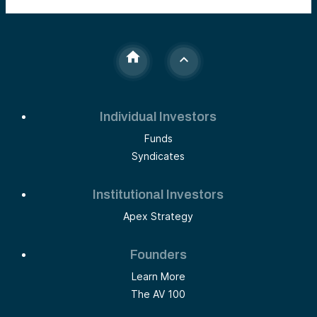
Individual Investors
Funds
Syndicates
Institutional Investors
Apex Strategy
Founders
Learn More
The AV 100