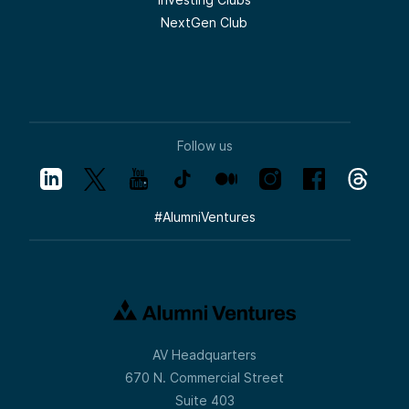
NextGen Club
Follow us
#
AlumniVentures
AV Headquarters
670 N. Commercial Street
Suite 403