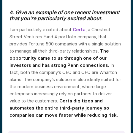
4. Give an example of one recent investment
that you’re particularly excited about.
I am particularly excited about
Certa
, a Chestnut
Street Ventures Fund 4 portfolio company, that
provides Fortune 500 companies with a single solution
to manage all their third-party relationships.
The
opportunity came to us through one of our
investors and has strong Penn connections.
In
fact, both the company’s CEO and CFO are Wharton
alums. The company’s solution is also ideally suited for
the modern business environment, where large
enterprises increasingly rely on partners to deliver
value to the customers.
Certa digitizes and
automates the entire third-party journey so
companies can move faster while reducing risk.