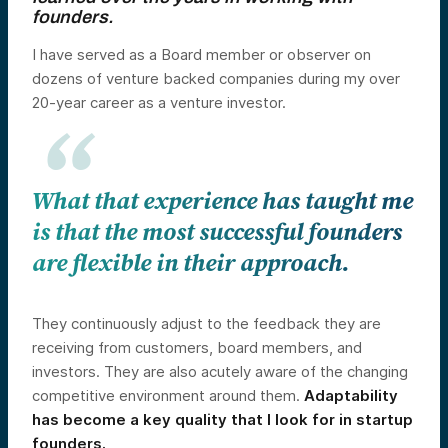
founders.
I have served as a Board member or observer on
dozens of venture backed companies during my over
20-year career as a venture investor.
What that experience has taught me
is that the most successful founders
are flexible in their approach.
They continuously adjust to the feedback they are
receiving from customers, board members, and
investors. They are also acutely aware of the changing
competitive environment around them.
Adaptability
has become a key quality that I look for in startup
founders.