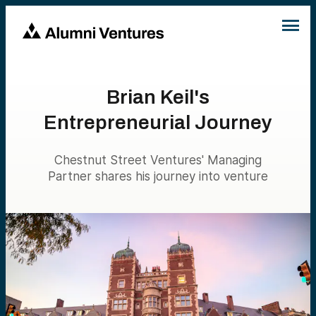
Brian Keil's
Entrepreneurial Journey
Chestnut Street Ventures' Managing
Partner shares his journey into venture