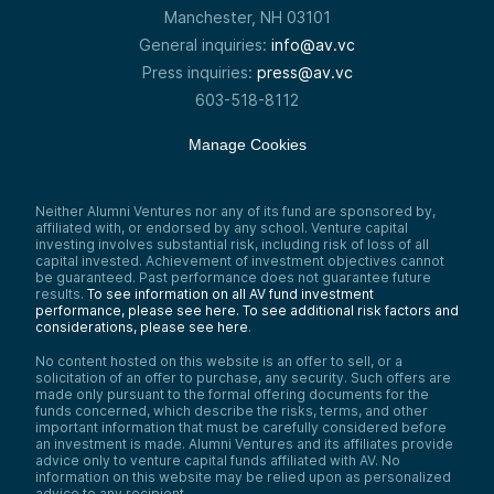
Manchester, NH 03101
General inquiries:
info@av.vc
Press inquiries:
press@av.vc
603-518-8112
Manage Cookies
Neither Alumni Ventures nor any of its fund are sponsored by,
affiliated with, or endorsed by any school. Venture capital
investing involves substantial risk, including risk of loss of all
capital invested. Achievement of investment objectives cannot
be guaranteed. Past performance does not guarantee future
results.
To see information on all AV fund investment
performance, please see here.
To see additional risk factors and
considerations, please see here
.
No content hosted on this website is an offer to sell, or a
solicitation of an offer to purchase, any security. Such offers are
made only pursuant to the formal offering documents for the
funds concerned, which describe the risks, terms, and other
important information that must be carefully considered before
an investment is made. Alumni Ventures and its affiliates provide
advice only to venture capital funds affiliated with AV. No
information on this website may be relied upon as personalized
advice to any recipient.