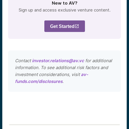
New to AV?
Sign up and access exclusive venture content.
Get Started
Contact
investor.relations@av.vc
for additional
information. To see additional risk factors and
investment considerations, visit
av-
funds.com/disclosures
.