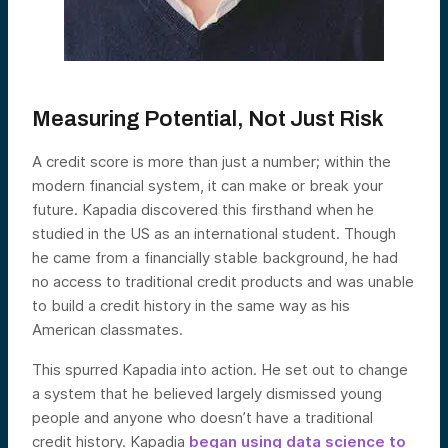
Measuring Potential, Not Just Risk
A credit score is more than just a number; within the
modern financial system, it can make or break your
future. Kapadia discovered this firsthand when he
studied in the US as an international student. Though
he came from a financially stable background, he had
no access to traditional credit products and was unable
to build a credit history in the same way as his
American classmates.
This spurred Kapadia into action. He set out to change
a system that he believed largely dismissed young
people and anyone who doesn’t have a traditional
credit history. Kapadia
began using data science to