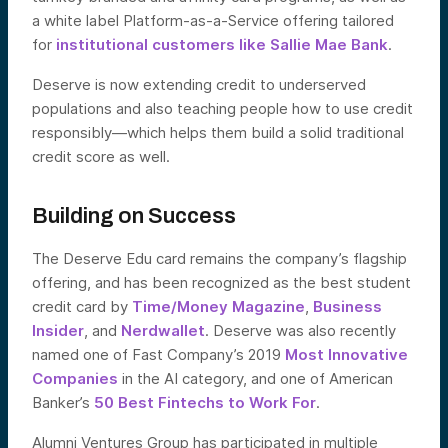
a white label Platform-as-a-Service offering tailored
for
institutional customers like Sallie Mae Bank
.
Deserve is now extending credit to underserved
populations and also teaching people how to use credit
responsibly—which helps them build a solid traditional
credit score as well.
Building on Success
The Deserve Edu card remains the company’s flagship
offering, and has been recognized as the best student
credit card by
Time/Money Magazine
,
Business
Insider
, and
Nerdwallet
. Deserve was also recently
named one of Fast Company’s 2019
Most Innovative
Companies
in the AI category, and one of American
Banker’s
50 Best Fintechs to Work For
.
Alumni Ventures Group has participated in multiple