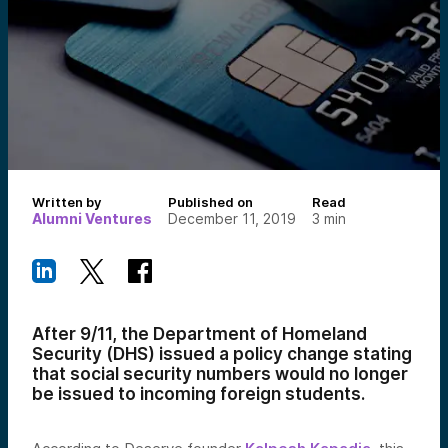
Written by
Published on
Read
Alumni Ventures
December 11, 2019
3
min
After 9/11, the Department of Homeland
Security (DHS) issued a policy change stating
that social security numbers would no longer
be issued to incoming foreign students.