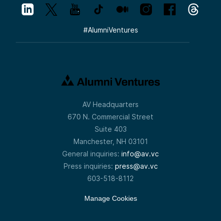
#
AlumniVentures
AV Headquarters
670 N. Commercial Street
Suite 403
Manchester, NH 03101
General inquiries:
info@av.vc
Press inquiries:
press@av.vc
603-518-8112
Manage Cookies