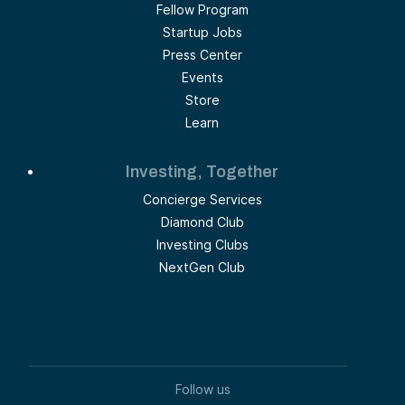
Fellow Program
Startup Jobs
Press Center
Events
Store
Learn
Investing, Together
Concierge Services
Diamond Club
Investing Clubs
NextGen Club
Follow us