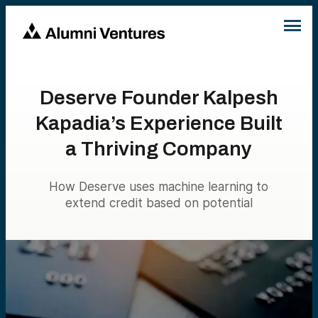
Deserve Founder Kalpesh
Kapadia’s Experience Built
a Thriving Company
How Deserve uses machine learning to
extend credit based on potential