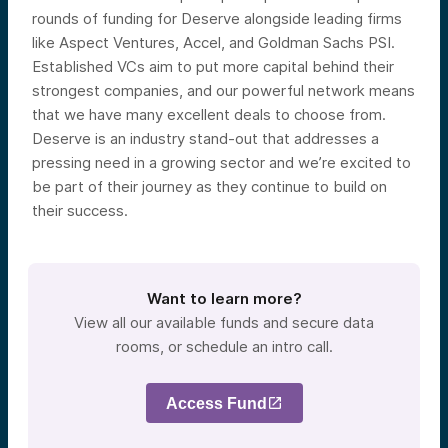
rounds of funding for Deserve alongside leading firms
like Aspect Ventures, Accel, and Goldman Sachs PSI.
Established VCs aim to put more capital behind their
strongest companies, and our powerful network means
that we have many excellent deals to choose from.
Deserve is an industry stand-out that addresses a
pressing need in a growing sector and we’re excited to
be part of their journey as they continue to build on
their success.
Want to learn more?
View all our available funds and secure data
rooms, or schedule an intro call.
Access Fund