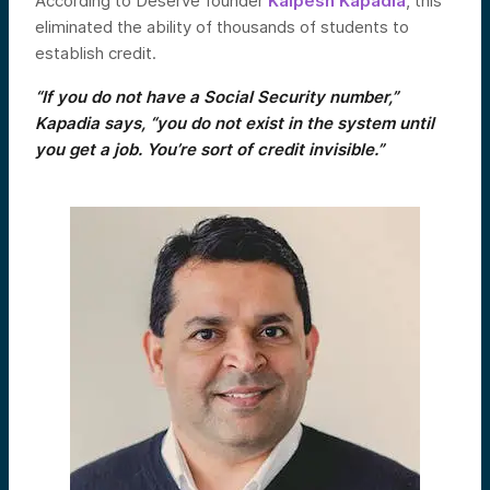
According to Deserve founder
Kalpesh Kapadia
, this
eliminated the ability of thousands of students to
establish credit.
“If you do not have a Social Security number,”
Kapadia says, “you do not exist in the system until
you get a job. You’re sort of credit invisible.”