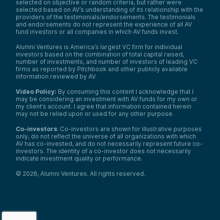
selected on objective or random criteria, but rather were
selected based on AV’s understanding of its relationship with the
providers of the testimonials/endorsements. The testimonials
and endorsements do not represent the experience of all AV
fund investors or all companies in which AV funds invest.
Alumni Ventures is America’s largest VC firm for individual
investors based on the combination of total capital raised,
number of investments, and number of investors of leading VC
firms as reported by Pitchbook and other publicly available
information reviewed by AV.
Video Policy:
By consuming this content I acknowledge that I
may be considering an investment with AV funds for my own or
my client’s account. I agree that information contained herein
may not be relied upon or used for any other purpose.
Co-investors
: Co-investors are shown for illustrative purposes
only, do not reflect the universe of all organizations with which
AV has co-invested, and do not necessarily represent future co-
investors. The identity of a co-investor does not necessarily
indicate investment quality or performance.
©
2026
,
Alumni Ventures
. All rights reserved.