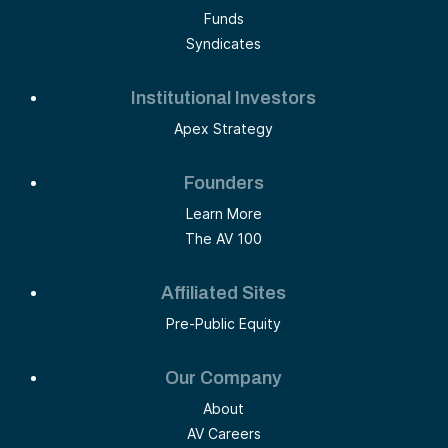
Funds
Syndicates
Institutional Investors
Apex Strategy
Founders
Learn More
The AV 100
Affiliated Sites
Pre-Public Equity
Our Company
About
AV Careers