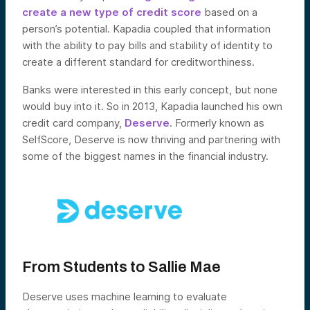
create a new type of credit score
based on a
person’s potential. Kapadia coupled that information
with the ability to pay bills and stability of identity to
create a different standard for creditworthiness.
Banks were interested in this early concept, but none
would buy into it. So in 2013, Kapadia launched his own
credit card company,
Deserve
. Formerly known as
SelfScore, Deserve is now thriving and partnering with
some of the biggest names in the financial industry.
From Students to Sallie Mae
Deserve uses machine learning to evaluate