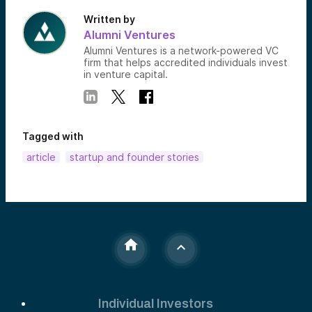
Written by
Alumni Ventures
Alumni Ventures is a network-powered VC
firm that helps accredited individuals invest
in venture capital.
Tagged with
article
startup and founder stories
Individual Investors