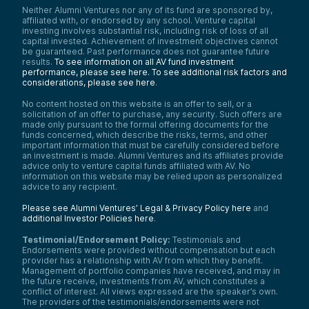
Neither Alumni Ventures nor any of its fund are sponsored by,
affiliated with, or endorsed by any school. Venture capital
investing involves substantial risk, including risk of loss of all
capital invested. Achievement of investment objectives cannot
be guaranteed. Past performance does not guarantee future
results.
To see information on all AV fund investment
performance, please see here.
To see additional risk factors and
considerations, please see here
.
No content hosted on this website is an offer to sell, or a
solicitation of an offer to purchase, any security. Such offers are
made only pursuant to the formal offering documents for the
funds concerned, which describe the risks, terms, and other
important information that must be carefully considered before
an investment is made. Alumni Ventures and its affiliates provide
advice only to venture capital funds affiliated with AV. No
information on this website may be relied upon as personalized
advice to any recipient.
Please see Alumni Ventures’ Legal & Privacy Policy here
and
additional Investor Policies here
.
Testimonial/Endorsement Policy:
Testimonials and
Endorsements were provided without compensation but each
provider has a relationship with AV from which they benefit.
Management of portfolio companies have received, and may in
the future receive, investments from AV, which constitutes a
conflict of interest. All views expressed are the speaker’s own.
The providers of the testimonials/endorsements were not