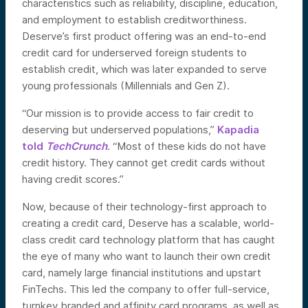
characteristics such as reliability, discipline, education,
and employment to establish creditworthiness.
Deserve’s first product offering was an end-to-end
credit card for underserved foreign students to
establish credit, which was later expanded to serve
young professionals (Millennials and Gen Z).
“Our mission is to provide access to fair credit to
deserving but underserved populations,”
Kapadia
told
TechCrunch
. “Most of these kids do not have
credit history. They cannot get credit cards without
having credit scores.”
Now, because of their technology-first approach to
creating a credit card, Deserve has a scalable, world-
class credit card technology platform that has caught
the eye of many who want to launch their own credit
card, namely large financial institutions and upstart
FinTechs. This led the company to offer full-service,
turnkey branded and affinity card programs, as well as