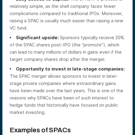
relatively simple, as the shell company faces fewer
complications compared to traditional IPOs. Moreover,
raising a SPAC is usually much easier than raising a new
VC fund.
Significant upside:
Sponsors typically receive 20%
of the SPAC shares post-IPO (the “promote”), which
can lead to many millions of dollars in gains even if the
target company shares drop after the merger.
Opportunity to invest in late-stage companies:
The SPAC merger allows sponsors to invest in later-
stage private companies where extraordinary gains
have been made over the last years. This is one of the
reasons why SPACs have been of such interest to
hedge funds that historically have focused on public
market investing.
Examples of SPACs