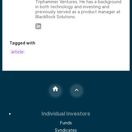
Triphammer Ventures. He has a background
in both technology and investing and
previously served as a product manager at
BlackRock Solutions.
Tagged with
article
Individual Investors
Funds
Syndicates