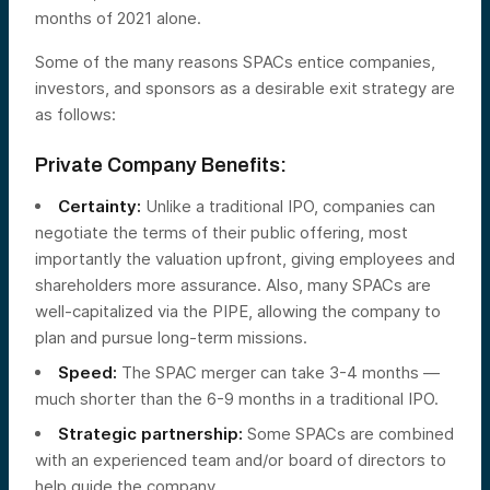
months of 2021 alone.
Some of the many reasons SPACs entice companies,
investors, and sponsors as a desirable exit strategy are
as follows:
Private Company Benefits:
Certainty:
Unlike a traditional IPO, companies can
negotiate the terms of their public offering, most
importantly the valuation upfront, giving employees and
shareholders more assurance. Also, many SPACs are
well-capitalized via the PIPE, allowing the company to
plan and pursue long-term missions.
Speed:
The SPAC merger can take 3-4 months —
much shorter than the 6-9 months in a traditional IPO.
Strategic partnership:
Some SPACs are combined
with an experienced team and/or board of directors to
help guide the company.