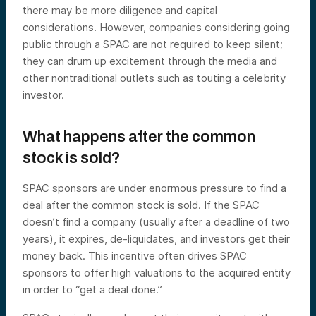
there may be more diligence and capital
considerations. However, companies considering going
public through a SPAC are not required to keep silent;
they can drum up excitement through the media and
other nontraditional outlets such as touting a celebrity
investor.
What happens after the common
stock is sold?
SPAC sponsors are under enormous pressure to find a
deal after the common stock is sold. If the SPAC
doesn’t find a company (usually after a deadline of two
years), it expires, de-liquidates, and investors get their
money back. This incentive often drives SPAC
sponsors to offer high valuations to the acquired entity
in order to “get a deal done.”