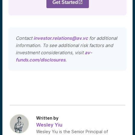
Get Started
Contact
investor.relations@av.vc
for additional
information. To see additional risk factors and
investment considerations, visit
av-
funds.com/disclosures
.
Written by
Wesley Yiu
Wesley Yiu is the Senior Principal of