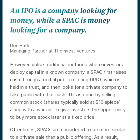
An IPO is a company looking for
money, while a SPAC is money
looking for a company.
Don Butler
Managing Partner at Thomvest Ventures
However, unlike traditional methods where investors
deploy capital in a known company, a SPAC first raises
cash through an initial public offering (IPO), which is
held in a trust, and then looks for a private company to
take public with that cash. This is done by selling
common stock (shares typically sold at $10 apiece)
along with a warrant to give investors the opportunity
to buy more stock later at a fixed price.
Oftentimes, SPACs are considered to be more similar
to a private sale than a public offering. As a result,