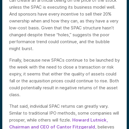
can create an artificial ceiling on the price of the stock
unless the SPAC is executing its business model well.
And sponsors have every incentive to sell their 20%
ownership when and how they can, as they have a very
low-cost basis. Given that the SPAC structure hasn’t
changed despite these “holes,” suggests the poor
performance trend could continue, and the bubble
might burst.
Finally, because new SPACs continue to be launched by
the week with the need to close a transaction or risk
expiry, it seems that either the quality of assets could
fall or the acquisition prices could continue to rise. Both
could potentially result in negative returns of the asset
class.
That said, individual SPAC returns can greatly vary.
Similar to traditional IPO methods, some companies will
prosper, while others will fizzle.
Howard Lutnick,
Chairman and CEO of Cantor Fitzgerald,
believes