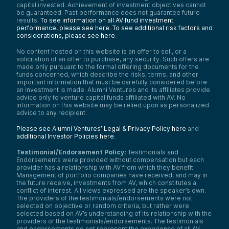
capital invested. Achievement of investment objectives cannot
be guaranteed. Past performance does not guarantee future
results.
To see information on all AV fund investment
performance, please see here.
To see additional risk factors and
considerations, please see here
.
No content hosted on this website is an offer to sell, or a
solicitation of an offer to purchase, any security. Such offers are
made only pursuant to the formal offering documents for the
funds concerned, which describe the risks, terms, and other
important information that must be carefully considered before
an investment is made. Alumni Ventures and its affiliates provide
advice only to venture capital funds affiliated with AV. No
information on this website may be relied upon as personalized
advice to any recipient.
Please see Alumni Ventures’ Legal & Privacy Policy here
and
additional Investor Policies here
.
Testimonial/Endorsement Policy:
Testimonials and
Endorsements were provided without compensation but each
provider has a relationship with AV from which they benefit.
Management of portfolio companies have received, and may in
the future receive, investments from AV, which constitutes a
conflict of interest. All views expressed are the speaker’s own.
The providers of the testimonials/endorsements were not
selected on objective or random criteria, but rather were
selected based on AV’s understanding of its relationship with the
providers of the testimonials/endorsements. The testimonials
and endorsements do not represent the experience of all AV