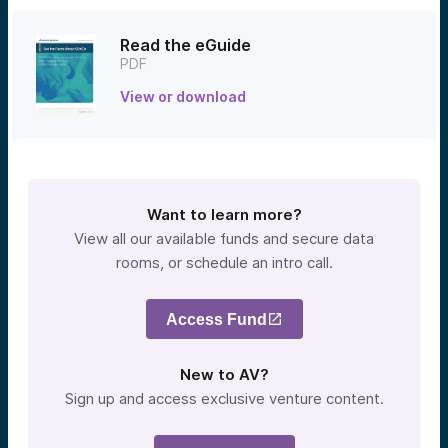
Read the eGuide
PDF
View or download
Want to learn more?
View all our available funds and secure data
rooms, or schedule an intro call.
Access Fund
New to AV?
Sign up and access exclusive venture content.