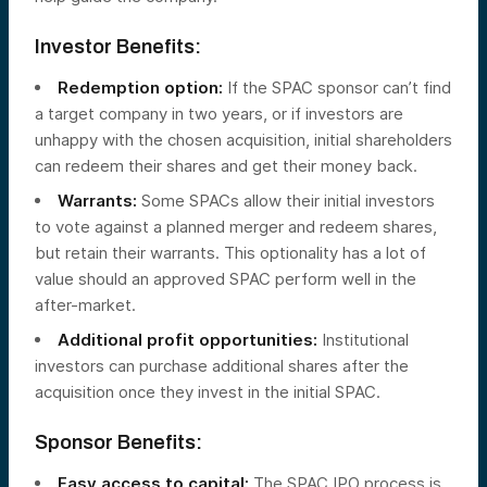
Investor Benefits:
Redemption option:
If the SPAC sponsor can’t find
a target company in two years, or if investors are
unhappy with the chosen acquisition, initial shareholders
can redeem their shares and get their money back.
Warrants:
Some SPACs allow their initial investors
to vote against a planned merger and redeem shares,
but retain their warrants. This optionality has a lot of
value should an approved SPAC perform well in the
after-market.
Additional profit opportunities:
Institutional
investors can purchase additional shares after the
acquisition once they invest in the initial SPAC.
Sponsor Benefits:
Easy access to capital:
The SPAC IPO process is