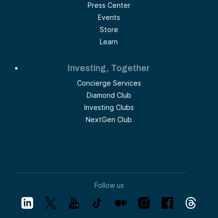
Press Center
Events
Store
Learn
Investing, Together
Concierge Services
Diamond Club
Investing Clubs
NextGen Club
Follow us