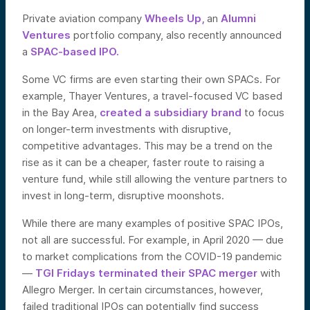
Private aviation company
Wheels Up,
an
Alumni
Ventures
portfolio company, also recently announced
a
SPAC-based IPO.
Some VC firms are even starting their own SPACs. For
example, Thayer Ventures, a travel-focused VC based
in the Bay Area,
created a subsidiary brand
to focus
on longer-term investments with disruptive,
competitive advantages. This may be a trend on the
rise as it can be a cheaper, faster route to raising a
venture fund, while still allowing the venture partners to
invest in long-term, disruptive moonshots.
While there are many examples of positive SPAC IPOs,
not all are successful. For example, in April 2020 — due
to market complications from the COVID-19 pandemic
—
TGI Fridays terminated their SPAC merger
with
Allegro Merger. In certain circumstances, however,
failed traditional IPOs can potentially find success