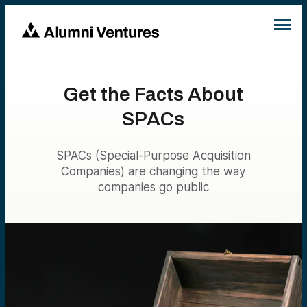
Get the Facts About
SPACs
SPACs (Special-Purpose Acquisition
Companies) are changing the way
companies go public