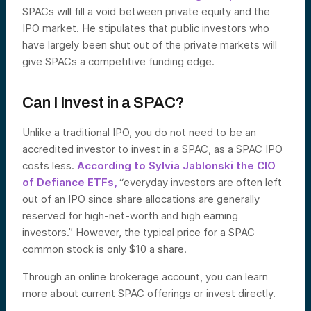
SPACs will fill a void between private equity and the
IPO market. He stipulates that public investors who
have largely been shut out of the private markets will
give SPACs a competitive funding edge.
Can I Invest in a SPAC?
Unlike a traditional IPO, you do not need to be an
accredited investor to invest in a SPAC, as a SPAC IPO
costs less.
According to Sylvia Jablonski the CIO
of Defiance ETFs,
“everyday investors are often left
out of an IPO since share allocations are generally
reserved for high-net-worth and high earning
investors.” However, the typical price for a SPAC
common stock is only $10 a share.
Through an online brokerage account, you can learn
more about current SPAC offerings or invest directly.