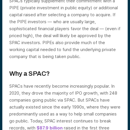
SPACs typically supplement their commitment with a
PIPE (private investment in public equity) or additional
capital raised after selecting a company to acquire. If
the PIPE investors — who are usually large,
sophisticated financial players favor the deal — (even if
priced high), the deal will likely be approved by the
SPAC investors. PIPEs also provide much of the
working capital needed to fund the underlying private
company that is being taken public.
Why a SPAC?
SPACs have recently become increasingly popular. In
2020, they drove the majority of IPO growth, with 248
companies going public via SPAC. But SPACs have
actually existed since the early 1990s, where they were
predominantly used as a way to help small companies
go public. Today, SPAC interest continues to break
records, with
$87.9 billion
raised in the first three