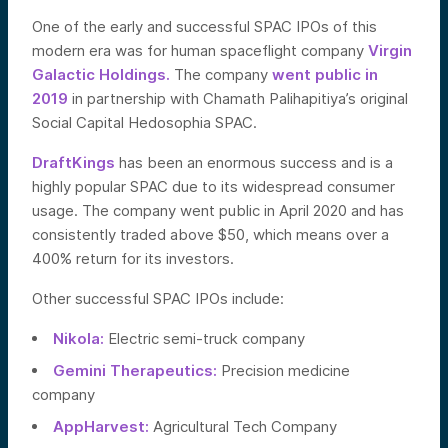
One of the early and successful SPAC IPOs of this
modern era was for human spaceflight company
Virgin
Galactic Holdings.
The company
went public in
2019
in partnership with Chamath Palihapitiya’s original
Social Capital Hedosophia SPAC.
DraftKings
has been an enormous success and is a
highly popular SPAC due to its widespread consumer
usage. The company went public in April 2020 and has
consistently traded above $50, which means over a
400% return for its investors.
Other successful SPAC IPOs include:
Nikola:
Electric semi-truck company
Gemini Therapeutics:
Precision medicine
company
AppHarvest:
Agricultural Tech Company