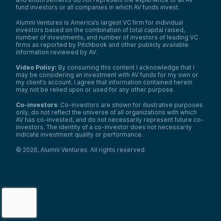
fund investors or all companies in which AV funds invest.
Alumni Ventures is America’s largest VC firm for individual
investors based on the combination of total capital raised,
number of investments, and number of investors of leading VC
firms as reported by Pitchbook and other publicly available
information reviewed by AV.
Video Policy:
By consuming this content I acknowledge that I
may be considering an investment with AV funds for my own or
my client’s account. I agree that information contained herein
may not be relied upon or used for any other purpose.
Co-investors
: Co-investors are shown for illustrative purposes
only, do not reflect the universe of all organizations with which
AV has co-invested, and do not necessarily represent future co-
investors. The identity of a co-investor does not necessarily
indicate investment quality or performance.
©
2026
,
Alumni Ventures
. All rights reserved.