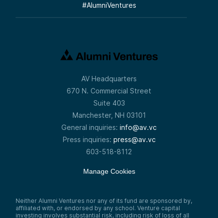
#
AlumniVentures
AV Headquarters
670 N. Commercial Street
Suite 403
Manchester, NH 03101
General inquiries:
info@av.vc
Press inquiries:
press@av.vc
603-518-8112
Manage Cookies
Neither Alumni Ventures nor any of its fund are sponsored by,
affiliated with, or endorsed by any school. Venture capital
investing involves substantial risk, including risk of loss of all