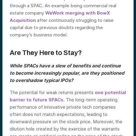
through a SPAC. An example being commercial real
estate company
WeWork merging with BowX
Acquisition
after continuously struggling to raise
capital due to previous doubts regarding the
company’s business model.
Are They Here to Stay?
While SPACs have a slew of benefits and continue
to become increasingly popular, are they positioned
to overshadow typical IPOs?
The potential for weak returns presents
one potential
barrier to future SPACs.
The long-term operating
performance of innovative private tech companies
often does not match expectations, leading to
downward pressure on the stock price. Moreover, the
dilution hole created by the exercise of the warrants