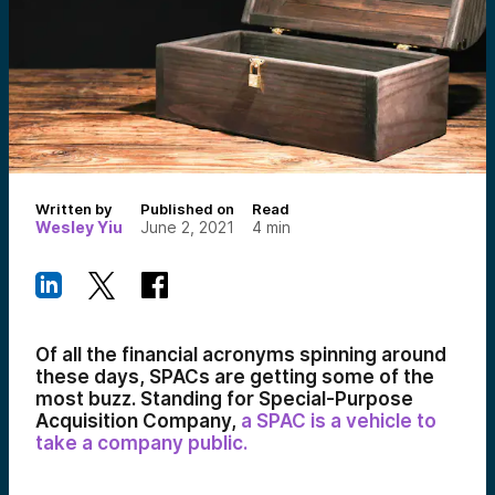
Written by
Published on
Read
Wesley Yiu
June 2, 2021
4
min
Of all the financial acronyms spinning around
these days, SPACs are getting some of the
most buzz. Standing for Special-Purpose
Acquisition Company,
a SPAC is a vehicle to
take a company public.