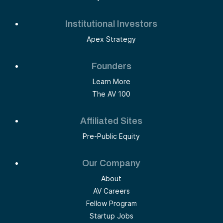
Institutional Investors
Apex Strategy
Founders
Learn More
The AV 100
Affiliated Sites
Pre-Public Equity
Our Company
About
AV Careers
Fellow Program
Startup Jobs